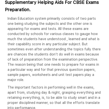
Supplementary Helping Aids For CBSE Exams
Preparation.
Indian Education system primarily consists of two parts
one being studying the subjects and the other one is
appearing for exams and tests. All these exams are
conducted by schools for various classes to gauge how
much the students have understood , learned and what is
their capability score in any particular subject. But
sometimes even after understanding the topics fully there
are chances the students don’t do well in exams because
of lack of preparation from the examination perspective.
The reason being that one needs to prepare for exams in
a particular way and for that previous question papers,
sample papers, worksheets and unit test papers play a
major role.
The important factors in performing well in the exams,
apart from, studying day & night, grasping everything and
retaining everything, is, to be able to study smart and in a
proper disciplined manner, so that all the efforts translate
into performance.