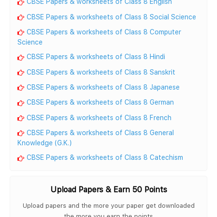
CBSE Papers & worksheets of Class 8 English
CBSE Papers & worksheets of Class 8 Social Science
CBSE Papers & worksheets of Class 8 Computer
Science
CBSE Papers & worksheets of Class 8 Hindi
CBSE Papers & worksheets of Class 8 Sanskrit
CBSE Papers & worksheets of Class 8 Japanese
CBSE Papers & worksheets of Class 8 German
CBSE Papers & worksheets of Class 8 French
CBSE Papers & worksheets of Class 8 General
Knowledge (G.K.)
CBSE Papers & worksheets of Class 8 Catechism
Upload Papers & Earn 50 Points
Upload papers and the more your paper get downloaded
the more you earn the points