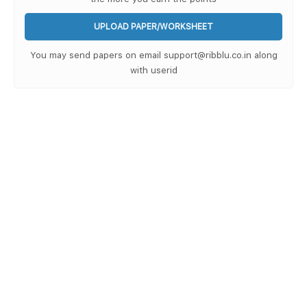
UPLOAD PAPER/WORKSHEET
You may send papers on email support@ribblu.co.in along
with userid