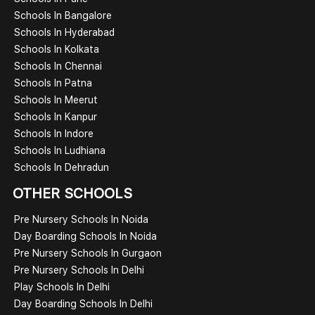
Schools In Bangalore
Schools In Hyderabad
Schools In Kolkata
Schools In Chennai
Schools In Patna
Schools In Meerut
Schools In Kanpur
Schools In Indore
Schools In Ludhiana
Schools In Dehradun
OTHER SCHOOLS
Pre Nursery Schools In Noida
Day Boarding Schools In Noida
Pre Nursery Schools In Gurgaon
Pre Nursery Schools In Delhi
Play Schools In Delhi
Day Boarding Schools In Delhi