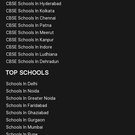
CBSE Schools In Hyderabad
CBSE Schools In Kolkata
CBSE Schools In Chennai
CBSE Schools In Patna
CBSE Schools In Meerut
CBSE Schools In Kanpur
CBSE Schools In Indore
CBSE Schools In Ludhiana
CBSE Schools In Dehradun
TOP SCHOOLS
Schools In Delhi
Schools In Noida
Schools In Greater Noida
Schools In Faridabad
Schools In Ghaziabad
Schools In Gurgaon
Schools In Mumbai
Schools In Pune