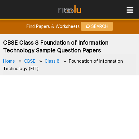
ROES
How to Earn Points?
Find Papers & Worksheets
SEARCH
CBSE Class 8 Foundation of Information
Technology Sample Question Papers
Home
CBSE
Class 8
Foundation of Information
Technology (FIT)