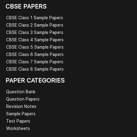
CBSE PAPERS
CBSE Class 1 Sample Papers
CBSE Class 2 Sample Papers
CBSE Class 3 Sample Papers
CBSE Class 4 Sample Papers
CBSE Class 5 Sample Papers
CBSE Class 6 Sample Papers
CBSE Class 7 Sample Papers
CBSE Class 8 Sample Papers
PAPER CATEGORIES
Question Bank
Question Papers
Revision Notes
Sample Papers
Test Papers
Worksheets