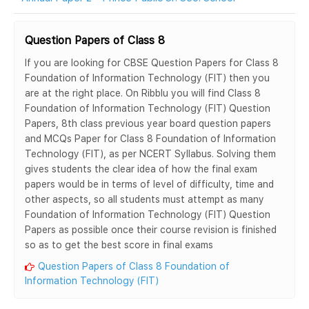
Question Papers of Class 8
If you are looking for CBSE Question Papers for Class 8
Foundation of Information Technology (FIT) then you
are at the right place. On Ribblu you will find Class 8
Foundation of Information Technology (FIT) Question
Papers, 8th class previous year board question papers
and MCQs Paper for Class 8 Foundation of Information
Technology (FIT), as per NCERT Syllabus. Solving them
gives students the clear idea of how the final exam
papers would be in terms of level of difficulty, time and
other aspects, so all students must attempt as many
Foundation of Information Technology (FIT) Question
Papers as possible once their course revision is finished
so as to get the best score in final exams
Question Papers of Class 8 Foundation of
Information Technology (FIT)