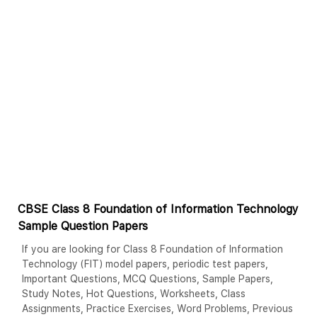
CBSE Class 8 Foundation of Information Technology
Sample Question Papers
If you are looking for Class 8 Foundation of Information
Technology (FIT) model papers, periodic test papers,
Important Questions, MCQ Questions, Sample Papers,
Study Notes, Hot Questions, Worksheets, Class
Assignments, Practice Exercises, Word Problems, Previous