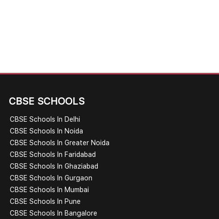
CBSE SCHOOLS
CBSE Schools In Delhi
CBSE Schools In Noida
CBSE Schools In Greater Noida
CBSE Schools In Faridabad
CBSE Schools In Ghaziabad
CBSE Schools In Gurgaon
CBSE Schools In Mumbai
CBSE Schools In Pune
CBSE Schools In Bangalore