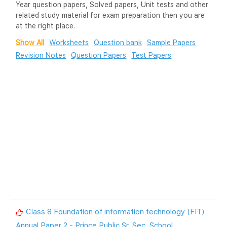
Year question papers, Solved papers, Unit tests and other
related study material for exam preparation then you are
at the right place.
Show All
Worksheets
Question bank
Sample Papers
Revision Notes
Question Papers
Test Papers
Class 8 Foundation of information technology (FIT)
Annual Paper 2 - Prince Public Sr. Sec. School