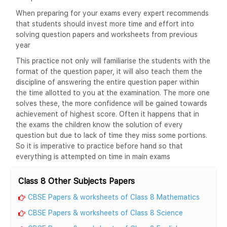
When preparing for your exams every expert recommends
that students should invest more time and effort into
solving question papers and worksheets from previous
year
This practice not only will familiarise the students with the
format of the question paper, it will also teach them the
discipline of answering the entire question paper within
the time allotted to you at the examination. The more one
solves these, the more confidence will be gained towards
achievement of highest score. Often it happens that in
the exams the children know the solution of every
question but due to lack of time they miss some portions.
So it is imperative to practice before hand so that
everything is attempted on time in main exams
Class 8 Other Subjects Papers
CBSE Papers & worksheets of Class 8 Mathematics
CBSE Papers & worksheets of Class 8 Science