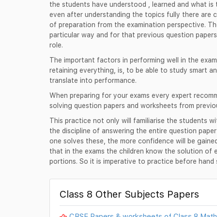
the students have understood , learned and what is t
even after understanding the topics fully there are 
of preparation from the examination perspective. Th
particular way and for that previous question papers
role.
The important factors in performing well in the exam
retaining everything, is, to be able to study smart an
translate into performance.
When preparing for your exams every expert recomme
solving question papers and worksheets from previo
This practice not only will familiarise the students w
the discipline of answering the entire question pape
one solves these, the more confidence will be gain
that in the exams the children know the solution of 
portions. So it is imperative to practice before han
Class 8 Other Subjects Papers
CBSE Papers & worksheets of Class 8 Mat