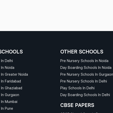
SCHOOLS
OTHER SCHOOLS
In Delhi
Pre Nursery Schools In Noida
 In Noida
Day Boarding Schools In Noida
 In Greater Noida
Pre Nursery Schools In Gurgao
 In Faridabad
Pre Nursery Schools In Delhi
 In Ghaziabad
Play Schools In Delhi
 In Gurgaon
Day Boarding Schools In Delhi
 In Mumbai
CBSE PAPERS
 In Pune