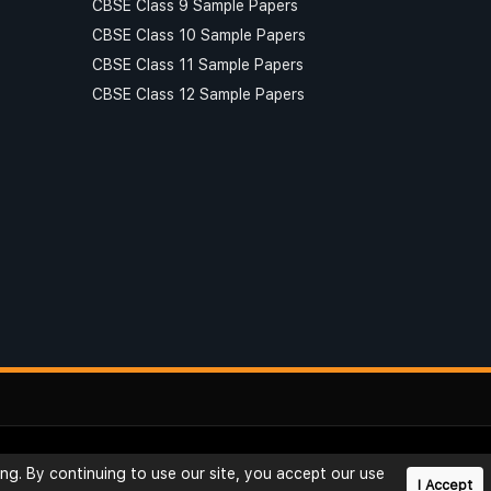
CBSE Class 9 Sample Papers
CBSE Class 10 Sample Papers
CBSE Class 11 Sample Papers
CBSE Class 12 Sample Papers
Privacy
Reviews
Rating
Blog
Useful Links
ng. By continuing to use our site, you accept our use
I Accept