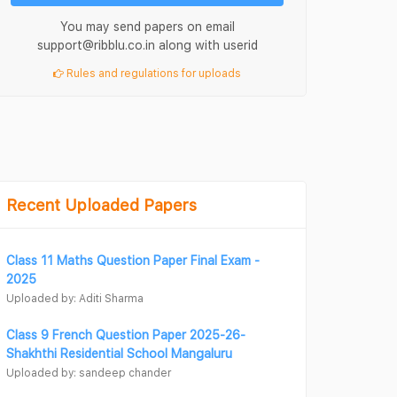
You may send papers on email
support@ribblu.co.in along with userid
Rules and regulations for uploads
Recent Uploaded Papers
Class 11 Maths Question Paper Final Exam -
2025
Uploaded by: Aditi Sharma
Class 9 French Question Paper 2025-26-
Shakhthi Residential School Mangaluru
Uploaded by: sandeep chander