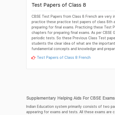
Test Papers of Class 8
CBSE Test Papers from Class 8 French are very i
practice these practice test papers of class 8th 
preparing for final exams. Practicing these Test P
chapters for preparing final exams. As per CBSE 
periodic tests. So these Previous Class Test pape
students the clear idea of what are the important 
fundamental concepts and knowledge and prepare
Test Papers of Class 8 French
Supplementary Helping Aids For CBSE Exams 
Indian Education system primarily consists of two pa
appearing for exams and tests. All these exams are