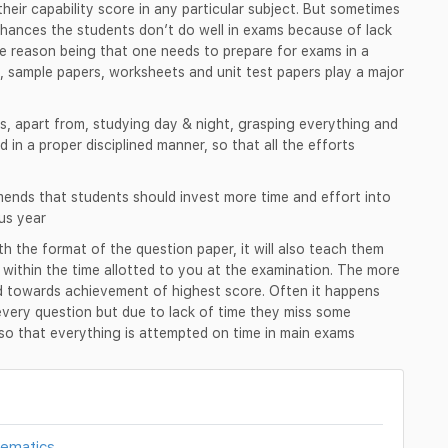
heir capability score in any particular subject. But sometimes
chances the students don’t do well in exams because of lack
e reason being that one needs to prepare for exams in a
, sample papers, worksheets and unit test papers play a major
s, apart from, studying day & night, grasping everything and
d in a proper disciplined manner, so that all the efforts
nds that students should invest more time and effort into
us year
ith the format of the question paper, it will also teach them
r within the time allotted to you at the examination. The more
ed towards achievement of highest score. Often it happens
every question but due to lack of time they miss some
d so that everything is attempted on time in main exams
hematics