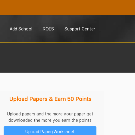
Add School
ROES
Support Center
Upload Papers & Earn 50 Points
Upload papers and the more your paper get
downloaded the more you earn the points
Upload Paper/Worksheet