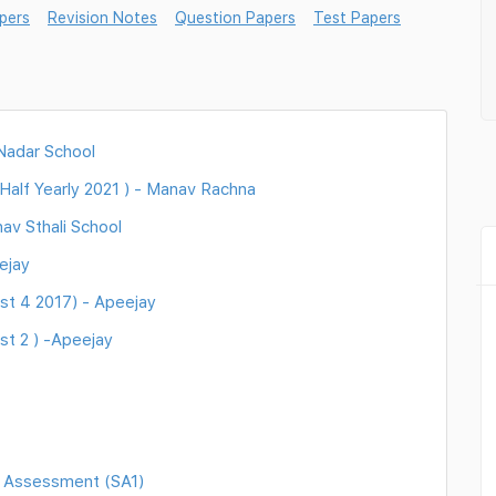
pers
Revision Notes
Question Papers
Test Papers
 Nadar School
Half Yearly 2021 ) - Manav Rachna
av Sthali School
ejay
st 4 2017) - Apeejay
st 2 ) -Apeejay
 Assessment (SA1)