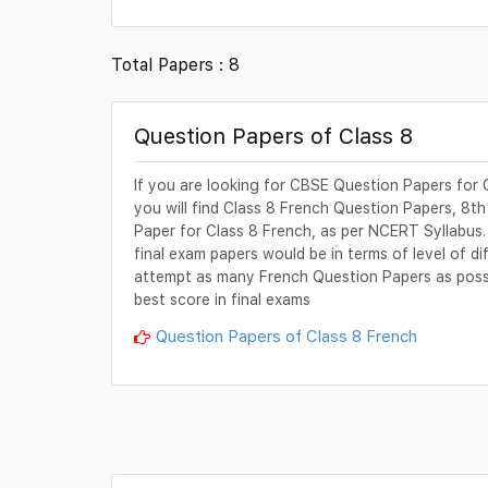
Total Papers : 8
Question Papers of Class 8
If you are looking for CBSE Question Papers for C
you will find Class 8 French Question Papers, 8t
Paper for Class 8 French, as per NCERT Syllabus.
final exam papers would be in terms of level of di
attempt as many French Question Papers as possib
best score in final exams
Question Papers of Class 8 French