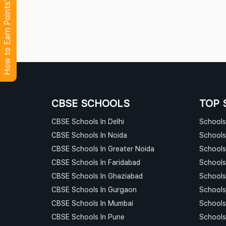
How to Earn Points?
CBSE SCHOOLS
TOP 
CBSE Schools In Delhi
Schools 
CBSE Schools In Noida
Schools
CBSE Schools In Greater Noida
Schools
CBSE Schools In Faridabad
Schools
CBSE Schools In Ghaziabad
Schools
CBSE Schools In Gurgaon
Schools
CBSE Schools In Mumbai
Schools
CBSE Schools In Pune
Schools