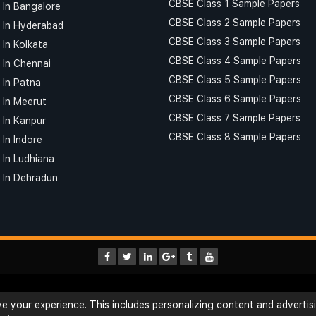
CBSE Class 1 Sample Papers
 In Bangalore
CBSE Class 2 Sample Papers
 In Hyderabad
CBSE Class 3 Sample Papers
 In Kolkata
CBSE Class 4 Sample Papers
 In Chennai
CBSE Class 5 Sample Papers
 In Patna
CBSE Class 6 Sample Papers
 In Meerut
CBSE Class 7 Sample Papers
 In Kanpur
CBSE Class 8 Sample Papers
In Indore
 In Ludhiana
 In Dehradun
Interview Questions
Terms & Conditions
 your experience. This includes personalizing content and advertisi