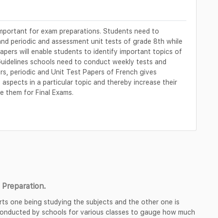
mportant for exam preparations. Students need to
and periodic and assessment unit tests of grade 8th while
apers will enable students to identify important topics of
Guidelines schools need to conduct weekly tests and
rs, periodic and Unit Test Papers of French gives
aspects in a particular topic and thereby increase their
 them for Final Exams.
Preparation.
rts one being studying the subjects and the other one is
 conducted by schools for various classes to gauge how much