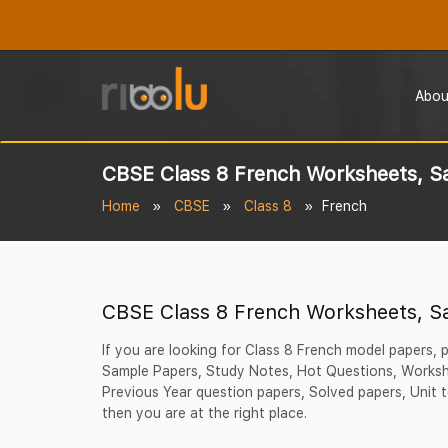
Abou
CBSE Class 8 French Worksheets, S
Home
CBSE
Class 8
French
CBSE Class 8 French Worksheets, S
If you are looking for Class 8 French model papers,
Sample Papers, Study Notes, Hot Questions, Workshe
Previous Year question papers, Solved papers, Unit t
then you are at the right place.