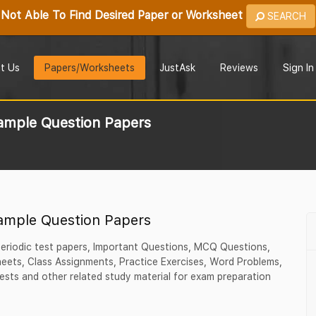
Not Able To Find Desired Paper or Worksheet
SEARCH
t Us
Papers/Worksheets
JustAsk
Reviews
Sign In
ample Question Papers
ample Question Papers
 periodic test papers, Important Questions, MCQ Questions,
ets, Class Assignments, Practice Exercises, Word Problems,
ests and other related study material for exam preparation