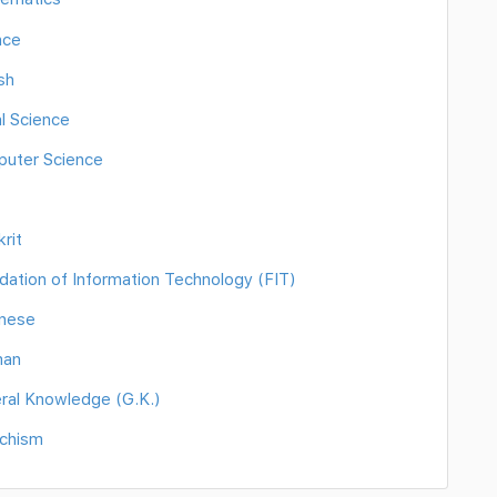
nce
sh
l Science
puter Science
rit
ation of Information Technology (FIT)
anese
man
ral Knowledge (G.K.)
echism