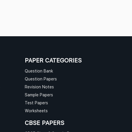
PAPER CATEGORIES
Question Bank
Question Papers
n
Revision Notes
Sample Papers
Test Papers
Worksheets
CBSE PAPERS