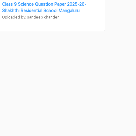
Class 9 Science Question Paper 2025-26-
Shakhthi Residential School Mangaluru
Uploaded by: sandeep chander