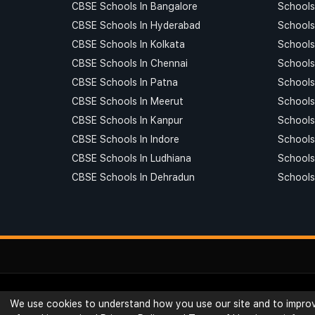
CBSE Schools In Bangalore
Schools
CBSE Schools In Hyderabad
Schools
CBSE Schools In Kolkata
Schools
CBSE Schools In Chennai
Schools
CBSE Schools In Patna
Schools
CBSE Schools In Meerut
Schools
CBSE Schools In Kanpur
Schools
CBSE Schools In Indore
Schools 
CBSE Schools In Ludhiana
Schools
CBSE Schools In Dehradun
Schools
© Ribblu.com. All Rights Reserved.
We use cookies to understand how you use our site and to improve