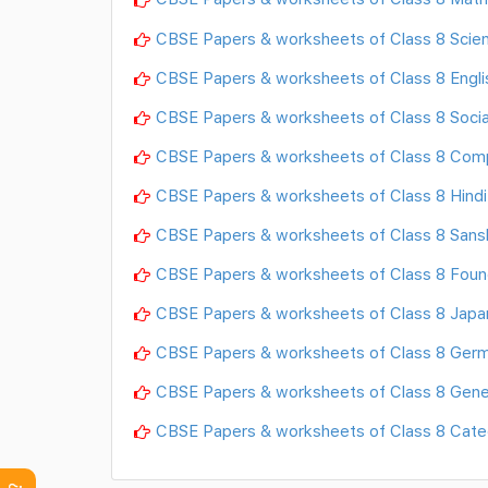
CBSE Papers & worksheets of Class 8 Scie
CBSE Papers & worksheets of Class 8 Engli
CBSE Papers & worksheets of Class 8 Socia
CBSE Papers & worksheets of Class 8 Com
CBSE Papers & worksheets of Class 8 Hindi
CBSE Papers & worksheets of Class 8 Sansk
CBSE Papers & worksheets of Class 8 Found
CBSE Papers & worksheets of Class 8 Jap
CBSE Papers & worksheets of Class 8 Ger
CBSE Papers & worksheets of Class 8 Gene
CBSE Papers & worksheets of Class 8 Cat