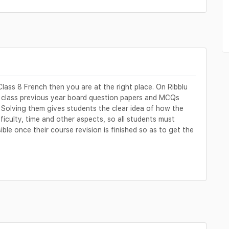
lass 8 French then you are at the right place. On Ribblu
h class previous year board question papers and MCQs
 Solving them gives students the clear idea of how the
fficulty, time and other aspects, so all students must
le once their course revision is finished so as to get the