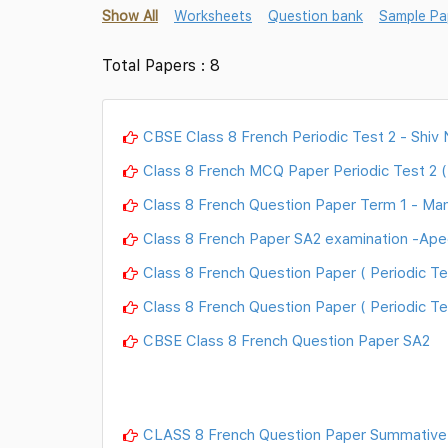
Show All
Worksheets
Question bank
Sample Pa
Total Papers : 8
CBSE Class 8 French Periodic Test 2 - Shiv
Class 8 French MCQ Paper Periodic Test 2 (
Class 8 French Question Paper Term 1 - Man
Class 8 French Paper SA2 examination -Ape
Class 8 French Question Paper ( Periodic Te
Class 8 French Question Paper ( Periodic Te
CBSE Class 8 French Question Paper SA2
CLASS 8 French Question Paper Summative