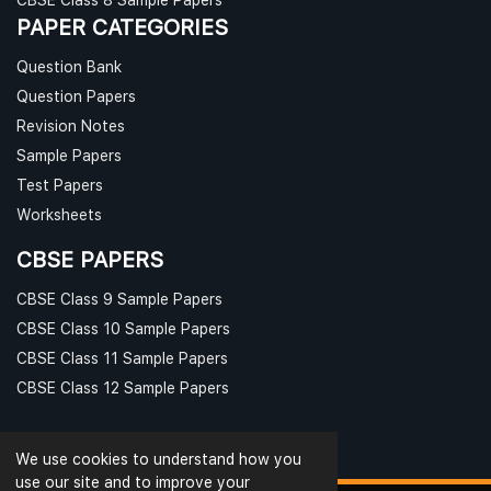
PAPER CATEGORIES
Question Bank
Question Papers
Revision Notes
Sample Papers
Test Papers
Worksheets
CBSE PAPERS
CBSE Class 9 Sample Papers
CBSE Class 10 Sample Papers
CBSE Class 11 Sample Papers
CBSE Class 12 Sample Papers
We use cookies to understand how you
use our site and to improve your