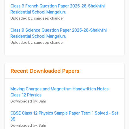
Class 9 French Question Paper 2025-26-Shakhthi
Residential School Mangaluru
Uploaded by: sandeep chander
Class 9 Science Question Paper 2025-26-Shakhthi
Residential School Mangaluru
Uploaded by: sandeep chander
Recent Downloaded Papers
Moving Charges and Magnetism Handwritten Notes
Class 12 Physics
Downloaded by: Sahil
CBSE Class 12 Physics Sample Paper Term 1 Solved - Set
35
Downloaded by: Sahil