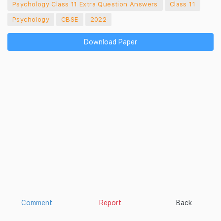
Psychology Class 11 Extra Question Answers
Class 11
Psychology
CBSE
2022
Download Paper
Comment
Report
Back