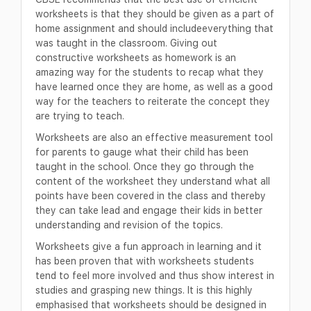
worksheets is that they should be given as a part of
home assignment and should includeeverything that
was taught in the classroom. Giving out
constructive worksheets as homework is an
amazing way for the students to recap what they
have learned once they are home, as well as a good
way for the teachers to reiterate the concept they
are trying to teach.
Worksheets are also an effective measurement tool
for parents to gauge what their child has been
taught in the school. Once they go through the
content of the worksheet they understand what all
points have been covered in the class and thereby
they can take lead and engage their kids in better
understanding and revision of the topics.
Worksheets give a fun approach in learning and it
has been proven that with worksheets students
tend to feel more involved and thus show interest in
studies and grasping new things. It is this highly
emphasised that worksheets should be designed in