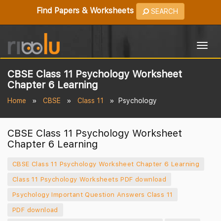
Find Papers & Worksheets
SEARCH
Togg
navig
CBSE Class 11 Psychology Worksheet
Chapter 6 Learning
Home
CBSE
Class 11
Psychology
CBSE Class 11 Psychology Worksheet
Chapter 6 Learning
CBSE Class 11 Psychology Worksheet Chapter 6 Learning
Class 11 Psychology Worksheets PDF download
Psychology Important Question Answers Class 11
PDF download