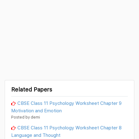
Related Papers
CBSE Class 11 Psychology Worksheet Chapter 9
Motivation and Emotion
Posted by demi
CBSE Class 11 Psychology Worksheet Chapter 8
Language and Thought