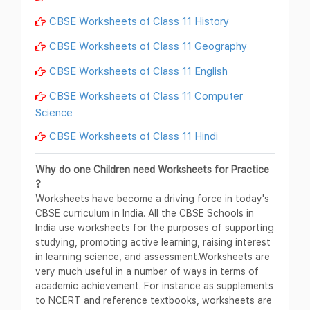
CBSE Worksheets of Class 11 History
CBSE Worksheets of Class 11 Geography
CBSE Worksheets of Class 11 English
CBSE Worksheets of Class 11 Computer
Science
CBSE Worksheets of Class 11 Hindi
Why do one Children need Worksheets for Practice
?
Worksheets have become a driving force in today's
CBSE curriculum in India. All the CBSE Schools in
India use worksheets for the purposes of supporting
studying, promoting active learning, raising interest
in learning science, and assessment.Worksheets are
very much useful in a number of ways in terms of
academic achievement. For instance as supplements
to NCERT and reference textbooks, worksheets are