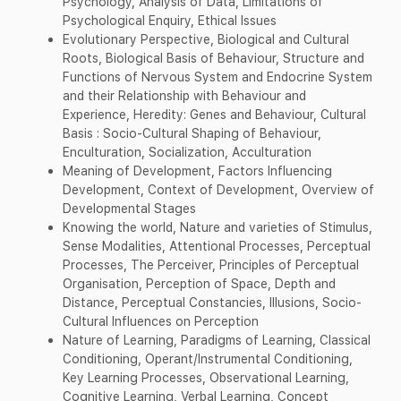
Psychology, Analysis of Data, Limitations of
Psychological Enquiry, Ethical Issues
Evolutionary Perspective, Biological and Cultural
Roots, Biological Basis of Behaviour, Structure and
Functions of Nervous System and Endocrine System
and their Relationship with Behaviour and
Experience, Heredity: Genes and Behaviour, Cultural
Basis : Socio-Cultural Shaping of Behaviour,
Enculturation, Socialization, Acculturation
Meaning of Development, Factors Influencing
Development, Context of Development, Overview of
Developmental Stages
Knowing the world, Nature and varieties of Stimulus,
Sense Modalities, Attentional Processes, Perceptual
Processes, The Perceiver, Principles of Perceptual
Organisation, Perception of Space, Depth and
Distance, Perceptual Constancies, Illusions, Socio-
Cultural Influences on Perception
Nature of Learning, Paradigms of Learning, Classical
Conditioning, Operant/Instrumental Conditioning,
Key Learning Processes, Observational Learning,
Cognitive Learning, Verbal Learning, Concept