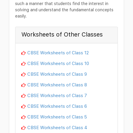
such a manner that students find the interest in
solving and understand the fundamental concepts
easily.
Worksheets of Other Classes
CBSE Worksheets of Class 12
CBSE Worksheets of Class 10
CBSE Worksheets of Class 9
CBSE Worksheets of Class 8
CBSE Worksheets of Class 7
CBSE Worksheets of Class 6
CBSE Worksheets of Class 5
CBSE Worksheets of Class 4