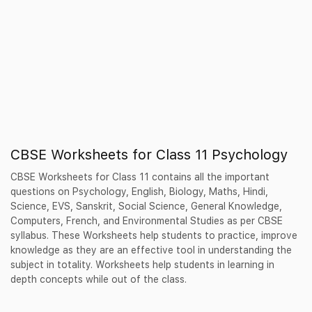
CBSE Worksheets for Class 11 Psychology
CBSE Worksheets for Class 11 contains all the important
questions on Psychology, English, Biology, Maths, Hindi,
Science, EVS, Sanskrit, Social Science, General Knowledge,
Computers, French, and Environmental Studies as per CBSE
syllabus. These Worksheets help students to practice, improve
knowledge as they are an effective tool in understanding the
subject in totality. Worksheets help students in learning in
depth concepts while out of the class.