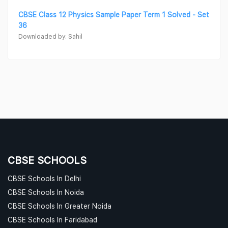
CBSE Class 12 Physics Sample Paper Term 1 Solved - Set
36
Downloaded by: Sahil
CBSE SCHOOLS
CBSE Schools In Delhi
CBSE Schools In Noida
CBSE Schools In Greater Noida
CBSE Schools In Faridabad