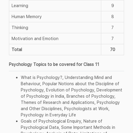
Learning
9
Human Memory
8
Thinking
7
Motivation and Emotion
7
Total
70
Psychology Topics to be covered for Class 11
What is Psychology?, Understanding Mind and
Behaviour, Popular Notions about the Discipline of
Psychology, Evolution of Psychology, Development
of Psychology in India, Branches of Psychology,
Themes of Research and Applications, Psychology
and Other Disciplines, Psychologists at Work,
Psychology in Everyday Life
Goals of Psychological Enquiry, Nature of
Psychological Data, Some Important Methods in