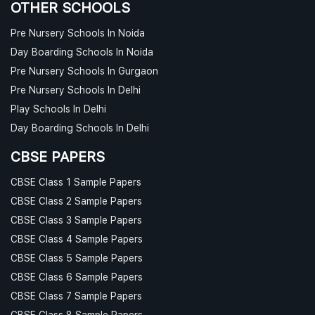
OTHER SCHOOLS
Pre Nursery Schools In Noida
Day Boarding Schools In Noida
Pre Nursery Schools In Gurgaon
Pre Nursery Schools In Delhi
Play Schools In Delhi
Day Boarding Schools In Delhi
CBSE PAPERS
CBSE Class 1 Sample Papers
CBSE Class 2 Sample Papers
CBSE Class 3 Sample Papers
CBSE Class 4 Sample Papers
CBSE Class 5 Sample Papers
CBSE Class 6 Sample Papers
CBSE Class 7 Sample Papers
CBSE Class 8 Sample Papers