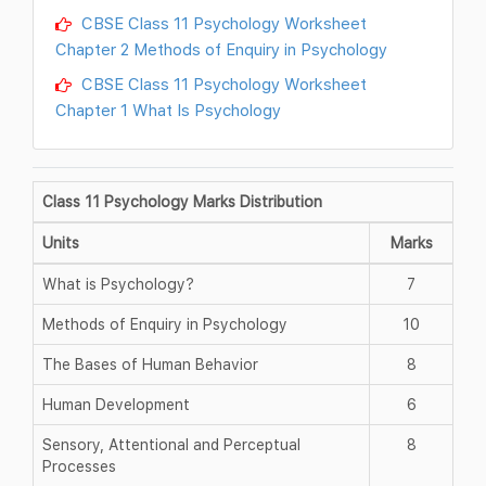
CBSE Class 11 Psychology Worksheet
Chapter 2 Methods of Enquiry in Psychology
CBSE Class 11 Psychology Worksheet
Chapter 1 What Is Psychology
Class 11 Psychology Marks Distribution
Units
Marks
What is Psychology?
7
Methods of Enquiry in Psychology
10
The Bases of Human Behavior
8
Human Development
6
Sensory, Attentional and Perceptual
8
Processes