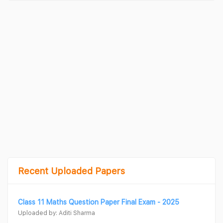
Recent Uploaded Papers
Class 11 Maths Question Paper Final Exam - 2025
Uploaded by: Aditi Sharma