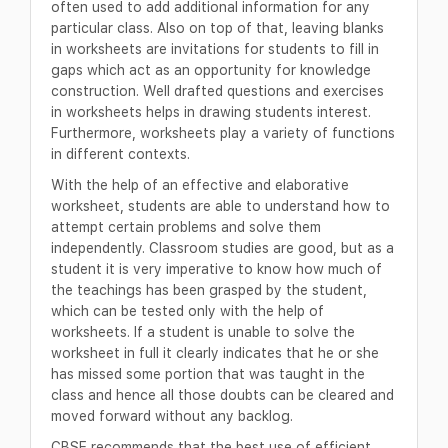
often used to add additional information for any
particular class. Also on top of that, leaving blanks
in worksheets are invitations for students to fill in
gaps which act as an opportunity for knowledge
construction. Well drafted questions and exercises
in worksheets helps in drawing students interest.
Furthermore, worksheets play a variety of functions
in different contexts.
With the help of an effective and elaborative
worksheet, students are able to understand how to
attempt certain problems and solve them
independently. Classroom studies are good, but as a
student it is very imperative to know how much of
the teachings has been grasped by the student,
which can be tested only with the help of
worksheets. If a student is unable to solve the
worksheet in full it clearly indicates that he or she
has missed some portion that was taught in the
class and hence all those doubts can be cleared and
moved forward without any backlog.
CBSE recommends that the best use of efficient