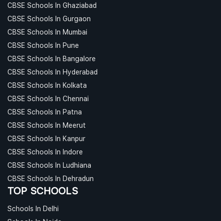
CBSE Schools In Ghaziabad
CBSE Schools In Gurgaon
CBSE Schools In Mumbai
CBSE Schools In Pune
CBSE Schools In Bangalore
CBSE Schools In Hyderabad
CBSE Schools In Kolkata
CBSE Schools In Chennai
CBSE Schools In Patna
CBSE Schools In Meerut
CBSE Schools In Kanpur
CBSE Schools In Indore
CBSE Schools In Ludhiana
CBSE Schools In Dehradun
TOP SCHOOLS
Schools In Delhi