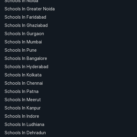
Schools In Noida
Schools In Greater Noida
Schools In Faridabad
Schools In Ghaziabad
Schools In Gurgaon
Schools In Mumbai
Schools In Pune
Schools In Bangalore
Schools In Hyderabad
Schools In Kolkata
Schools In Chennai
Schools In Patna
Schools In Meerut
Schools In Kanpur
Schools In Indore
Schools In Ludhiana
Schools In Dehradun