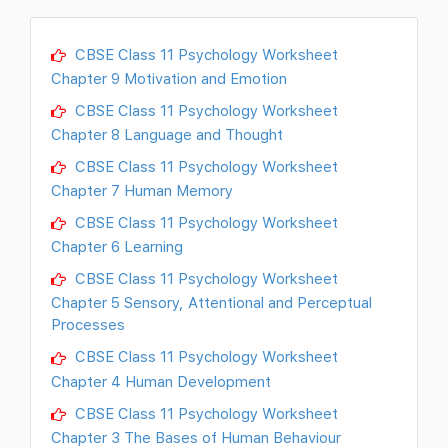
CBSE Class 11 Psychology Worksheet
Chapter 9 Motivation and Emotion
CBSE Class 11 Psychology Worksheet
Chapter 8 Language and Thought
CBSE Class 11 Psychology Worksheet
Chapter 7 Human Memory
CBSE Class 11 Psychology Worksheet
Chapter 6 Learning
CBSE Class 11 Psychology Worksheet
Chapter 5 Sensory, Attentional and Perceptual
Processes
CBSE Class 11 Psychology Worksheet
Chapter 4 Human Development
CBSE Class 11 Psychology Worksheet
Chapter 3 The Bases of Human Behaviour