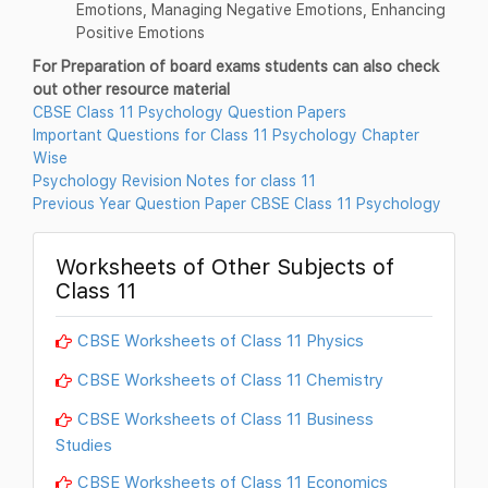
Emotions, Managing Negative Emotions, Enhancing
Positive Emotions
For Preparation of board exams students can also check
out other resource material
CBSE Class 11 Psychology Question Papers
Important Questions for Class 11 Psychology Chapter
Wise
Psychology Revision Notes for class 11
Previous Year Question Paper CBSE Class 11 Psychology
Worksheets of Other Subjects of
Class 11
CBSE Worksheets of Class 11 Physics
CBSE Worksheets of Class 11 Chemistry
CBSE Worksheets of Class 11 Business
Studies
CBSE Worksheets of Class 11 Economics