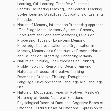
Learning, Skill Learning, Transfer of Learning,
Factors Facilitating Learning, The Learner : Learning
Styles, Learning Disabilities, Applications of Learning
Principles
Nature of Memory, Information Processing Approach
: The Stage Model, Memory Systems : Sensory,
Short-term and Long-term Memories, Levels of
Processing, Types of Long-term Memory,
Knowledge Representation and Organisation in
Memory, Memory as a Constructive Process, Nature
and Causes of Forgetting, Enhancing Memory
Nature of Thinking, The Processes of Thinking,
Problem Solving, Reasoning, Decision-making,
Nature and Process of Creative Thinking,
Developing Creative Thinking, Thought and
Language, Development of Language and Language
Use
Nature of Motivation, Types of Motives, Maslow’s
Hierarchy of Needs, Nature of Emotions,
Physiological Bases of Emotions, Cognitive Bases of
Emotions, Cultural Bases of Emotions, Expression of