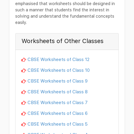
emphasised that worksheets should be designed in
such a manner that students find the interest in
solving and understand the fundamental concepts
easily.
Worksheets of Other Classes
CBSE Worksheets of Class 12
CBSE Worksheets of Class 10
CBSE Worksheets of Class 9
CBSE Worksheets of Class 8
CBSE Worksheets of Class 7
CBSE Worksheets of Class 6
CBSE Worksheets of Class 5