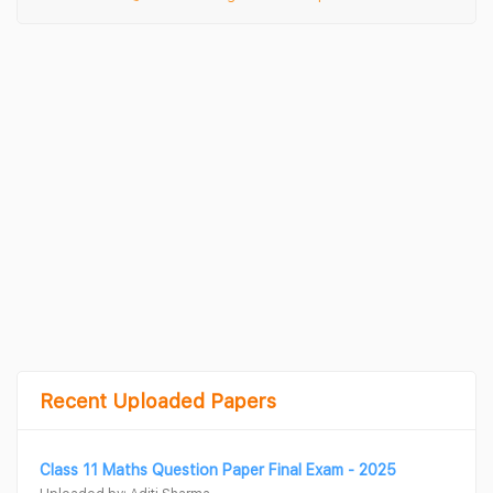
Recent Uploaded Papers
Class 11 Maths Question Paper Final Exam - 2025