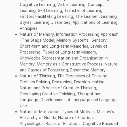
Cognitive Learning, Verbal Learning, Concept
Learning, Skill Learning, Transfer of Learning,
Factors Facilitating Learning, The Learner : Learning
Styles, Learning Disabilities, Applications of Learning
Principles
Nature of Memory, Information Processing Approach
: The Stage Model, Memory Systems : Sensory,
Short-term and Long-term Memories, Levels of
Processing, Types of Long-term Memory,
Knowledge Representation and Organisation in
Memory, Memory as a Constructive Process, Nature
and Causes of Forgetting, Enhancing Memory
Nature of Thinking, The Processes of Thinking,
Problem Solving, Reasoning, Decision-making,
Nature and Process of Creative Thinking,
Developing Creative Thinking, Thought and
Language, Development of Language and Language
Use
Nature of Motivation, Types of Motives, Maslow’s
Hierarchy of Needs, Nature of Emotions,
Physiological Bases of Emotions, Cognitive Bases of