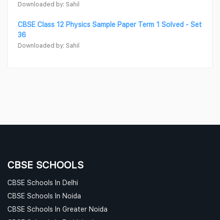
Downloaded by: Sahil
CBSE Class 12 Physics Sample Paper Term 1 Solved - Set
36
Downloaded by: Sahil
CBSE SCHOOLS
CBSE Schools In Delhi
CBSE Schools In Noida
CBSE Schools In Greater Noida