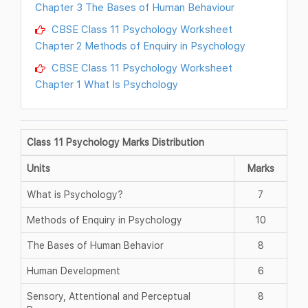
Chapter 3 The Bases of Human Behaviour
CBSE Class 11 Psychology Worksheet
Chapter 2 Methods of Enquiry in Psychology
CBSE Class 11 Psychology Worksheet
Chapter 1 What Is Psychology
Class 11 Psychology Marks Distribution
Units
Marks
What is Psychology?
7
Methods of Enquiry in Psychology
10
The Bases of Human Behavior
8
Human Development
6
Sensory, Attentional and Perceptual
8