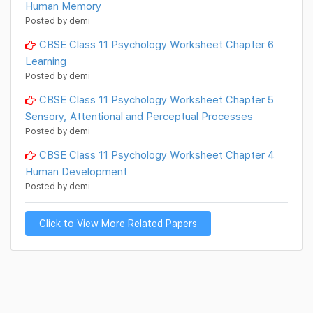
Human Memory
Posted by demi
CBSE Class 11 Psychology Worksheet Chapter 6
Learning
Posted by demi
CBSE Class 11 Psychology Worksheet Chapter 5
Sensory, Attentional and Perceptual Processes
Posted by demi
CBSE Class 11 Psychology Worksheet Chapter 4
Human Development
Posted by demi
Click to View More Related Papers