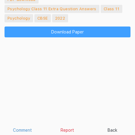
Psychology Class 11 Extra Question Answers
Class 11
Psychology
CBSE
2022
Download Paper
Comment
Report
Back