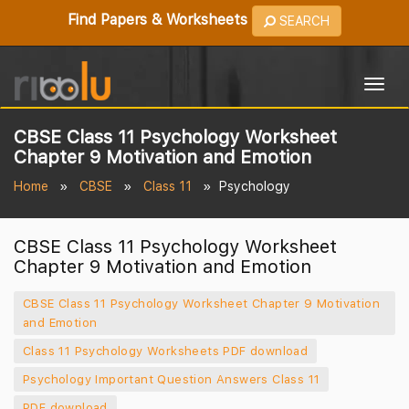
Find Papers & Worksheets
SEARCH
Togg
navig
CBSE Class 11 Psychology Worksheet
Chapter 9 Motivation and Emotion
Home
CBSE
Class 11
Psychology
CBSE Class 11 Psychology Worksheet
Chapter 9 Motivation and Emotion
CBSE Class 11 Psychology Worksheet Chapter 9 Motivation
and Emotion
Class 11 Psychology Worksheets PDF download
Psychology Important Question Answers Class 11
PDF download