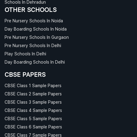
Schools In Dehradun
OTHER SCHOOLS
Pre Nursery Schools In Noida
Day Boarding Schools In Noida
Pre Nursery Schools In Gurgaon
Pre Nursery Schools In Delhi
Play Schools In Delhi
Day Boarding Schools In Delhi
CBSE PAPERS
CBSE Class 1 Sample Papers
CBSE Class 2 Sample Papers
CBSE Class 3 Sample Papers
CBSE Class 4 Sample Papers
CBSE Class 5 Sample Papers
CBSE Class 6 Sample Papers
CBSE Class 7 Sample Papers