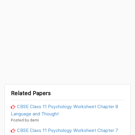
Related Papers
CBSE Class 11 Psychology Worksheet Chapter 8
Language and Thought
Posted by demi
CBSE Class 11 Psychology Worksheet Chapter 7