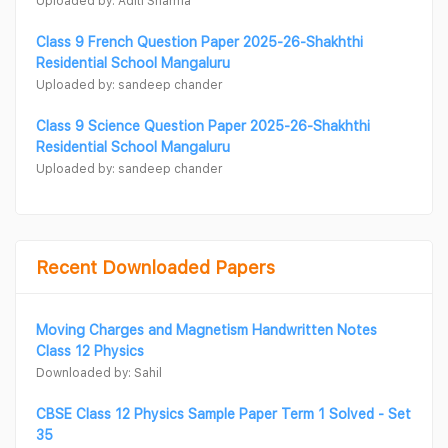
Uploaded by: Aditi Sharma
Class 9 French Question Paper 2025-26-Shakhthi
Residential School Mangaluru
Uploaded by: sandeep chander
Class 9 Science Question Paper 2025-26-Shakhthi
Residential School Mangaluru
Uploaded by: sandeep chander
Recent Downloaded Papers
Moving Charges and Magnetism Handwritten Notes
Class 12 Physics
Downloaded by: Sahil
CBSE Class 12 Physics Sample Paper Term 1 Solved - Set
35