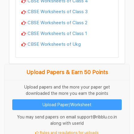
CBSE Worksheets of Class 4
CBSE Worksheets of Class 3
CBSE Worksheets of Class 2
CBSE Worksheets of Class 1
CBSE Worksheets of Ukg
Upload Papers & Earn 50 Points
Upload papers and the more your paper get
downloaded the more you earn the points
Upload Paper/Worksheet
You may send papers on email support@ribblu.co.in
along with userid
Rules and regulations for uploads