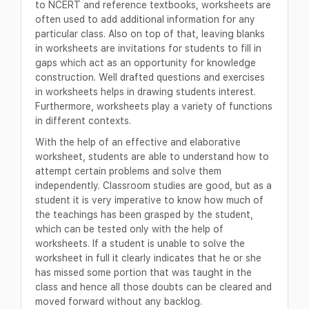
to NCERT and reference textbooks, worksheets are
often used to add additional information for any
particular class. Also on top of that, leaving blanks
in worksheets are invitations for students to fill in
gaps which act as an opportunity for knowledge
construction. Well drafted questions and exercises
in worksheets helps in drawing students interest.
Furthermore, worksheets play a variety of functions
in different contexts.
With the help of an effective and elaborative
worksheet, students are able to understand how to
attempt certain problems and solve them
independently. Classroom studies are good, but as a
student it is very imperative to know how much of
the teachings has been grasped by the student,
which can be tested only with the help of
worksheets. If a student is unable to solve the
worksheet in full it clearly indicates that he or she
has missed some portion that was taught in the
class and hence all those doubts can be cleared and
moved forward without any backlog.