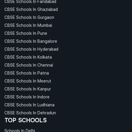
CBSE Schools In Faridabad
CBSE Schools In Ghaziabad
CBSE Schools In Gurgaon
CBSE Schools In Mumbai
CBSE Schools In Pune
CBSE Schools In Bangalore
CBSE Schools In Hyderabad
CBSE Schools In Kolkata
CBSE Schools In Chennai
CBSE Schools In Patna
CBSE Schools In Meerut
CBSE Schools In Kanpur
CBSE Schools In Indore
CBSE Schools In Ludhiana
CBSE Schools In Dehradun
TOP SCHOOLS
Schools In Delhi