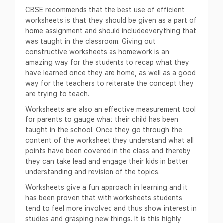
CBSE recommends that the best use of efficient
worksheets is that they should be given as a part of
home assignment and should includeeverything that
was taught in the classroom. Giving out
constructive worksheets as homework is an
amazing way for the students to recap what they
have learned once they are home, as well as a good
way for the teachers to reiterate the concept they
are trying to teach.
Worksheets are also an effective measurement tool
for parents to gauge what their child has been
taught in the school. Once they go through the
content of the worksheet they understand what all
points have been covered in the class and thereby
they can take lead and engage their kids in better
understanding and revision of the topics.
Worksheets give a fun approach in learning and it
has been proven that with worksheets students
tend to feel more involved and thus show interest in
studies and grasping new things. It is this highly