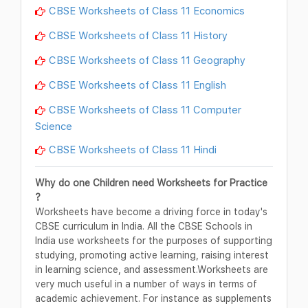
CBSE Worksheets of Class 11 Economics
CBSE Worksheets of Class 11 History
CBSE Worksheets of Class 11 Geography
CBSE Worksheets of Class 11 English
CBSE Worksheets of Class 11 Computer
Science
CBSE Worksheets of Class 11 Hindi
Why do one Children need Worksheets for Practice
?
Worksheets have become a driving force in today's
CBSE curriculum in India. All the CBSE Schools in
India use worksheets for the purposes of supporting
studying, promoting active learning, raising interest
in learning science, and assessment.Worksheets are
very much useful in a number of ways in terms of
academic achievement. For instance as supplements