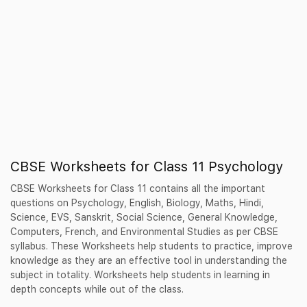
CBSE Worksheets for Class 11 Psychology
CBSE Worksheets for Class 11 contains all the important
questions on Psychology, English, Biology, Maths, Hindi,
Science, EVS, Sanskrit, Social Science, General Knowledge,
Computers, French, and Environmental Studies as per CBSE
syllabus. These Worksheets help students to practice, improve
knowledge as they are an effective tool in understanding the
subject in totality. Worksheets help students in learning in
depth concepts while out of the class.