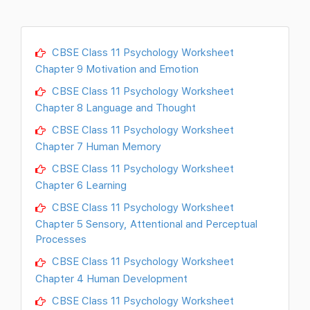
CBSE Class 11 Psychology Worksheet
Chapter 9 Motivation and Emotion
CBSE Class 11 Psychology Worksheet
Chapter 8 Language and Thought
CBSE Class 11 Psychology Worksheet
Chapter 7 Human Memory
CBSE Class 11 Psychology Worksheet
Chapter 6 Learning
CBSE Class 11 Psychology Worksheet
Chapter 5 Sensory, Attentional and Perceptual
Processes
CBSE Class 11 Psychology Worksheet
Chapter 4 Human Development
CBSE Class 11 Psychology Worksheet