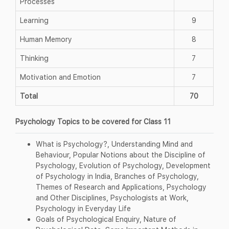
Processes
Learning
9
Human Memory
8
Thinking
7
Motivation and Emotion
7
Total
70
Psychology Topics to be covered for Class 11
What is Psychology?, Understanding Mind and
Behaviour, Popular Notions about the Discipline of
Psychology, Evolution of Psychology, Development
of Psychology in India, Branches of Psychology,
Themes of Research and Applications, Psychology
and Other Disciplines, Psychologists at Work,
Psychology in Everyday Life
Goals of Psychological Enquiry, Nature of