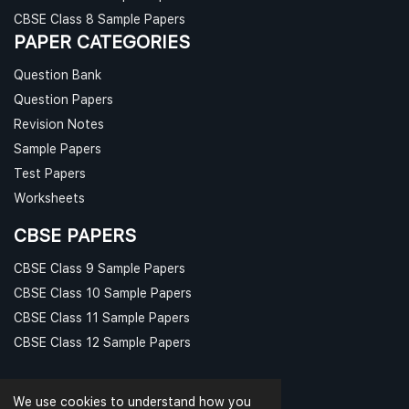
CBSE Class 8 Sample Papers
PAPER CATEGORIES
Question Bank
Question Papers
Revision Notes
Sample Papers
Test Papers
Worksheets
CBSE PAPERS
CBSE Class 9 Sample Papers
CBSE Class 10 Sample Papers
CBSE Class 11 Sample Papers
CBSE Class 12 Sample Papers
We use cookies to understand how you