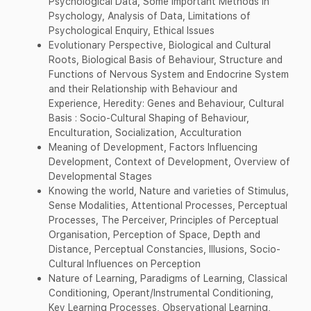
Psychological Data, Some Important Methods in
Psychology, Analysis of Data, Limitations of
Psychological Enquiry, Ethical Issues
Evolutionary Perspective, Biological and Cultural
Roots, Biological Basis of Behaviour, Structure and
Functions of Nervous System and Endocrine System
and their Relationship with Behaviour and
Experience, Heredity: Genes and Behaviour, Cultural
Basis : Socio-Cultural Shaping of Behaviour,
Enculturation, Socialization, Acculturation
Meaning of Development, Factors Influencing
Development, Context of Development, Overview of
Developmental Stages
Knowing the world, Nature and varieties of Stimulus,
Sense Modalities, Attentional Processes, Perceptual
Processes, The Perceiver, Principles of Perceptual
Organisation, Perception of Space, Depth and
Distance, Perceptual Constancies, Illusions, Socio-
Cultural Influences on Perception
Nature of Learning, Paradigms of Learning, Classical
Conditioning, Operant/Instrumental Conditioning,
Key Learning Processes, Observational Learning,