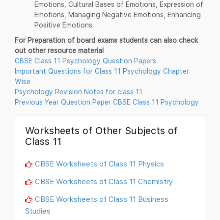
Emotions, Cultural Bases of Emotions, Expression of
Emotions, Managing Negative Emotions, Enhancing
Positive Emotions
For Preparation of board exams students can also check
out other resource material
CBSE Class 11 Psychology Question Papers
Important Questions for Class 11 Psychology Chapter
Wise
Psychology Revision Notes for class 11
Previous Year Question Paper CBSE Class 11 Psychology
Worksheets of Other Subjects of
Class 11
CBSE Worksheets of Class 11 Physics
CBSE Worksheets of Class 11 Chemistry
CBSE Worksheets of Class 11 Business
Studies