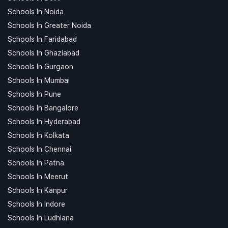
Schools In Noida
Schools In Greater Noida
Schools In Faridabad
Schools In Ghaziabad
Schools In Gurgaon
Schools In Mumbai
Schools In Pune
Schools In Bangalore
Schools In Hyderabad
Schools In Kolkata
Schools In Chennai
Schools In Patna
Schools In Meerut
Schools In Kanpur
Schools In Indore
Schools In Ludhiana