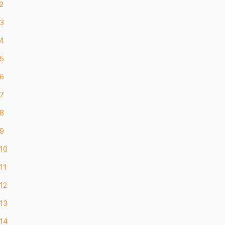
2
 3
 4
 5
 6
 7
 8
 9
 10
11
12
 13
 14