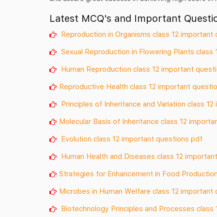
Latest MCQ's and Important Questio
Reproduction in Organisms class 12 important 
Sexual Reproduction in Flowering Plants class 
Human Reproduction class 12 important quest
Reproductive Health class 12 important questi
Principles of Inheritance and Variation class 1
Molecular Basis of Inheritance class 12 importa
Evolution class 12 important questions pdf
Human Health and Diseases class 12 important
Strategies for Enhancement in Food Production
Microbes in Human Welfare class 12 important 
Biotechnology Principles and Processes class 