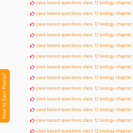
case based questions class 12 biology chapter 
case based questions class 12 biology chapter
case based questions class 12 biology chapter
case based questions class 12 biology chapter
case based questions class 12 biology chapter
case based questions class 12 biology chapter
case based questions class 12 biology chapter
How to Earn Points?
case based questions class 12 biology chapter
case based questions class 12 biology chapter
case based questions class 12 biology chapter 
case based questions class 12 biology chapter 
case based questions class 12 biology chapter
case based questions class 12 biology chapter