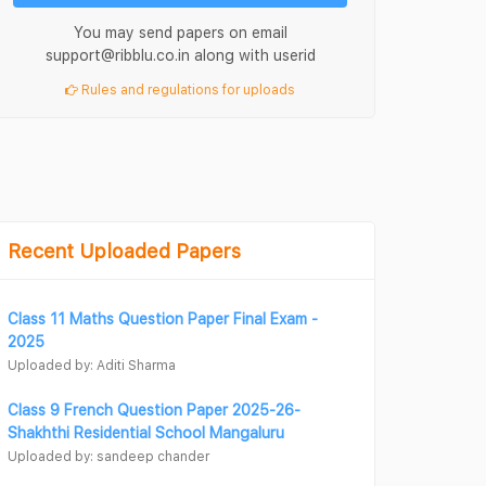
You may send papers on email
support@ribblu.co.in along with userid
Rules and regulations for uploads
Recent Uploaded Papers
Class 11 Maths Question Paper Final Exam -
2025
Uploaded by: Aditi Sharma
Class 9 French Question Paper 2025-26-
Shakhthi Residential School Mangaluru
Uploaded by: sandeep chander