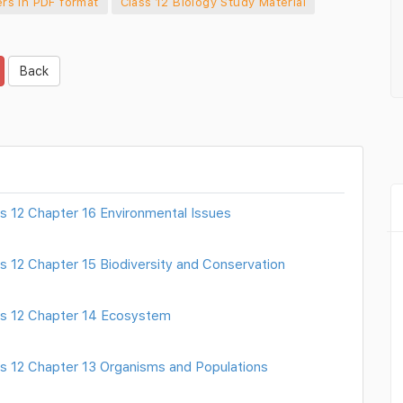
rs in PDF format
Class 12 Biology Study Material
Back
s 12 Chapter 16 Environmental Issues
s 12 Chapter 15 Biodiversity and Conservation
ss 12 Chapter 14 Ecosystem
ss 12 Chapter 13 Organisms and Populations