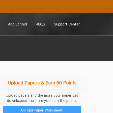
Add School
ROES
Support Center
Upload Papers & Earn 50 Points
Upload papers and the more your paper get
downloaded the more you earn the points
Upload Paper/Worksheet