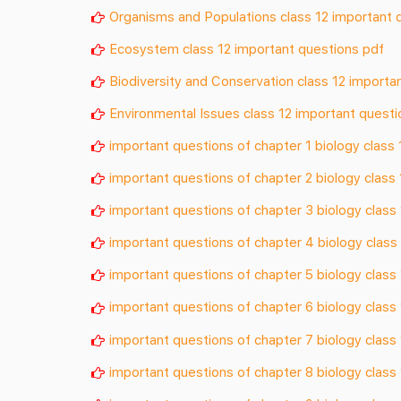
Organisms and Populations class 12 important 
Ecosystem class 12 important questions pdf
Biodiversity and Conservation class 12 importa
Environmental Issues class 12 important questi
important questions of chapter 1 biology class 
important questions of chapter 2 biology class 
important questions of chapter 3 biology class
important questions of chapter 4 biology class
important questions of chapter 5 biology class
important questions of chapter 6 biology class
important questions of chapter 7 biology class
important questions of chapter 8 biology class