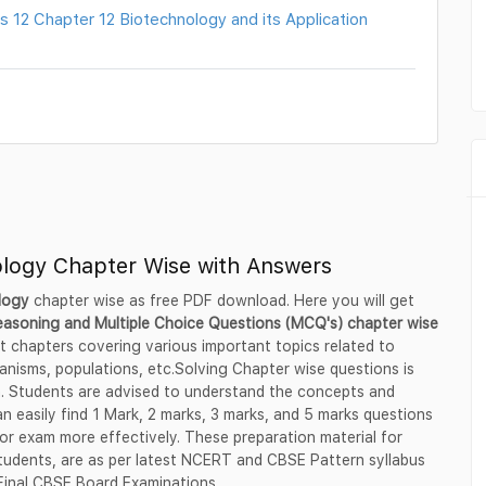
 12 Chapter 12 Biotechnology and its Application
ology Chapter Wise with Answers
ology
chapter wise as free PDF download. Here you will get
reasoning and Multiple Choice Questions (MCQ's) chapter wise
nt chapters covering various important topics related to
anisms, populations, etc.Solving Chapter wise questions is
n. Students are advised to understand the concepts and
n easily find 1 Mark, 2 marks, 3 marks, and 5 marks questions
or exam more effectively. These preparation material for
students, are as per latest NCERT and CBSE Pattern syllabus
 Final CBSE Board Examinations.