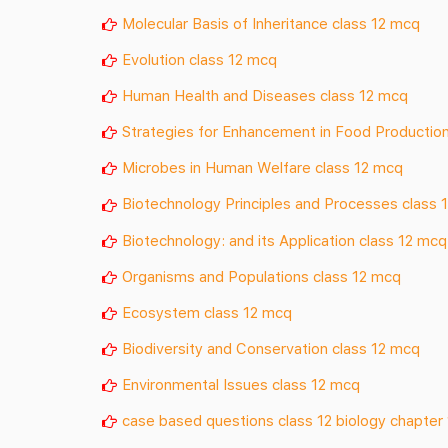
Molecular Basis of Inheritance class 12 mcq
Evolution class 12 mcq
Human Health and Diseases class 12 mcq
Strategies for Enhancement in Food Production
Microbes in Human Welfare class 12 mcq
Biotechnology Principles and Processes class 
Biotechnology: and its Application class 12 mcq
Organisms and Populations class 12 mcq
Ecosystem class 12 mcq
Biodiversity and Conservation class 12 mcq
Environmental Issues class 12 mcq
case based questions class 12 biology chapter 