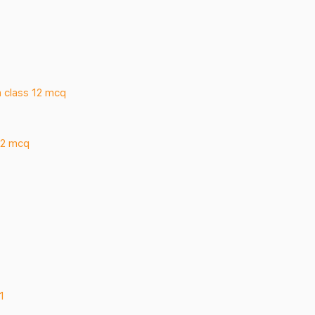
 class 12 mcq
12 mcq
1