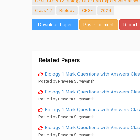
CBSE Class 12 Biology Question Papers with answe
Class 12
Biology
CBSE
2024
Download Paper
Post Comment
Report
Related Papers
Biology 1 Mark Questions with Answers Clas
Posted by Praveen Suryavanshi
Biology 1 Mark Questions with Answers Clas
Posted by Praveen Suryavanshi
Biology 1 Mark Questions with Answers Cla
Posted by Praveen Suryavanshi
Biology 1 Mark Questions with Answers Cla
Posted by Praveen Suryavanshi