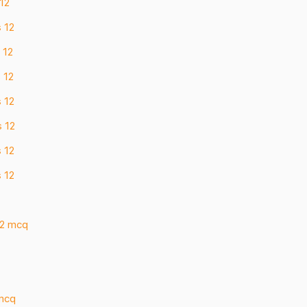
 12
s 12
 12
 12
s 12
s 12
s 12
s 12
12 mcq
 mcq