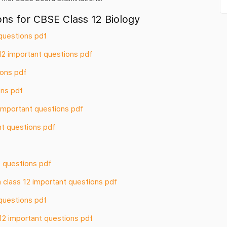
ns for CBSE Class 12 Biology
questions pdf
12 important questions pdf
ions pdf
ons pdf
2 important questions pdf
nt questions pdf
 questions pdf
 class 12 important questions pdf
questions pdf
12 important questions pdf