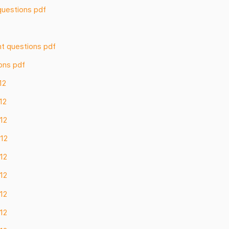
questions pdf
nt questions pdf
ons pdf
12
12
 12
 12
 12
 12
 12
 12