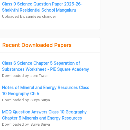
Class 9 Science Question Paper 2025-26-
Shakhthi Residential School Mangaluru
Uploaded by: sandeep chander
Recent Downloaded Papers
Class 6 Science Chapter 5 Separation of
Substances Worksheet - PIE Square Academy
Downloaded by: soni Tiwari
Notes of Mineral and Energy Resources Class
10 Geography Ch 5
Downloaded by: Surya Surya
MCQ Question Answers Class 10 Geography
Chapter 5 Minerals and Energy Resources
Downloaded by: Surya Surya