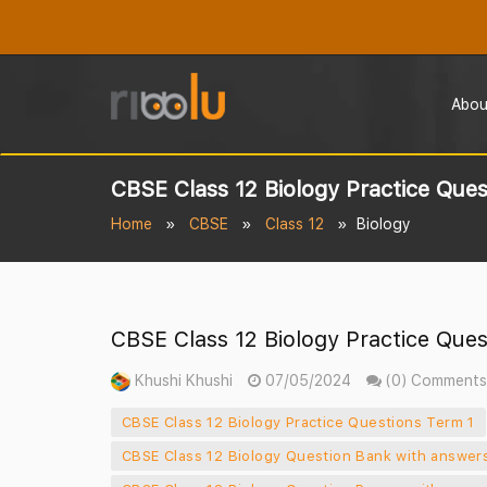
Abou
CBSE Class 12 Biology Practice Ques
Home
CBSE
Class 12
Biology
CBSE Class 12 Biology Practice Ques
Khushi Khushi
07/05/2024
(0) Comments
CBSE Class 12 Biology Practice Questions Term 1
CBSE Class 12 Biology Question Bank with answers