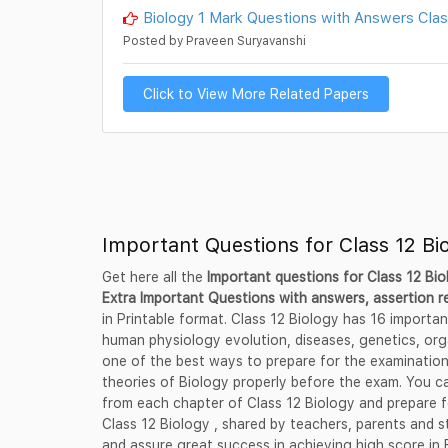
Biology 1 Mark Questions with Answers Class
Posted by Praveen Suryavanshi
Click to View More Related Papers
Important Questions for Class 12 Bi
Get here all the
Important questions for Class 12 Bi
Extra Important Questions with answers, assertion 
in Printable format. Class 12 Biology has 16 importa
human physiology evolution, diseases, genetics, org
one of the best ways to prepare for the examinatio
theories of Biology properly before the exam. You ca
from each chapter of Class 12 Biology and prepare f
Class 12 Biology , shared by teachers, parents and 
and assure great success in achieving high score in