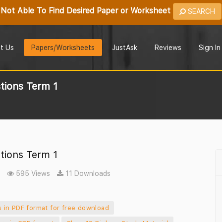
Not Able To Find Desired Paper or Worksheet
SEARCH
t Us
Papers/Worksheets
JustAsk
Reviews
Sign In
tions Term 1
tions Term 1
595 Views
11 Downloads
 in PDF format for free download