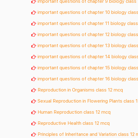
important questions of chapter 9 biology class
important questions of chapter 10 biology clas
important questions of chapter 11 biology class
important questions of chapter 12 biology class
important questions of chapter 13 biology clas
important questions of chapter 14 biology clas
important questions of chapter 15 biology clas
important questions of chapter 16 biology clas
Reproduction in Organisms class 12 mcq
Sexual Reproduction in Flowering Plants class 
Human Reproduction class 12 mcq
Reproductive Health class 12 mcq
Principles of Inheritance and Variation class 12