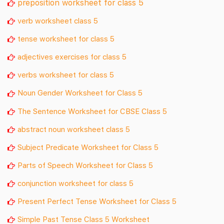
preposition worksheet for class 5
verb worksheet class 5
tense worksheet for class 5
adjectives exercises for class 5
verbs worksheet for class 5
Noun Gender Worksheet for Class 5
The Sentence Worksheet for CBSE Class 5
abstract noun worksheet class 5
Subject Predicate Worksheet for Class 5
Parts of Speech Worksheet for Class 5
conjunction worksheet for class 5
Present Perfect Tense Worksheet for Class 5
Simple Past Tense Class 5 Worksheet