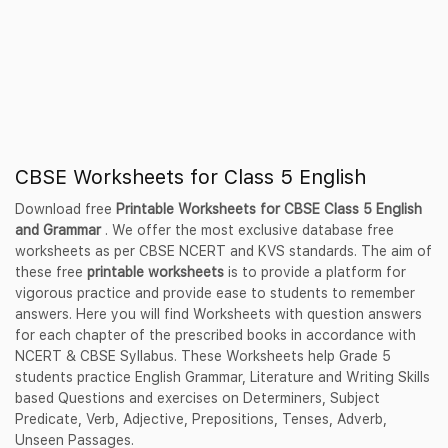
CBSE Worksheets for Class 5 English
Download free
Printable Worksheets for CBSE Class 5 English
and Grammar
. We offer the most exclusive database free
worksheets as per CBSE NCERT and KVS standards. The aim of
these free
printable worksheets
is to provide a platform for
vigorous practice and provide ease to students to remember
answers. Here you will find Worksheets with question answers
for each chapter of the prescribed books in accordance with
NCERT & CBSE Syllabus. These Worksheets help Grade 5
students practice English Grammar, Literature and Writing Skills
based Questions and exercises on Determiners, Subject
Predicate, Verb, Adjective, Prepositions, Tenses, Adverb,
Unseen Passages.