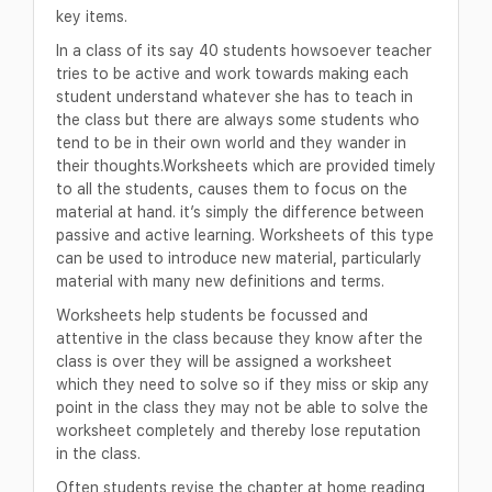
key items.
In a class of its say 40 students howsoever teacher
tries to be active and work towards making each
student understand whatever she has to teach in
the class but there are always some students who
tend to be in their own world and they wander in
their thoughts.Worksheets which are provided timely
to all the students, causes them to focus on the
material at hand. it’s simply the difference between
passive and active learning. Worksheets of this type
can be used to introduce new material, particularly
material with many new definitions and terms.
Worksheets help students be focussed and
attentive in the class because they know after the
class is over they will be assigned a worksheet
which they need to solve so if they miss or skip any
point in the class they may not be able to solve the
worksheet completely and thereby lose reputation
in the class.
Often students revise the chapter at home reading