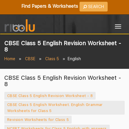
Find Papers & Worksheets
SEARCH
Togg
navig
CBSE Class 5 English Revision Worksheet -
8
Home
CBSE
Class 5
English
CBSE Class 5 English Revision Worksheet -
8
CBSE Class 5 English Revision Worksheet - 8
CBSE Class 5 English Worksheet. English Grammar
Worksheets for Class 5
Revision Worksheets for Class 5
NCERT Worksheets for Class 5 English with answers