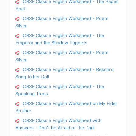
CBSE Class 5 English Worksheet - The Paper
Boat
CBSE Class 5 English Worksheet - Poem
Silver
CBSE Class 5 English Worksheet - The
Emperor and the Shadow Puppets
CBSE Class 5 English Worksheet - Poem
Silver
CBSE Class 5 English Worksheet - Bessie’s
Song to her Doll
CBSE Class 5 English Worksheet - The
Speaking Trees
CBSE Class 5 English Worksheet on My Elder
Brother
CBSE Class 5 English Worksheet with
Answers - Don’t be Afraid of the Dark