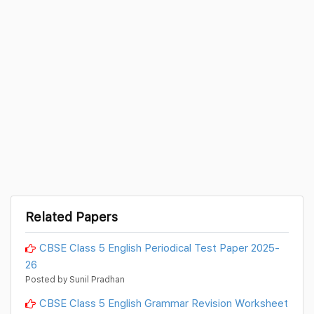
Related Papers
CBSE Class 5 English Periodical Test Paper 2025-
26
Posted by Sunil Pradhan
CBSE Class 5 English Grammar Revision Worksheet