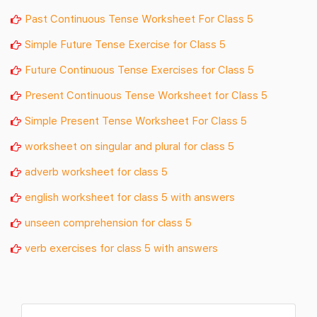
Past Continuous Tense Worksheet For Class 5
Simple Future Tense Exercise for Class 5
Future Continuous Tense Exercises for Class 5
Present Continuous Tense Worksheet for Class 5
Simple Present Tense Worksheet For Class 5
worksheet on singular and plural for class 5
adverb worksheet for class 5
english worksheet for class 5 with answers
unseen comprehension for class 5
verb exercises for class 5 with answers