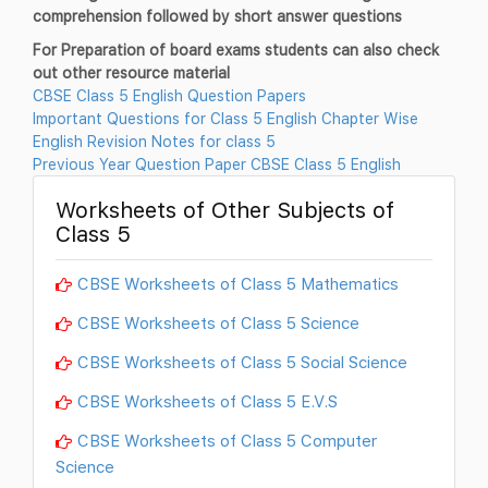
comprehension followed by short answer questions
For Preparation of board exams students can also check
out other resource material
CBSE Class 5 English Question Papers
Important Questions for Class 5 English Chapter Wise
English Revision Notes for class 5
Previous Year Question Paper CBSE Class 5 English
Worksheets of Other Subjects of
Class 5
CBSE Worksheets of Class 5 Mathematics
CBSE Worksheets of Class 5 Science
CBSE Worksheets of Class 5 Social Science
CBSE Worksheets of Class 5 E.V.S
CBSE Worksheets of Class 5 Computer
Science