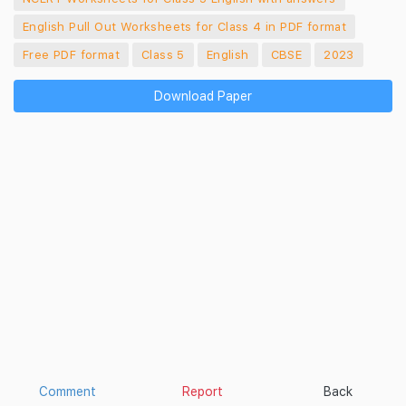
English Pull Out Worksheets for Class 4 in PDF format
Free PDF format
Class 5
English
CBSE
2023
Download Paper
Comment
Report
Back