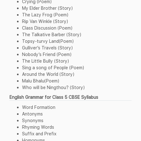
Crying (Poem)
My Elder Brother (Story)
The Lazy Frog (Poem)
Rip Van Winkle (Story)
Class Discussion (Poem)
The Talkative Barber (Story)
Topsy-turvy Land(Poem)
Gulliver’s Travels (Story)
Nobody’s Friend (Poem)
The Little Bully (Story)
Sing a song of People (Poem)
Around the World (Story)
Malu Bhalu(Poem)
Who will be Ningthou? (Story)
English Grammar for Class 5 CBSE Syllabus
Word Formation
Antonyms
Synonyms
Rhyming Words
Suffix and Prefix
Homonyms