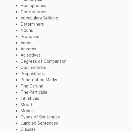
Homophones
Contractions
Vocabulary Building
Determiners
Nouns
Pronouns
Verbs
Adverbs
Adjectives
Degrees of Comparison
Conjunctions
Prepositions
Punctuation Marks
The Gerund
The Participle
Infinitives
Mood
Modals
Types of Sentences
Jumbled Sentences
Clauses