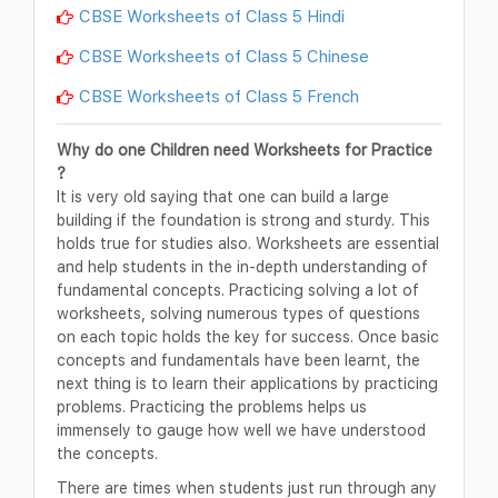
CBSE Worksheets of Class 5 Hindi
CBSE Worksheets of Class 5 Chinese
CBSE Worksheets of Class 5 French
Why do one Children need Worksheets for Practice
?
It is very old saying that one can build a large
building if the foundation is strong and sturdy. This
holds true for studies also. Worksheets are essential
and help students in the in-depth understanding of
fundamental concepts. Practicing solving a lot of
worksheets, solving numerous types of questions
on each topic holds the key for success. Once basic
concepts and fundamentals have been learnt, the
next thing is to learn their applications by practicing
problems. Practicing the problems helps us
immensely to gauge how well we have understood
the concepts.
There are times when students just run through any