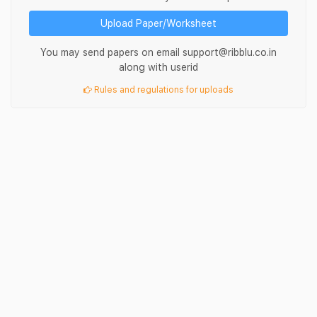
Upload Paper/Worksheet
You may send papers on email support@ribblu.co.in
along with userid
Rules and regulations for uploads