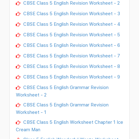
CBSE Class 5 English Revision Worksheet - 2
CBSE Class 5 English Revision Worksheet - 3
CBSE Class 5 English Revision Worksheet - 4
CBSE Class 5 English Revision Worksheet - 5
CBSE Class 5 English Revision Worksheet - 6
CBSE Class 5 English Revision Worksheet - 7
CBSE Class 5 English Revision Worksheet - 8
CBSE Class 5 English Revision Worksheet - 9
CBSE Class 5 English Grammar Revision
Worksheet - 2
CBSE Class 5 English Grammar Revision
Worksheet - 1
CBSE Class 5 English Worksheet Chapter 1 Ice
Cream Man