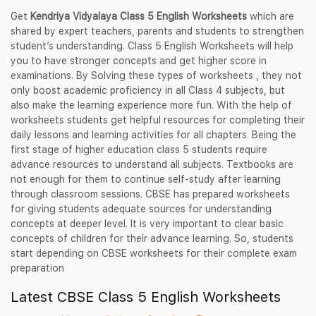
Get
Kendriya Vidyalaya Class 5 English Worksheets
which are
shared by expert teachers, parents and students to strengthen
student’s understanding. Class 5 English Worksheets will help
you to have stronger concepts and get higher score in
examinations. By Solving these types of worksheets , they not
only boost academic proficiency in all Class 4 subjects, but
also make the learning experience more fun. With the help of
worksheets students get helpful resources for completing their
daily lessons and learning activities for all chapters. Being the
first stage of higher education class 5 students require
advance resources to understand all subjects. Textbooks are
not enough for them to continue self-study after learning
through classroom sessions. CBSE has prepared worksheets
for giving students adequate sources for understanding
concepts at deeper level. It is very important to clear basic
concepts of children for their advance learning. So, students
start depending on CBSE worksheets for their complete exam
preparation
Latest CBSE Class 5 English Worksheets