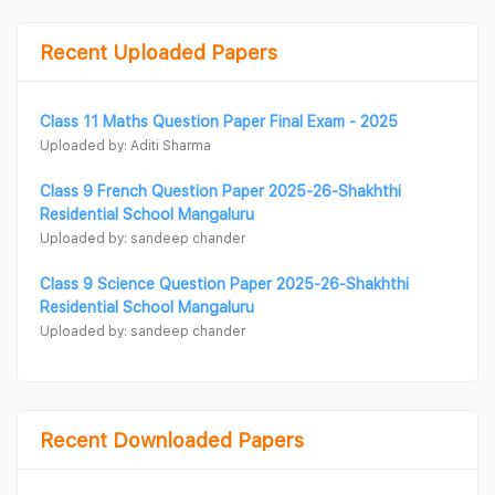
Recent Uploaded Papers
Class 11 Maths Question Paper Final Exam - 2025
Uploaded by: Aditi Sharma
Class 9 French Question Paper 2025-26-Shakhthi
Residential School Mangaluru
Uploaded by: sandeep chander
Class 9 Science Question Paper 2025-26-Shakhthi
Residential School Mangaluru
Uploaded by: sandeep chander
Recent Downloaded Papers