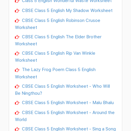
Class 5 English Wonderful Waste Worksheet
CBSE Class 5 English My Shadow Worksheet
CBSE Class 5 English Robinson Crusoe
Worksheet
CBSE Class 5 English The Elder Brother
Worksheet
CBSE Class 5 English Rip Van Winkle
Worksheet
The Lazy Frog Poem Class 5 English
Worksheet
CBSE Class 5 English Worksheet - Who Will
Be Ningthou?
CBSE Class 5 English Worksheet - Malu Bhalu
CBSE Class 5 English Worksheet - Around the
World
CBSE Class 5 English Worksheet - Sing a Song