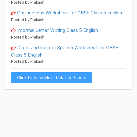
Posted by Prakash
Conjunctions Worksheet for CBSE Class 5 English
Posted by Prakash
Informal Letter Writing Class 5 English
Posted by Prakash
Direct and Indirect Speech Worksheet for CBSE
Class 5 English
Posted by Prakash
Click to View More Related Papers