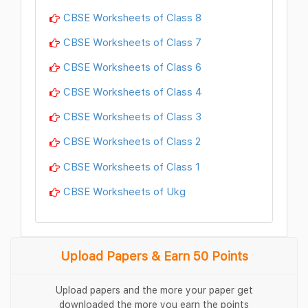
CBSE Worksheets of Class 8
CBSE Worksheets of Class 7
CBSE Worksheets of Class 6
CBSE Worksheets of Class 4
CBSE Worksheets of Class 3
CBSE Worksheets of Class 2
CBSE Worksheets of Class 1
CBSE Worksheets of Ukg
Upload Papers & Earn 50 Points
Upload papers and the more your paper get
downloaded the more you earn the points