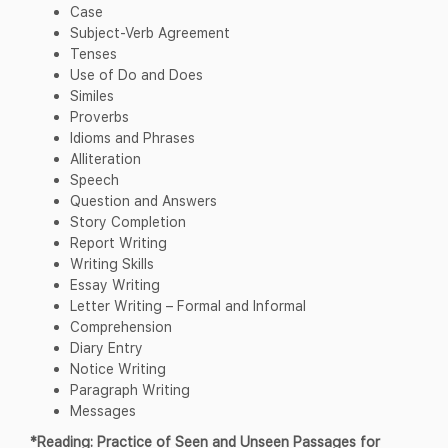
Case
Subject-Verb Agreement
Tenses
Use of Do and Does
Similes
Proverbs
Idioms and Phrases
Alliteration
Speech
Question and Answers
Story Completion
Report Writing
Writing Skills
Essay Writing
Letter Writing – Formal and Informal
Comprehension
Diary Entry
Notice Writing
Paragraph Writing
Messages
*Reading: Practice of Seen and Unseen Passages for