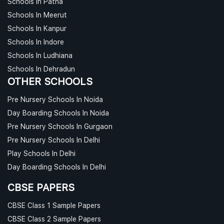
Schools In Patna
Schools In Meerut
Schools In Kanpur
Schools In Indore
Schools In Ludhiana
Schools In Dehradun
OTHER SCHOOLS
Pre Nursery Schools In Noida
Day Boarding Schools In Noida
Pre Nursery Schools In Gurgaon
Pre Nursery Schools In Delhi
Play Schools In Delhi
Day Boarding Schools In Delhi
CBSE PAPERS
CBSE Class 1 Sample Papers
CBSE Class 2 Sample Papers