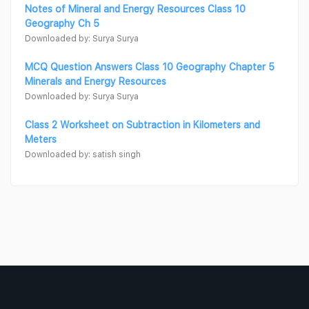
Notes of Mineral and Energy Resources Class 10
Geography Ch 5
Downloaded by: Surya Surya
MCQ Question Answers Class 10 Geography Chapter 5
Minerals and Energy Resources
Downloaded by: Surya Surya
Class 2 Worksheet on Subtraction in Kilometers and
Meters
Downloaded by: satish singh