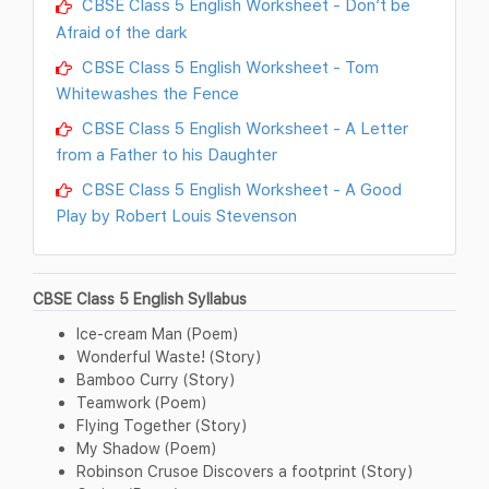
CBSE Class 5 English Worksheet - Don’t be
Afraid of the dark
CBSE Class 5 English Worksheet - Tom
Whitewashes the Fence
CBSE Class 5 English Worksheet - A Letter
from a Father to his Daughter
CBSE Class 5 English Worksheet - A Good
Play by Robert Louis Stevenson
CBSE Class 5 English Syllabus
Ice-cream Man (Poem)
Wonderful Waste! (Story)
Bamboo Curry (Story)
Teamwork (Poem)
Flying Together (Story)
My Shadow (Poem)
Robinson Crusoe Discovers a footprint (Story)