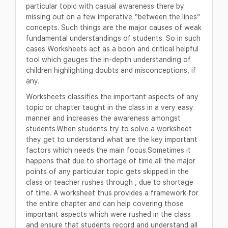
particular topic with casual awareness there by
missing out on a few imperative “between the lines”
concepts. Such things are the major causes of weak
fundamental understandings of students. So in such
cases Worksheets act as a boon and critical helpful
tool which gauges the in-depth understanding of
children highlighting doubts and misconceptions, if
any.
Worksheets classifies the important aspects of any
topic or chapter taught in the class in a very easy
manner and increases the awareness amongst
students.When students try to solve a worksheet
they get to understand what are the key important
factors which needs the main focus.Sometimes it
happens that due to shortage of time all the major
points of any particular topic gets skipped in the
class or teacher rushes through , due to shortage
of time. A worksheet thus provides a framework for
the entire chapter and can help covering those
important aspects which were rushed in the class
and ensure that students record and understand all