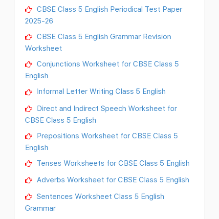
CBSE Class 5 English Periodical Test Paper
2025-26
CBSE Class 5 English Grammar Revision
Worksheet
Conjunctions Worksheet for CBSE Class 5
English
Informal Letter Writing Class 5 English
Direct and Indirect Speech Worksheet for
CBSE Class 5 English
Prepositions Worksheet for CBSE Class 5
English
Tenses Worksheets for CBSE Class 5 English
Adverbs Worksheet for CBSE Class 5 English
Sentences Worksheet Class 5 English
Grammar