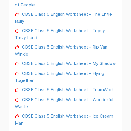
of People
CBSE Class 5 English Worksheet - The Little
Bully
CBSE Class 5 English Worksheet - Topsy
Turvy Land
CBSE Class 5 English Worksheet - Rip Van
Winkle
CBSE Class 5 English Worksheet - My Shadow
CBSE Class 5 English Worksheet - Flying
Together
CBSE Class 5 English Worksheet - TeamWork
CBSE Class 5 English Worksheet - Wonderful
Waste
CBSE Class 5 English Worksheet - Ice Cream
Man