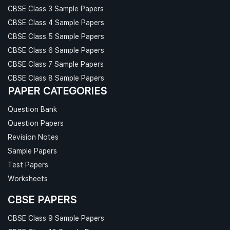
CBSE Class 3 Sample Papers
CBSE Class 4 Sample Papers
CBSE Class 5 Sample Papers
CBSE Class 6 Sample Papers
CBSE Class 7 Sample Papers
CBSE Class 8 Sample Papers
PAPER CATEGORIES
Question Bank
Question Papers
Revision Notes
Sample Papers
Test Papers
Worksheets
CBSE PAPERS
CBSE Class 9 Sample Papers