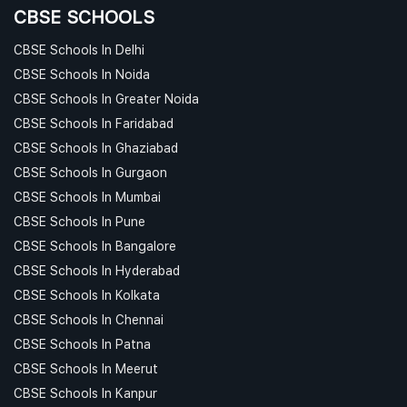
CBSE SCHOOLS
CBSE Schools In Delhi
CBSE Schools In Noida
CBSE Schools In Greater Noida
CBSE Schools In Faridabad
CBSE Schools In Ghaziabad
CBSE Schools In Gurgaon
CBSE Schools In Mumbai
CBSE Schools In Pune
CBSE Schools In Bangalore
CBSE Schools In Hyderabad
CBSE Schools In Kolkata
CBSE Schools In Chennai
CBSE Schools In Patna
CBSE Schools In Meerut
CBSE Schools In Kanpur