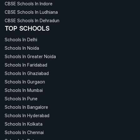
CBSE Schools In Indore
CBSE Schools In Ludhiana
CBSE Schools In Dehradun
TOP SCHOOLS
Schools In Delhi
Schools In Noida
Schools In Greater Noida
Schools In Faridabad
Schools In Ghaziabad
Schools In Gurgaon
Schools In Mumbai
Schools In Pune
Schools In Bangalore
Schools In Hyderabad
Schools In Kolkata
Schools In Chennai