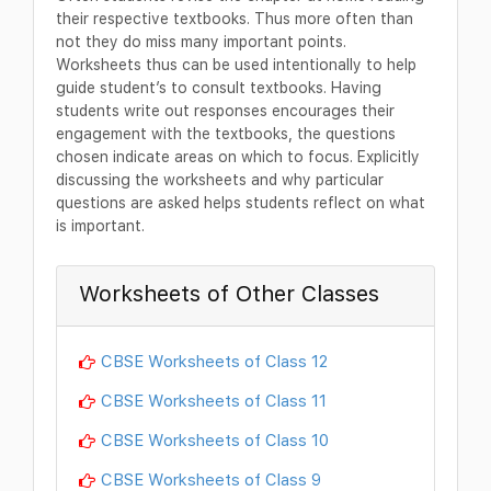
their respective textbooks. Thus more often than
not they do miss many important points.
Worksheets thus can be used intentionally to help
guide student’s to consult textbooks. Having
students write out responses encourages their
engagement with the textbooks, the questions
chosen indicate areas on which to focus. Explicitly
discussing the worksheets and why particular
questions are asked helps students reflect on what
is important.
Worksheets of Other Classes
CBSE Worksheets of Class 12
CBSE Worksheets of Class 11
CBSE Worksheets of Class 10
CBSE Worksheets of Class 9