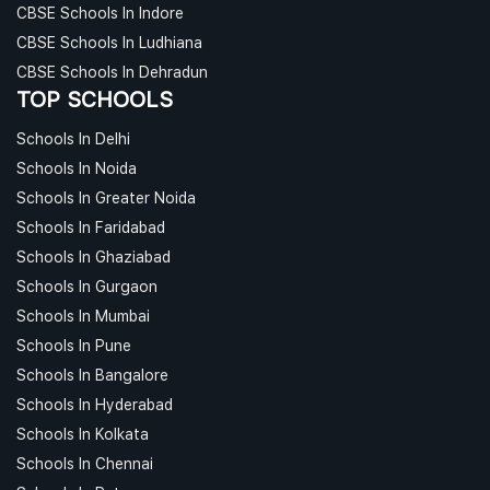
CBSE Schools In Indore
CBSE Schools In Ludhiana
CBSE Schools In Dehradun
TOP SCHOOLS
Schools In Delhi
Schools In Noida
Schools In Greater Noida
Schools In Faridabad
Schools In Ghaziabad
Schools In Gurgaon
Schools In Mumbai
Schools In Pune
Schools In Bangalore
Schools In Hyderabad
Schools In Kolkata
Schools In Chennai