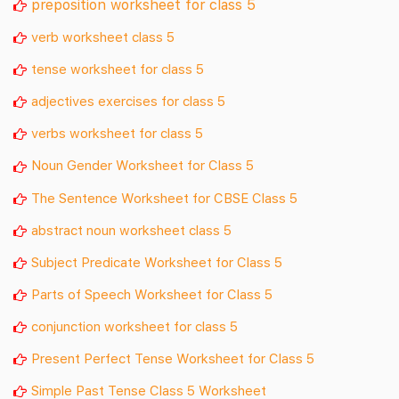
preposition worksheet for class 5
verb worksheet class 5
tense worksheet for class 5
adjectives exercises for class 5
verbs worksheet for class 5
Noun Gender Worksheet for Class 5
The Sentence Worksheet for CBSE Class 5
abstract noun worksheet class 5
Subject Predicate Worksheet for Class 5
Parts of Speech Worksheet for Class 5
conjunction worksheet for class 5
Present Perfect Tense Worksheet for Class 5
Simple Past Tense Class 5 Worksheet