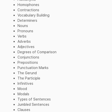
Homophones
Contractions
Vocabulary Building
Determiners
Nouns
Pronouns
Verbs
Adverbs
Adjectives
Degrees of Comparison
Conjunctions
Prepositions
Punctuation Marks
The Gerund
The Participle
Infinitives
Mood
Modals
Types of Sentences
Jumbled Sentences
Clauses