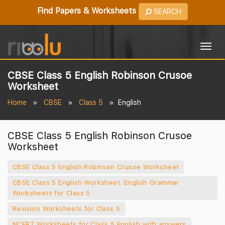
Find Papers & Worksheets
SEARCH
Togg
navig
CBSE Class 5 English Robinson Crusoe
Worksheet
Home
CBSE
Class 5
English
CBSE Class 5 English Robinson Crusoe
Worksheet
CBSE Class 5 English Robinson Crusoe Worksheet
CBSE Class 5 English Worksheet. English Grammar
Worksheets for Class 5
Revision Worksheets for Class 5
NCERT Worksheets for Class 5 English with answers