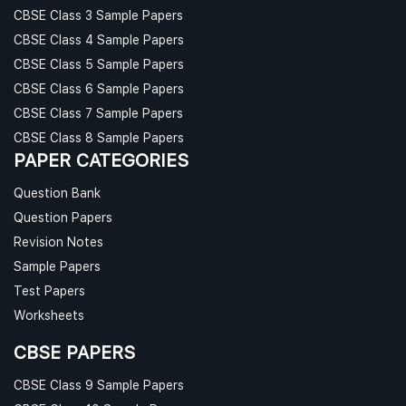
CBSE Class 3 Sample Papers
CBSE Class 4 Sample Papers
CBSE Class 5 Sample Papers
CBSE Class 6 Sample Papers
CBSE Class 7 Sample Papers
CBSE Class 8 Sample Papers
PAPER CATEGORIES
Question Bank
Question Papers
Revision Notes
Sample Papers
Test Papers
Worksheets
CBSE PAPERS
CBSE Class 9 Sample Papers