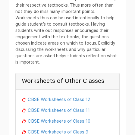
their respective textbooks. Thus more often than
not they do miss many important points.
Worksheets thus can be used intentionally to help
guide student’s to consult textbooks. Having
students write out responses encourages their
engagement with the textbooks, the questions
chosen indicate areas on which to focus. Explicitly
discussing the worksheets and why particular
questions are asked helps students reflect on what
is important.
Worksheets of Other Classes
CBSE Worksheets of Class 12
CBSE Worksheets of Class 11
CBSE Worksheets of Class 10
CBSE Worksheets of Class 9