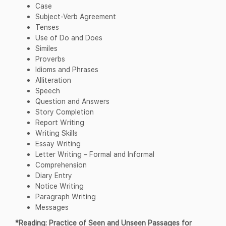
Case
Subject-Verb Agreement
Tenses
Use of Do and Does
Similes
Proverbs
Idioms and Phrases
Alliteration
Speech
Question and Answers
Story Completion
Report Writing
Writing Skills
Essay Writing
Letter Writing – Formal and Informal
Comprehension
Diary Entry
Notice Writing
Paragraph Writing
Messages
*Reading: Practice of Seen and Unseen Passages for