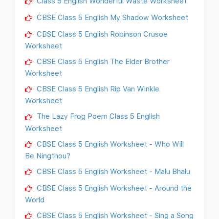
Class 5 English Wonderful Waste Worksheet
CBSE Class 5 English My Shadow Worksheet
CBSE Class 5 English Robinson Crusoe
Worksheet
CBSE Class 5 English The Elder Brother
Worksheet
CBSE Class 5 English Rip Van Winkle
Worksheet
The Lazy Frog Poem Class 5 English
Worksheet
CBSE Class 5 English Worksheet - Who Will
Be Ningthou?
CBSE Class 5 English Worksheet - Malu Bhalu
CBSE Class 5 English Worksheet - Around the
World
CBSE Class 5 English Worksheet - Sing a Song