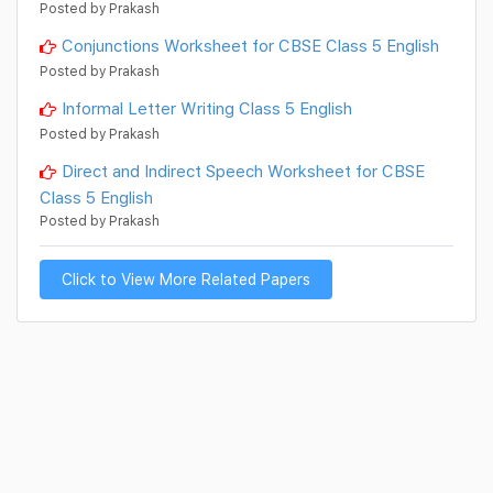
Posted by Prakash
Conjunctions Worksheet for CBSE Class 5 English
Posted by Prakash
Informal Letter Writing Class 5 English
Posted by Prakash
Direct and Indirect Speech Worksheet for CBSE
Class 5 English
Posted by Prakash
Click to View More Related Papers