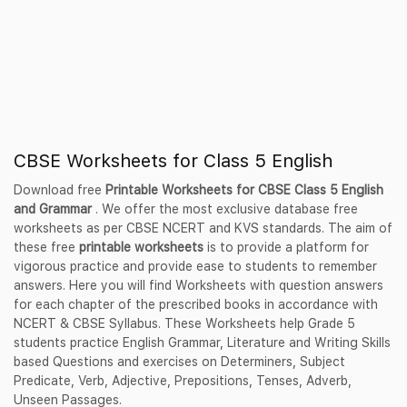
CBSE Worksheets for Class 5 English
Download free
Printable Worksheets for CBSE Class 5 English
and Grammar
. We offer the most exclusive database free
worksheets as per CBSE NCERT and KVS standards. The aim of
these free
printable worksheets
is to provide a platform for
vigorous practice and provide ease to students to remember
answers. Here you will find Worksheets with question answers
for each chapter of the prescribed books in accordance with
NCERT & CBSE Syllabus. These Worksheets help Grade 5
students practice English Grammar, Literature and Writing Skills
based Questions and exercises on Determiners, Subject
Predicate, Verb, Adjective, Prepositions, Tenses, Adverb,
Unseen Passages.