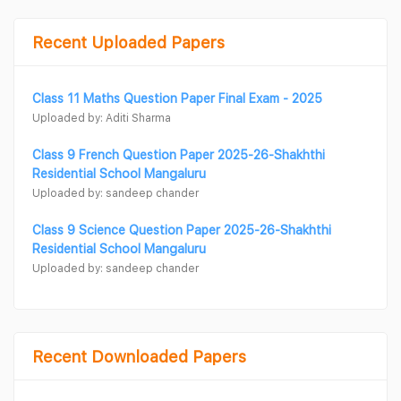
Recent Uploaded Papers
Class 11 Maths Question Paper Final Exam - 2025
Uploaded by: Aditi Sharma
Class 9 French Question Paper 2025-26-Shakhthi
Residential School Mangaluru
Uploaded by: sandeep chander
Class 9 Science Question Paper 2025-26-Shakhthi
Residential School Mangaluru
Uploaded by: sandeep chander
Recent Downloaded Papers