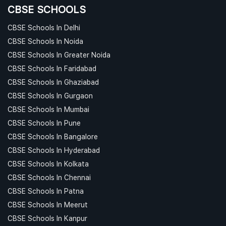
CBSE SCHOOLS
CBSE Schools In Delhi
CBSE Schools In Noida
CBSE Schools In Greater Noida
CBSE Schools In Faridabad
CBSE Schools In Ghaziabad
CBSE Schools In Gurgaon
CBSE Schools In Mumbai
CBSE Schools In Pune
CBSE Schools In Bangalore
CBSE Schools In Hyderabad
CBSE Schools In Kolkata
CBSE Schools In Chennai
CBSE Schools In Patna
CBSE Schools In Meerut
CBSE Schools In Kanpur