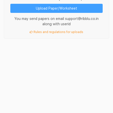
Upload Paper/Worksheet
You may send papers on email support@ribblu.co.in
along with userid
Rules and regulations for uploads