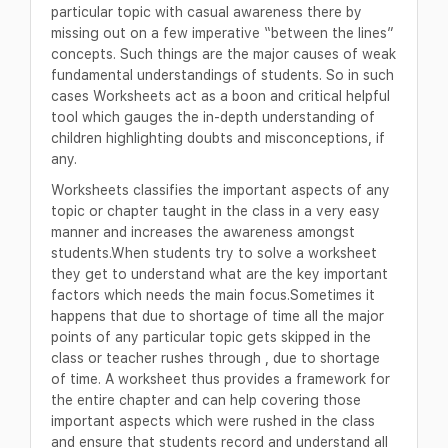
particular topic with casual awareness there by
missing out on a few imperative “between the lines”
concepts. Such things are the major causes of weak
fundamental understandings of students. So in such
cases Worksheets act as a boon and critical helpful
tool which gauges the in-depth understanding of
children highlighting doubts and misconceptions, if
any.
Worksheets classifies the important aspects of any
topic or chapter taught in the class in a very easy
manner and increases the awareness amongst
students.When students try to solve a worksheet
they get to understand what are the key important
factors which needs the main focus.Sometimes it
happens that due to shortage of time all the major
points of any particular topic gets skipped in the
class or teacher rushes through , due to shortage
of time. A worksheet thus provides a framework for
the entire chapter and can help covering those
important aspects which were rushed in the class
and ensure that students record and understand all