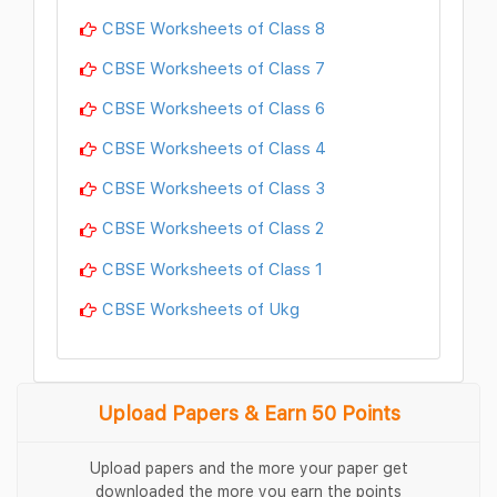
CBSE Worksheets of Class 8
CBSE Worksheets of Class 7
CBSE Worksheets of Class 6
CBSE Worksheets of Class 4
CBSE Worksheets of Class 3
CBSE Worksheets of Class 2
CBSE Worksheets of Class 1
CBSE Worksheets of Ukg
Upload Papers & Earn 50 Points
Upload papers and the more your paper get
downloaded the more you earn the points