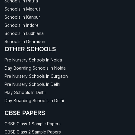
Schools In Patna
Schools In Meerut
Schools In Kanpur
Schools In Indore
Schools In Ludhiana
Schools In Dehradun
OTHER SCHOOLS
Pre Nursery Schools In Noida
Day Boarding Schools In Noida
Pre Nursery Schools In Gurgaon
Pre Nursery Schools In Delhi
Play Schools In Delhi
Day Boarding Schools In Delhi
CBSE PAPERS
CBSE Class 1 Sample Papers
CBSE Class 2 Sample Papers