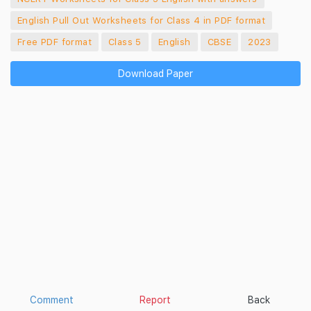
English Pull Out Worksheets for Class 4 in PDF format
Free PDF format
Class 5
English
CBSE
2023
Download Paper
Comment
Report
Back