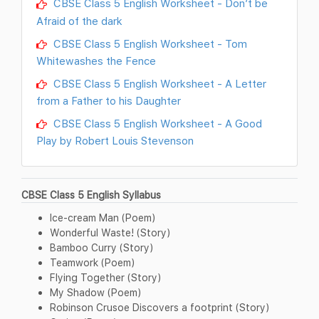
CBSE Class 5 English Worksheet - Don’t be
Afraid of the dark
CBSE Class 5 English Worksheet - Tom
Whitewashes the Fence
CBSE Class 5 English Worksheet - A Letter
from a Father to his Daughter
CBSE Class 5 English Worksheet - A Good
Play by Robert Louis Stevenson
CBSE Class 5 English Syllabus
Ice-cream Man (Poem)
Wonderful Waste! (Story)
Bamboo Curry (Story)
Teamwork (Poem)
Flying Together (Story)
My Shadow (Poem)
Robinson Crusoe Discovers a footprint (Story)