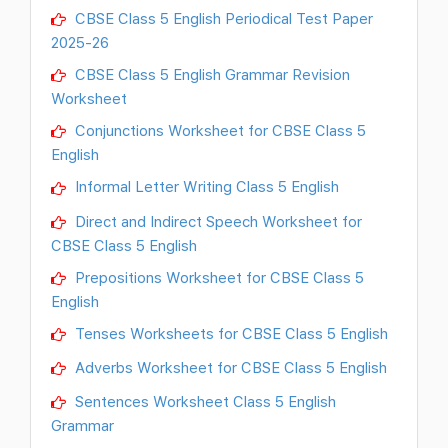
CBSE Class 5 English Periodical Test Paper
2025-26
CBSE Class 5 English Grammar Revision
Worksheet
Conjunctions Worksheet for CBSE Class 5
English
Informal Letter Writing Class 5 English
Direct and Indirect Speech Worksheet for
CBSE Class 5 English
Prepositions Worksheet for CBSE Class 5
English
Tenses Worksheets for CBSE Class 5 English
Adverbs Worksheet for CBSE Class 5 English
Sentences Worksheet Class 5 English
Grammar