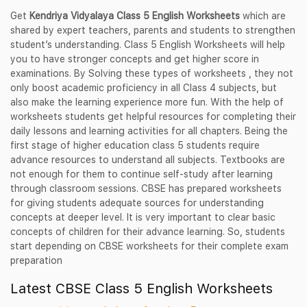
Get
Kendriya Vidyalaya Class 5 English Worksheets
which are
shared by expert teachers, parents and students to strengthen
student’s understanding. Class 5 English Worksheets will help
you to have stronger concepts and get higher score in
examinations. By Solving these types of worksheets , they not
only boost academic proficiency in all Class 4 subjects, but
also make the learning experience more fun. With the help of
worksheets students get helpful resources for completing their
daily lessons and learning activities for all chapters. Being the
first stage of higher education class 5 students require
advance resources to understand all subjects. Textbooks are
not enough for them to continue self-study after learning
through classroom sessions. CBSE has prepared worksheets
for giving students adequate sources for understanding
concepts at deeper level. It is very important to clear basic
concepts of children for their advance learning. So, students
start depending on CBSE worksheets for their complete exam
preparation
Latest CBSE Class 5 English Worksheets