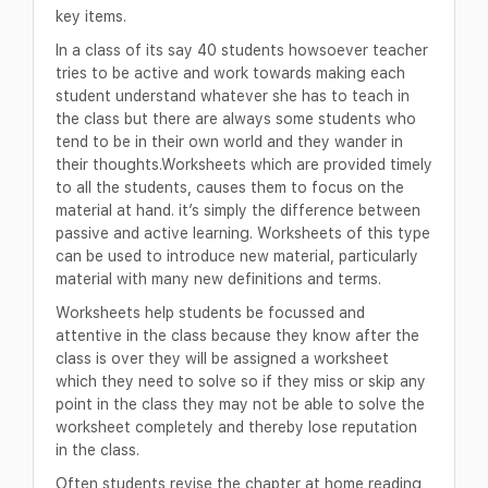
key items.
In a class of its say 40 students howsoever teacher
tries to be active and work towards making each
student understand whatever she has to teach in
the class but there are always some students who
tend to be in their own world and they wander in
their thoughts.Worksheets which are provided timely
to all the students, causes them to focus on the
material at hand. it’s simply the difference between
passive and active learning. Worksheets of this type
can be used to introduce new material, particularly
material with many new definitions and terms.
Worksheets help students be focussed and
attentive in the class because they know after the
class is over they will be assigned a worksheet
which they need to solve so if they miss or skip any
point in the class they may not be able to solve the
worksheet completely and thereby lose reputation
in the class.
Often students revise the chapter at home reading