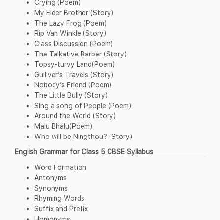
Crying (Poem)
My Elder Brother (Story)
The Lazy Frog (Poem)
Rip Van Winkle (Story)
Class Discussion (Poem)
The Talkative Barber (Story)
Topsy-turvy Land(Poem)
Gulliver’s Travels (Story)
Nobody’s Friend (Poem)
The Little Bully (Story)
Sing a song of People (Poem)
Around the World (Story)
Malu Bhalu(Poem)
Who will be Ningthou? (Story)
English Grammar for Class 5 CBSE Syllabus
Word Formation
Antonyms
Synonyms
Rhyming Words
Suffix and Prefix
Homonyms