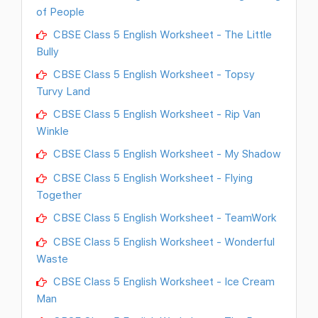
of People
CBSE Class 5 English Worksheet - The Little
Bully
CBSE Class 5 English Worksheet - Topsy
Turvy Land
CBSE Class 5 English Worksheet - Rip Van
Winkle
CBSE Class 5 English Worksheet - My Shadow
CBSE Class 5 English Worksheet - Flying
Together
CBSE Class 5 English Worksheet - TeamWork
CBSE Class 5 English Worksheet - Wonderful
Waste
CBSE Class 5 English Worksheet - Ice Cream
Man