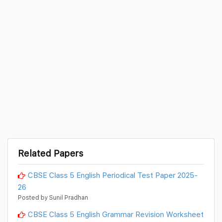
Related Papers
CBSE Class 5 English Periodical Test Paper 2025-
26
Posted by Sunil Pradhan
CBSE Class 5 English Grammar Revision Worksheet