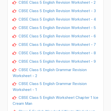
CBSE Class 5 English Revision Worksheet - 2
CBSE Class 5 English Revision Worksheet - 3
CBSE Class 5 English Revision Worksheet - 4
CBSE Class 5 English Revision Worksheet - 5
CBSE Class 5 English Revision Worksheet - 6
CBSE Class 5 English Revision Worksheet - 7
CBSE Class 5 English Revision Worksheet - 8
CBSE Class 5 English Revision Worksheet - 9
CBSE Class 5 English Grammar Revision
Worksheet - 2
CBSE Class 5 English Grammar Revision
Worksheet - 1
CBSE Class 5 English Worksheet Chapter 1 Ice
Cream Man