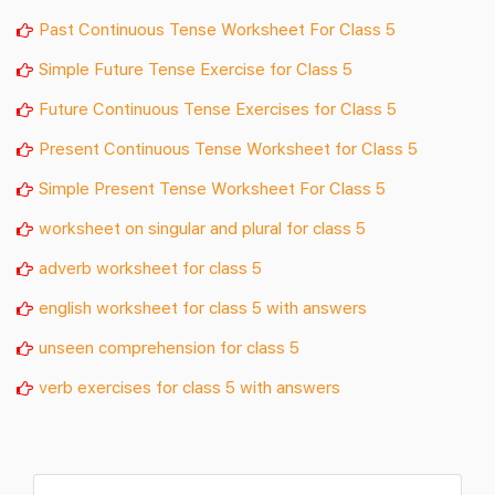
Past Continuous Tense Worksheet For Class 5
Simple Future Tense Exercise for Class 5
Future Continuous Tense Exercises for Class 5
Present Continuous Tense Worksheet for Class 5
Simple Present Tense Worksheet For Class 5
worksheet on singular and plural for class 5
adverb worksheet for class 5
english worksheet for class 5 with answers
unseen comprehension for class 5
verb exercises for class 5 with answers