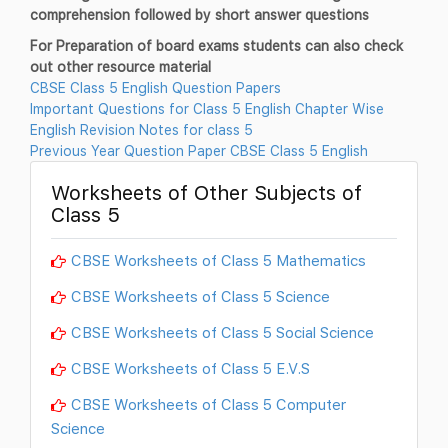
comprehension followed by short answer questions
For Preparation of board exams students can also check
out other resource material
CBSE Class 5 English Question Papers
Important Questions for Class 5 English Chapter Wise
English Revision Notes for class 5
Previous Year Question Paper CBSE Class 5 English
Worksheets of Other Subjects of
Class 5
CBSE Worksheets of Class 5 Mathematics
CBSE Worksheets of Class 5 Science
CBSE Worksheets of Class 5 Social Science
CBSE Worksheets of Class 5 E.V.S
CBSE Worksheets of Class 5 Computer
Science