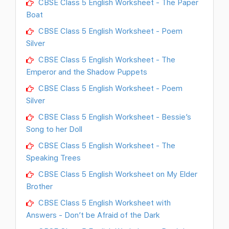
CBSE Class 5 English Worksheet - The Paper
Boat
CBSE Class 5 English Worksheet - Poem
Silver
CBSE Class 5 English Worksheet - The
Emperor and the Shadow Puppets
CBSE Class 5 English Worksheet - Poem
Silver
CBSE Class 5 English Worksheet - Bessie’s
Song to her Doll
CBSE Class 5 English Worksheet - The
Speaking Trees
CBSE Class 5 English Worksheet on My Elder
Brother
CBSE Class 5 English Worksheet with
Answers - Don’t be Afraid of the Dark