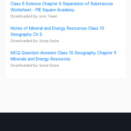
Class 6 Science Chapter 5 Separation of Substances
Worksheet - PIE Square Academy
Downloaded by: soni Tiwari
Notes of Mineral and Energy Resources Class 10
Geography Ch 5
Downloaded by: Surya Surya
MCQ Question Answers Class 10 Geography Chapter 5
Minerals and Energy Resources
Downloaded by: Surya Surya