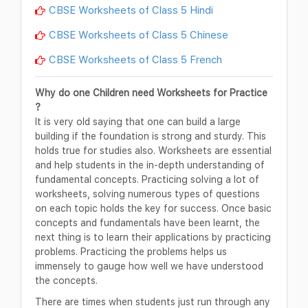
CBSE Worksheets of Class 5 Hindi
CBSE Worksheets of Class 5 Chinese
CBSE Worksheets of Class 5 French
Why do one Children need Worksheets for Practice
?
It is very old saying that one can build a large
building if the foundation is strong and sturdy. This
holds true for studies also. Worksheets are essential
and help students in the in-depth understanding of
fundamental concepts. Practicing solving a lot of
worksheets, solving numerous types of questions
on each topic holds the key for success. Once basic
concepts and fundamentals have been learnt, the
next thing is to learn their applications by practicing
problems. Practicing the problems helps us
immensely to gauge how well we have understood
the concepts.
There are times when students just run through any