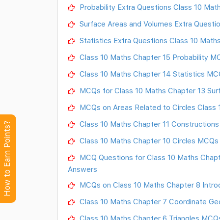
Probability Extra Questions Class 10 Mat
Surface Areas and Volumes Extra Questio
Statistics Extra Questions Class 10 Math
Class 10 Maths Chapter 15 Probability 
Class 10 Maths Chapter 14 Statistics M
MCQs for Class 10 Maths Chapter 13 Sur
MCQs on Areas Related to Circles Class 
Class 10 Maths Chapter 11 Construction
How to Earn Points?
Class 10 Maths Chapter 10 Circles MCQs
MCQ Questions for Class 10 Maths Chapte
Answers
MCQs on Class 10 Maths Chapter 8 Introd
Class 10 Maths Chapter 7 Coordinate G
Class 10 Maths Chapter 6 Triangles MCQ