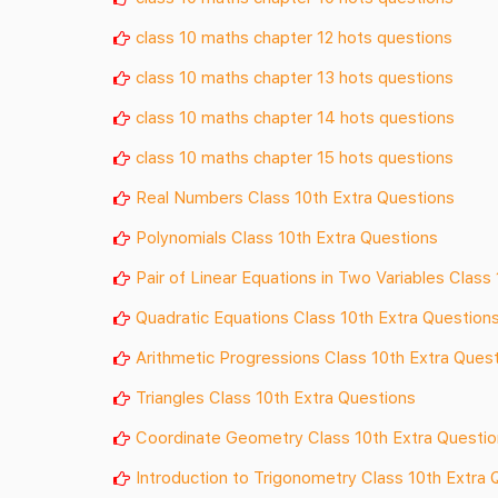
class 10 maths chapter 12 hots questions
class 10 maths chapter 13 hots questions
class 10 maths chapter 14 hots questions
class 10 maths chapter 15 hots questions
Real Numbers Class 10th Extra Questions
Polynomials Class 10th Extra Questions
Pair of Linear Equations in Two Variables Class
Quadratic Equations Class 10th Extra Question
Arithmetic Progressions Class 10th Extra Ques
Triangles Class 10th Extra Questions
Coordinate Geometry Class 10th Extra Questi
Introduction to Trigonometry Class 10th Extra 