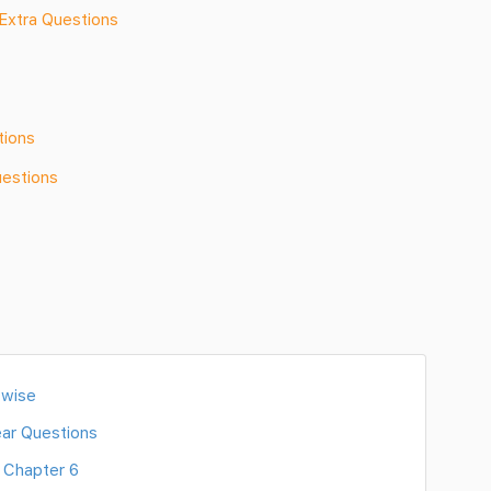
Extra Questions
tions
uestions
 wise
ar Questions
 Chapter 6