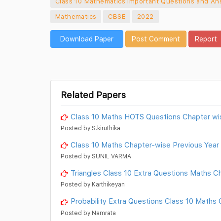
Class 10 Mathematics Important Questions and An
Mathematics
CBSE
2022
Download Paper
Post Comment
Report
Related Papers
Class 10 Maths HOTS Questions Chapter wi
Posted by S.kiruthika
Class 10 Maths Chapter-wise Previous Year
Posted by SUNIL VARMA
Triangles Class 10 Extra Questions Maths C
Posted by Karthikeyan
Probability Extra Questions Class 10 Maths
Posted by Namrata