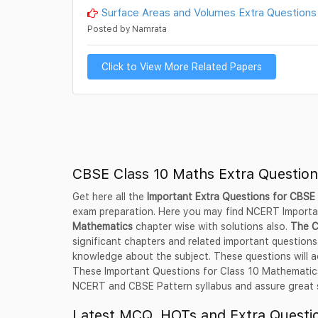
Surface Areas and Volumes Extra Questions
Posted by Namrata
Click to View More Related Papers
CBSE Class 10 Maths Extra Questio
Get here all the
Important Extra Questions for CBSE
exam preparation. Here you may find NCERT Import
Mathematics
chapter wise with solutions also.
The C
significant chapters and related important questions.
knowledge about the subject. These questions will a
These Important Questions for Class 10 Mathematics,
NCERT and CBSE Pattern syllabus and assure great su
Latest MCQ, HOTs and Extra Questio