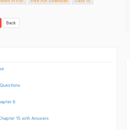
swers in PDF
Free PDF Download
Class 10
Back
se
 Questions
hapter 6
 Chapter 15 with Answers