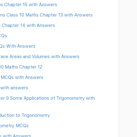
hs Chapter 15 with Answers
ns Class 10 Maths Chapter 13 with Answers
s Chapter 14 with Answers
MCQs
CQs With Answers
face Areas and Volumes with Answers
10 Maths Chapter 12
s MCQs with Answers
 with answers
r 9 Some Applications of Trigonometry with
uction to Trigonometry
eometry MCQs
s with Answers