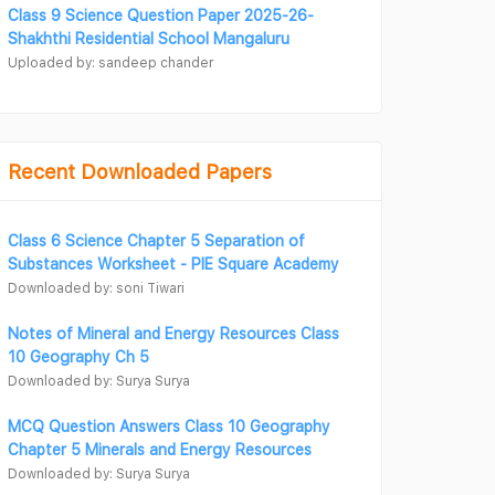
Class 9 Science Question Paper 2025-26-
Shakhthi Residential School Mangaluru
Uploaded by: sandeep chander
Recent Downloaded Papers
Class 6 Science Chapter 5 Separation of
Substances Worksheet - PIE Square Academy
Downloaded by: soni Tiwari
Notes of Mineral and Energy Resources Class
10 Geography Ch 5
Downloaded by: Surya Surya
MCQ Question Answers Class 10 Geography
Chapter 5 Minerals and Energy Resources
Downloaded by: Surya Surya