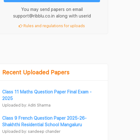
You may send papers on email
support@ribblu.co.in along with userid
Rules and regulations for uploads
Recent Uploaded Papers
Class 11 Maths Question Paper Final Exam -
2025
Uploaded by: Aditi Sharma
Class 9 French Question Paper 2025-26-
Shakhthi Residential School Mangaluru
Uploaded by: sandeep chander