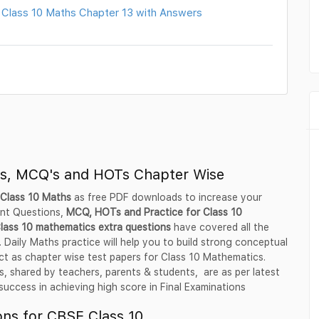
 Class 10 Maths Chapter 13 with Answers
ns, MCQ's and HOTs Chapter Wise
 Class 10 Maths
as free PDF downloads to increase your
ant Questions,
MCQ, HOTs and Practice for Class 10
lass 10 mathematics extra questions
have covered all the
 Daily Maths practice will help you to build strong conceptual
ct as chapter wise test papers for Class 10 Mathematics.
 shared by teachers, parents & students, are as per latest
ccess in achieving high score in Final Examinations
ns for CBSE Class 10