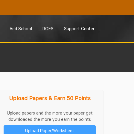
Add School
ROES
Support Center
Upload Papers & Earn 50 Points
Upload papers and the more your paper get
downloaded the more you earn the points
Upload Paper/Worksheet