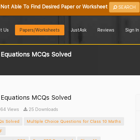
Not Able To Find Desired Paper or Worksheet
SEARCH
t Us
Papers/Worksheets
JustAsk
Reviews
Sign In
c Equations MCQs Solved
c Equations MCQs Solved
64 Views
25 Downloads
Qs Solved
Multiple Choice Questions for Class 10 Maths
DF