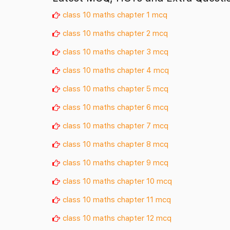
class 10 maths chapter 1 mcq
class 10 maths chapter 2 mcq
class 10 maths chapter 3 mcq
class 10 maths chapter 4 mcq
class 10 maths chapter 5 mcq
class 10 maths chapter 6 mcq
class 10 maths chapter 7 mcq
class 10 maths chapter 8 mcq
class 10 maths chapter 9 mcq
class 10 maths chapter 10 mcq
class 10 maths chapter 11 mcq
class 10 maths chapter 12 mcq