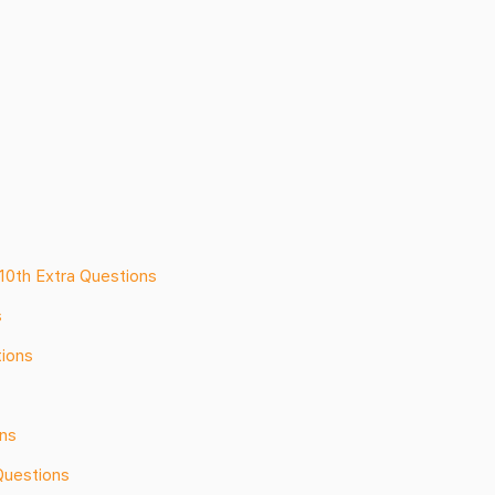
 10th Extra Questions
s
tions
ons
Questions