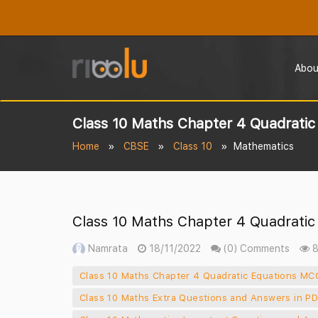
Abou
Class 10 Maths Chapter 4 Quadrati
Home
CBSE
Class 10
Mathematics
Class 10 Maths Chapter 4 Quadrati
Namrata
18/11/2022
(0) Comments
8
Class 10 Maths Chapter 4 Quadratic Equations MC
Class 10 Maths Extra Questions and Answers in P