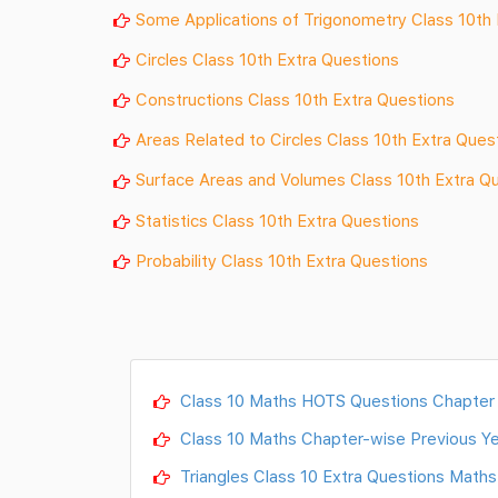
Some Applications of Trigonometry Class 10th 
Circles Class 10th Extra Questions
Constructions Class 10th Extra Questions
Areas Related to Circles Class 10th Extra Ques
Surface Areas and
Volumes
Class 10th Extra Q
Statistics Class 10th Extra Questions
Probability Class 10th Extra Questions
Class 10 Maths HOTS Questions Chapter
Class 10 Maths Chapter-wise Previous Ye
Triangles Class 10 Extra Questions Maths