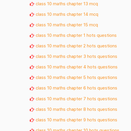
class 10 maths chapter 13 mcq
class 10 maths chapter 14 mcq
class 10 maths chapter 15 mcq
class 10 maths chapter 1 hots questions
class 10 maths chapter 2 hots questions
class 10 maths chapter 3 hots questions
class 10 maths chapter 4 hots questions
class 10 maths chapter 5 hots questions
class 10 maths chapter 6 hots questions
class 10 maths chapter 7 hots questions
class 10 maths chapter 8 hots questions
class 10 maths chapter 9 hots questions
class 10 maths chapter 10 hots questions