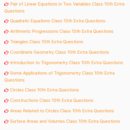
Pair of Linear Equations in Two Variables Class 10th Extra
Questions
Quadratic Equations Class 10th Extra Questions
Arithmetic Progressions Class 10th Extra Questions
Triangles Class 10th Extra Questions
Coordinate Geometry Class 10th Extra Questions
Introduction to Trigonometry Class 10th Extra Questions
Some Applications of Trigonometry Class 10th Extra
Questions
Circles Class 10th Extra Questions
Constructions Class 10th Extra Questions
Areas Related to Circles Class 10th Extra Questions
Surface Areas and
Volumes
Class 10th Extra Questions