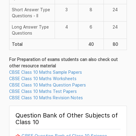
Short Answer Type
3
8
24
Questions - II
Long Answer Type
4
6
24
Questions
Total
40
80
For Preparation of exams students can also check out
other resource material
CBSE Class 10 Maths Sample Papers
CBSE Class 10 Maths Worksheets
CBSE Class 10 Maths Question Papers
CBSE Class 10 Maths Test Papers
CBSE Class 10 Maths Revision Notes
Question Bank of Other Subjects of
Class 10
CBSE Question Bank of Class 10 Science