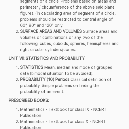
segments of a circle. Problems based on areas and
perimeter / circumference of the above said plane
figures. (In calculating area of segment of a circle,
problems should be restricted to central angle of
60°, 90° and 120° only.
SURFACE AREAS AND VOLUMES
Surface areas and
volumes of combinations of any two of the
following: cubes, cuboids, spheres, hemispheres and
right circular cylinders/cones.
UNIT VII: STATISTICS AND PROBABILITY
STATISTICS
Mean, median and mode of grouped
data (bimodal situation to be avoided).
PROBABILITY (10) Periods
Classical definition of
probability. Simple problems on finding the
probability of an event.
PRESCRIBED BOOKS:
Mathematics - Textbook for class IX - NCERT
Publication
Mathematics - Textbook for class X - NCERT
Publication