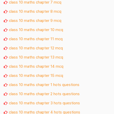
class 10 maths chapter 7 mcq
class 10 maths chapter 8 mcq
class 10 maths chapter 9 mcq
class 10 maths chapter 10 mcq
class 10 maths chapter 11 mcq
class 10 maths chapter 12 mcq
class 10 maths chapter 13 mcq
class 10 maths chapter 14 mcq
class 10 maths chapter 15 mcq
class 10 maths chapter 1 hots questions
class 10 maths chapter 2 hots questions
class 10 maths chapter 3 hots questions
class 10 maths chapter 4 hots questions