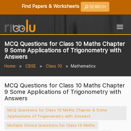
Find Papers & Worksheets
SEARCH
Togg
navig
MCQ Questions for Class 10 Maths Chapter
9 Some Applications of Trigonometry with
Answers
Home
CBSE
Class 10
Mathematics
MCQ Questions for Class 10 Maths Chapter
9 Some Applications of Trigonometry with
Answers
MCQ Questions for Class 10 Maths Chapter 9 Some
Applications of Trigonometry with Answers
Multiple Choice Questions for Class 10 Maths