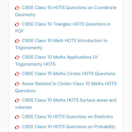
CBSE Class 10 HOTS Questions on Coordinate
Geometry
CBSE Class 10 Triangles HOTS Questions in
PDF
CBSE Class 10 Math HOTS Introduction to
Trigonometry
CBSE Class 10 Maths Applications Of
Trigonometry HOTS
CBSE Class 10 Maths Circles HOTS Questions
Areas Related to Circles Class 10 Maths HOTS
Questions
CBSE Class 10 Maths HOTS Surface areas and
volumes
CBSE Class 10 HOTS Questions on Statistics
CBSE Class 10 HOTS Questions on Probability