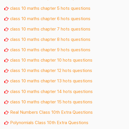
class 10 maths chapter 5 hots questions
class 10 maths chapter 6 hots questions
class 10 maths chapter 7 hots questions
class 10 maths chapter 8 hots questions
class 10 maths chapter 9 hots questions
class 10 maths chapter 10 hots questions
class 10 maths chapter 12 hots questions
class 10 maths chapter 13 hots questions
class 10 maths chapter 14 hots questions
class 10 maths chapter 15 hots questions
Real Numbers Class 10th Extra Questions
Polynomials Class 10th Extra Questions