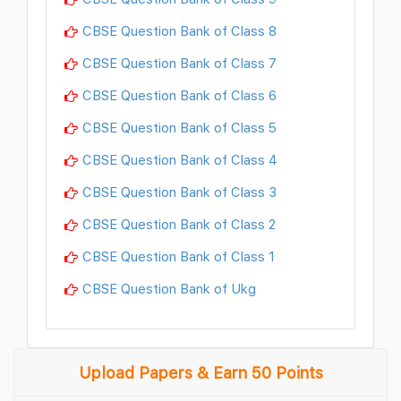
CBSE Question Bank of Class 8
CBSE Question Bank of Class 7
CBSE Question Bank of Class 6
CBSE Question Bank of Class 5
CBSE Question Bank of Class 4
CBSE Question Bank of Class 3
CBSE Question Bank of Class 2
CBSE Question Bank of Class 1
CBSE Question Bank of Ukg
Upload Papers & Earn 50 Points