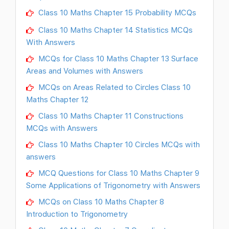
Class 10 Maths Chapter 15 Probability MCQs
Class 10 Maths Chapter 14 Statistics MCQs
With Answers
MCQs for Class 10 Maths Chapter 13 Surface
Areas and Volumes with Answers
MCQs on Areas Related to Circles Class 10
Maths Chapter 12
Class 10 Maths Chapter 11 Constructions
MCQs with Answers
Class 10 Maths Chapter 10 Circles MCQs with
answers
MCQ Questions for Class 10 Maths Chapter 9
Some Applications of Trigonometry with Answers
MCQs on Class 10 Maths Chapter 8
Introduction to Trigonometry