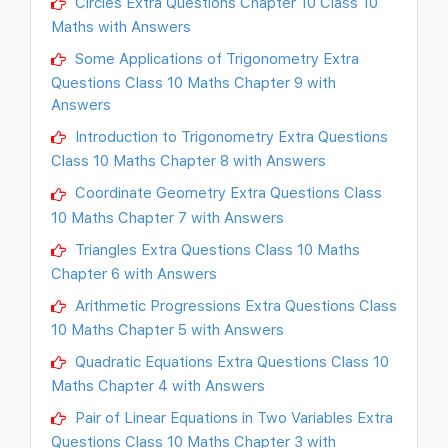
Circles Extra Questions Chapter 10 Class 10
Maths with Answers
Some Applications of Trigonometry Extra
Questions Class 10 Maths Chapter 9 with
Answers
Introduction to Trigonometry Extra Questions
Class 10 Maths Chapter 8 with Answers
Coordinate Geometry Extra Questions Class
10 Maths Chapter 7 with Answers
Triangles Extra Questions Class 10 Maths
Chapter 6 with Answers
Arithmetic Progressions Extra Questions Class
10 Maths Chapter 5 with Answers
Quadratic Equations Extra Questions Class 10
Maths Chapter 4 with Answers
Pair of Linear Equations in Two Variables Extra
Questions Class 10 Maths Chapter 3 with