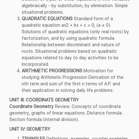
algebraically - by substitution, by elimination. Simple
situational problems.
QUADRATIC EQUATIONS
Standard form of a
quadratic equation ax2 + bx + c = 0, (a ≠ 0).
Solutions of quadratic equations (only real roots) by
factorization, and by using quadratic formula.
Relationship between discriminant and nature of
roots. Situational problems based on quadratic
equations related to day to day activities to be
incorporated.
ARITHMETIC PROGRESSIONS
Motivation for
studying Arithmetic Progression Derivation of the
nth term and sum of the first n terms of A.P. and
their application in solving daily life problems.
UNIT III: COORDINATE GEOMETRY
Coordinate Geometry
Review: Concepts of coordinate
geometry, graphs of linear equations. Distance formula.
Section formula (internal division).
UNIT IV: GEOMETRY
TRIANGLES
Definitions, examples, counter examples