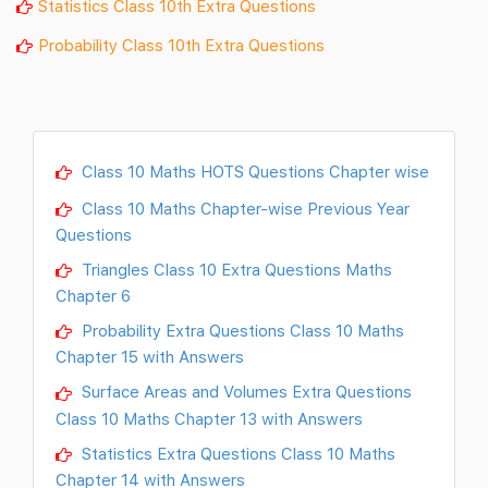
Statistics Class 10th Extra Questions
Probability Class 10th Extra Questions
Class 10 Maths HOTS Questions Chapter wise
Class 10 Maths Chapter-wise Previous Year
Questions
Triangles Class 10 Extra Questions Maths
Chapter 6
Probability Extra Questions Class 10 Maths
Chapter 15 with Answers
Surface Areas and Volumes Extra Questions
Class 10 Maths Chapter 13 with Answers
Statistics Extra Questions Class 10 Maths
Chapter 14 with Answers