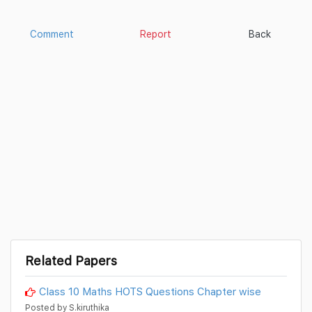
Comment
Report
Back
Related Papers
Class 10 Maths HOTS Questions Chapter wise
Posted by S.kiruthika