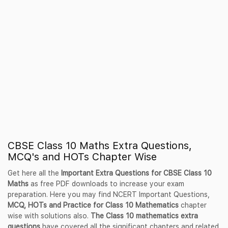
CBSE Class 10 Maths Extra Questions,
MCQ's and HOTs Chapter Wise
Get here all the
Important Extra Questions for CBSE Class 10
Maths
as free PDF downloads to increase your exam
preparation. Here you may find NCERT Important Questions,
MCQ, HOTs and Practice for Class 10 Mathematics
chapter
wise with solutions also.
The Class 10 mathematics extra
questions
have covered all the significant chapters and related