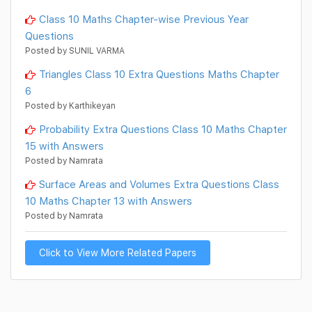
Class 10 Maths Chapter-wise Previous Year
Questions
Posted by SUNIL VARMA
Triangles Class 10 Extra Questions Maths Chapter
6
Posted by Karthikeyan
Probability Extra Questions Class 10 Maths Chapter
15 with Answers
Posted by Namrata
Surface Areas and Volumes Extra Questions Class
10 Maths Chapter 13 with Answers
Posted by Namrata
Click to View More Related Papers