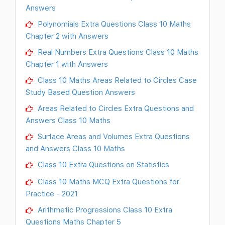
Answers
Polynomials Extra Questions Class 10 Maths
Chapter 2 with Answers
Real Numbers Extra Questions Class 10 Maths
Chapter 1 with Answers
Class 10 Maths Areas Related to Circles Case
Study Based Question Answers
Areas Related to Circles Extra Questions and
Answers Class 10 Maths
Surface Areas and Volumes Extra Questions
and Answers Class 10 Maths
Class 10 Extra Questions on Statistics
Class 10 Maths MCQ Extra Questions for
Practice - 2021
Arithmetic Progressions Class 10 Extra
Questions Maths Chapter 5