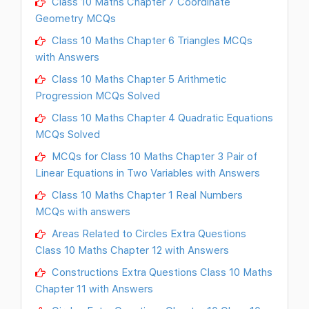
Class 10 Maths Chapter 7 Coordinate
Geometry MCQs
Class 10 Maths Chapter 6 Triangles MCQs
with Answers
Class 10 Maths Chapter 5 Arithmetic
Progression MCQs Solved
Class 10 Maths Chapter 4 Quadratic Equations
MCQs Solved
MCQs for Class 10 Maths Chapter 3 Pair of
Linear Equations in Two Variables with Answers
Class 10 Maths Chapter 1 Real Numbers
MCQs with answers
Areas Related to Circles Extra Questions
Class 10 Maths Chapter 12 with Answers
Constructions Extra Questions Class 10 Maths
Chapter 11 with Answers