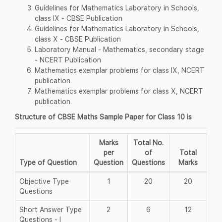
Guidelines for Mathematics Laboratory in Schools,
class IX - CBSE Publication
Guidelines for Mathematics Laboratory in Schools,
class X - CBSE Publication
Laboratory Manual - Mathematics, secondary stage
- NCERT Publication
Mathematics exemplar problems for class IX, NCERT
publication.
Mathematics exemplar problems for class X, NCERT
publication.
Structure of CBSE Maths Sample Paper for Class 10 is
Marks
Total No.
per
of
Total
Type of Question
Question
Questions
Marks
Objective Type
1
20
20
Questions
Short Answer Type
2
6
12
Questions - I