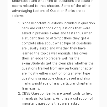
understood and what kind of questions are asked in
exams related to that chapter.. Some of the other
advantaging factors of Question Banks are as
follows
Since Important questions included in question
bank are collections of questions that were
asked in previous exams and tests thus when
a student tries to attempt them they get a
complete idea about what type of questions
are usually asked and whether they have
learned the topics well enough. This gives
them an edge to prepare well for the
exam.Students get the clear idea whether the
questions framed from any particular chapter
are mostly either short or long answer type
questions or multiple choice based and also
marks weightage of any particular chapter in
final exams.
CBSE Question Banks are great tools to help
in analysis for Exams. As it has a collection of
important questions that were asked