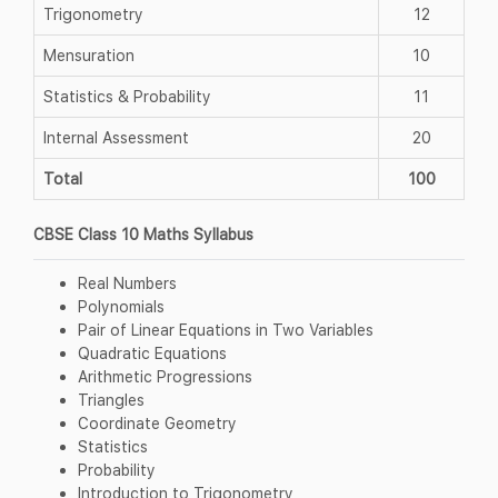
Trigonometry
12
Mensuration
10
Statistics & Probability
11
Internal Assessment
20
Total
100
CBSE Class 10 Maths Syllabus
Real Numbers
Polynomials
Pair of Linear Equations in Two Variables
Quadratic Equations
Arithmetic Progressions
Triangles
Coordinate Geometry
Statistics
Probability
Introduction to Trigonometry