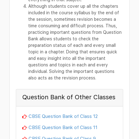
Although students cover up all the chapters
included in the course syllabus by the end of
the session, sometimes revision becomes a
time consuming and difficult process. Thus,
practicing important questions from Question
Bank allows students to check the
preparation status of each and every small
topic in a chapter. Doing that ensures quick
and easy insight into all the important
questions and topics in each and every
individual. Solving the important questions
also acts as the revision process.
Question Bank of Other Classes
CBSE Question Bank of Class 12
CBSE Question Bank of Class 11
CBSE Question Bank of Class 9