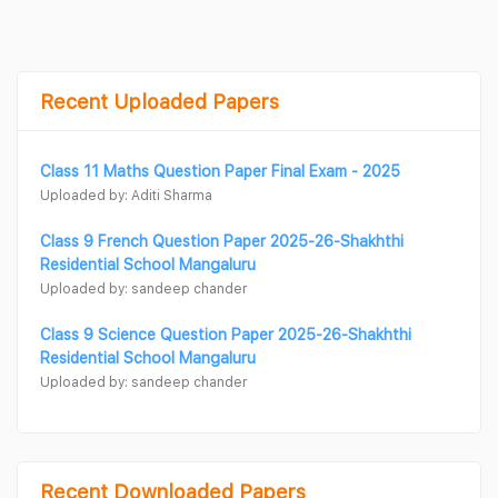
Recent Uploaded Papers
Class 11 Maths Question Paper Final Exam - 2025
Uploaded by: Aditi Sharma
Class 9 French Question Paper 2025-26-Shakhthi
Residential School Mangaluru
Uploaded by: sandeep chander
Class 9 Science Question Paper 2025-26-Shakhthi
Residential School Mangaluru
Uploaded by: sandeep chander
Recent Downloaded Papers