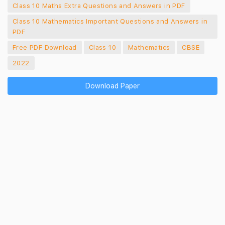
Class 10 Maths Extra Questions and Answers in PDF
Class 10 Mathematics Important Questions and Answers in
PDF
Free PDF Download
Class 10
Mathematics
CBSE
2022
Download Paper