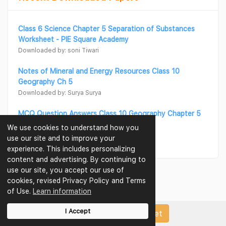
Class 6 Science Chapter 5 Separation of Substances
Worksheet - PIE Square Academy
Downloaded by: soni Tiwari
Notes of Mineral and Energy Resources Class 10
Geography Ch 5
Downloaded by: Surya Surya
MCQ Question Answers Class 10 Geography Chapter 5
Minerals and Energy Resources
We use cookies to understand how you
Downloaded by: Surya Surya
use our site and to improve your
experience. This includes personalizing
content and advertising. By continuing to
use our site, you accept our use of
cookies, revised Privacy Policy and Terms
of Use.
Learn information
I Accept
Upload Papers/Worksheet