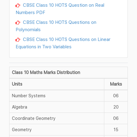
CBSE Class 10 HOTS Question on Real
Numbers PDF
CBSE Class 10 HOTS Questions on
Polynomials
CBSE Class 10 HOTS Questions on Linear
Equations in Two Variables
Class 10 Maths Marks Distribution
Units
Marks
Number Systems
06
Algebra
20
Coordinate Geometry
06
Geometry
15