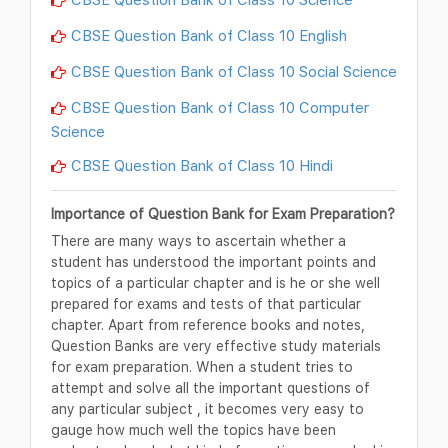
CBSE Question Bank of Class 10 English
CBSE Question Bank of Class 10 Social Science
CBSE Question Bank of Class 10 Computer
Science
CBSE Question Bank of Class 10 Hindi
Importance of Question Bank for Exam Preparation?
There are many ways to ascertain whether a
student has understood the important points and
topics of a particular chapter and is he or she well
prepared for exams and tests of that particular
chapter. Apart from reference books and notes,
Question Banks are very effective study materials
for exam preparation. When a student tries to
attempt and solve all the important questions of
any particular subject , it becomes very easy to
gauge how much well the topics have been