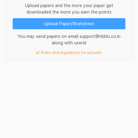
Upload papers and the more your paper get
downloaded the more you earn the points
Upload Paper/Worksheet
You may send papers on email support@ribblu.co.in
along with userid
Rules and regulations for uploads