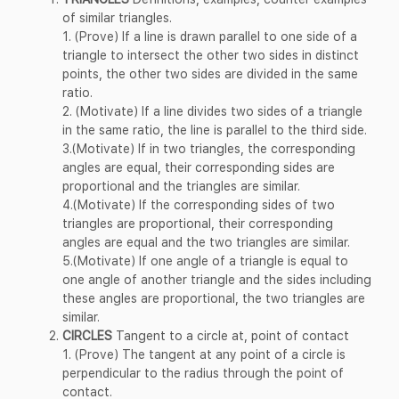
of similar triangles.
1. (Prove) If a line is drawn parallel to one side of a
triangle to intersect the other two sides in distinct
points, the other two sides are divided in the same
ratio.
2. (Motivate) If a line divides two sides of a triangle
in the same ratio, the line is parallel to the third side.
3.(Motivate) If in two triangles, the corresponding
angles are equal, their corresponding sides are
proportional and the triangles are similar.
4.(Motivate) If the corresponding sides of two
triangles are proportional, their corresponding
angles are equal and the two triangles are similar.
5.(Motivate) If one angle of a triangle is equal to
one angle of another triangle and the sides including
these angles are proportional, the two triangles are
similar.
CIRCLES
Tangent to a circle at, point of contact
1. (Prove) The tangent at any point of a circle is
perpendicular to the radius through the point of
contact.