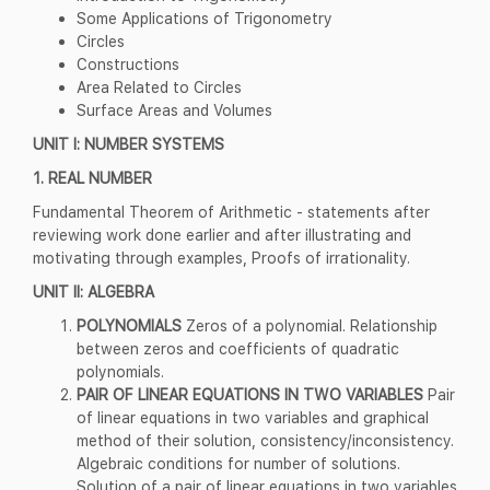
Some Applications of Trigonometry
Circles
Constructions
Area Related to Circles
Surface Areas and Volumes
UNIT I: NUMBER SYSTEMS
1. REAL NUMBER
Fundamental Theorem of Arithmetic - statements after
reviewing work done earlier and after illustrating and
motivating through examples, Proofs of irrationality.
UNIT II: ALGEBRA
POLYNOMIALS
Zeros of a polynomial. Relationship
between zeros and coefficients of quadratic
polynomials.
PAIR OF LINEAR EQUATIONS IN TWO VARIABLES
Pair
of linear equations in two variables and graphical
method of their solution, consistency/inconsistency.
Algebraic conditions for number of solutions.
Solution of a pair of linear equations in two variables