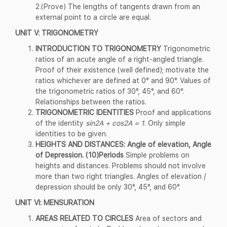
2.(Prove) The lengths of tangents drawn from an
external point to a circle are equal.
UNIT V: TRIGONOMETRY
INTRODUCTION TO TRIGONOMETRY
Trigonometric
ratios of an acute angle of a right-angled triangle.
Proof of their existence (well defined); motivate the
ratios whichever are defined at 0° and 90°. Values of
the trigonometric ratios of 30°, 45°, and 60°.
Relationships between the ratios.
TRIGONOMETRIC IDENTITIES
Proof and applications
of the identity
sin2A + cos2A = 1
. Only simple
identities to be given.
HEIGHTS AND DISTANCES: Angle of elevation, Angle
of Depression. (10)Periods
Simple problems on
heights and distances. Problems should not involve
more than two right triangles. Angles of elevation /
depression should be only 30°, 45°, and 60°.
UNIT VI: MENSURATION
AREAS RELATED TO CIRCLES
Area of sectors and