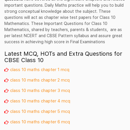
important questions. Daily Maths practice will help you to build
strong conceptual knowledge about the subject. These
questions will act as chapter wise test papers for Class 10
Mathematics. These Important Questions for Class 10
Mathematics, shared by teachers, parents & students, are as
per latest NCERT and CBSE Pattern syllabus and assure great
success in achieving high score in Final Examinations
Latest MCQ, HOTs and Extra Questions for
CBSE Class 10
class 10 maths chapter 1 mcq
class 10 maths chapter 2 mcq
class 10 maths chapter 3 mcq
class 10 maths chapter 4 mcq
class 10 maths chapter 5 mcq
class 10 maths chapter 6 mcq