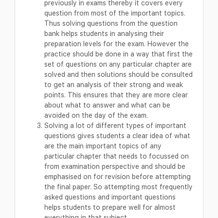
previously in exams thereby it covers every
question from most of the important topics.
Thus solving questions from the question
bank helps students in analysing their
preparation levels for the exam. However the
practice should be done in a way that first the
set of questions on any particular chapter are
solved and then solutions should be consulted
to get an analysis of their strong and weak
points. This ensures that they are more clear
about what to answer and what can be
avoided on the day of the exam.
Solving a lot of different types of important
questions gives students a clear idea of what
are the main important topics of any
particular chapter that needs to focussed on
from examination perspective and should be
emphasised on for revision before attempting
the final paper. So attempting most frequently
asked questions and important questions
helps students to prepare well for almost
everything in that subject.