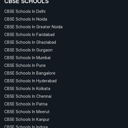
CBSE SCHOOLS
CBSE Schools In Delhi
CBSE Schools In Noida
CBSE Schools In Greater Noida
CBSE Schools In Faridabad
CBSE Schools In Ghaziabad
CBSE Schools In Gurgaon
CBSE Schools In Mumbai
CBSE Schools In Pune
CBSE Schools In Bangalore
CBSE Schools In Hyderabad
CBSE Schools In Kolkata
CBSE Schools In Chennai
CBSE Schools In Patna
CBSE Schools In Meerut
CBSE Schools In Kanpur
CBSE Schools In Indore