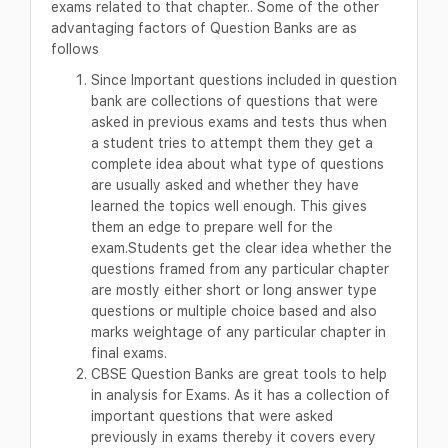
exams related to that chapter.. Some of the other
advantaging factors of Question Banks are as
follows
Since Important questions included in question
bank are collections of questions that were
asked in previous exams and tests thus when
a student tries to attempt them they get a
complete idea about what type of questions
are usually asked and whether they have
learned the topics well enough. This gives
them an edge to prepare well for the
exam.Students get the clear idea whether the
questions framed from any particular chapter
are mostly either short or long answer type
questions or multiple choice based and also
marks weightage of any particular chapter in
final exams.
CBSE Question Banks are great tools to help
in analysis for Exams. As it has a collection of
important questions that were asked
previously in exams thereby it covers every