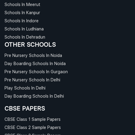
Schools In Meerut
Schools In Kanpur
Schools In Indore
Schools In Ludhiana
Schools In Dehradun
OTHER SCHOOLS
Pre Nursery Schools In Noida
Day Boarding Schools In Noida
Pre Nursery Schools In Gurgaon
Pre Nursery Schools In Delhi
Play Schools In Delhi
Day Boarding Schools In Delhi
CBSE PAPERS
CBSE Class 1 Sample Papers
CBSE Class 2 Sample Papers