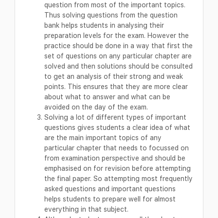
question from most of the important topics.
Thus solving questions from the question
bank helps students in analysing their
preparation levels for the exam. However the
practice should be done in a way that first the
set of questions on any particular chapter are
solved and then solutions should be consulted
to get an analysis of their strong and weak
points. This ensures that they are more clear
about what to answer and what can be
avoided on the day of the exam.
Solving a lot of different types of important
questions gives students a clear idea of what
are the main important topics of any
particular chapter that needs to focussed on
from examination perspective and should be
emphasised on for revision before attempting
the final paper. So attempting most frequently
asked questions and important questions
helps students to prepare well for almost
everything in that subject.