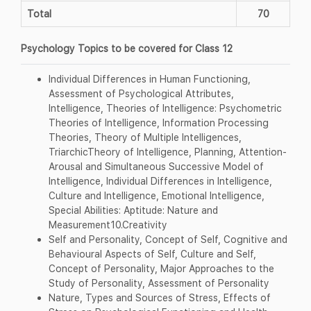
Total
70
Psychology Topics to be covered for Class 12
Individual Differences in Human Functioning,
Assessment of Psychological Attributes,
Intelligence, Theories of Intelligence: Psychometric
Theories of Intelligence, Information Processing
Theories, Theory of Multiple Intelligences,
TriarchicTheory of Intelligence, Planning, Attention-
Arousal and Simultaneous Successive Model of
Intelligence, Individual Differences in Intelligence,
Culture and Intelligence, Emotional Intelligence,
Special Abilities: Aptitude: Nature and
Measurement10.Creativity
Self and Personality, Concept of Self, Cognitive and
Behavioural Aspects of Self, Culture and Self,
Concept of Personality, Major Approaches to the
Study of Personality, Assessment of Personality
Nature, Types and Sources of Stress, Effects of