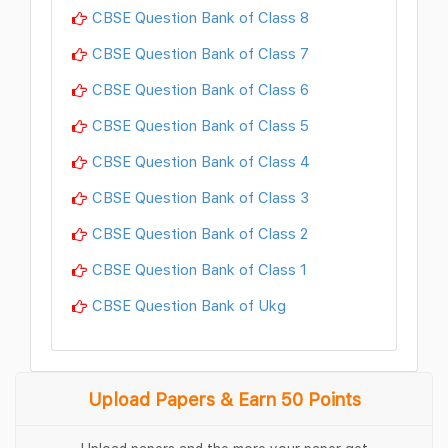
CBSE Question Bank of Class 8
CBSE Question Bank of Class 7
CBSE Question Bank of Class 6
CBSE Question Bank of Class 5
CBSE Question Bank of Class 4
CBSE Question Bank of Class 3
CBSE Question Bank of Class 2
CBSE Question Bank of Class 1
CBSE Question Bank of Ukg
Upload Papers & Earn 50 Points