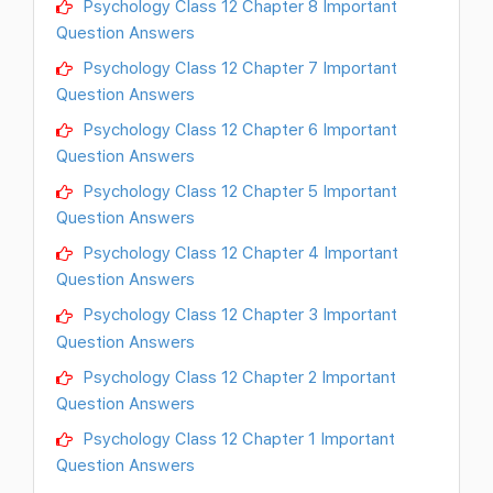
Psychology Class 12 Chapter 8 Important
Question Answers
Psychology Class 12 Chapter 7 Important
Question Answers
Psychology Class 12 Chapter 6 Important
Question Answers
Psychology Class 12 Chapter 5 Important
Question Answers
Psychology Class 12 Chapter 4 Important
Question Answers
Psychology Class 12 Chapter 3 Important
Question Answers
Psychology Class 12 Chapter 2 Important
Question Answers
Psychology Class 12 Chapter 1 Important
Question Answers