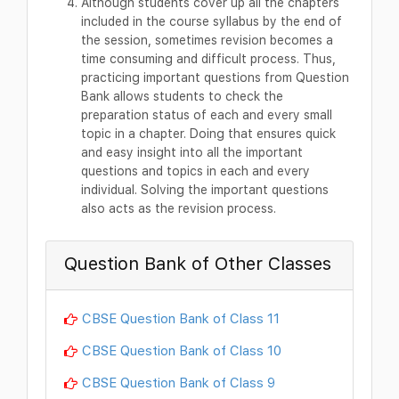
Although students cover up all the chapters
included in the course syllabus by the end of
the session, sometimes revision becomes a
time consuming and difficult process. Thus,
practicing important questions from Question
Bank allows students to check the
preparation status of each and every small
topic in a chapter. Doing that ensures quick
and easy insight into all the important
questions and topics in each and every
individual. Solving the important questions
also acts as the revision process.
Question Bank of Other Classes
CBSE Question Bank of Class 11
CBSE Question Bank of Class 10
CBSE Question Bank of Class 9