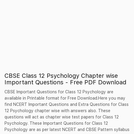
CBSE Class 12 Psychology Chapter wise
Important Questions - Free PDF Download
CBSE Important Questions for Class 12 Psychology are
available in Printable format for Free Download.Here you may
find NCERT Important Questions and Extra Questions for Class
12 Psychology chapter wise with answers also. These
questions will act as chapter wise test papers for Class 12
Psychology. These Important Questions for Class 12
Psychology are as per latest NCERT and CBSE Pattern syllabus