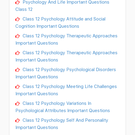
Psychology And Life Important Questions
Class 12
Class 12 Psychology Attitude and Social
Cognition Important Questions
Class 12 Psychology Therapeutic Approaches
Important Questions
Class 12 Psychology Therapeutic Approaches
Important Questions
Class 12 Psychology Psychological Disorders
Important Questions
Class 12 Psychology Meeting Life Challenges
Important Questions
Class 12 Psychology Variations In
Psychological Attributes Important Questions
Class 12 Psychology Self And Personality
Important Questions