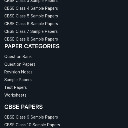
CBSE Class 3 Sample Papers
CBSE Class 4 Sample Papers
CBSE Class 5 Sample Papers
CBSE Class 6 Sample Papers
CBSE Class 7 Sample Papers
CBSE Class 8 Sample Papers
PAPER CATEGORIES
Question Bank
Question Papers
Revision Notes
Sample Papers
Test Papers
Worksheets
CBSE PAPERS
CBSE Class 9 Sample Papers
CBSE Class 10 Sample Papers