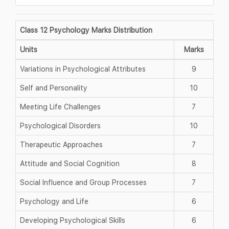
Class 12 Psychology Marks Distribution
Units
Marks
Variations in Psychological Attributes
9
Self and Personality
10
Meeting Life Challenges
7
Psychological Disorders
10
Therapeutic Approaches
7
Attitude and Social Cognition
8
Social Influence and Group Processes
7
Psychology and Life
6
Developing Psychological Skills
6