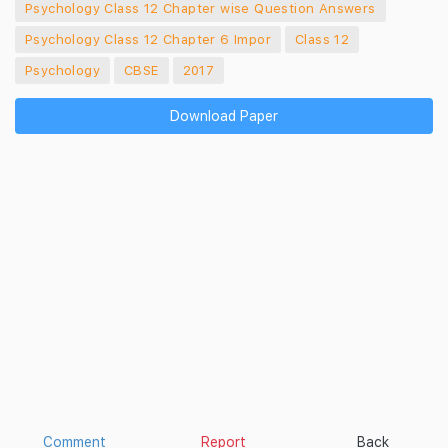
Psychology Class 12 Chapter wise Question Answers
Psychology Class 12 Chapter 6 Impor
Class 12
Psychology
CBSE
2017
Download Paper
Comment
Report
Back