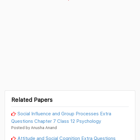
Related Papers
Social Influence and Group Processes Extra
Questions Chapter 7 Class 12 Psychology
Posted by Anusha Anand
Attitude and Social Cognition Extra Questions