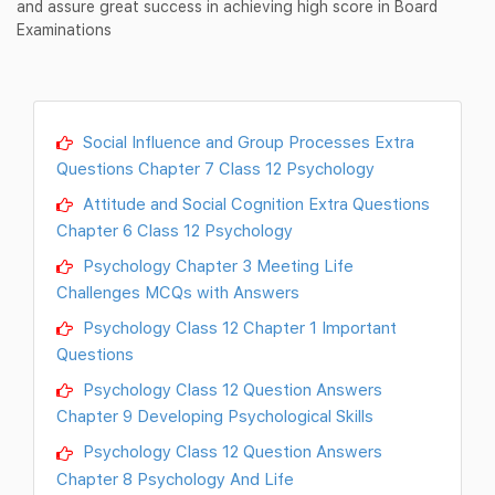
and assure great success in achieving high score in Board
Examinations
Social Influence and Group Processes Extra
Questions Chapter 7 Class 12 Psychology
Attitude and Social Cognition Extra Questions
Chapter 6 Class 12 Psychology
Psychology Chapter 3 Meeting Life
Challenges MCQs with Answers
Psychology Class 12 Chapter 1 Important
Questions
Psychology Class 12 Question Answers
Chapter 9 Developing Psychological Skills
Psychology Class 12 Question Answers
Chapter 8 Psychology And Life