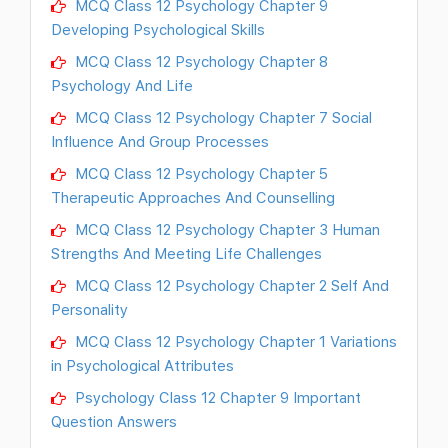
MCQ Class 12 Psychology Chapter 9
Developing Psychological Skills
MCQ Class 12 Psychology Chapter 8
Psychology And Life
MCQ Class 12 Psychology Chapter 7 Social
Influence And Group Processes
MCQ Class 12 Psychology Chapter 5
Therapeutic Approaches And Counselling
MCQ Class 12 Psychology Chapter 3 Human
Strengths And Meeting Life Challenges
MCQ Class 12 Psychology Chapter 2 Self And
Personality
MCQ Class 12 Psychology Chapter 1 Variations
in Psychological Attributes
Psychology Class 12 Chapter 9 Important
Question Answers