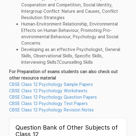
Cooperation and Competition, Social Identity,
Intergroup Conflict: Nature and Causes, Conflict
Resolution Strategies
Human-Environment Relationship, Environmental
Effects on Human Behaviour, Promoting Pro-
environmental Behaviour, Psychology and Social
Concerns
Developing as an effective Psychologist, General
Skills, Observational Skills, Specific Skills,
Interviewing Skills7.Counselling Skills
For Preparation of exams students can also check out
other resource material
CBSE Class 12 Psychology Sample Papers
CBSE Class 12 Psychology Worksheets
CBSE Class 12 Psychology Question Papers
CBSE Class 12 Psychology Test Papers
CBSE Class 12 Psychology Revision Notes
Question Bank of Other Subjects of
Class 12