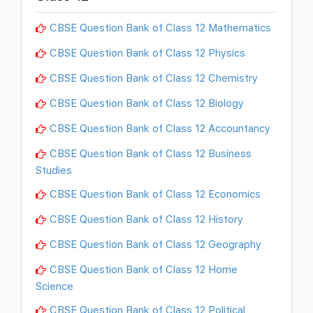
CBSE Question Bank of Class 12 Mathematics
CBSE Question Bank of Class 12 Physics
CBSE Question Bank of Class 12 Chemistry
CBSE Question Bank of Class 12 Biology
CBSE Question Bank of Class 12 Accountancy
CBSE Question Bank of Class 12 Business
Studies
CBSE Question Bank of Class 12 Economics
CBSE Question Bank of Class 12 History
CBSE Question Bank of Class 12 Geography
CBSE Question Bank of Class 12 Home
Science
CBSE Question Bank of Class 12 Political