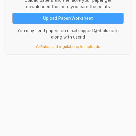
Upload papers and the more your paper get
downloaded the more you earn the points
Upload Paper/Worksheet
You may send papers on email support@ribblu.co.in
along with userid
Rules and regulations for uploads