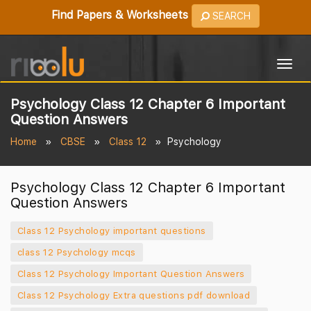
Find Papers & Worksheets
SEARCH
Togg
navig
Psychology Class 12 Chapter 6 Important
Question Answers
Home
CBSE
Class 12
Psychology
Psychology Class 12 Chapter 6 Important
Question Answers
Class 12 Psychology important questions
class 12 Psychology mcqs
Class 12 Psychology Important Question Answers
Class 12 Psychology Extra questions pdf download