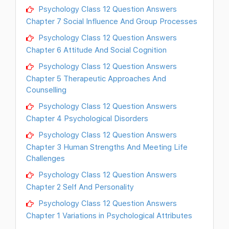
Psychology Class 12 Question Answers
Chapter 7 Social Influence And Group Processes
Psychology Class 12 Question Answers
Chapter 6 Attitude And Social Cognition
Psychology Class 12 Question Answers
Chapter 5 Therapeutic Approaches And
Counselling
Psychology Class 12 Question Answers
Chapter 4 Psychological Disorders
Psychology Class 12 Question Answers
Chapter 3 Human Strengths And Meeting Life
Challenges
Psychology Class 12 Question Answers
Chapter 2 Self And Personality
Psychology Class 12 Question Answers
Chapter 1 Variations in Psychological Attributes