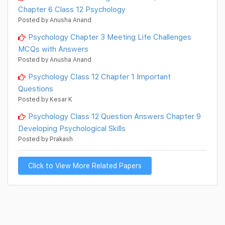
Chapter 6 Class 12 Psychology
Posted by Anusha Anand
Psychology Chapter 3 Meeting Life Challenges
MCQs with Answers
Posted by Anusha Anand
Psychology Class 12 Chapter 1 Important
Questions
Posted by Kesar K
Psychology Class 12 Question Answers Chapter 9
Developing Psychological Skills
Posted by Prakash
Click to View More Related Papers