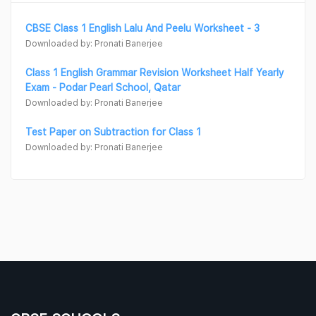
CBSE Class 1 English Lalu And Peelu Worksheet - 3
Downloaded by: Pronati Banerjee
Class 1 English Grammar Revision Worksheet Half Yearly
Exam - Podar Pearl School, Qatar
Downloaded by: Pronati Banerjee
Test Paper on Subtraction for Class 1
Downloaded by: Pronati Banerjee