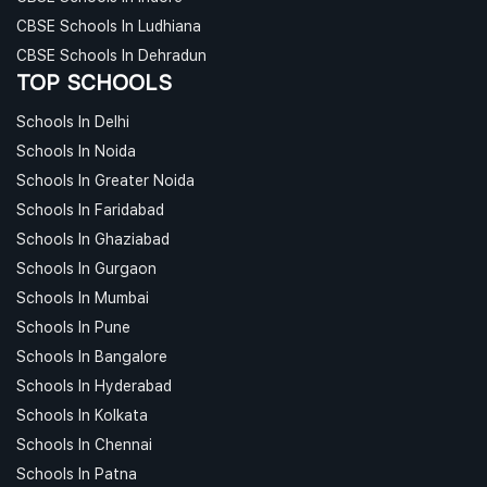
CBSE Schools In Ludhiana
CBSE Schools In Dehradun
TOP SCHOOLS
Schools In Delhi
Schools In Noida
Schools In Greater Noida
Schools In Faridabad
Schools In Ghaziabad
Schools In Gurgaon
Schools In Mumbai
Schools In Pune
Schools In Bangalore
Schools In Hyderabad
Schools In Kolkata
Schools In Chennai
Schools In Patna