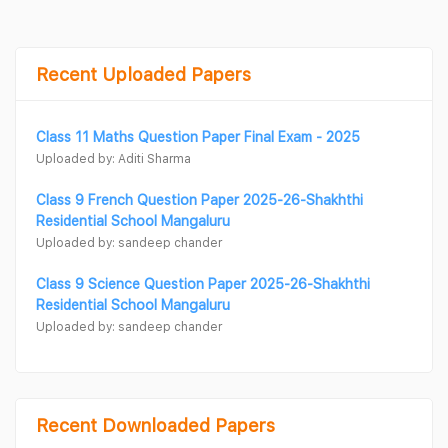
Recent Uploaded Papers
Class 11 Maths Question Paper Final Exam - 2025
Uploaded by: Aditi Sharma
Class 9 French Question Paper 2025-26-Shakhthi
Residential School Mangaluru
Uploaded by: sandeep chander
Class 9 Science Question Paper 2025-26-Shakhthi
Residential School Mangaluru
Uploaded by: sandeep chander
Recent Downloaded Papers