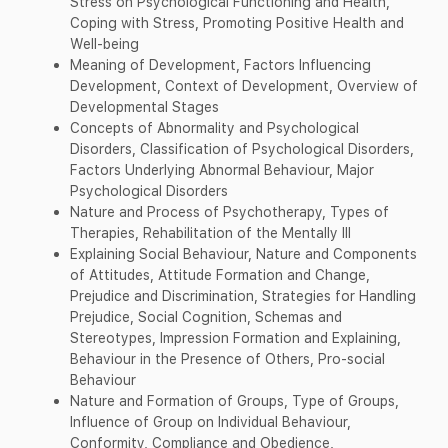
Stress on Psychological Functioning and Health,
Coping with Stress, Promoting Positive Health and
Well-being
Meaning of Development, Factors Influencing
Development, Context of Development, Overview of
Developmental Stages
Concepts of Abnormality and Psychological
Disorders, Classification of Psychological Disorders,
Factors Underlying Abnormal Behaviour, Major
Psychological Disorders
Nature and Process of Psychotherapy, Types of
Therapies, Rehabilitation of the Mentally Ill
Explaining Social Behaviour, Nature and Components
of Attitudes, Attitude Formation and Change,
Prejudice and Discrimination, Strategies for Handling
Prejudice, Social Cognition, Schemas and
Stereotypes, Impression Formation and Explaining,
Behaviour in the Presence of Others, Pro-social
Behaviour
Nature and Formation of Groups, Type of Groups,
Influence of Group on Individual Behaviour,
Conformity, Compliance and Obedience,