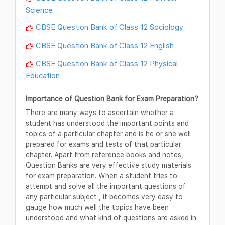
Science
CBSE Question Bank of Class 12 Sociology
CBSE Question Bank of Class 12 English
CBSE Question Bank of Class 12 Physical
Education
Importance of Question Bank for Exam Preparation?
There are many ways to ascertain whether a
student has understood the important points and
topics of a particular chapter and is he or she well
prepared for exams and tests of that particular
chapter. Apart from reference books and notes,
Question Banks are very effective study materials
for exam preparation. When a student tries to
attempt and solve all the important questions of
any particular subject , it becomes very easy to
gauge how much well the topics have been
understood and what kind of questions are asked in