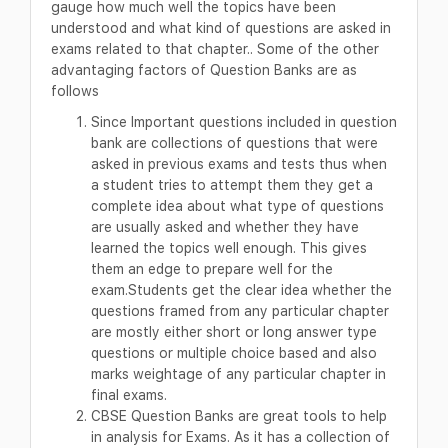
gauge how much well the topics have been
understood and what kind of questions are asked in
exams related to that chapter.. Some of the other
advantaging factors of Question Banks are as
follows
Since Important questions included in question
bank are collections of questions that were
asked in previous exams and tests thus when
a student tries to attempt them they get a
complete idea about what type of questions
are usually asked and whether they have
learned the topics well enough. This gives
them an edge to prepare well for the
exam.Students get the clear idea whether the
questions framed from any particular chapter
are mostly either short or long answer type
questions or multiple choice based and also
marks weightage of any particular chapter in
final exams.
CBSE Question Banks are great tools to help
in analysis for Exams. As it has a collection of