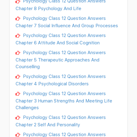
Psychology Class 12 Question Answers
Chapter 8 Psychology And Life
Psychology Class 12 Question Answers
Chapter 7 Social Influence And Group Processes
Psychology Class 12 Question Answers
Chapter 6 Attitude And Social Cognition
Psychology Class 12 Question Answers
Chapter 5 Therapeutic Approaches And
Counselling
Psychology Class 12 Question Answers
Chapter 4 Psychological Disorders
Psychology Class 12 Question Answers
Chapter 3 Human Strengths And Meeting Life
Challenges
Psychology Class 12 Question Answers
Chapter 2 Self And Personality
Psychology Class 12 Question Answers