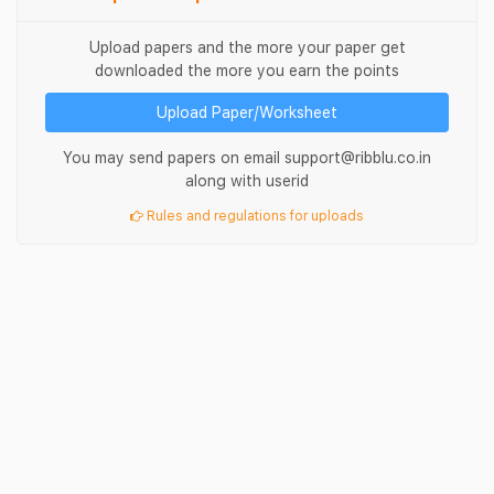
Upload papers and the more your paper get
downloaded the more you earn the points
Upload Paper/Worksheet
You may send papers on email support@ribblu.co.in
along with userid
Rules and regulations for uploads