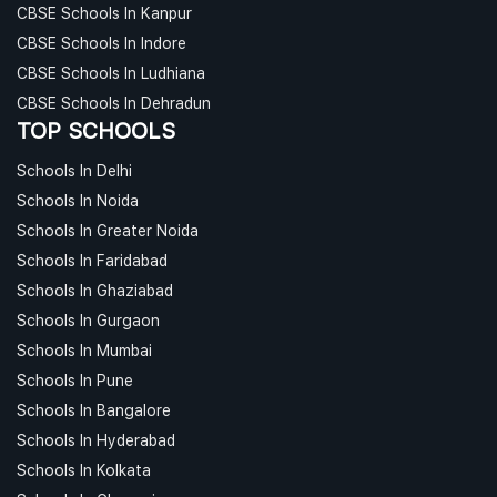
CBSE Schools In Kanpur
CBSE Schools In Indore
CBSE Schools In Ludhiana
CBSE Schools In Dehradun
TOP SCHOOLS
Schools In Delhi
Schools In Noida
Schools In Greater Noida
Schools In Faridabad
Schools In Ghaziabad
Schools In Gurgaon
Schools In Mumbai
Schools In Pune
Schools In Bangalore
Schools In Hyderabad
Schools In Kolkata