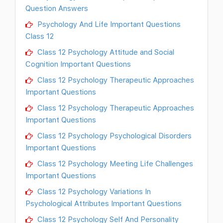
Question Answers
Psychology And Life Important Questions
Class 12
Class 12 Psychology Attitude and Social
Cognition Important Questions
Class 12 Psychology Therapeutic Approaches
Important Questions
Class 12 Psychology Therapeutic Approaches
Important Questions
Class 12 Psychology Psychological Disorders
Important Questions
Class 12 Psychology Meeting Life Challenges
Important Questions
Class 12 Psychology Variations In
Psychological Attributes Important Questions
Class 12 Psychology Self And Personality