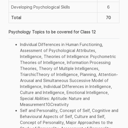
Developing Psychological Skills
6
Total
70
Psychology Topics to be covered for Class 12
Individual Differences in Human Functioning,
Assessment of Psychological Attributes,
Intelligence, Theories of Intelligence: Psychometric
Theories of Intelligence, Information Processing
Theories, Theory of Multiple Intelligences,
TriarchicTheory of Intelligence, Planning, Attention-
Arousal and Simultaneous Successive Model of
Intelligence, Individual Differences in Intelligence,
Culture and Intelligence, Emotional Intelligence,
Special Abilities: Aptitude: Nature and
Measurement10.Creativity
Self and Personality, Concept of Self, Cognitive and
Behavioural Aspects of Self, Culture and Self,
Concept of Personality, Major Approaches to the