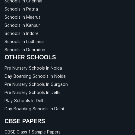
Schools In Chennai
Schools In Patna
Schools In Meerut
Schools In Kanpur
Schools In Indore
Schools In Ludhiana
Schools In Dehradun
OTHER SCHOOLS
Pre Nursery Schools In Noida
Day Boarding Schools In Noida
Pre Nursery Schools In Gurgaon
Pre Nursery Schools In Delhi
Play Schools In Delhi
Day Boarding Schools In Delhi
CBSE PAPERS
CBSE Class 1 Sample Papers