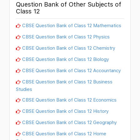
Question Bank of Other Subjects of
Class 12
CBSE Question Bank of Class 12 Mathematics
CBSE Question Bank of Class 12 Physics
CBSE Question Bank of Class 12 Chemistry
CBSE Question Bank of Class 12 Biology
CBSE Question Bank of Class 12 Accountancy
CBSE Question Bank of Class 12 Business
Studies
CBSE Question Bank of Class 12 Economics
CBSE Question Bank of Class 12 History
CBSE Question Bank of Class 12 Geography
CBSE Question Bank of Class 12 Home