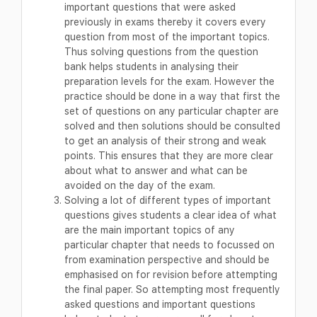
important questions that were asked
previously in exams thereby it covers every
question from most of the important topics.
Thus solving questions from the question
bank helps students in analysing their
preparation levels for the exam. However the
practice should be done in a way that first the
set of questions on any particular chapter are
solved and then solutions should be consulted
to get an analysis of their strong and weak
points. This ensures that they are more clear
about what to answer and what can be
avoided on the day of the exam.
Solving a lot of different types of important
questions gives students a clear idea of what
are the main important topics of any
particular chapter that needs to focussed on
from examination perspective and should be
emphasised on for revision before attempting
the final paper. So attempting most frequently
asked questions and important questions