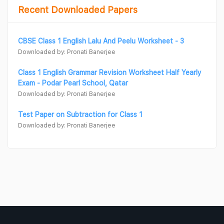
Recent Downloaded Papers
CBSE Class 1 English Lalu And Peelu Worksheet - 3
Downloaded by: Pronati Banerjee
Class 1 English Grammar Revision Worksheet Half Yearly
Exam - Podar Pearl School, Qatar
Downloaded by: Pronati Banerjee
Test Paper on Subtraction for Class 1
Downloaded by: Pronati Banerjee