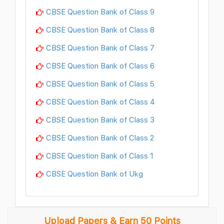
CBSE Question Bank of Class 9
CBSE Question Bank of Class 8
CBSE Question Bank of Class 7
CBSE Question Bank of Class 6
CBSE Question Bank of Class 5
CBSE Question Bank of Class 4
CBSE Question Bank of Class 3
CBSE Question Bank of Class 2
CBSE Question Bank of Class 1
CBSE Question Bank of Ukg
Upload Papers & Earn 50 Points