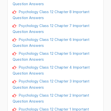
Question Answers
Psychology Class 12 Chapter 8 Important
Question Answers
Psychology Class 12 Chapter 7 Important
Question Answers
Psychology Class 12 Chapter 6 Important
Question Answers
Psychology Class 12 Chapter 5 Important
Question Answers
Psychology Class 12 Chapter 4 Important
Question Answers
Psychology Class 12 Chapter 3 Important
Question Answers
Psychology Class 12 Chapter 2 Important
Question Answers
Psychology Class 12 Chapter 1 Important