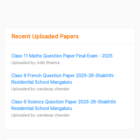
Recent Uploaded Papers
Class 11 Maths Question Paper Final Exam - 2025
Uploaded by: Aditi Sharma
Class 9 French Question Paper 2025-26-Shakhthi
Residential School Mangaluru
Uploaded by: sandeep chander
Class 9 Science Question Paper 2025-26-Shakhthi
Residential School Mangaluru
Uploaded by: sandeep chander