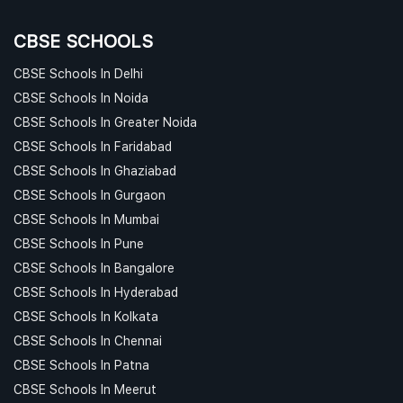
CBSE SCHOOLS
CBSE Schools In Delhi
CBSE Schools In Noida
CBSE Schools In Greater Noida
CBSE Schools In Faridabad
CBSE Schools In Ghaziabad
CBSE Schools In Gurgaon
CBSE Schools In Mumbai
CBSE Schools In Pune
CBSE Schools In Bangalore
CBSE Schools In Hyderabad
CBSE Schools In Kolkata
CBSE Schools In Chennai
CBSE Schools In Patna
CBSE Schools In Meerut