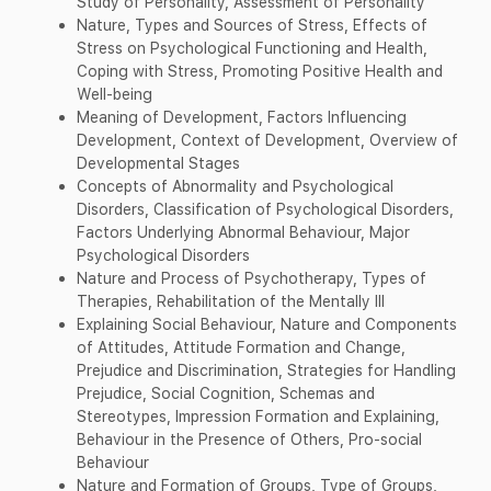
Study of Personality, Assessment of Personality
Nature, Types and Sources of Stress, Effects of
Stress on Psychological Functioning and Health,
Coping with Stress, Promoting Positive Health and
Well-being
Meaning of Development, Factors Influencing
Development, Context of Development, Overview of
Developmental Stages
Concepts of Abnormality and Psychological
Disorders, Classification of Psychological Disorders,
Factors Underlying Abnormal Behaviour, Major
Psychological Disorders
Nature and Process of Psychotherapy, Types of
Therapies, Rehabilitation of the Mentally Ill
Explaining Social Behaviour, Nature and Components
of Attitudes, Attitude Formation and Change,
Prejudice and Discrimination, Strategies for Handling
Prejudice, Social Cognition, Schemas and
Stereotypes, Impression Formation and Explaining,
Behaviour in the Presence of Others, Pro-social
Behaviour
Nature and Formation of Groups, Type of Groups,