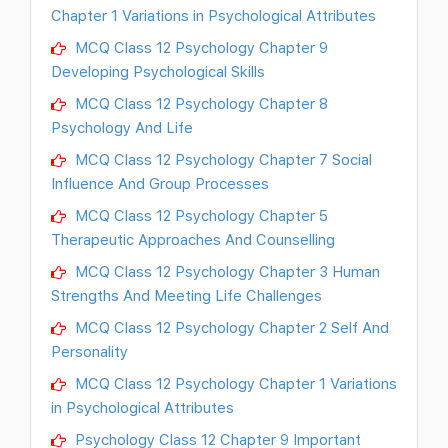
Chapter 1 Variations in Psychological Attributes
MCQ Class 12 Psychology Chapter 9
Developing Psychological Skills
MCQ Class 12 Psychology Chapter 8
Psychology And Life
MCQ Class 12 Psychology Chapter 7 Social
Influence And Group Processes
MCQ Class 12 Psychology Chapter 5
Therapeutic Approaches And Counselling
MCQ Class 12 Psychology Chapter 3 Human
Strengths And Meeting Life Challenges
MCQ Class 12 Psychology Chapter 2 Self And
Personality
MCQ Class 12 Psychology Chapter 1 Variations
in Psychological Attributes
Psychology Class 12 Chapter 9 Important