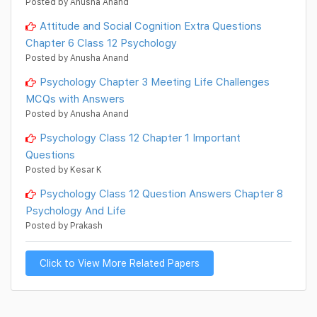
Posted by Anusha Anand
Attitude and Social Cognition Extra Questions
Chapter 6 Class 12 Psychology
Posted by Anusha Anand
Psychology Chapter 3 Meeting Life Challenges
MCQs with Answers
Posted by Anusha Anand
Psychology Class 12 Chapter 1 Important
Questions
Posted by Kesar K
Psychology Class 12 Question Answers Chapter 8
Psychology And Life
Posted by Prakash
Click to View More Related Papers