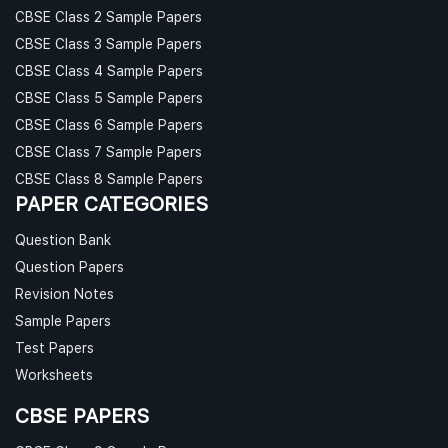
CBSE Class 2 Sample Papers
CBSE Class 3 Sample Papers
CBSE Class 4 Sample Papers
CBSE Class 5 Sample Papers
CBSE Class 6 Sample Papers
CBSE Class 7 Sample Papers
CBSE Class 8 Sample Papers
PAPER CATEGORIES
Question Bank
Question Papers
Revision Notes
Sample Papers
Test Papers
Worksheets
CBSE PAPERS