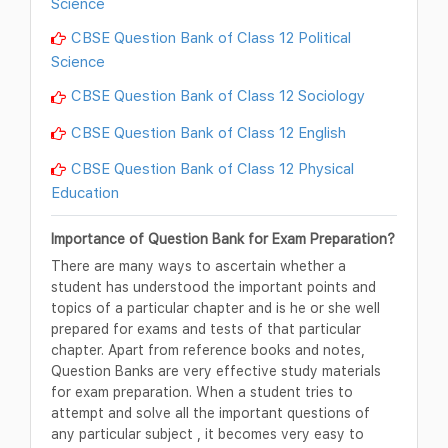
Science
CBSE Question Bank of Class 12 Political
Science
CBSE Question Bank of Class 12 Sociology
CBSE Question Bank of Class 12 English
CBSE Question Bank of Class 12 Physical
Education
Importance of Question Bank for Exam Preparation?
There are many ways to ascertain whether a
student has understood the important points and
topics of a particular chapter and is he or she well
prepared for exams and tests of that particular
chapter. Apart from reference books and notes,
Question Banks are very effective study materials
for exam preparation. When a student tries to
attempt and solve all the important questions of
any particular subject , it becomes very easy to