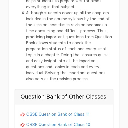
helps students to prepare well for almost
everything in that subject.
Although students cover up all the chapters
included in the course syllabus by the end of
the session, sometimes revision becomes a
time consuming and difficult process. Thus,
practicing important questions from Question
Bank allows students to check the
preparation status of each and every small
topic in a chapter. Doing that ensures quick
and easy insight into all the important
questions and topics in each and every
individual. Solving the important questions
also acts as the revision process.
Question Bank of Other Classes
CBSE Question Bank of Class 11
CBSE Question Bank of Class 10