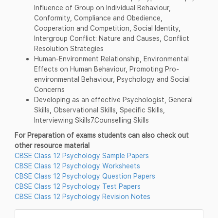
Influence of Group on Individual Behaviour,
Conformity, Compliance and Obedience,
Cooperation and Competition, Social Identity,
Intergroup Conflict: Nature and Causes, Conflict
Resolution Strategies
Human-Environment Relationship, Environmental
Effects on Human Behaviour, Promoting Pro-
environmental Behaviour, Psychology and Social
Concerns
Developing as an effective Psychologist, General
Skills, Observational Skills, Specific Skills,
Interviewing Skills7.Counselling Skills
For Preparation of exams students can also check out
other resource material
CBSE Class 12 Psychology Sample Papers
CBSE Class 12 Psychology Worksheets
CBSE Class 12 Psychology Question Papers
CBSE Class 12 Psychology Test Papers
CBSE Class 12 Psychology Revision Notes