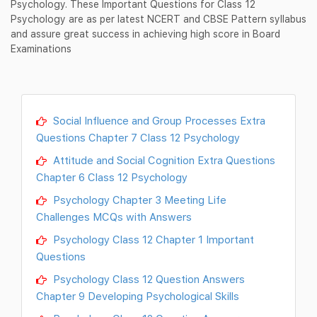
Psychology. These Important Questions for Class 12
Psychology are as per latest NCERT and CBSE Pattern syllabus
and assure great success in achieving high score in Board
Examinations
Social Influence and Group Processes Extra
Questions Chapter 7 Class 12 Psychology
Attitude and Social Cognition Extra Questions
Chapter 6 Class 12 Psychology
Psychology Chapter 3 Meeting Life
Challenges MCQs with Answers
Psychology Class 12 Chapter 1 Important
Questions
Psychology Class 12 Question Answers
Chapter 9 Developing Psychological Skills