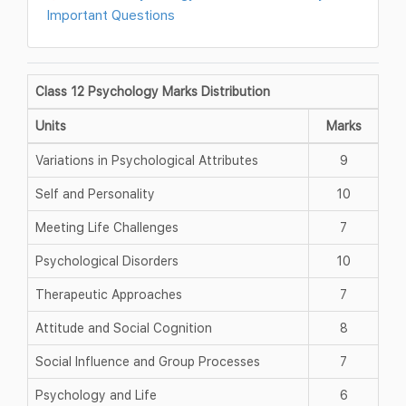
Important Questions
Class 12 Psychology Marks Distribution
Units
Marks
Variations in Psychological Attributes
9
Self and Personality
10
Meeting Life Challenges
7
Psychological Disorders
10
Therapeutic Approaches
7
Attitude and Social Cognition
8
Social Influence and Group Processes
7
Psychology and Life
6