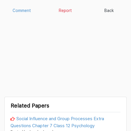
Comment
Report
Back
Related Papers
Social Influence and Group Processes Extra
Questions Chapter 7 Class 12 Psychology