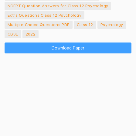
NCERT Question Answers for Class 12 Psychology
Extra Questions Class 12 Psychology
Multiple Choice Questions PDF
Class 12
Psychology
CBSE
2022
Download Paper