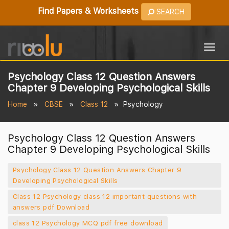
Find Papers & Worksheets
SEARCH
Togg
navig
Psychology Class 12 Question Answers
Chapter 9 Developing Psychological Skills
Home
CBSE
Class 12
Psychology
Psychology Class 12 Question Answers
Chapter 9 Developing Psychological Skills
Psychology Class 12 Question Answers Chapter 9
Developing Psychological Skills
Class 12 Psychology class 12 important questions with
answers pdf Download
class 12 Psychology MCQ pdf free download