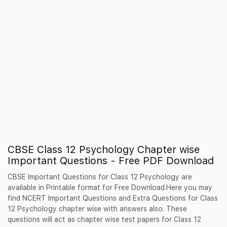
CBSE Class 12 Psychology Chapter wise
Important Questions - Free PDF Download
CBSE Important Questions for Class 12 Psychology are
available in Printable format for Free Download.Here you may
find NCERT Important Questions and Extra Questions for Class
12 Psychology chapter wise with answers also. These
questions will act as chapter wise test papers for Class 12