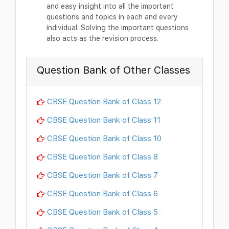
and easy insight into all the important
questions and topics in each and every
individual. Solving the important questions
also acts as the revision process.
Question Bank of Other Classes
CBSE Question Bank of Class 12
CBSE Question Bank of Class 11
CBSE Question Bank of Class 10
CBSE Question Bank of Class 8
CBSE Question Bank of Class 7
CBSE Question Bank of Class 6
CBSE Question Bank of Class 5