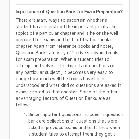
Importance of Question Bank for Exam Preparation?
There are many ways to ascertain whether a
student has understood the important points and
topics of a particular chapter and is he or she well
prepared for exams and tests of that particular
chapter. Apart from reference books and notes,
Question Banks are very effective study materials
for exam preparation. When a student tries to
attempt and solve all the important questions of
any particular subject , it becomes very easy to
gauge how much well the topics have been
understood and what kind of questions are asked in
exams related to that chapter.. Some of the other
advantaging factors of Question Banks are as
follows
Since Important questions included in question
bank are collections of questions that were
asked in previous exams and tests thus when
a student tries to attempt them they get a