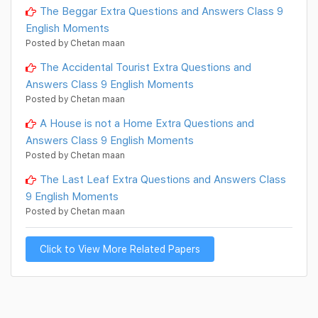
The Beggar Extra Questions and Answers Class 9
English Moments
Posted by Chetan maan
The Accidental Tourist Extra Questions and
Answers Class 9 English Moments
Posted by Chetan maan
A House is not a Home Extra Questions and
Answers Class 9 English Moments
Posted by Chetan maan
The Last Leaf Extra Questions and Answers Class
9 English Moments
Posted by Chetan maan
Click to View More Related Papers