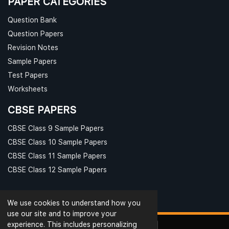
PAPER CATEGORIES
Question Bank
Question Papers
Revision Notes
Sample Papers
Test Papers
Worksheets
CBSE PAPERS
CBSE Class 9 Sample Papers
CBSE Class 10 Sample Papers
CBSE Class 11 Sample Papers
CBSE Class 12 Sample Papers
We use cookies to understand how you
use our site and to improve your
experience. This includes personalizing