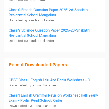
Class 9 French Question Paper 2025-26-Shakhthi
Residential School Mangaluru
Uploaded by: sandeep chander
Class 9 Science Question Paper 2025-26-Shakhthi
Residential School Mangaluru
Uploaded by: sandeep chander
Recent Downloaded Papers
CBSE Class 1 English Lalu And Peelu Worksheet - 3
Downloaded by: Pronati Banerjee
Class 1 English Grammar Revision Worksheet Half Yearly
Exam - Podar Pearl School, Qatar
Downloaded by: Pronati Banerjee