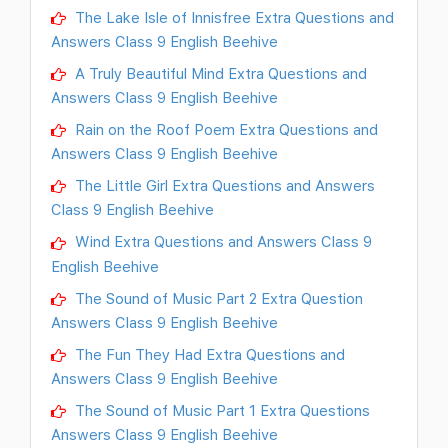
The Lake Isle of Innisfree Extra Questions and
Answers Class 9 English Beehive
A Truly Beautiful Mind Extra Questions and
Answers Class 9 English Beehive
Rain on the Roof Poem Extra Questions and
Answers Class 9 English Beehive
The Little Girl Extra Questions and Answers
Class 9 English Beehive
Wind Extra Questions and Answers Class 9
English Beehive
The Sound of Music Part 2 Extra Question
Answers Class 9 English Beehive
The Fun They Had Extra Questions and
Answers Class 9 English Beehive
The Sound of Music Part 1 Extra Questions
Answers Class 9 English Beehive