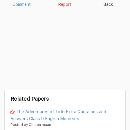
Comment
Report
Back
Related Papers
The Adventures of Toto Extra Questions and
Answers Class 9 English Moments
Posted by Chetan maan