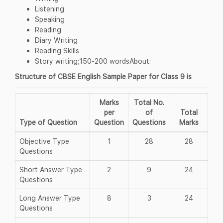
Listening
Speaking
Reading
Diary Writing
Reading Skills
Story writing;150-200 wordsAbout:
Structure of CBSE English Sample Paper for Class 9 is
Marks
Total No.
per
of
Total
Type of Question
Question
Questions
Marks
Objective Type
1
28
28
Questions
Short Answer Type
2
9
24
Questions
Long Answer Type
8
3
24
Questions