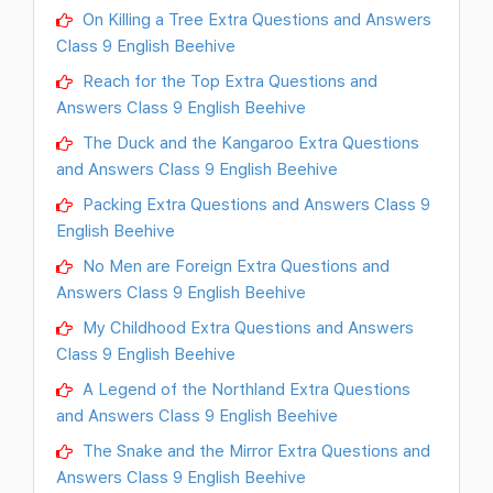
On Killing a Tree Extra Questions and Answers
Class 9 English Beehive
Reach for the Top Extra Questions and
Answers Class 9 English Beehive
The Duck and the Kangaroo Extra Questions
and Answers Class 9 English Beehive
Packing Extra Questions and Answers Class 9
English Beehive
No Men are Foreign Extra Questions and
Answers Class 9 English Beehive
My Childhood Extra Questions and Answers
Class 9 English Beehive
A Legend of the Northland Extra Questions
and Answers Class 9 English Beehive
The Snake and the Mirror Extra Questions and
Answers Class 9 English Beehive