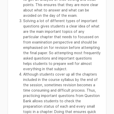
points. This ensures that they are more clear
about what to answer and what can be
avoided on the day of the exam.
Solving a lot of different types of important
questions gives students a clear idea of what
are the main important topics of any
particular chapter that needs to focussed on
from examination perspective and should be
emphasised on for revision before attempting
the final paper. So attempting most frequently
asked questions and important questions
helps students to prepare well for almost
everything in that subject.
Although students cover up all the chapters
included in the course syllabus by the end of
the session, sometimes revision becomes a
time consuming and difficult process. Thus,
practicing important questions from Question
Bank allows students to check the
preparation status of each and every small
topic in a chapter. Doing that ensures quick