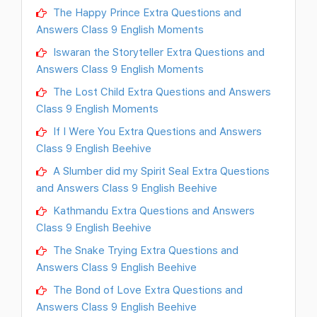
The Happy Prince Extra Questions and
Answers Class 9 English Moments
Iswaran the Storyteller Extra Questions and
Answers Class 9 English Moments
The Lost Child Extra Questions and Answers
Class 9 English Moments
If I Were You Extra Questions and Answers
Class 9 English Beehive
A Slumber did my Spirit Seal Extra Questions
and Answers Class 9 English Beehive
Kathmandu Extra Questions and Answers
Class 9 English Beehive
The Snake Trying Extra Questions and
Answers Class 9 English Beehive
The Bond of Love Extra Questions and
Answers Class 9 English Beehive