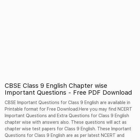
CBSE Class 9 English Chapter wise
Important Questions - Free PDF Download
CBSE Important Questions for Class 9 English are available in
Printable format for Free Download.Here you may find NCERT
Important Questions and Extra Questions for Class 9 English
chapter wise with answers also. These questions will act as
chapter wise test papers for Class 9 English. These Important
Questions for Class 9 English are as per latest NCERT and