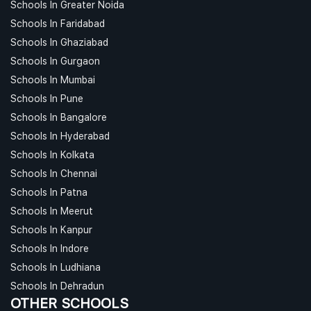
Schools In Greater Noida
Schools In Faridabad
Schools In Ghaziabad
Schools In Gurgaon
Schools In Mumbai
Schools In Pune
Schools In Bangalore
Schools In Hyderabad
Schools In Kolkata
Schools In Chennai
Schools In Patna
Schools In Meerut
Schools In Kanpur
Schools In Indore
Schools In Ludhiana
Schools In Dehradun
OTHER SCHOOLS