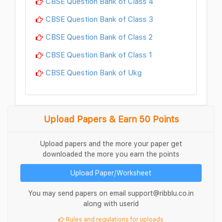
CBSE Question Bank of Class 4
CBSE Question Bank of Class 3
CBSE Question Bank of Class 2
CBSE Question Bank of Class 1
CBSE Question Bank of Ukg
Upload Papers & Earn 50 Points
Upload papers and the more your paper get
downloaded the more you earn the points
Upload Paper/Worksheet
You may send papers on email support@ribblu.co.in
along with userid
Rules and regulations for uploads