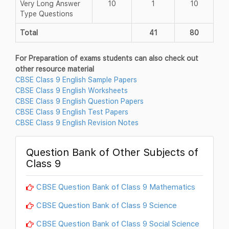
Very Long Answer
10
1
10
Type Questions
Total
41
80
For Preparation of exams students can also check out
other resource material
CBSE Class 9 English Sample Papers
CBSE Class 9 English Worksheets
CBSE Class 9 English Question Papers
CBSE Class 9 English Test Papers
CBSE Class 9 English Revision Notes
Question Bank of Other Subjects of
Class 9
CBSE Question Bank of Class 9 Mathematics
CBSE Question Bank of Class 9 Science
CBSE Question Bank of Class 9 Social Science