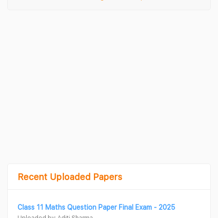
Recent Uploaded Papers
Class 11 Maths Question Paper Final Exam - 2025
Uploaded by: Aditi Sharma