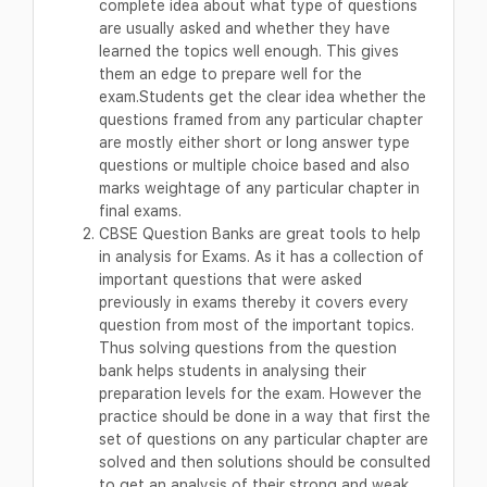
complete idea about what type of questions
are usually asked and whether they have
learned the topics well enough. This gives
them an edge to prepare well for the
exam.Students get the clear idea whether the
questions framed from any particular chapter
are mostly either short or long answer type
questions or multiple choice based and also
marks weightage of any particular chapter in
final exams.
CBSE Question Banks are great tools to help
in analysis for Exams. As it has a collection of
important questions that were asked
previously in exams thereby it covers every
question from most of the important topics.
Thus solving questions from the question
bank helps students in analysing their
preparation levels for the exam. However the
practice should be done in a way that first the
set of questions on any particular chapter are
solved and then solutions should be consulted
to get an analysis of their strong and weak