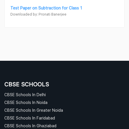
Test Paper on Subtraction for Class 1
Downloaded by: Pronati Banerjee
CBSE SCHOOLS
CBSE Schools In Delhi
CBSE Schools In Noida
CBSE Schools In Greater Noida
CBSE Schools In Faridabad
CBSE Schools In Ghaziabad