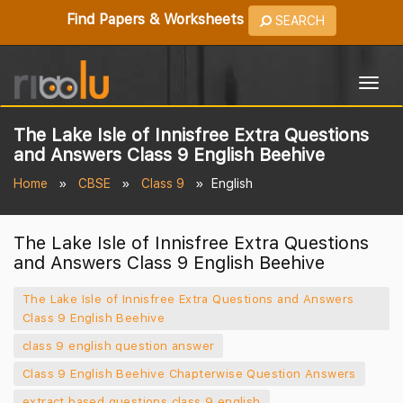
Find Papers & Worksheets
SEARCH
Togg
navig
The Lake Isle of Innisfree Extra Questions
and Answers Class 9 English Beehive
Home
CBSE
Class 9
English
The Lake Isle of Innisfree Extra Questions
and Answers Class 9 English Beehive
The Lake Isle of Innisfree Extra Questions and Answers
Class 9 English Beehive
class 9 english question answer
Class 9 English Beehive Chapterwise Question Answers
extract based questions class 9 english