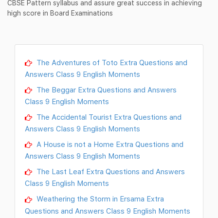
CBSE Pattern syllabus and assure great success in achieving
high score in Board Examinations
The Adventures of Toto Extra Questions and
Answers Class 9 English Moments
The Beggar Extra Questions and Answers
Class 9 English Moments
The Accidental Tourist Extra Questions and
Answers Class 9 English Moments
A House is not a Home Extra Questions and
Answers Class 9 English Moments
The Last Leaf Extra Questions and Answers
Class 9 English Moments
Weathering the Storm in Ersama Extra
Questions and Answers Class 9 English Moments