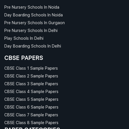
Pre Nursery Schools In Noida
Day Boarding Schools In Noida
Pre Nursery Schools In Gurgaon
Pre Nursery Schools In Delhi
Play Schools In Delhi
Day Boarding Schools In Delhi
CBSE PAPERS
CBSE Class 1 Sample Papers
CBSE Class 2 Sample Papers
CBSE Class 3 Sample Papers
CBSE Class 4 Sample Papers
CBSE Class 5 Sample Papers
CBSE Class 6 Sample Papers
CBSE Class 7 Sample Papers
CBSE Class 8 Sample Papers