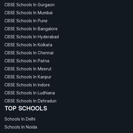
CBSE Schools In Gurgaon
CBSE Schools In Mumbai
CBSE Schools In Pune
CBSE Schools In Bangalore
CBSE Schools In Hyderabad
CBSE Schools In Kolkata
CBSE Schools In Chennai
CBSE Schools In Patna
CBSE Schools In Meerut
CBSE Schools In Kanpur
CBSE Schools In Indore
CBSE Schools In Ludhiana
CBSE Schools In Dehradun
TOP SCHOOLS
Schools In Delhi
Schools In Noida