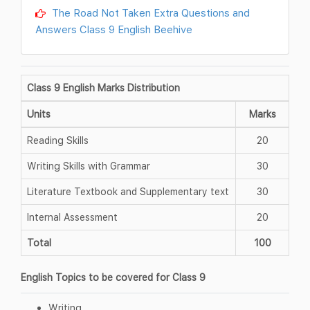
The Road Not Taken Extra Questions and
Answers Class 9 English Beehive
Class 9 English Marks Distribution
Units
Marks
Reading Skills
20
Writing Skills with Grammar
30
Literature Textbook and Supplementary text
30
Internal Assessment
20
Total
100
English Topics to be covered for Class 9
Writing