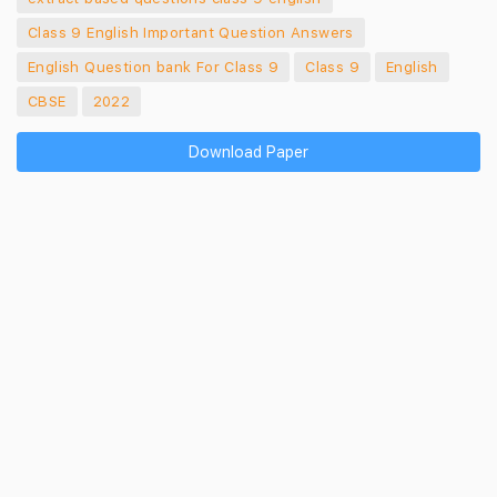
Class 9 English Important Question Answers
English Question bank For Class 9
Class 9
English
CBSE
2022
Download Paper