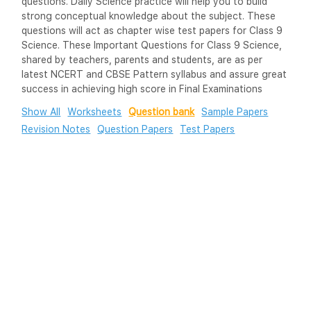
questions. Daily Science practice will help you to build
strong conceptual knowledge about the subject. These
questions will act as chapter wise test papers for Class 9
Science. These Important Questions for Class 9 Science,
shared by teachers, parents and students, are as per
latest NCERT and CBSE Pattern syllabus and assure great
success in achieving high score in Final Examinations
Show All
Worksheets
Question bank
Sample Papers
Revision Notes
Question Papers
Test Papers