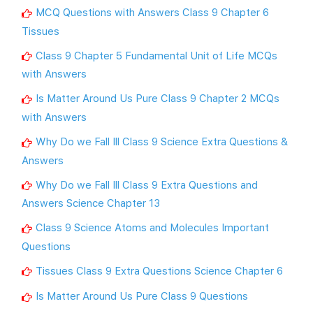
MCQ Questions with Answers Class 9 Chapter 6
Tissues
Class 9 Chapter 5 Fundamental Unit of Life MCQs
with Answers
Is Matter Around Us Pure Class 9 Chapter 2 MCQs
with Answers
Why Do we Fall Ill Class 9 Science Extra Questions &
Answers
Why Do we Fall Ill Class 9 Extra Questions and
Answers Science Chapter 13
Class 9 Science Atoms and Molecules Important
Questions
Tissues Class 9 Extra Questions Science Chapter 6
Is Matter Around Us Pure Class 9 Questions