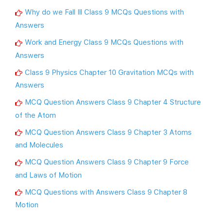
Why do we Fall Ill Class 9 MCQs Questions with
Answers
Work and Energy Class 9 MCQs Questions with
Answers
Class 9 Physics Chapter 10 Gravitation MCQs with
Answers
MCQ Question Answers Class 9 Chapter 4 Structure
of the Atom
MCQ Question Answers Class 9 Chapter 3 Atoms
and Molecules
MCQ Question Answers Class 9 Chapter 9 Force
and Laws of Motion
MCQ Questions with Answers Class 9 Chapter 8
Motion