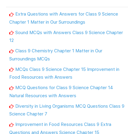
Extra Questions with Answers for Class 9 Science
Chapter 1 Matter in Our Surroundings
Sound MCQs with Answers Class 9 Science Chapter
12
Class 9 Chemistry Chapter 1 Matter in Our
Surroundings MCQs
MCQs Class 9 Science Chapter 15 Improvement in
Food Resources with Answers
MCQ Questions for Class 9 Science Chapter 14
Natural Resources with Answers
Diversity in Living Organisms MCQ Questions Class 9
Science Chapter 7
Improvement in Food Resources Class 9 Extra
Questions and Answers Science Chapter 15