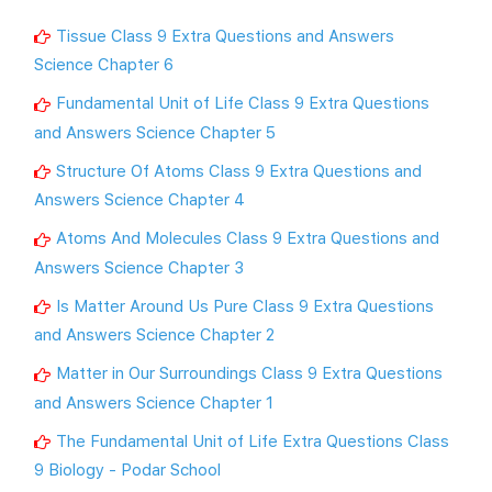
Tissue Class 9 Extra Questions and Answers
Science Chapter 6
Fundamental Unit of Life Class 9 Extra Questions
and Answers Science Chapter 5
Structure Of Atoms Class 9 Extra Questions and
Answers Science Chapter 4
Atoms And Molecules Class 9 Extra Questions and
Answers Science Chapter 3
Is Matter Around Us Pure Class 9 Extra Questions
and Answers Science Chapter 2
Matter in Our Surroundings Class 9 Extra Questions
and Answers Science Chapter 1
The Fundamental Unit of Life Extra Questions Class
9 Biology - Podar School