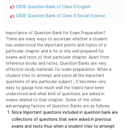
CBSE Question Bank of Class 9 English
CBSE Question Bank of Class 9 Social Science
Importance of Question Bank for Exam Preparation?
There are many ways to ascertain whether a student
has understood the important points and topics of a
particular chapter and is he or she well prepared for
exams and tests of that particular chapter. Apart from
reference books and notes, Question Banks are very
effective study materials for exam preparation. When a
student tries to attempt and solve all the important
questions of any particular subject , it becomes very
easy to gauge how much well the topics have been
understood and what kind of questions are asked in
exams related to that chapter.. Some of the other
advantaging factors of Question Banks are as follows
Since Important questions included in question bank are
collections of questions that were asked in previous
exams and tests thus when a student tries to attempt