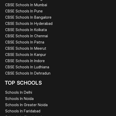
CBSE Schools In Mumbai
CBSE Schools In Pune
CBSE Schools In Bangalore
CBSE Schools In Hyderabad
CBSE Schools In Kolkata
CBSE Schools In Chennai
CBSE Schools In Patna
CBSE Schools In Meerut
CBSE Schools In Kanpur
CBSE Schools In Indore
CBSE Schools In Ludhiana
CBSE Schools In Dehradun
TOP SCHOOLS
Schools In Delhi
Schools In Noida
Schools In Greater Noida
Schools In Faridabad