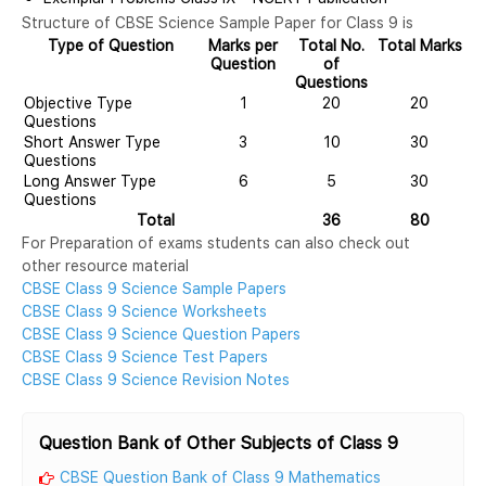
Structure of CBSE Science Sample Paper for Class 9 is
Type of Question
Marks per
Total No.
Total Marks
Question
of
Questions
Objective Type
1
20
20
Questions
Short Answer Type
3
10
30
Questions
Long Answer Type
6
5
30
Questions
Total
36
80
For Preparation of exams students can also check out
other resource material
CBSE Class 9 Science Sample Papers
CBSE Class 9 Science Worksheets
CBSE Class 9 Science Question Papers
CBSE Class 9 Science Test Papers
CBSE Class 9 Science Revision Notes
Question Bank of Other Subjects of Class 9
CBSE Question Bank of Class 9 Mathematics