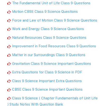
The Fundamental Unit of Life Class 9 Questions
Motion CBSE Class 9 Science Questions
Force and Law of Motion Class 9 Science Questions
Work and Energy Class 9 Science Questions
Natural Resources Class 9 Science Questions
Improvement in Food Resources Class 9 Questions
Matter in our Surroundings Class 9 Questions
Gravitation Class 9 Science Important Questions
Extra Questions for Class 9 Science in PDF
Class 9 Science Important Extra Questions
CBSE Class 9 Science Important Questions
Class 9 Science ( Chapter Fundamentals of Unit Life
) Study Notes With Question Bank