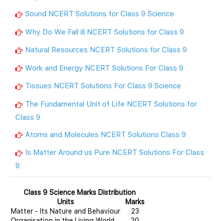
Sound NCERT Solutions for Class 9 Science
Why Do We Fall ill NCERT Solutions for Class 9
Natural Resources NCERT Solutions for Class 9
Work and Energy NCERT Solutions For Class 9
Tissues NCERT Solutions For Class 9 Science
The Fundamental Unit of Life NCERT Solutions for
Class 9
Atoms and Molecules NCERT Solutions Class 9
Is Matter Around us Pure NCERT Solutions For Class
9
Class 9 Science Marks Distribution
Units
Marks
Matter - Its Nature and Behaviour
23
Organisation in the Living World
20