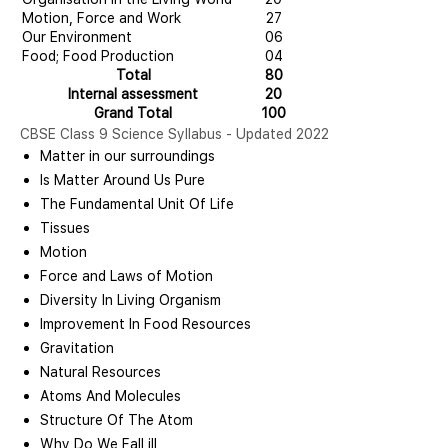
Motion, Force and Work
27
Our Environment
06
Food; Food Production
04
Total
80
Internal assessment
20
Grand Total
100
CBSE Class 9 Science Syllabus - Updated 2022
Matter in our surroundings
Is Matter Around Us Pure
The Fundamental Unit Of Life
Tissues
Motion
Force and Laws of Motion
Diversity In Living Organism
Improvement In Food Resources
Gravitation
Natural Resources
Atoms And Molecules
Structure Of The Atom
Why Do We Fall ill