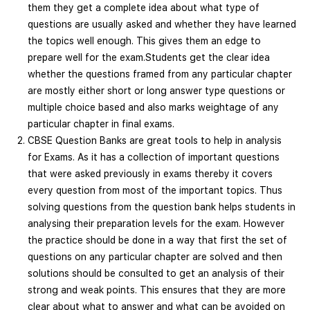
them they get a complete idea about what type of
questions are usually asked and whether they have learned
the topics well enough. This gives them an edge to
prepare well for the exam.Students get the clear idea
whether the questions framed from any particular chapter
are mostly either short or long answer type questions or
multiple choice based and also marks weightage of any
particular chapter in final exams.
CBSE Question Banks are great tools to help in analysis
for Exams. As it has a collection of important questions
that were asked previously in exams thereby it covers
every question from most of the important topics. Thus
solving questions from the question bank helps students in
analysing their preparation levels for the exam. However
the practice should be done in a way that first the set of
questions on any particular chapter are solved and then
solutions should be consulted to get an analysis of their
strong and weak points. This ensures that they are more
clear about what to answer and what can be avoided on