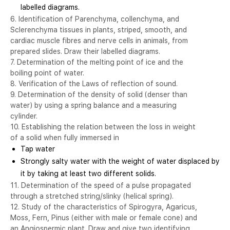
labelled diagrams.
6. Identification of Parenchyma, collenchyma, and
Sclerenchyma tissues in plants, striped, smooth, and
cardiac muscle fibres and nerve cells in animals, from
prepared slides. Draw their labelled diagrams.
7. Determination of the melting point of ice and the
boiling point of water.
8. Verification of the Laws of reflection of sound.
9. Determination of the density of solid (denser than
water) by using a spring balance and a measuring
cylinder.
10. Establishing the relation between the loss in weight
of a solid when fully immersed in
Tap water
Strongly salty water with the weight of water displaced by
it by taking at least two different solids.
11. Determination of the speed of a pulse propagated
through a stretched string/slinky (helical spring).
12. Study of the characteristics of Spirogyra, Agaricus,
Moss, Fern, Pinus (either with male or female cone) and
an Angiospermic plant. Draw and give two identifying