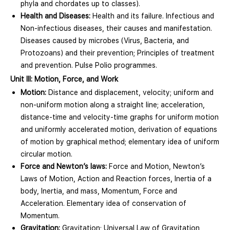
phyla and chordates up to classes).
Health and Diseases:
Health and its failure. Infectious and
Non-infectious diseases, their causes and manifestation.
Diseases caused by microbes (Virus, Bacteria, and
Protozoans) and their prevention; Principles of treatment
and prevention. Pulse Polio programmes.
Unit III: Motion, Force, and Work
Motion:
Distance and displacement, velocity; uniform and
non-uniform motion along a straight line; acceleration,
distance-time and velocity-time graphs for uniform motion
and uniformly accelerated motion, derivation of equations
of motion by graphical method; elementary idea of uniform
circular motion.
Force and Newton’s laws:
Force and Motion, Newton’s
Laws of Motion, Action and Reaction forces, Inertia of a
body, Inertia, and mass, Momentum, Force and
Acceleration. Elementary idea of conservation of
Momentum.
Gravitation:
Gravitation; Universal Law of Gravitation,