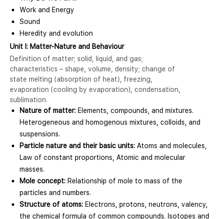
Work and Energy
Sound
Heredity and evolution
Unit I: Matter-Nature and Behaviour
Definition of matter; solid, liquid, and gas;
characteristics – shape, volume, density; change of
state melting (absorption of heat), freezing,
evaporation (cooling by evaporation), condensation,
sublimation.
Nature of matter:
Elements, compounds, and mixtures.
Heterogeneous and homogenous mixtures, colloids, and
suspensions.
Particle nature and their basic units:
Atoms and molecules,
Law of constant proportions, Atomic and molecular
masses.
Mole concept:
Relationship of mole to mass of the
particles and numbers.
Structure of atoms:
Electrons, protons, neutrons, valency,
the chemical formula of common compounds. Isotopes and