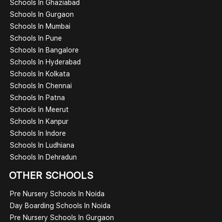
Schools In Ghaziabad
Schools In Gurgaon
Schools In Mumbai
Schools In Pune
Schools In Bangalore
Schools In Hyderabad
Schools In Kolkata
Schools In Chennai
Schools In Patna
Schools In Meerut
Schools In Kanpur
Schools In Indore
Schools In Ludhiana
Schools In Dehradun
OTHER SCHOOLS
Pre Nursery Schools In Noida
Day Boarding Schools In Noida
Pre Nursery Schools In Gurgaon