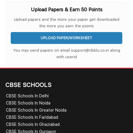
Upload Papers & Earn 50 Points
Upload papers and the more your paper get downloaded
the more you earn the points
UPLOAD PAPER/WORKSHEET
You may send papers on email support@ribblu.co.in along
with userid
CBSE SCHOOLS
CBSE Schools In Delhi
CBSE Schools In Noida
CBSE Schools In Greater Noida
CBSE Schools In Faridabad
CBSE Schools In Ghaziabad
CBSE Schools In Gurgaon