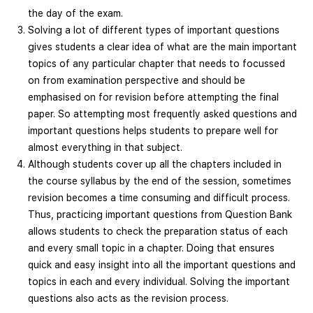
the day of the exam.
Solving a lot of different types of important questions
gives students a clear idea of what are the main important
topics of any particular chapter that needs to focussed
on from examination perspective and should be
emphasised on for revision before attempting the final
paper. So attempting most frequently asked questions and
important questions helps students to prepare well for
almost everything in that subject.
Although students cover up all the chapters included in
the course syllabus by the end of the session, sometimes
revision becomes a time consuming and difficult process.
Thus, practicing important questions from Question Bank
allows students to check the preparation status of each
and every small topic in a chapter. Doing that ensures
quick and easy insight into all the important questions and
topics in each and every individual. Solving the important
questions also acts as the revision process.