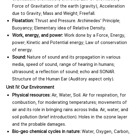
Force of Gravitation of the earth (gravity), Acceleration
due to Gravity; Mass and Weight; Freefall.
Floatation:
Thrust and Pressure. Archimedes’ Principle;
Buoyancy; Elementary idea of Relative Density.
Work, energy, and power:
Work done by a Force, Energy,
power; Kinetic and Potential energy; Law of conservation
of energy.
Sound:
Nature of sound and its propagation in various
media, speed of sound, range of hearing in humans;
ultrasound; a reflection of sound; echo and SONAR.
Structure of the Human Ear (Auditory aspect only).
Unit IV: Our Environment
Physical resources:
Air, Water, Soil. Air for respiration, for
combustion, for moderating temperatures; movements of
air and its role in bringing rains across India. Air, water, and
soil pollution (brief introduction). Holes in the ozone layer
and the probable damages.
Bio-geo chemical cycles in nature:
Water, Oxygen, Carbon,