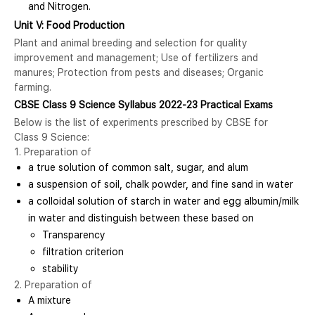
and Nitrogen.
Unit V: Food Production
Plant and animal breeding and selection for quality
improvement and management; Use of fertilizers and
manures; Protection from pests and diseases; Organic
farming.
CBSE Class 9 Science Syllabus 2022-23 Practical Exams
Below is the list of experiments prescribed by CBSE for
Class 9 Science:
1. Preparation of
a true solution of common salt, sugar, and alum
a suspension of soil, chalk powder, and fine sand in water
a colloidal solution of starch in water and egg albumin/milk
in water and distinguish between these based on
Transparency
filtration criterion
stability
2. Preparation of
A mixture