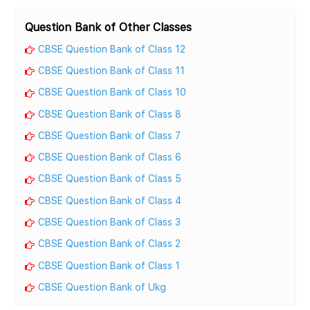
Question Bank of Other Classes
CBSE Question Bank of Class 12
CBSE Question Bank of Class 11
CBSE Question Bank of Class 10
CBSE Question Bank of Class 8
CBSE Question Bank of Class 7
CBSE Question Bank of Class 6
CBSE Question Bank of Class 5
CBSE Question Bank of Class 4
CBSE Question Bank of Class 3
CBSE Question Bank of Class 2
CBSE Question Bank of Class 1
CBSE Question Bank of Ukg