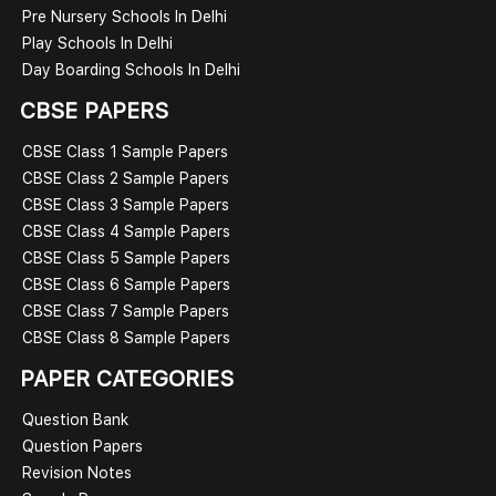
Pre Nursery Schools In Delhi
Play Schools In Delhi
Day Boarding Schools In Delhi
CBSE PAPERS
CBSE Class 1 Sample Papers
CBSE Class 2 Sample Papers
CBSE Class 3 Sample Papers
CBSE Class 4 Sample Papers
CBSE Class 5 Sample Papers
CBSE Class 6 Sample Papers
CBSE Class 7 Sample Papers
CBSE Class 8 Sample Papers
PAPER CATEGORIES
Question Bank
Question Papers
Revision Notes