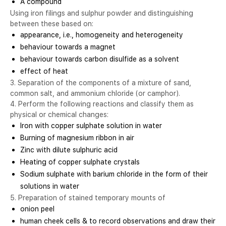
A compound
Using iron filings and sulphur powder and distinguishing
between these based on:
appearance, i.e., homogeneity and heterogeneity
behaviour towards a magnet
behaviour towards carbon disulfide as a solvent
effect of heat
3. Separation of the components of a mixture of sand,
common salt, and ammonium chloride (or camphor).
4. Perform the following reactions and classify them as
physical or chemical changes:
Iron with copper sulphate solution in water
Burning of magnesium ribbon in air
Zinc with dilute sulphuric acid
Heating of copper sulphate crystals
Sodium sulphate with barium chloride in the form of their
solutions in water
5. Preparation of stained temporary mounts of
onion peel
human cheek cells & to record observations and draw their