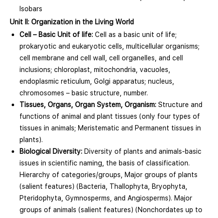
Isobars
Unit II: Organization in the Living World
Cell – Basic Unit of life:
Cell as a basic unit of life;
prokaryotic and eukaryotic cells, multicellular organisms;
cell membrane and cell wall, cell organelles, and cell
inclusions; chloroplast, mitochondria, vacuoles,
endoplasmic reticulum, Golgi apparatus; nucleus,
chromosomes – basic structure, number.
Tissues, Organs, Organ System, Organism:
Structure and
functions of animal and plant tissues (only four types of
tissues in animals; Meristematic and Permanent tissues in
plants).
Biological Diversity:
Diversity of plants and animals-basic
issues in scientific naming, the basis of classification.
Hierarchy of categories/groups, Major groups of plants
(salient features) (Bacteria, Thallophyta, Bryophyta,
Pteridophyta, Gymnosperms, and Angiosperms). Major
groups of animals (salient features) (Nonchordates up to