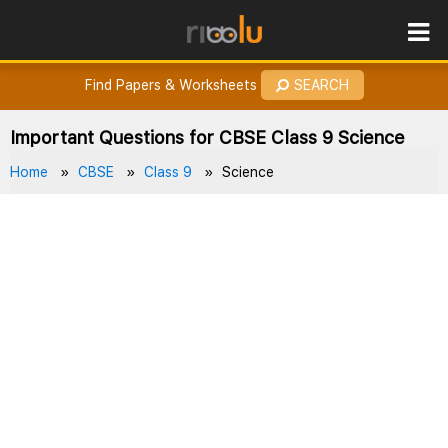
ROES
How to Earn Points?
Find Papers & Worksheets
SEARCH
Important Questions for CBSE Class 9 Science
Home
CBSE
Class 9
Science