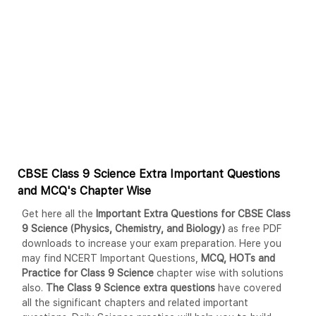
CBSE Class 9 Science Extra Important Questions
and MCQ's Chapter Wise
Get here all the
Important Extra Questions for CBSE Class
9 Science (Physics, Chemistry, and Biology)
as free PDF
downloads to increase your exam preparation. Here you
may find NCERT Important Questions,
MCQ, HOTs and
Practice for Class 9 Science
chapter wise with solutions
also.
The Class 9 Science extra questions
have covered
all the significant chapters and related important