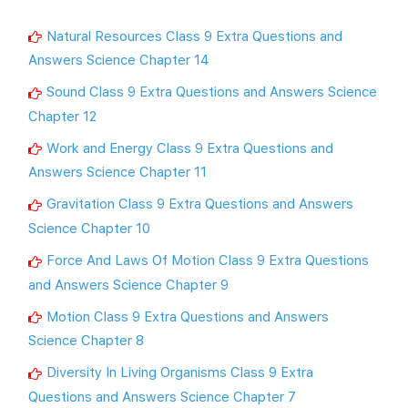
Natural Resources Class 9 Extra Questions and
Answers Science Chapter 14
Sound Class 9 Extra Questions and Answers Science
Chapter 12
Work and Energy Class 9 Extra Questions and
Answers Science Chapter 11
Gravitation Class 9 Extra Questions and Answers
Science Chapter 10
Force And Laws Of Motion Class 9 Extra Questions
and Answers Science Chapter 9
Motion Class 9 Extra Questions and Answers
Science Chapter 8
Diversity In Living Organisms Class 9 Extra
Questions and Answers Science Chapter 7