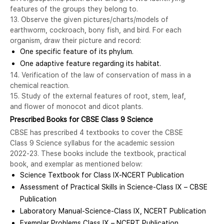
features of the groups they belong to.
13. Observe the given pictures/charts/models of
earthworm, cockroach, bony fish, and bird. For each
organism, draw their picture and record:
One specific feature of its phylum.
One adaptive feature regarding its habitat.
14. Verification of the law of conservation of mass in a
chemical reaction.
15. Study of the external features of root, stem, leaf,
and flower of monocot and dicot plants.
Prescribed Books for CBSE Class 9 Science
CBSE has prescribed 4 textbooks to cover the CBSE
Class 9 Science syllabus for the academic session
2022-23. These books include the textbook, practical
book, and exemplar as mentioned below:
Science Textbook for Class IX-NCERT Publication
Assessment of Practical Skills in Science-Class IX – CBSE
Publication
Laboratory Manual-Science-Class IX, NCERT Publication
Exemplar Problems Class IX – NCERT Publication