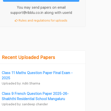
You may send papers on email
support@ribblu.co.in along with userid
Rules and regulations for uploads
Recent Uploaded Papers
Class 11 Maths Question Paper Final Exam -
2025
Uploaded by: Aditi Sharma
Class 9 French Question Paper 2025-26-
Shakhthi Residential School Mangaluru
Uploaded by: sandeep chander