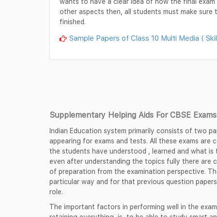
wants to have a clear idea of how the final exam p
other aspects then, all students must make sure t
finished.
Sample Papers of Class 10 Multi Media ( Skil
Supplementary Helping Aids For CBSE Exams 
Indian Education system primarily consists of two pa
appearing for exams and tests. All these exams are
the students have understood , learned and what is t
even after understanding the topics fully there are 
of preparation from the examination perspective. Th
particular way and for that previous question papers
role.
The important factors in performing well in the exam
retaining everything, is, to be able to study smart an