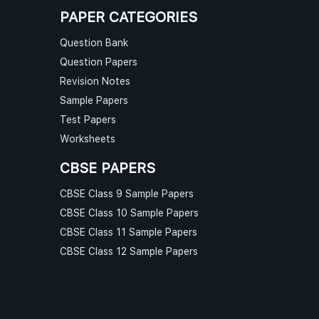
PAPER CATEGORIES
Question Bank
Question Papers
n
Revision Notes
Sample Papers
Test Papers
Worksheets
CBSE PAPERS
CBSE Class 9 Sample Papers
CBSE Class 10 Sample Papers
CBSE Class 11 Sample Papers
CBSE Class 12 Sample Papers