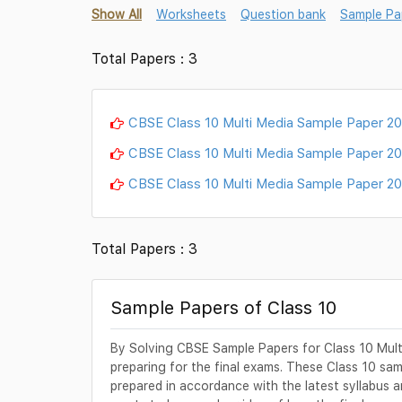
Show All
Worksheets
Question bank
Sample Pa
Total Papers : 3
CBSE Class 10 Multi Media Sample Paper 2
CBSE Class 10 Multi Media Sample Paper 2
CBSE Class 10 Multi Media Sample Paper 2
Total Papers : 3
Sample Papers of Class 10
By Solving CBSE Sample Papers for Class 10 Multi 
preparing for the final exams. These Class 10 sa
prepared in accordance with the latest syllabus an