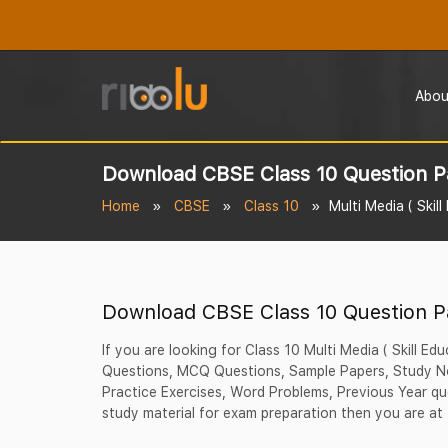
Abou
Download CBSE Class 10 Question P
Home
CBSE
Class 10
Multi Media ( Skill
Download CBSE Class 10 Question P
If you are looking for Class 10 Multi Media ( Skill Ed
Questions, MCQ Questions, Sample Papers, Study No
Practice Exercises, Word Problems, Previous Year qu
study material for exam preparation then you are at 