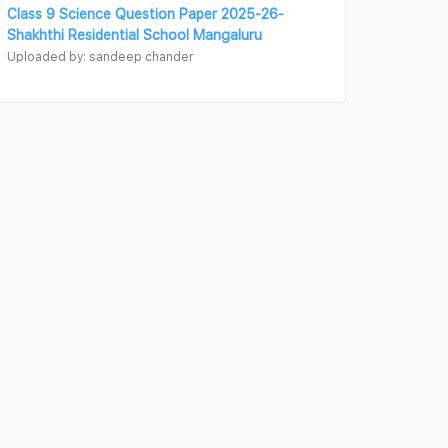
Class 9 Science Question Paper 2025-26-
Shakhthi Residential School Mangaluru
Uploaded by: sandeep chander