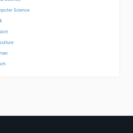
mputer Science
i
krit
culture
rman
nch