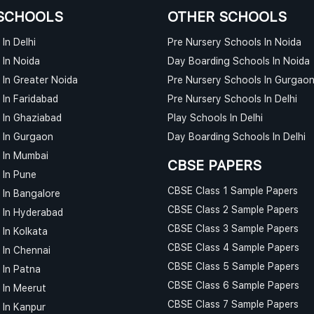
SCHOOLS
OTHER SCHOOLS
In Delhi
Pre Nursery Schools In Noida
 In Noida
Day Boarding Schools In Noida
 In Greater Noida
Pre Nursery Schools In Gurgao
 In Faridabad
Pre Nursery Schools In Delhi
 In Ghaziabad
Play Schools In Delhi
 In Gurgaon
Day Boarding Schools In Delhi
 In Mumbai
CBSE PAPERS
 In Pune
CBSE Class 1 Sample Papers
 In Bangalore
CBSE Class 2 Sample Papers
 In Hyderabad
CBSE Class 3 Sample Papers
 In Kolkata
CBSE Class 4 Sample Papers
 In Chennai
CBSE Class 5 Sample Papers
 In Patna
CBSE Class 6 Sample Papers
 In Meerut
CBSE Class 7 Sample Papers
 In Kanpur