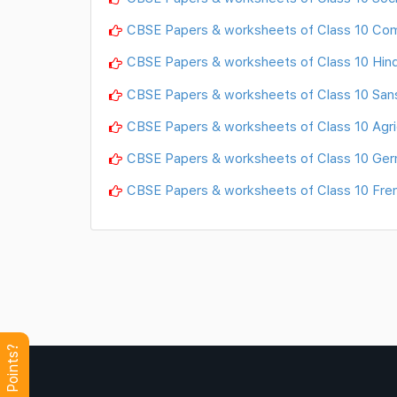
CBSE Papers & worksheets of Class 10 Co
CBSE Papers & worksheets of Class 10 Hind
CBSE Papers & worksheets of Class 10 Sans
CBSE Papers & worksheets of Class 10 Agri
CBSE Papers & worksheets of Class 10 Ge
CBSE Papers & worksheets of Class 10 Fre