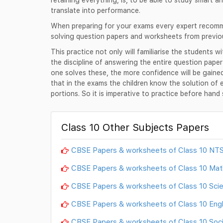
translate into performance.
When preparing for your exams every expert recomme
solving question papers and worksheets from previo
This practice not only will familiarise the students w
the discipline of answering the entire question pape
one solves these, the more confidence will be gain
that in the exams the children know the solution of 
portions. So it is imperative to practice before han
Class 10 Other Subjects Papers
CBSE Papers & worksheets of Class 10 NT
CBSE Papers & worksheets of Class 10 Ma
CBSE Papers & worksheets of Class 10 Sci
CBSE Papers & worksheets of Class 10 Engl
CBSE Papers & worksheets of Class 10 Soci