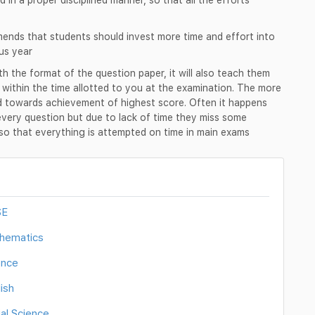
nds that students should invest more time and effort into
us year
ith the format of the question paper, it will also teach them
r within the time allotted to you at the examination. The more
ed towards achievement of highest score. Often it happens
every question but due to lack of time they miss some
d so that everything is attempted on time in main exams
SE
thematics
ence
ish
al Science