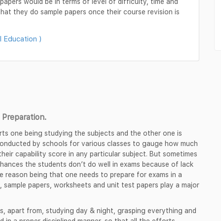
apers would be in terms of level of difficulty, time and
hat they do sample papers once their course revision is
l Education )
Preparation.
rts one being studying the subjects and the other one is
 conducted by schools for various classes to gauge how much
heir capability score in any particular subject. But sometimes
chances the students don’t do well in exams because of lack
e reason being that one needs to prepare for exams in a
, sample papers, worksheets and unit test papers play a major
s, apart from, studying day & night, grasping everything and
d in a proper disciplined manner, so that all the efforts