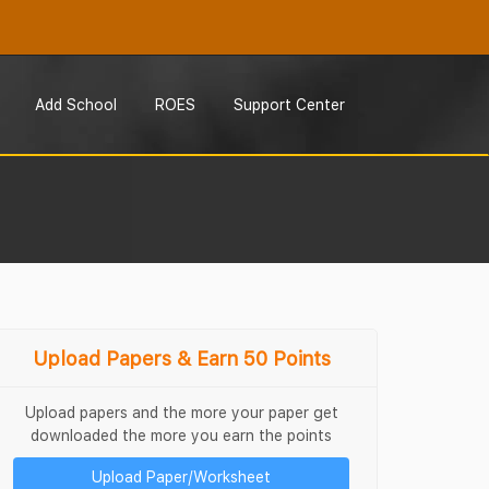
Add School
ROES
Support Center
Upload Papers & Earn 50 Points
Upload papers and the more your paper get
downloaded the more you earn the points
Upload Paper/Worksheet