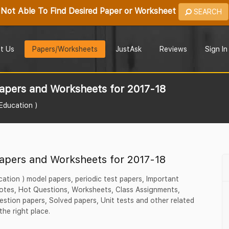
Not Able To Find Desired Paper or Worksheet
SEARCH
t Us
Papers/Worksheets
JustAsk
Reviews
Sign In
apers and Worksheets for 2017-18
 Education )
apers and Worksheets for 2017-18
ucation ) model papers, periodic test papers, Important
tes, Hot Questions, Worksheets, Class Assignments,
estion papers, Solved papers, Unit tests and other related
the right place.