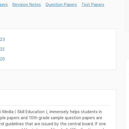
pers
Revision Notes
Question Papers
Test Papers
023
022
020
Media ( Skill Education ), immensely helps students in
mple papers and 10th grade sample question papers are
d guidelines that are issued by the central board. If one