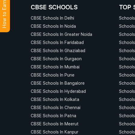
How to Earn Points?
CBSE SCHOOLS
TOP 
CBSE Schools In Delhi
Schools 
CBSE Schools In Noida
Schools
CBSE Schools In Greater Noida
Schools
CBSE Schools In Faridabad
Schools
CBSE Schools In Ghaziabad
Schools
CBSE Schools In Gurgaon
Schools
CBSE Schools In Mumbai
Schools
CBSE Schools In Pune
Schools
CBSE Schools In Bangalore
Schools
CBSE Schools In Hyderabad
Schools
CBSE Schools In Kolkata
Schools
CBSE Schools In Chennai
Schools
CBSE Schools In Patna
Schools
CBSE Schools In Meerut
Schools
CBSE Schools In Kanpur
Schools