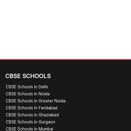
CBSE SCHOOLS
CBSE Schools In Delhi
CBSE Schools In Noida
CBSE Schools In Greater Noida
CBSE Schools In Faridabad
CBSE Schools In Ghaziabad
CBSE Schools In Gurgaon
CBSE Schools In Mumbai