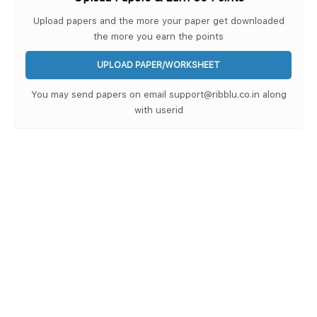
Upload papers and the more your paper get downloaded
the more you earn the points
UPLOAD PAPER/WORKSHEET
You may send papers on email support@ribblu.co.in along
with userid