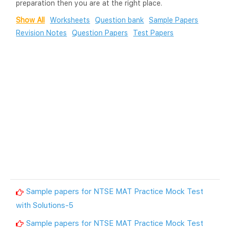
preparation then you are at the right place.
Show All
Worksheets
Question bank
Sample Papers
Revision Notes
Question Papers
Test Papers
Sample papers for NTSE MAT Practice Mock Test
with Solutions-5
Sample papers for NTSE MAT Practice Mock Test