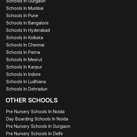
Schools In Gurgaon
Schools In Mumbai
Schools In Pune
Schools In Bangalore
Schools In Hyderabad
Schools In Kolkata
Schools In Chennai
Schools In Patna
Schools In Meerut
Schools In Kanpur
Schools In Indore
Schools In Ludhiana
Schools In Dehradun
OTHER SCHOOLS
Pre Nursery Schools In Noida
Day Boarding Schools In Noida
Pre Nursery Schools In Gurgaon
Pre Nursery Schools In Delhi