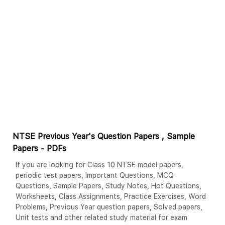
NTSE Previous Year's Question Papers , Sample
Papers - PDFs
If you are looking for Class 10 NTSE model papers,
periodic test papers, Important Questions, MCQ
Questions, Sample Papers, Study Notes, Hot Questions,
Worksheets, Class Assignments, Practice Exercises, Word
Problems, Previous Year question papers, Solved papers,
Unit tests and other related study material for exam