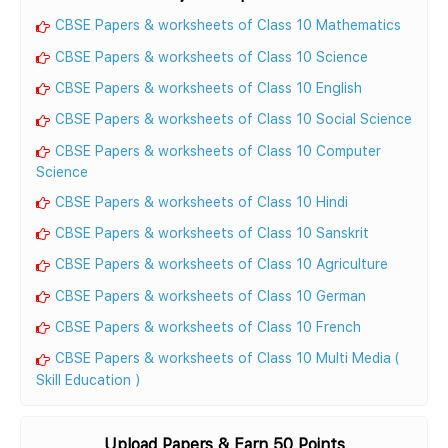
CBSE Papers & worksheets of Class 10 Mathematics
CBSE Papers & worksheets of Class 10 Science
CBSE Papers & worksheets of Class 10 English
CBSE Papers & worksheets of Class 10 Social Science
CBSE Papers & worksheets of Class 10 Computer
Science
CBSE Papers & worksheets of Class 10 Hindi
CBSE Papers & worksheets of Class 10 Sanskrit
CBSE Papers & worksheets of Class 10 Agriculture
CBSE Papers & worksheets of Class 10 German
CBSE Papers & worksheets of Class 10 French
CBSE Papers & worksheets of Class 10 Multi Media (
Skill Education )
Upload Papers & Earn 50 Points