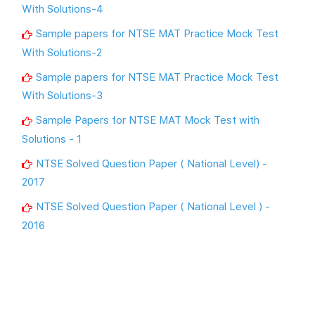
With Solutions-4
Sample papers for NTSE MAT Practice Mock Test
With Solutions-2
Sample papers for NTSE MAT Practice Mock Test
With Solutions-3
Sample Papers for NTSE MAT Mock Test with
Solutions - 1
NTSE Solved Question Paper ( National Level) -
2017
NTSE Solved Question Paper ( National Level ) -
2016