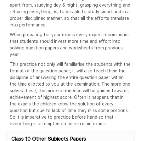
apart from, studying day & night, grasping everything and
retaining everything, is, to be able to study smart and in a
proper disciplined manner, so that all the efforts translate
into performance.
When preparing for your exams every expert recommends
that students should invest more time and effort into
solving question papers and worksheets from previous
year
This practice not only will familiarise the students with the
format of the question paper, it will also teach them the
discipline of answering the entire question paper within
the time allotted to you at the examination. The more one
solves these, the more confidence will be gained towards
achievement of highest score. Often it happens that in
the exams the children know the solution of every
question but due to lack of time they miss some portions.
So it is imperative to practice before hand so that
everything is attempted on time in main exams
Class 10 Other Subjects Papers