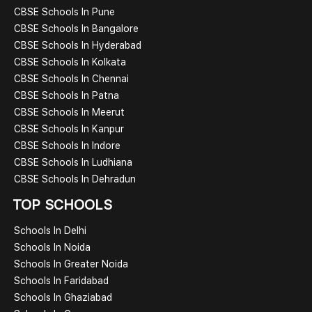
CBSE Schools In Pune
CBSE Schools In Bangalore
CBSE Schools In Hyderabad
CBSE Schools In Kolkata
CBSE Schools In Chennai
CBSE Schools In Patna
CBSE Schools In Meerut
CBSE Schools In Kanpur
CBSE Schools In Indore
CBSE Schools In Ludhiana
CBSE Schools In Dehradun
TOP SCHOOLS
Schools In Delhi
Schools In Noida
Schools In Greater Noida
Schools In Faridabad
Schools In Ghaziabad