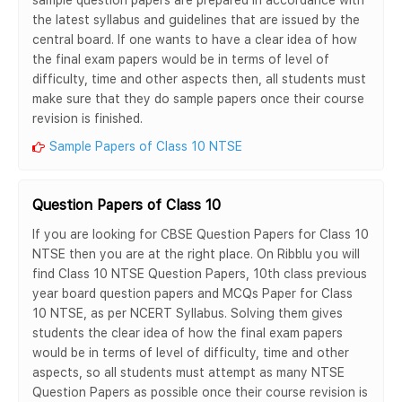
the latest syllabus and guidelines that are issued by the
central board. If one wants to have a clear idea of how
the final exam papers would be in terms of level of
difficulty, time and other aspects then, all students must
make sure that they do sample papers once their course
revision is finished.
Sample Papers of Class 10 NTSE
Question Papers of Class 10
If you are looking for CBSE Question Papers for Class 10
NTSE then you are at the right place. On Ribblu you will
find Class 10 NTSE Question Papers, 10th class previous
year board question papers and MCQs Paper for Class
10 NTSE, as per NCERT Syllabus. Solving them gives
students the clear idea of how the final exam papers
would be in terms of level of difficulty, time and other
aspects, so all students must attempt as many NTSE
Question Papers as possible once their course revision is