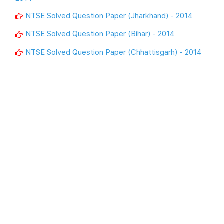
NTSE Solved Question Paper (Jharkhand) - 2014
NTSE Solved Question Paper (Bihar) - 2014
NTSE Solved Question Paper (Chhattisgarh) - 2014