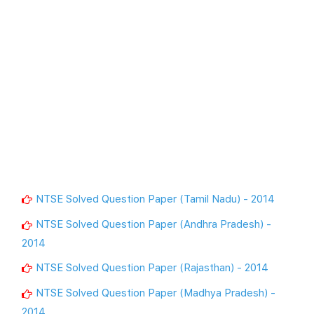
NTSE Solved Question Paper (Tamil Nadu) - 2014
NTSE Solved Question Paper (Andhra Pradesh) -
2014
NTSE Solved Question Paper (Rajasthan) - 2014
NTSE Solved Question Paper (Madhya Pradesh) -
2014