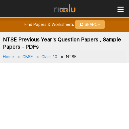
ROES
How to Earn Points?
Find Papers & Worksheets
SEARCH
NTSE Previous Year's Question Papers , Sample
Papers - PDFs
Home
CBSE
Class 10
NTSE