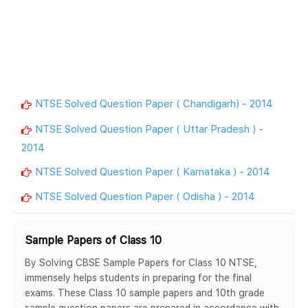
NTSE Solved Question Paper ( Chandigarh) - 2014
NTSE Solved Question Paper ( Uttar Pradesh ) -
2014
NTSE Solved Question Paper ( Karnataka ) - 2014
NTSE Solved Question Paper ( Odisha ) - 2014
Sample Papers of Class 10
By Solving CBSE Sample Papers for Class 10 NTSE,
immensely helps students in preparing for the final
exams. These Class 10 sample papers and 10th grade
sample question papers are prepared in accordance with