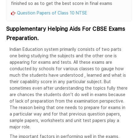
finished so as to get the best score in final exams
Question Papers of Class 10 NTSE
Supplementary Helping Aids For CBSE Exams
Preparation.
Indian Education system primarily consists of two parts
one being studying the subjects and the other one is
appearing for exams and tests. All these exams are
conducted by schools for various classes to gauge how
much the students have understood , learned and what is
their capability score in any particular subject. But
sometimes even after understanding the topics fully there
are chances the students don’t do well in exams because
of lack of preparation from the examination perspective.
The reason being that one needs to prepare for exams in
a particular way and for that previous question papers,
sample papers, worksheets and unit test papers play a
major role.
The important factors in performing well in the exams,