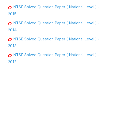
NTSE Solved Question Paper ( National Level ) -
2015
NTSE Solved Question Paper ( National Level ) -
2014
NTSE Solved Question Paper ( National Level ) -
2013
NTSE Solved Question Paper ( National Level ) -
2012