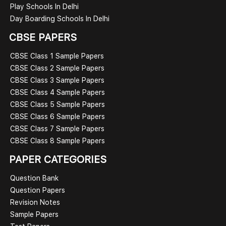
Play Schools In Delhi
Day Boarding Schools In Delhi
CBSE PAPERS
CBSE Class 1 Sample Papers
CBSE Class 2 Sample Papers
CBSE Class 3 Sample Papers
CBSE Class 4 Sample Papers
CBSE Class 5 Sample Papers
CBSE Class 6 Sample Papers
CBSE Class 7 Sample Papers
CBSE Class 8 Sample Papers
PAPER CATEGORIES
Question Bank
Question Papers
Revision Notes
Sample Papers