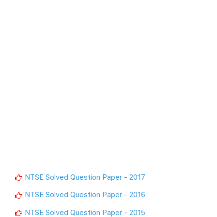
NTSE Solved Question Paper - 2017
NTSE Solved Question Paper - 2016
NTSE Solved Question Paper - 2015