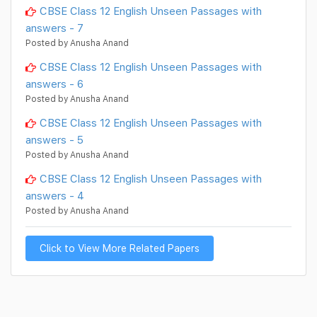
CBSE Class 12 English Unseen Passages with
answers - 7
Posted by Anusha Anand
CBSE Class 12 English Unseen Passages with
answers - 6
Posted by Anusha Anand
CBSE Class 12 English Unseen Passages with
answers - 5
Posted by Anusha Anand
CBSE Class 12 English Unseen Passages with
answers - 4
Posted by Anusha Anand
Click to View More Related Papers