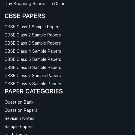
Day Boarding Schools In Delhi
CBSE PAPERS
CBSE Class 1 Sample Papers
CBSE Class 2 Sample Papers
CBSE Class 3 Sample Papers
CBSE Class 4 Sample Papers
CBSE Class 5 Sample Papers
CBSE Class 6 Sample Papers
CBSE Class 7 Sample Papers
CBSE Class 8 Sample Papers
PAPER CATEGORIES
Question Bank
Question Papers
Revision Notes
Sample Papers
Test Papers