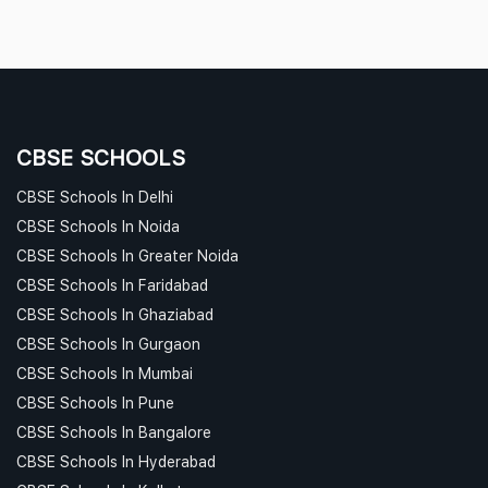
CBSE SCHOOLS
CBSE Schools In Delhi
CBSE Schools In Noida
CBSE Schools In Greater Noida
CBSE Schools In Faridabad
CBSE Schools In Ghaziabad
CBSE Schools In Gurgaon
CBSE Schools In Mumbai
CBSE Schools In Pune
CBSE Schools In Bangalore
CBSE Schools In Hyderabad