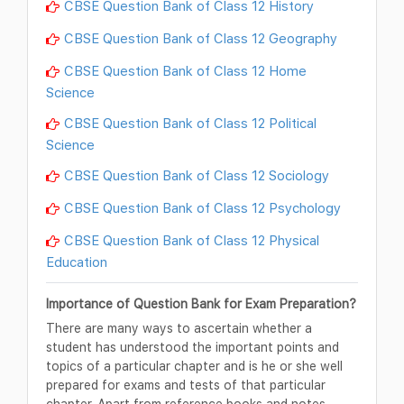
CBSE Question Bank of Class 12 History
CBSE Question Bank of Class 12 Geography
CBSE Question Bank of Class 12 Home
Science
CBSE Question Bank of Class 12 Political
Science
CBSE Question Bank of Class 12 Sociology
CBSE Question Bank of Class 12 Psychology
CBSE Question Bank of Class 12 Physical
Education
Importance of Question Bank for Exam Preparation?
There are many ways to ascertain whether a
student has understood the important points and
topics of a particular chapter and is he or she well
prepared for exams and tests of that particular
chapter. Apart from reference books and notes,