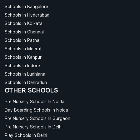
Schools In Bangalore
Schools In Hyderabad
Schools In Kolkata
Schools In Chennai
Schools In Patna
Schools In Meerut
Schools In Kanpur
Schools In Indore
Schools In Ludhiana
Schools In Dehradun
OTHER SCHOOLS
Pre Nursery Schools In Noida
Day Boarding Schools In Noida
Pre Nursery Schools In Gurgaon
Pre Nursery Schools In Delhi
Play Schools In Delhi