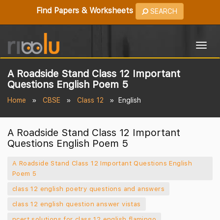
Find Papers & Worksheets
SEARCH
Togg
navig
A Roadside Stand Class 12 Important
Questions English Poem 5
Home
CBSE
Class 12
English
A Roadside Stand Class 12 Important
Questions English Poem 5
A Roadside Stand Class 12 Important Questions English
Poem 5
class 12 english poetry questions and answers
class 12 english question answer vistas
ncert solutions for class 12 english flamingo