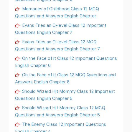
Memories of Childhood Class 12 MCQ
Questions and Answers English Chapter
Evans Tries an O-level Class 12 Important
Questions English Chapter 7
Evans Tries an O-level Class 12 MCQ
Questions and Answers English Chapter 7
On the Face of it Class 12 Important Questions
English Chapter 6
On the Face of it Class 12 MCQ Questions and
Answers English Chapter 6
Should Wizard Hit Mommy Class 12 Important
Questions English Chapter 5
Should Wizard Hit Mommy Class 12 MCQ
Questions and Answers English Chapter 5
The Enemy Class 12 Important Questions
English Chapter 4