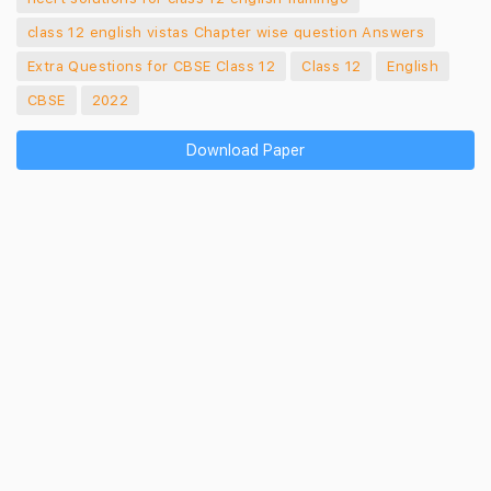
class 12 english vistas Chapter wise question Answers
Extra Questions for CBSE Class 12
Class 12
English
CBSE
2022
Download Paper