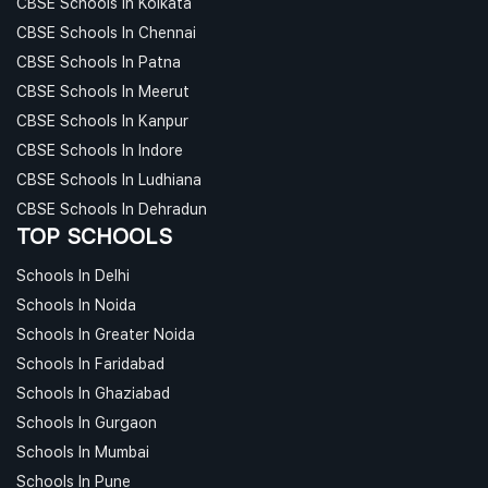
CBSE Schools In Kolkata
CBSE Schools In Chennai
CBSE Schools In Patna
CBSE Schools In Meerut
CBSE Schools In Kanpur
CBSE Schools In Indore
CBSE Schools In Ludhiana
CBSE Schools In Dehradun
TOP SCHOOLS
Schools In Delhi
Schools In Noida
Schools In Greater Noida
Schools In Faridabad
Schools In Ghaziabad
Schools In Gurgaon
Schools In Mumbai
Schools In Pune