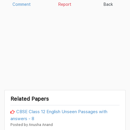
Comment
Report
Back
Related Papers
CBSE Class 12 English Unseen Passages with
answers - 8
Posted by Anusha Anand