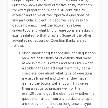
Question Banks are very effective study materials
for exam preparation. When a student tries to
attempt and solve all the important questions of
any particular subject , it becomes very easy to
gauge how much well the topics have been
understood and what kind of questions are asked in
exams related to that chapter.. Some of the other
advantaging factors of Question Banks are as
follows
Since Important questions included in question
bank are collections of questions that were
asked in previous exams and tests thus when
a student tries to attempt them they get a
complete idea about what type of questions
are usually asked and whether they have
learned the topics well enough. This gives
them an edge to prepare well for the
exam.Students get the clear idea whether the
questions framed from any particular chapter
are mostly either short or long answer type