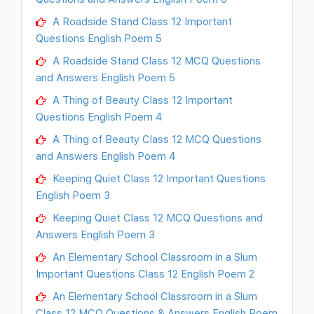
A Roadside Stand Class 12 Important
Questions English Poem 5
A Roadside Stand Class 12 MCQ Questions
and Answers English Poem 5
A Thing of Beauty Class 12 Important
Questions English Poem 4
A Thing of Beauty Class 12 MCQ Questions
and Answers English Poem 4
Keeping Quiet Class 12 Important Questions
English Poem 3
Keeping Quiet Class 12 MCQ Questions and
Answers English Poem 3
An Elementary School Classroom in a Slum
Important Questions Class 12 English Poem 2
An Elementary School Classroom in a Slum
Class 12 MCQ Questions & Answers English Poem