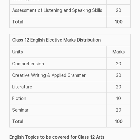
Assessment of Listening and Speaking Skills
20
Total
100
Class 12 English Elective Marks Distribution
Units
Marks
Comprehension
20
Creative Writing & Applied Grammer
30
Literature
20
Fiction
10
Seminar
20
Total
100
English Topics to be covered for Class 12 Arts