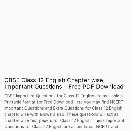
CBSE Class 12 English Chapter wise
Important Questions - Free PDF Download
CBSE Important Questions for Class 12 English are available in
Printable format for Free Download.Here you may find NCERT
Important Questions and Extra Questions for Class 12 English
chapter wise with answers also. These questions will act as
chapter wise test papers for Class 12 English. These Important
Questions for Class 12 English are as per latest NCERT and