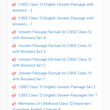
CBSE Class 12 English Unseen Passage with
answers - 2
CBSE Class 12 English Unseen Passage with
answers - 1
Unseen Passage Factual for CBSE Class 12
with Answers Set 4
Unseen Passage Factual for CBSE Class 12
with Answers Set 3
Unseen Passage Factual for CBSE Class 12
with Answers Set 2
Unseen Passage Factual for CBSE Class 12
with Answers Set 1
CBSE Class 12 English Unseen Passage Set 2
CBSE Class 12 English Unseen Passages Set 1
Memories of Childhood Class 12 Important
Questions English Chapter 8