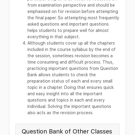
from examination perspective and should be
emphasised on for revision before attempting
the final paper. So attempting most frequently
asked questions and important questions
helps students to prepare well for almost
everything in that subject.
Although students cover up all the chapters
included in the course syllabus by the end of
the session, sometimes revision becomes a
time consuming and difficult process. Thus,
practicing important questions from Question
Bank allows students to check the
preparation status of each and every small
topic in a chapter. Doing that ensures quick
and easy insight into all the important
questions and topics in each and every
individual. Solving the important questions
also acts as the revision process.
Question Bank of Other Classes