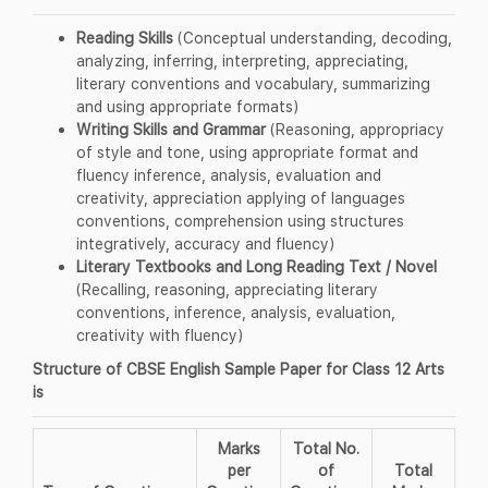
Reading Skills
(Conceptual understanding, decoding,
analyzing, inferring, interpreting, appreciating,
literary conventions and vocabulary, summarizing
and using appropriate formats)
Writing Skills and Grammar
(Reasoning, appropriacy
of style and tone, using appropriate format and
fluency inference, analysis, evaluation and
creativity, appreciation applying of languages
conventions, comprehension using structures
integratively, accuracy and fluency)
Literary Textbooks and Long Reading Text / Novel
(Recalling, reasoning, appreciating literary
conventions, inference, analysis, evaluation,
creativity with fluency)
Structure of CBSE English Sample Paper for Class 12 Arts
is
Marks
Total No.
per
of
Total