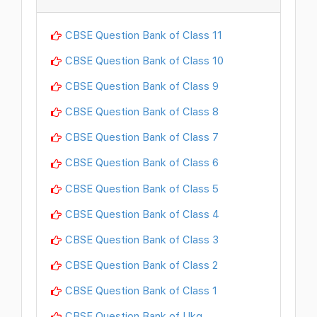
CBSE Question Bank of Class 11
CBSE Question Bank of Class 10
CBSE Question Bank of Class 9
CBSE Question Bank of Class 8
CBSE Question Bank of Class 7
CBSE Question Bank of Class 6
CBSE Question Bank of Class 5
CBSE Question Bank of Class 4
CBSE Question Bank of Class 3
CBSE Question Bank of Class 2
CBSE Question Bank of Class 1
CBSE Question Bank of Ukg