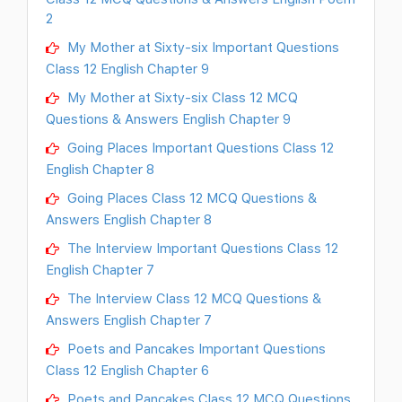
2
My Mother at Sixty-six Important Questions
Class 12 English Chapter 9
My Mother at Sixty-six Class 12 MCQ
Questions & Answers English Chapter 9
Going Places Important Questions Class 12
English Chapter 8
Going Places Class 12 MCQ Questions &
Answers English Chapter 8
The Interview Important Questions Class 12
English Chapter 7
The Interview Class 12 MCQ Questions &
Answers English Chapter 7
Poets and Pancakes Important Questions
Class 12 English Chapter 6
Poets and Pancakes Class 12 MCQ Questions