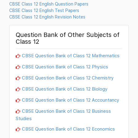
CBSE Class 12 English Question Papers
CBSE Class 12 English Test Papers
CBSE Class 12 English Revision Notes
Question Bank of Other Subjects of
Class 12
CBSE Question Bank of Class 12 Mathematics
CBSE Question Bank of Class 12 Physics
CBSE Question Bank of Class 12 Chemistry
CBSE Question Bank of Class 12 Biology
CBSE Question Bank of Class 12 Accountancy
CBSE Question Bank of Class 12 Business
Studies
CBSE Question Bank of Class 12 Economics