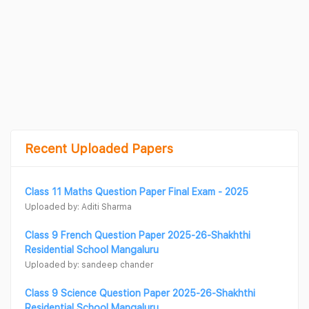
Recent Uploaded Papers
Class 11 Maths Question Paper Final Exam - 2025
Uploaded by: Aditi Sharma
Class 9 French Question Paper 2025-26-Shakhthi
Residential School Mangaluru
Uploaded by: sandeep chander
Class 9 Science Question Paper 2025-26-Shakhthi
Residential School Mangaluru