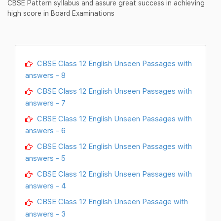
CBSE Pattern syllabus and assure great success in achieving
high score in Board Examinations
CBSE Class 12 English Unseen Passages with
answers - 8
CBSE Class 12 English Unseen Passages with
answers - 7
CBSE Class 12 English Unseen Passages with
answers - 6
CBSE Class 12 English Unseen Passages with
answers - 5
CBSE Class 12 English Unseen Passages with
answers - 4
CBSE Class 12 English Unseen Passage with
answers - 3