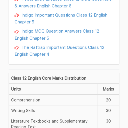
& Answers English Chapter 6
Indigo Important Questions Class 12 English
Chapter 5
Indigo MCQ Question Answers Class 12
English Chapter 5
The Rattrap Important Questions Class 12
English Chapter 4
Class 12 English Core Marks Distribution
Units
Marks
Comprehension
20
Writing Skills
30
Literature Textbooks and Supplementary
30
Reading Text