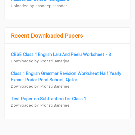
Uploaded by: sandeep chander
Recent Downloaded Papers
CBSE Class 1 English Lalu And Peelu Worksheet - 3
Downloaded by: Pronati Banerjee
Class 1 English Grammar Revision Worksheet Half Yearly
Exam - Podar Pearl School, Qatar
Downloaded by: Pronati Banerjee
Test Paper on Subtraction for Class 1
Downloaded by: Pronati Banerjee