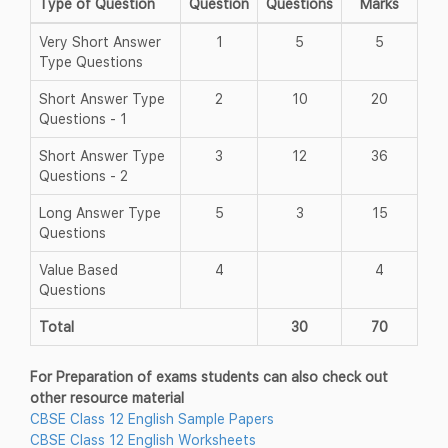
Type of Question
Question
Questions
Marks
Very Short Answer
1
5
5
Type Questions
Short Answer Type
2
10
20
Questions - 1
Short Answer Type
3
12
36
Questions - 2
Long Answer Type
5
3
15
Questions
Value Based
4
4
Questions
Total
30
70
For Preparation of exams students can also check out
other resource material
CBSE Class 12 English Sample Papers
CBSE Class 12 English Worksheets