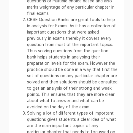
questions or multiple choice based and also
marks weightage of any particular chapter in
final exams.
CBSE Question Banks are great tools to help
in analysis for Exams. As it has a collection of
important questions that were asked
previously in exams thereby it covers every
question from most of the important topics.
Thus solving questions from the question
bank helps students in analysing their
preparation levels for the exam. However the
practice should be done in a way that first the
set of questions on any particular chapter are
solved and then solutions should be consulted
to get an analysis of their strong and weak
points. This ensures that they are more clear
about what to answer and what can be
avoided on the day of the exam.
Solving a lot of different types of important
questions gives students a clear idea of what
are the main important topics of any
particular chapter that needs to focussed on