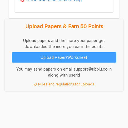
Upload Papers & Earn 50 Points
Upload papers and the more your paper get
downloaded the more you earn the points
Upload Paper/Worksheet
You may send papers on email support@ribblu.co.in
along with userid
Rules and regulations for uploads