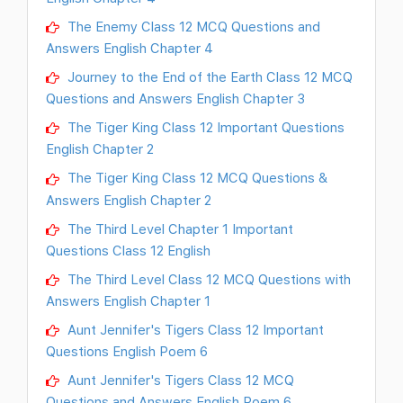
The Enemy Class 12 MCQ Questions and
Answers English Chapter 4
Journey to the End of the Earth Class 12 MCQ
Questions and Answers English Chapter 3
The Tiger King Class 12 Important Questions
English Chapter 2
The Tiger King Class 12 MCQ Questions &
Answers English Chapter 2
The Third Level Chapter 1 Important
Questions Class 12 English
The Third Level Class 12 MCQ Questions with
Answers English Chapter 1
Aunt Jennifer's Tigers Class 12 Important
Questions English Poem 6
Aunt Jennifer's Tigers Class 12 MCQ
Questions and Answers English Poem 6