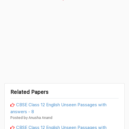
Related Papers
CBSE Class 12 English Unseen Passages with
answers - 8
Posted by Anusha Anand
CBSE Class 12 English Unseen Passages with