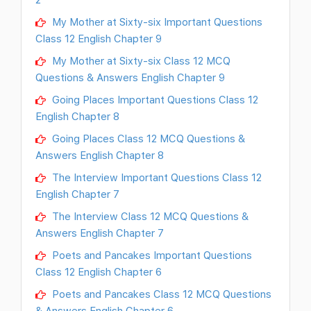
My Mother at Sixty-six Important Questions
Class 12 English Chapter 9
My Mother at Sixty-six Class 12 MCQ
Questions & Answers English Chapter 9
Going Places Important Questions Class 12
English Chapter 8
Going Places Class 12 MCQ Questions &
Answers English Chapter 8
The Interview Important Questions Class 12
English Chapter 7
The Interview Class 12 MCQ Questions &
Answers English Chapter 7
Poets and Pancakes Important Questions
Class 12 English Chapter 6
Poets and Pancakes Class 12 MCQ Questions
& Answers English Chapter 6