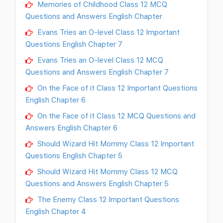
Memories of Childhood Class 12 MCQ
Questions and Answers English Chapter
Evans Tries an O-level Class 12 Important
Questions English Chapter 7
Evans Tries an O-level Class 12 MCQ
Questions and Answers English Chapter 7
On the Face of it Class 12 Important Questions
English Chapter 6
On the Face of it Class 12 MCQ Questions and
Answers English Chapter 6
Should Wizard Hit Mommy Class 12 Important
Questions English Chapter 5
Should Wizard Hit Mommy Class 12 MCQ
Questions and Answers English Chapter 5
The Enemy Class 12 Important Questions
English Chapter 4