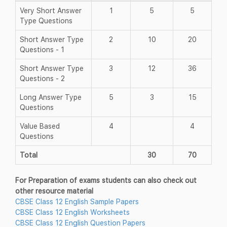
Very Short Answer
1
5
5
Type Questions
Short Answer Type
2
10
20
Questions - 1
Short Answer Type
3
12
36
Questions - 2
Long Answer Type
5
3
15
Questions
Value Based
4
4
Questions
Total
30
70
For Preparation of exams students can also check out
other resource material
CBSE Class 12 English Sample Papers
CBSE Class 12 English Worksheets
CBSE Class 12 English Question Papers