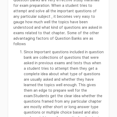
for exam preparation. When a student tries to
attempt and solve all the important questions of
any particular subject , it becomes very easy to
gauge how much well the topics have been
understood and what kind of questions are asked in
exams related to that chapter.. Some of the other
advantaging factors of Question Banks are as
follows
Since Important questions included in question
bank are collections of questions that were
asked in previous exams and tests thus when
a student tries to attempt them they get a
complete idea about what type of questions
are usually asked and whether they have
learned the topics well enough. This gives
them an edge to prepare well for the
exam.Students get the clear idea whether the
questions framed from any particular chapter
are mostly either short or long answer type
questions or multiple choice based and also