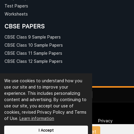
Test Papers
Worksheets
CBSE PAPERS
CBSE Class 9 Sample Papers
CBSE Class 10 Sample Papers
CBSE Class 11 Sample Papers
CBSE Class 12 Sample Papers
We use cookies to understand how you
use our site and to improve your
experience. This includes personalizing
content and advertising. By continuing to
use our site, you accept our use of
cookies, revised Privacy Policy and Terms
© Ribblu.com. All Rights Reserved.
of Use.
Learn information
Interview Questions
Terms & Conditions
Privacy
Reviews
Rating
Blog
Useful Links
I Accept
Upload Papers/Worksheet