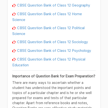
CBSE Question Bank of Class 12 Geography
CBSE Question Bank of Class 12 Home
Science
CBSE Question Bank of Class 12 Political
Science
CBSE Question Bank of Class 12 Sociology
CBSE Question Bank of Class 12 Psychology
CBSE Question Bank of Class 12 Physical
Education
Importance of Question Bank for Exam Preparation?
There are many ways to ascertain whether a
student has understood the important points and
topics of a particular chapter and is he or she well
prepared for exams and tests of that particular
chapter. Apart from reference books and notes,
Question Banks are very effective study materials