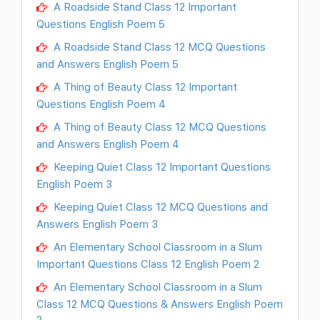
A Roadside Stand Class 12 Important
Questions English Poem 5
A Roadside Stand Class 12 MCQ Questions
and Answers English Poem 5
A Thing of Beauty Class 12 Important
Questions English Poem 4
A Thing of Beauty Class 12 MCQ Questions
and Answers English Poem 4
Keeping Quiet Class 12 Important Questions
English Poem 3
Keeping Quiet Class 12 MCQ Questions and
Answers English Poem 3
An Elementary School Classroom in a Slum
Important Questions Class 12 English Poem 2
An Elementary School Classroom in a Slum
Class 12 MCQ Questions & Answers English Poem
2