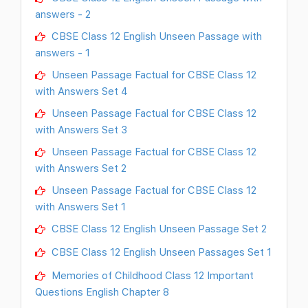
answers - 2
CBSE Class 12 English Unseen Passage with
answers - 1
Unseen Passage Factual for CBSE Class 12
with Answers Set 4
Unseen Passage Factual for CBSE Class 12
with Answers Set 3
Unseen Passage Factual for CBSE Class 12
with Answers Set 2
Unseen Passage Factual for CBSE Class 12
with Answers Set 1
CBSE Class 12 English Unseen Passage Set 2
CBSE Class 12 English Unseen Passages Set 1
Memories of Childhood Class 12 Important
Questions English Chapter 8