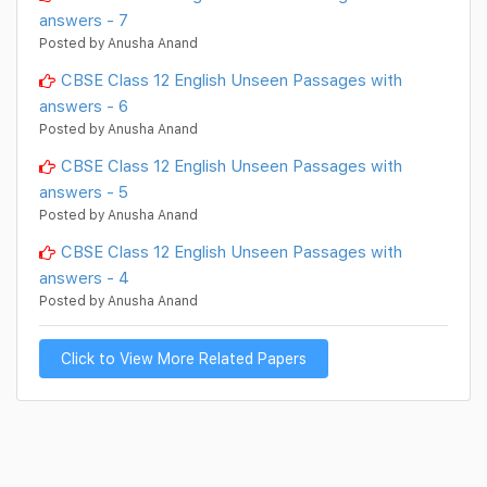
answers - 7
Posted by Anusha Anand
CBSE Class 12 English Unseen Passages with
answers - 6
Posted by Anusha Anand
CBSE Class 12 English Unseen Passages with
answers - 5
Posted by Anusha Anand
CBSE Class 12 English Unseen Passages with
answers - 4
Posted by Anusha Anand
Click to View More Related Papers