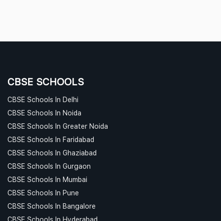
CBSE SCHOOLS
CBSE Schools In Delhi
CBSE Schools In Noida
CBSE Schools In Greater Noida
CBSE Schools In Faridabad
CBSE Schools In Ghaziabad
CBSE Schools In Gurgaon
CBSE Schools In Mumbai
CBSE Schools In Pune
CBSE Schools In Bangalore
CBSE Schools In Hyderabad