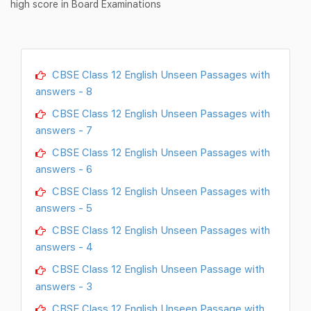
high score in Board Examinations
CBSE Class 12 English Unseen Passages with
answers - 8
CBSE Class 12 English Unseen Passages with
answers - 7
CBSE Class 12 English Unseen Passages with
answers - 6
CBSE Class 12 English Unseen Passages with
answers - 5
CBSE Class 12 English Unseen Passages with
answers - 4
CBSE Class 12 English Unseen Passage with
answers - 3
CBSE Class 12 English Unseen Passage with