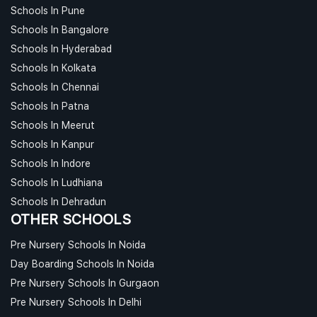
Schools In Pune
Schools In Bangalore
Schools In Hyderabad
Schools In Kolkata
Schools In Chennai
Schools In Patna
Schools In Meerut
Schools In Kanpur
Schools In Indore
Schools In Ludhiana
Schools In Dehradun
OTHER SCHOOLS
Pre Nursery Schools In Noida
Day Boarding Schools In Noida
Pre Nursery Schools In Gurgaon
Pre Nursery Schools In Delhi