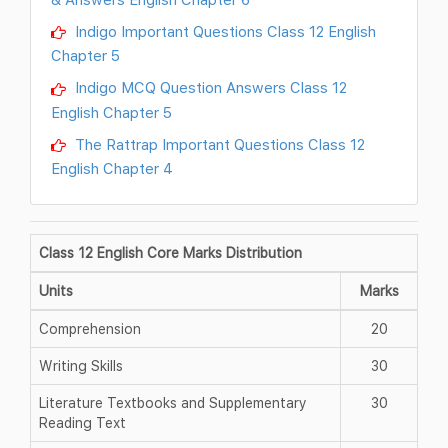
Indigo Important Questions Class 12 English
Chapter 5
Indigo MCQ Question Answers Class 12
English Chapter 5
The Rattrap Important Questions Class 12
English Chapter 4
Class 12 English Core Marks Distribution
Units
Marks
Comprehension
20
Writing Skills
30
Literature Textbooks and Supplementary
30
Reading Text