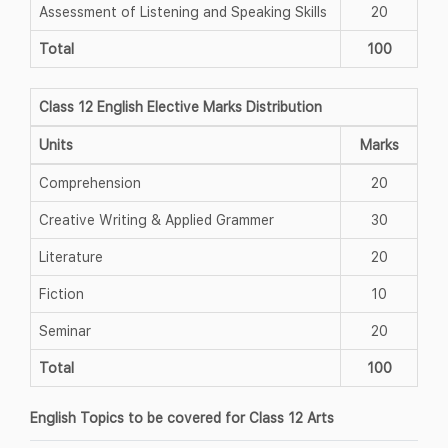
Assessment of Listening and Speaking Skills
20
Total
100
Class 12 English Elective Marks Distribution
Units
Marks
Comprehension
20
Creative Writing & Applied Grammer
30
Literature
20
Fiction
10
Seminar
20
Total
100
English Topics to be covered for Class 12 Arts