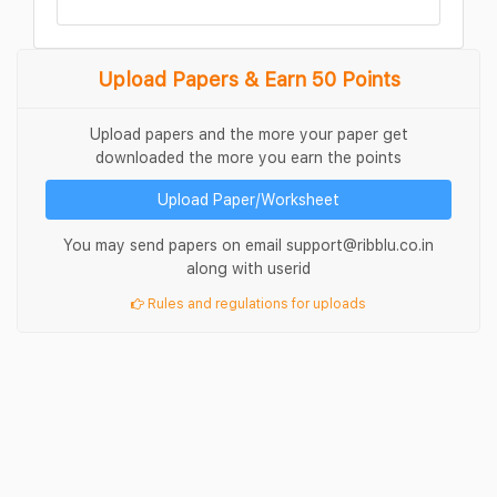
Upload Papers & Earn 50 Points
Upload papers and the more your paper get
downloaded the more you earn the points
Upload Paper/Worksheet
You may send papers on email support@ribblu.co.in
along with userid
Rules and regulations for uploads