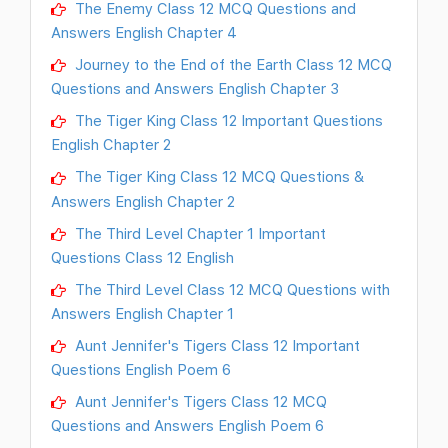
The Enemy Class 12 MCQ Questions and
Answers English Chapter 4
Journey to the End of the Earth Class 12 MCQ
Questions and Answers English Chapter 3
The Tiger King Class 12 Important Questions
English Chapter 2
The Tiger King Class 12 MCQ Questions &
Answers English Chapter 2
The Third Level Chapter 1 Important
Questions Class 12 English
The Third Level Class 12 MCQ Questions with
Answers English Chapter 1
Aunt Jennifer's Tigers Class 12 Important
Questions English Poem 6
Aunt Jennifer's Tigers Class 12 MCQ
Questions and Answers English Poem 6