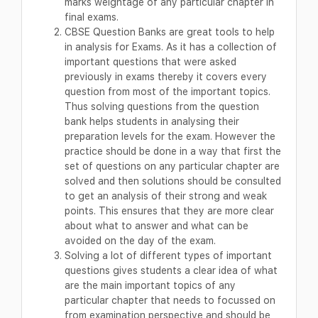
marks weightage of any particular chapter in
final exams.
CBSE Question Banks are great tools to help
in analysis for Exams. As it has a collection of
important questions that were asked
previously in exams thereby it covers every
question from most of the important topics.
Thus solving questions from the question
bank helps students in analysing their
preparation levels for the exam. However the
practice should be done in a way that first the
set of questions on any particular chapter are
solved and then solutions should be consulted
to get an analysis of their strong and weak
points. This ensures that they are more clear
about what to answer and what can be
avoided on the day of the exam.
Solving a lot of different types of important
questions gives students a clear idea of what
are the main important topics of any
particular chapter that needs to focussed on
from examination perspective and should be