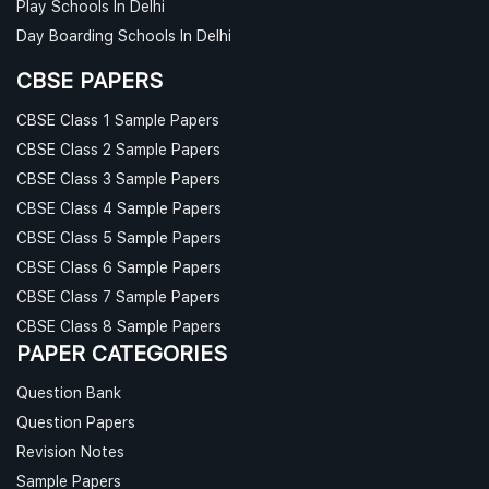
Play Schools In Delhi
Day Boarding Schools In Delhi
CBSE PAPERS
CBSE Class 1 Sample Papers
CBSE Class 2 Sample Papers
CBSE Class 3 Sample Papers
CBSE Class 4 Sample Papers
CBSE Class 5 Sample Papers
CBSE Class 6 Sample Papers
CBSE Class 7 Sample Papers
CBSE Class 8 Sample Papers
PAPER CATEGORIES
Question Bank
Question Papers
Revision Notes
Sample Papers