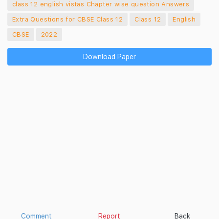
class 12 english vistas Chapter wise question Answers
Extra Questions for CBSE Class 12
Class 12
English
CBSE
2022
Download Paper
Comment
Report
Back