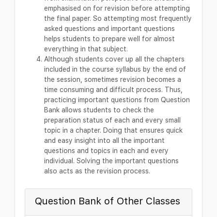
emphasised on for revision before attempting
the final paper. So attempting most frequently
asked questions and important questions
helps students to prepare well for almost
everything in that subject.
Although students cover up all the chapters
included in the course syllabus by the end of
the session, sometimes revision becomes a
time consuming and difficult process. Thus,
practicing important questions from Question
Bank allows students to check the
preparation status of each and every small
topic in a chapter. Doing that ensures quick
and easy insight into all the important
questions and topics in each and every
individual. Solving the important questions
also acts as the revision process.
Question Bank of Other Classes