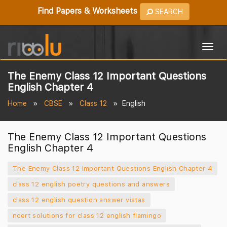
Find Papers & Worksheets
SEARCH
Togg
navig
The Enemy Class 12 Important Questions
English Chapter 4
Home
CBSE
Class 12
English
The Enemy Class 12 Important Questions
English Chapter 4
The Enemy Class 12 Important Questions English Chapter 4
class 12 english poetry questions and answers
class 12 english question answer vistas
ncert solutions for class 12 english flamingo