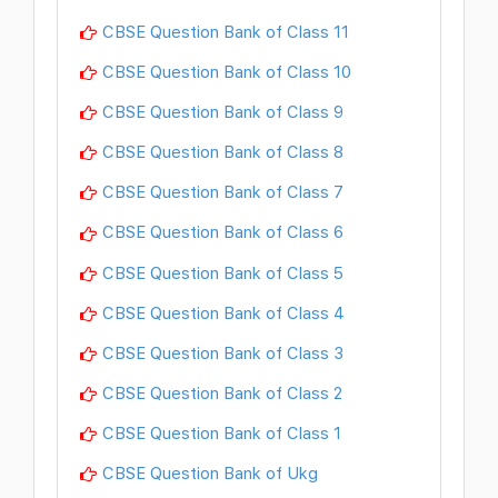
CBSE Question Bank of Class 11
CBSE Question Bank of Class 10
CBSE Question Bank of Class 9
CBSE Question Bank of Class 8
CBSE Question Bank of Class 7
CBSE Question Bank of Class 6
CBSE Question Bank of Class 5
CBSE Question Bank of Class 4
CBSE Question Bank of Class 3
CBSE Question Bank of Class 2
CBSE Question Bank of Class 1
CBSE Question Bank of Ukg