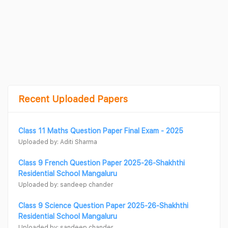
Recent Uploaded Papers
Class 11 Maths Question Paper Final Exam - 2025
Uploaded by: Aditi Sharma
Class 9 French Question Paper 2025-26-Shakhthi
Residential School Mangaluru
Uploaded by: sandeep chander
Class 9 Science Question Paper 2025-26-Shakhthi
Residential School Mangaluru
Uploaded by: sandeep chander