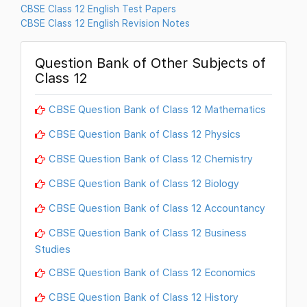
CBSE Class 12 English Test Papers
CBSE Class 12 English Revision Notes
Question Bank of Other Subjects of
Class 12
CBSE Question Bank of Class 12 Mathematics
CBSE Question Bank of Class 12 Physics
CBSE Question Bank of Class 12 Chemistry
CBSE Question Bank of Class 12 Biology
CBSE Question Bank of Class 12 Accountancy
CBSE Question Bank of Class 12 Business
Studies
CBSE Question Bank of Class 12 Economics
CBSE Question Bank of Class 12 History