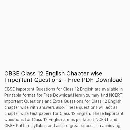
CBSE Class 12 English Chapter wise
Important Questions - Free PDF Download
CBSE Important Questions for Class 12 English are available in
Printable format for Free Download.Here you may find NCERT
Important Questions and Extra Questions for Class 12 English
chapter wise with answers also. These questions will act as
chapter wise test papers for Class 12 English. These Important
Questions for Class 12 English are as per latest NCERT and
CBSE Pattern syllabus and assure great success in achieving