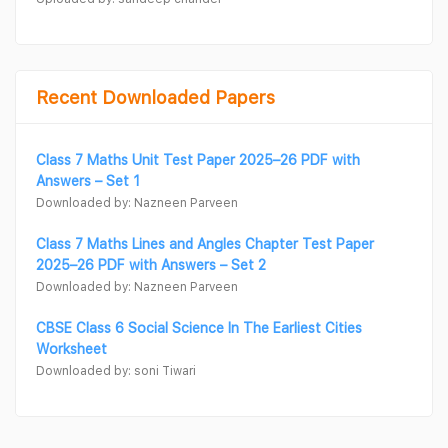
Recent Downloaded Papers
Class 7 Maths Unit Test Paper 2025–26 PDF with
Answers – Set 1
Downloaded by: Nazneen Parveen
Class 7 Maths Lines and Angles Chapter Test Paper
2025–26 PDF with Answers – Set 2
Downloaded by: Nazneen Parveen
CBSE Class 6 Social Science In The Earliest Cities
Worksheet
Downloaded by: soni Tiwari