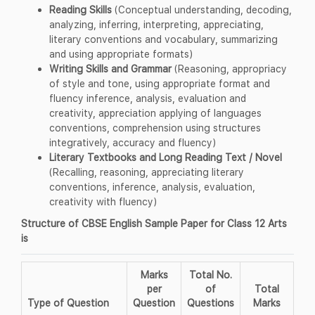
Reading Skills
(Conceptual understanding, decoding,
analyzing, inferring, interpreting, appreciating,
literary conventions and vocabulary, summarizing
and using appropriate formats)
Writing Skills and Grammar
(Reasoning, appropriacy
of style and tone, using appropriate format and
fluency inference, analysis, evaluation and
creativity, appreciation applying of languages
conventions, comprehension using structures
integratively, accuracy and fluency)
Literary Textbooks and Long Reading Text / Novel
(Recalling, reasoning, appreciating literary
conventions, inference, analysis, evaluation,
creativity with fluency)
Structure of CBSE English Sample Paper for Class 12 Arts
is
Marks
Total No.
per
of
Total
Type of Question
Question
Questions
Marks