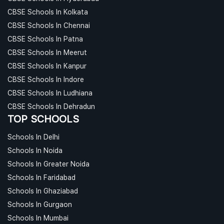
CBSE Schools In Kolkata
CBSE Schools In Chennai
CBSE Schools In Patna
CBSE Schools In Meerut
CBSE Schools In Kanpur
CBSE Schools In Indore
CBSE Schools In Ludhiana
CBSE Schools In Dehradun
TOP SCHOOLS
Schools In Delhi
Schools In Noida
Schools In Greater Noida
Schools In Faridabad
Schools In Ghaziabad
Schools In Gurgaon
Schools In Mumbai