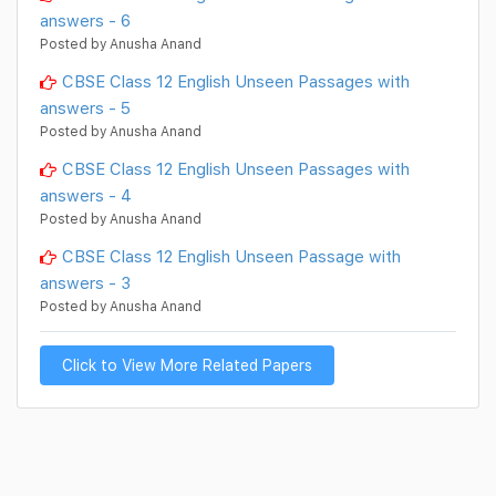
answers - 6
Posted by Anusha Anand
CBSE Class 12 English Unseen Passages with
answers - 5
Posted by Anusha Anand
CBSE Class 12 English Unseen Passages with
answers - 4
Posted by Anusha Anand
CBSE Class 12 English Unseen Passage with
answers - 3
Posted by Anusha Anand
Click to View More Related Papers