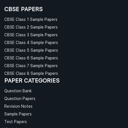
CBSE PAPERS
CBSE Class 1 Sample Papers
CBSE Class 2 Sample Papers
CBSE Class 3 Sample Papers
CBSE Class 4 Sample Papers
CBSE Class 5 Sample Papers
CBSE Class 6 Sample Papers
CBSE Class 7 Sample Papers
CBSE Class 8 Sample Papers
PAPER CATEGORIES
Question Bank
Question Papers
Revision Notes
Sample Papers
Test Papers