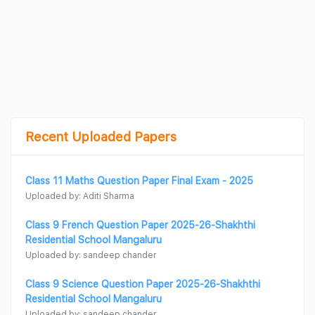
Recent Uploaded Papers
Class 11 Maths Question Paper Final Exam - 2025
Uploaded by: Aditi Sharma
Class 9 French Question Paper 2025-26-Shakhthi
Residential School Mangaluru
Uploaded by: sandeep chander
Class 9 Science Question Paper 2025-26-Shakhthi
Residential School Mangaluru
Uploaded by: sandeep chander