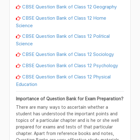
CBSE Question Bank of Class 12 Geography
CBSE Question Bank of Class 12 Home
Science
CBSE Question Bank of Class 12 Political
Science
CBSE Question Bank of Class 12 Sociology
CBSE Question Bank of Class 12 Psychology
CBSE Question Bank of Class 12 Physical
Education
Importance of Question Bank for Exam Preparation?
There are many ways to ascertain whether a
student has understood the important points and
topics of a particular chapter and is he or she well
prepared for exams and tests of that particular
chapter. Apart from reference books and notes,
Question Banks are very effective study materials