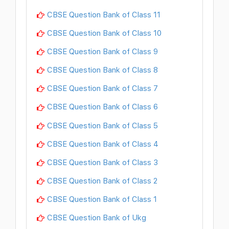
CBSE Question Bank of Class 11
CBSE Question Bank of Class 10
CBSE Question Bank of Class 9
CBSE Question Bank of Class 8
CBSE Question Bank of Class 7
CBSE Question Bank of Class 6
CBSE Question Bank of Class 5
CBSE Question Bank of Class 4
CBSE Question Bank of Class 3
CBSE Question Bank of Class 2
CBSE Question Bank of Class 1
CBSE Question Bank of Ukg