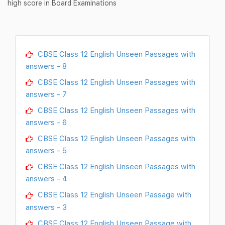
high score in Board Examinations
CBSE Class 12 English Unseen Passages with
answers - 8
CBSE Class 12 English Unseen Passages with
answers - 7
CBSE Class 12 English Unseen Passages with
answers - 6
CBSE Class 12 English Unseen Passages with
answers - 5
CBSE Class 12 English Unseen Passages with
answers - 4
CBSE Class 12 English Unseen Passage with
answers - 3
CBSE Class 12 English Unseen Passage with