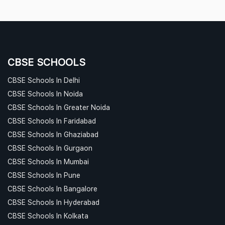
CBSE SCHOOLS
CBSE Schools In Delhi
CBSE Schools In Noida
CBSE Schools In Greater Noida
CBSE Schools In Faridabad
CBSE Schools In Ghaziabad
CBSE Schools In Gurgaon
CBSE Schools In Mumbai
CBSE Schools In Pune
CBSE Schools In Bangalore
CBSE Schools In Hyderabad
CBSE Schools In Kolkata