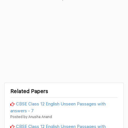
Related Papers
CBSE Class 12 English Unseen Passages with
answers - 7
Posted by Anusha Anand
CBSE Class 12 English Unseen Passages with