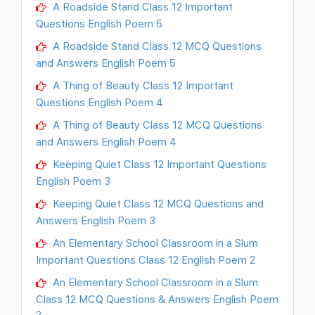
A Roadside Stand Class 12 Important
Questions English Poem 5
A Roadside Stand Class 12 MCQ Questions
and Answers English Poem 5
A Thing of Beauty Class 12 Important
Questions English Poem 4
A Thing of Beauty Class 12 MCQ Questions
and Answers English Poem 4
Keeping Quiet Class 12 Important Questions
English Poem 3
Keeping Quiet Class 12 MCQ Questions and
Answers English Poem 3
An Elementary School Classroom in a Slum
Important Questions Class 12 English Poem 2
An Elementary School Classroom in a Slum
Class 12 MCQ Questions & Answers English Poem
2