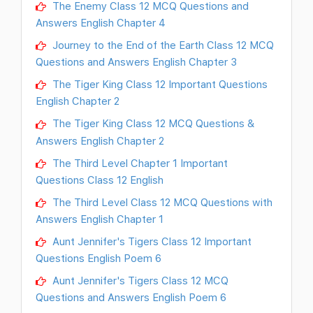
The Enemy Class 12 MCQ Questions and
Answers English Chapter 4
Journey to the End of the Earth Class 12 MCQ
Questions and Answers English Chapter 3
The Tiger King Class 12 Important Questions
English Chapter 2
The Tiger King Class 12 MCQ Questions &
Answers English Chapter 2
The Third Level Chapter 1 Important
Questions Class 12 English
The Third Level Class 12 MCQ Questions with
Answers English Chapter 1
Aunt Jennifer's Tigers Class 12 Important
Questions English Poem 6
Aunt Jennifer's Tigers Class 12 MCQ
Questions and Answers English Poem 6