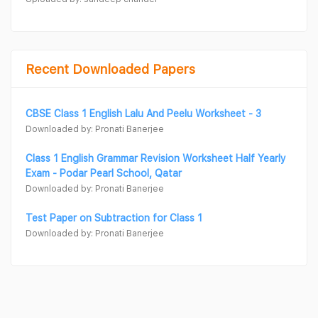
Recent Downloaded Papers
CBSE Class 1 English Lalu And Peelu Worksheet - 3
Downloaded by: Pronati Banerjee
Class 1 English Grammar Revision Worksheet Half Yearly
Exam - Podar Pearl School, Qatar
Downloaded by: Pronati Banerjee
Test Paper on Subtraction for Class 1
Downloaded by: Pronati Banerjee