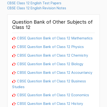
CBSE Class 12 English Test Papers
CBSE Class 12 English Revision Notes
Question Bank of Other Subjects of
Class 12
CBSE Question Bank of Class 12 Mathematics
CBSE Question Bank of Class 12 Physics
CBSE Question Bank of Class 12 Chemistry
CBSE Question Bank of Class 12 Biology
CBSE Question Bank of Class 12 Accountancy
CBSE Question Bank of Class 12 Business
Studies
CBSE Question Bank of Class 12 Economics
CBSE Question Bank of Class 12 History