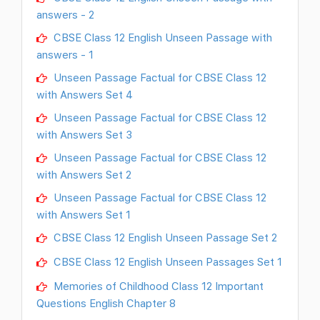
answers - 2
CBSE Class 12 English Unseen Passage with
answers - 1
Unseen Passage Factual for CBSE Class 12
with Answers Set 4
Unseen Passage Factual for CBSE Class 12
with Answers Set 3
Unseen Passage Factual for CBSE Class 12
with Answers Set 2
Unseen Passage Factual for CBSE Class 12
with Answers Set 1
CBSE Class 12 English Unseen Passage Set 2
CBSE Class 12 English Unseen Passages Set 1
Memories of Childhood Class 12 Important
Questions English Chapter 8