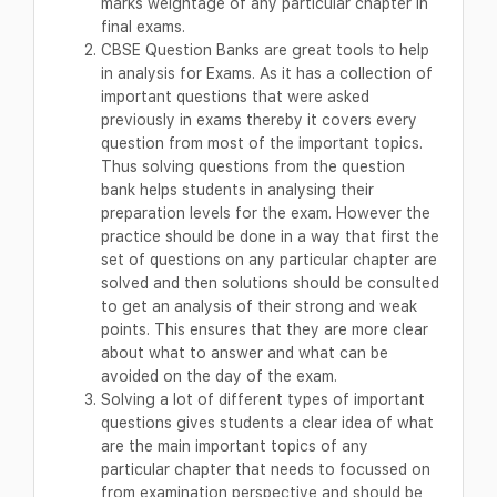
marks weightage of any particular chapter in
final exams.
CBSE Question Banks are great tools to help
in analysis for Exams. As it has a collection of
important questions that were asked
previously in exams thereby it covers every
question from most of the important topics.
Thus solving questions from the question
bank helps students in analysing their
preparation levels for the exam. However the
practice should be done in a way that first the
set of questions on any particular chapter are
solved and then solutions should be consulted
to get an analysis of their strong and weak
points. This ensures that they are more clear
about what to answer and what can be
avoided on the day of the exam.
Solving a lot of different types of important
questions gives students a clear idea of what
are the main important topics of any
particular chapter that needs to focussed on
from examination perspective and should be