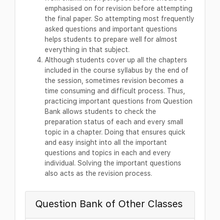
emphasised on for revision before attempting
the final paper. So attempting most frequently
asked questions and important questions
helps students to prepare well for almost
everything in that subject.
Although students cover up all the chapters
included in the course syllabus by the end of
the session, sometimes revision becomes a
time consuming and difficult process. Thus,
practicing important questions from Question
Bank allows students to check the
preparation status of each and every small
topic in a chapter. Doing that ensures quick
and easy insight into all the important
questions and topics in each and every
individual. Solving the important questions
also acts as the revision process.
Question Bank of Other Classes