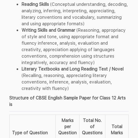
Reading Skills
(Conceptual understanding, decoding,
analyzing, inferring, interpreting, appreciating,
literary conventions and vocabulary, summarizing
and using appropriate formats)
Writing Skills and Grammar
(Reasoning, appropriacy
of style and tone, using appropriate format and
fluency inference, analysis, evaluation and
creativity, appreciation applying of languages
conventions, comprehension using structures
integratively, accuracy and fluency)
Literary Textbooks and Long Reading Text / Novel
(Recalling, reasoning, appreciating literary
conventions, inference, analysis, evaluation,
creativity with fluency)
Structure of CBSE English Sample Paper for Class 12 Arts
is
Marks
Total No.
per
of
Total
Type of Question
Question
Questions
Marks