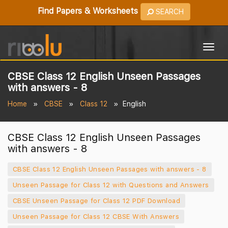
Find Papers & Worksheets
SEARCH
Togg
navig
CBSE Class 12 English Unseen Passages
with answers - 8
Home
CBSE
Class 12
English
CBSE Class 12 English Unseen Passages
with answers - 8
CBSE Class 12 English Unseen Passages with answers - 8
Unseen Passage for Class 12 with Questions and Answers
CBSE Unseen Passage for Class 12 PDF Download
Unseen Passage for Class 12 CBSE With Answers