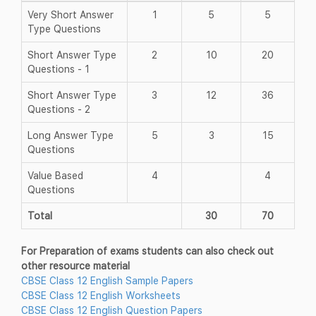
Very Short Answer
1
5
5
Type Questions
Short Answer Type
2
10
20
Questions - 1
Short Answer Type
3
12
36
Questions - 2
Long Answer Type
5
3
15
Questions
Value Based
4
4
Questions
Total
30
70
For Preparation of exams students can also check out
other resource material
CBSE Class 12 English Sample Papers
CBSE Class 12 English Worksheets
CBSE Class 12 English Question Papers