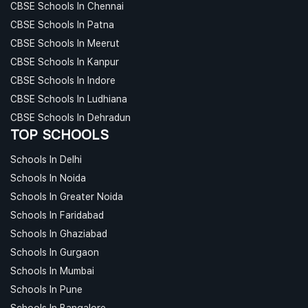
CBSE Schools In Chennai
CBSE Schools In Patna
CBSE Schools In Meerut
CBSE Schools In Kanpur
CBSE Schools In Indore
CBSE Schools In Ludhiana
CBSE Schools In Dehradun
TOP SCHOOLS
Schools In Delhi
Schools In Noida
Schools In Greater Noida
Schools In Faridabad
Schools In Ghaziabad
Schools In Gurgaon
Schools In Mumbai
Schools In Pune
Schools In Bangalore