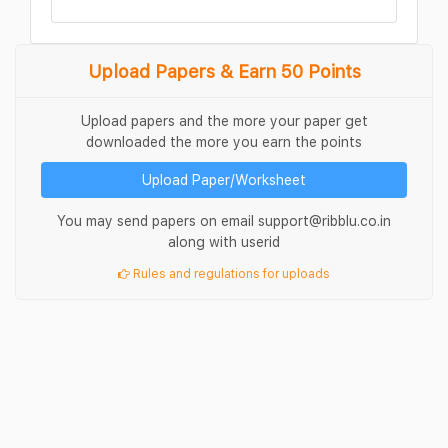
Upload Papers & Earn 50 Points
Upload papers and the more your paper get
downloaded the more you earn the points
Upload Paper/Worksheet
You may send papers on email support@ribblu.co.in
along with userid
Rules and regulations for uploads