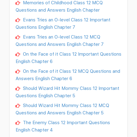
Memories of Childhood Class 12 MCQ
Questions and Answers English Chapter
Evans Tries an O-level Class 12 Important
Questions English Chapter 7
Evans Tries an O-level Class 12 MCQ
Questions and Answers English Chapter 7
On the Face of it Class 12 Important Questions
English Chapter 6
On the Face of it Class 12 MCQ Questions and
Answers English Chapter 6
Should Wizard Hit Mommy Class 12 Important
Questions English Chapter 5
Should Wizard Hit Mommy Class 12 MCQ
Questions and Answers English Chapter 5
The Enemy Class 12 Important Questions
English Chapter 4