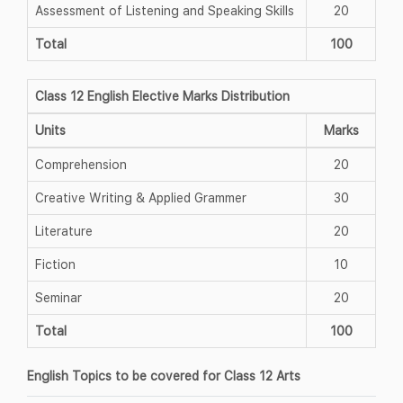
Assessment of Listening and Speaking Skills
20
Total
100
Class 12 English Elective Marks Distribution
Units
Marks
Comprehension
20
Creative Writing & Applied Grammer
30
Literature
20
Fiction
10
Seminar
20
Total
100
English Topics to be covered for Class 12 Arts