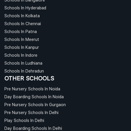
Schools In Hyderabad
Schools In Kolkata
Schools In Chennai
Schools In Patna
Schools In Meerut
Schools In Kanpur
Schools In Indore
Schools In Ludhiana
Schools In Dehradun
OTHER SCHOOLS
Pre Nursery Schools In Noida
Day Boarding Schools In Noida
Pre Nursery Schools In Gurgaon
Pre Nursery Schools In Delhi
Play Schools In Delhi
Day Boarding Schools In Delhi