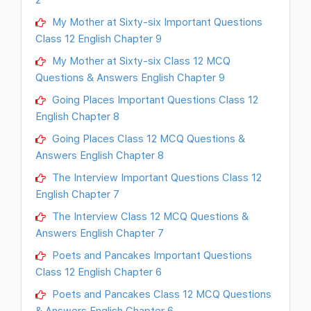
My Mother at Sixty-six Important Questions
Class 12 English Chapter 9
My Mother at Sixty-six Class 12 MCQ
Questions & Answers English Chapter 9
Going Places Important Questions Class 12
English Chapter 8
Going Places Class 12 MCQ Questions &
Answers English Chapter 8
The Interview Important Questions Class 12
English Chapter 7
The Interview Class 12 MCQ Questions &
Answers English Chapter 7
Poets and Pancakes Important Questions
Class 12 English Chapter 6
Poets and Pancakes Class 12 MCQ Questions
& Answers English Chapter 6