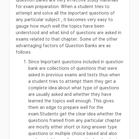
for exam preparation. When a student tries to
attempt and solve all the important questions of
any particular subject , it becomes very easy to
gauge how much well the topics have been
understood and what kind of questions are asked in
exams related to that chapter.. Some of the other
advantaging factors of Question Banks are as
follows
Since Important questions included in question
bank are collections of questions that were
asked in previous exams and tests thus when
a student tries to attempt them they get a
complete idea about what type of questions
are usually asked and whether they have
learned the topics well enough. This gives
them an edge to prepare well for the
exam.Students get the clear idea whether the
questions framed from any particular chapter
are mostly either short or long answer type
questions or multiple choice based and also