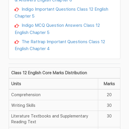
Indigo Important Questions Class 12 English
Chapter 5
Indigo MCQ Question Answers Class 12
English Chapter 5
The Rattrap Important Questions Class 12
English Chapter 4
Class 12 English Core Marks Distribution
Units
Marks
Comprehension
20
Writing Skills
30
Literature Textbooks and Supplementary
30
Reading Text