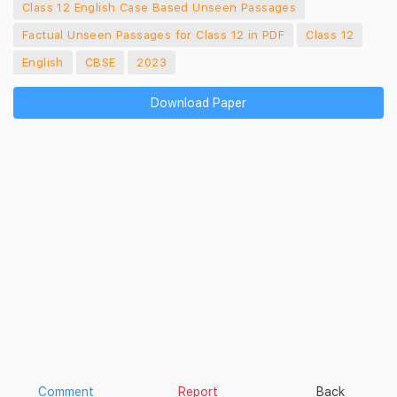
Class 12 English Case Based Unseen Passages
Factual Unseen Passages for Class 12 in PDF
Class 12
English
CBSE
2023
Download Paper
Comment
Report
Back