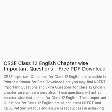
CBSE Class 12 English Chapter wise
Important Questions - Free PDF Download
CBSE Important Questions for Class 12 English are available in
Printable format for Free Download.Here you may find NCERT
Important Questions and Extra Questions for Class 12 English
chapter wise with answers also. These questions will act as
chapter wise test papers for Class 12 English. These Important
Questions for Class 12 English are as per latest NCERT and
CBSE Pattern syllabus and assure great success in achieving