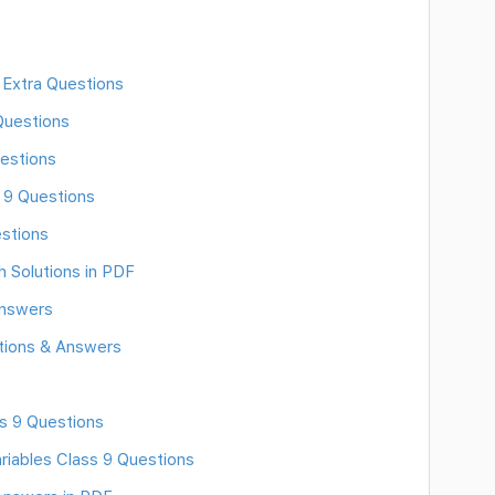
 Extra Questions
Questions
estions
s 9 Questions
stions
h Solutions in PDF
Answers
tions & Answers
ss 9 Questions
riables Class 9 Questions