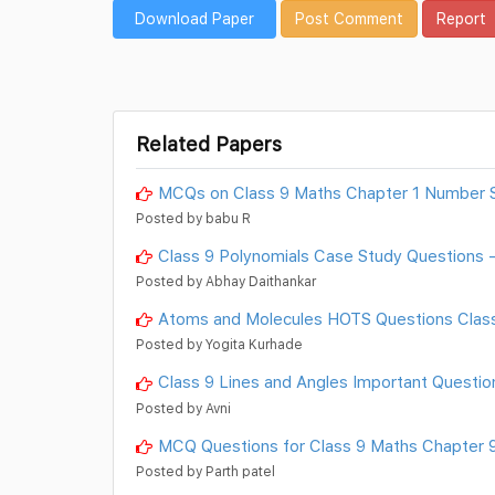
Download Paper
Post Comment
Report
Related Papers
MCQs on Class 9 Maths Chapter 1 Number
Posted by babu R
Class 9 Polynomials Case Study Questions -
Posted by Abhay Daithankar
Atoms and Molecules HOTS Questions Class
Posted by Yogita Kurhade
Class 9 Lines and Angles Important Question
Posted by Avni
MCQ Questions for Class 9 Maths Chapter 9 
Posted by Parth patel