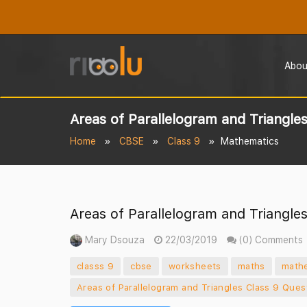
Abou
Areas of Parallelogram and Triangle
Home
CBSE
Class 9
Mathematics
Areas of Parallelogram and Triangle
Mary Dsouza
22/03/2019
(0) Comments
classs 9
cbse
worksheets
maths
math
Areas of Parallelogram and Triangles Class 9 Ques