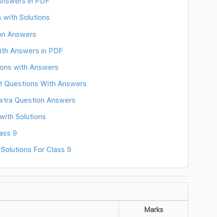
 Answers in PDF
 with Solutions
ion Answers
ith Answers in PDF
ions with Answers
nt Questions With Answers
 Extra Question Answers
ith Solutions
ass 9
Solutions For Class 9
Marks