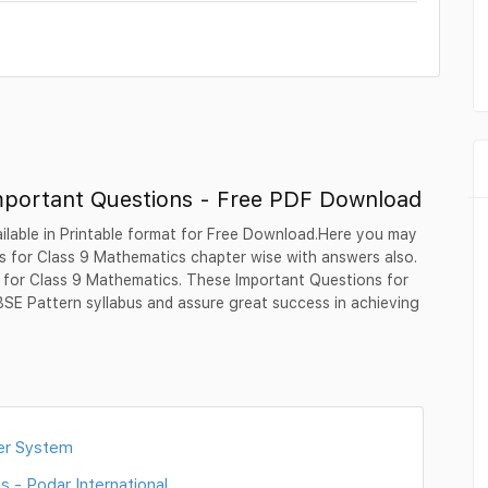
mportant Questions - Free PDF Download
ilable in Printable format for Free Download.Here you may
 for Class 9 Mathematics chapter wise with answers also.
s for Class 9 Mathematics. These Important Questions for
SE Pattern syllabus and assure great success in achieving
er System
 - Podar International