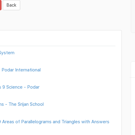
Back
 System
 Podar International
 9 Science - Podar
s - The Srijan School
Areas of Parallelograms and Triangles with Answers