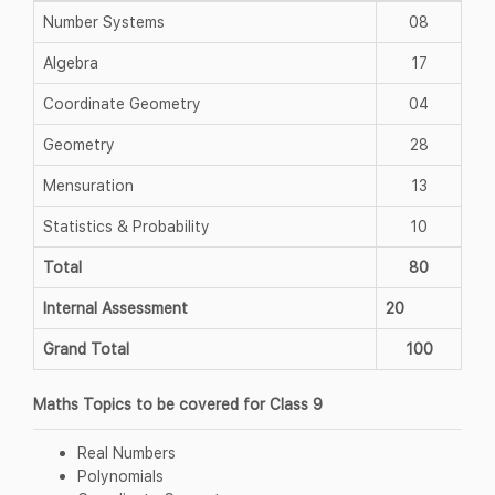
Number Systems
08
Algebra
17
Coordinate Geometry
04
Geometry
28
Mensuration
13
Statistics & Probability
10
Total
80
Internal Assessment
20
Grand Total
100
Maths Topics to be covered for Class 9
Real Numbers
Polynomials