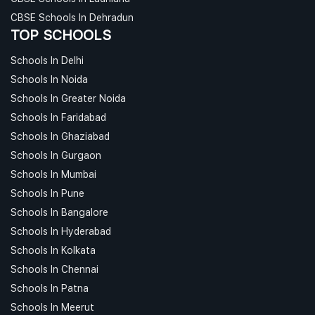
CBSE Schools In Dehradun
TOP SCHOOLS
Schools In Delhi
Schools In Noida
Schools In Greater Noida
Schools In Faridabad
Schools In Ghaziabad
Schools In Gurgaon
Schools In Mumbai
Schools In Pune
Schools In Bangalore
Schools In Hyderabad
Schools In Kolkata
Schools In Chennai
Schools In Patna
Schools In Meerut