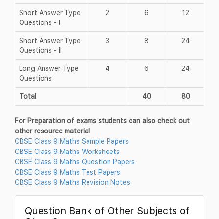
Short Answer Type
2
6
12
Questions - I
Short Answer Type
3
8
24
Questions - II
Long Answer Type
4
6
24
Questions
Total
40
80
For Preparation of exams students can also check out
other resource material
CBSE Class 9 Maths Sample Papers
CBSE Class 9 Maths Worksheets
CBSE Class 9 Maths Question Papers
CBSE Class 9 Maths Test Papers
CBSE Class 9 Maths Revision Notes
Question Bank of Other Subjects of