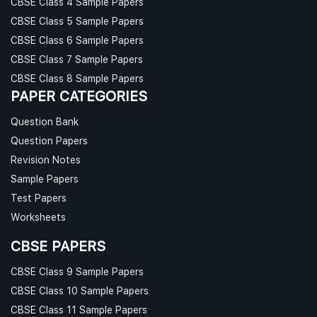
CBSE Class 4 Sample Papers
CBSE Class 5 Sample Papers
CBSE Class 6 Sample Papers
CBSE Class 7 Sample Papers
CBSE Class 8 Sample Papers
PAPER CATEGORIES
Question Bank
Question Papers
Revision Notes
Sample Papers
Test Papers
Worksheets
CBSE PAPERS
CBSE Class 9 Sample Papers
CBSE Class 10 Sample Papers
CBSE Class 11 Sample Papers