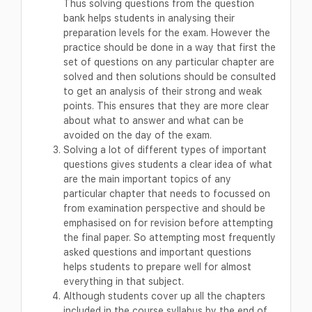
Thus solving questions from the question
bank helps students in analysing their
preparation levels for the exam. However the
practice should be done in a way that first the
set of questions on any particular chapter are
solved and then solutions should be consulted
to get an analysis of their strong and weak
points. This ensures that they are more clear
about what to answer and what can be
avoided on the day of the exam.
Solving a lot of different types of important
questions gives students a clear idea of what
are the main important topics of any
particular chapter that needs to focussed on
from examination perspective and should be
emphasised on for revision before attempting
the final paper. So attempting most frequently
asked questions and important questions
helps students to prepare well for almost
everything in that subject.
Although students cover up all the chapters
included in the course syllabus by the end of