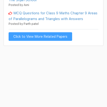
Posted by Avni
MCQ Questions for Class 9 Maths Chapter 9 Areas
of Parallelograms and Triangles with Answers
Posted by Parth patel
Click to View More Related Papers