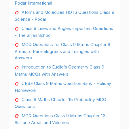
Podar International
Atoms and Molecules HOTS Questions Class 9
Science - Podar
Class 9 Lines and Angles Important Questions
- The Srijan School
MCQ Questions for Class 9 Maths Chapter 9
Areas of Parallelograms and Triangles with
Answers
Introduction to Euclid's Geometry Class 9
Maths MCQs with Answers
CBSE Class 9 Maths Question Bank - Holiday
Homework
Class 9 Maths Chapter 15 Probability MCQ
Questions
MCQ Questions Class 9 Maths Chapter 13
Surface Areas and Volumes