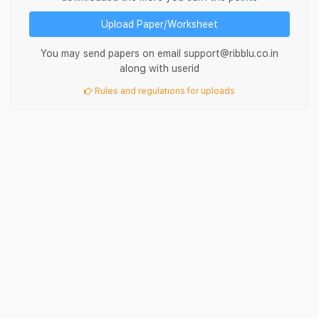
Upload Paper/Worksheet
You may send papers on email support@ribblu.co.in
along with userid
Rules and regulations for uploads