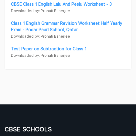
CBSE Class 1 English Lalu And Peelu Worksheet - 3
Downloaded by: Pronati Banerjee
Class 1 English Grammar Revision Worksheet Half Yearly
Exam - Podar Pearl School, Qatar
Downloaded by: Pronati Banerjee
Test Paper on Subtraction for Class 1
Downloaded by: Pronati Banerjee
CBSE SCHOOLS