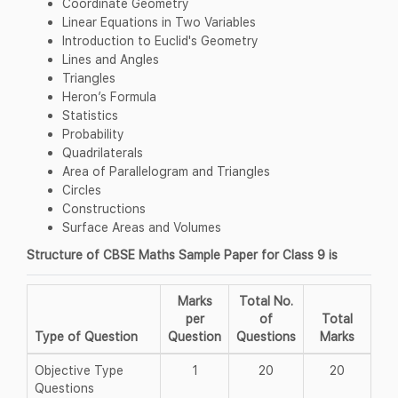
Coordinate Geometry
Linear Equations in Two Variables
Introduction to Euclid's Geometry
Lines and Angles
Triangles
Heron’s Formula
Statistics
Probability
Quadrilaterals
Area of Parallelogram and Triangles
Circles
Constructions
Surface Areas and Volumes
Structure of CBSE Maths Sample Paper for Class 9 is
Marks
Total No.
per
of
Total
Type of Question
Question
Questions
Marks
Objective Type
1
20
20
Questions