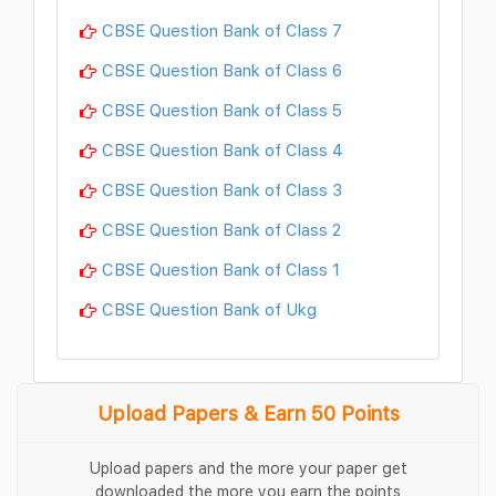
CBSE Question Bank of Class 7
CBSE Question Bank of Class 6
CBSE Question Bank of Class 5
CBSE Question Bank of Class 4
CBSE Question Bank of Class 3
CBSE Question Bank of Class 2
CBSE Question Bank of Class 1
CBSE Question Bank of Ukg
Upload Papers & Earn 50 Points
Upload papers and the more your paper get
downloaded the more you earn the points