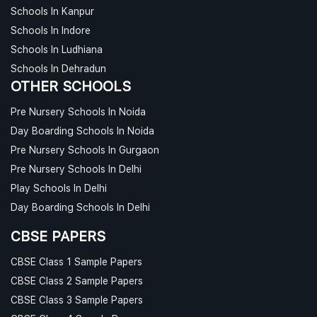
Schools In Kanpur
Schools In Indore
Schools In Ludhiana
Schools In Dehradun
OTHER SCHOOLS
Pre Nursery Schools In Noida
Day Boarding Schools In Noida
Pre Nursery Schools In Gurgaon
Pre Nursery Schools In Delhi
Play Schools In Delhi
Day Boarding Schools In Delhi
CBSE PAPERS
CBSE Class 1 Sample Papers
CBSE Class 2 Sample Papers
CBSE Class 3 Sample Papers