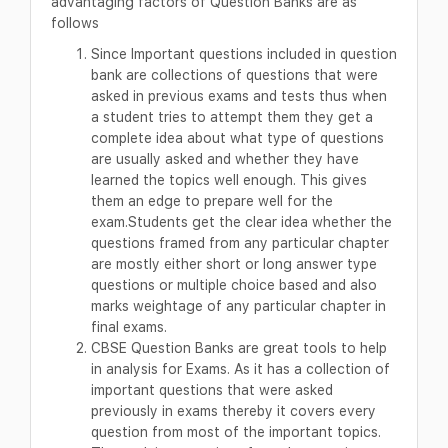
advantaging factors of Question Banks are as
follows
Since Important questions included in question
bank are collections of questions that were
asked in previous exams and tests thus when
a student tries to attempt them they get a
complete idea about what type of questions
are usually asked and whether they have
learned the topics well enough. This gives
them an edge to prepare well for the
exam.Students get the clear idea whether the
questions framed from any particular chapter
are mostly either short or long answer type
questions or multiple choice based and also
marks weightage of any particular chapter in
final exams.
CBSE Question Banks are great tools to help
in analysis for Exams. As it has a collection of
important questions that were asked
previously in exams thereby it covers every
question from most of the important topics.