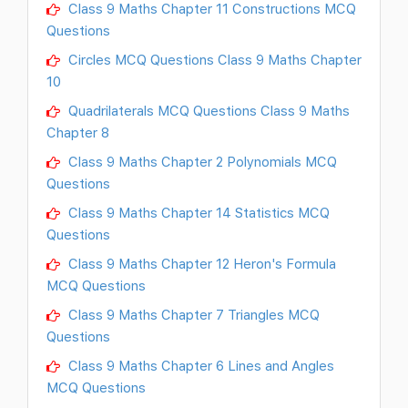
Class 9 Maths Chapter 11 Constructions MCQ
Questions
Circles MCQ Questions Class 9 Maths Chapter
10
Quadrilaterals MCQ Questions Class 9 Maths
Chapter 8
Class 9 Maths Chapter 2 Polynomials MCQ
Questions
Class 9 Maths Chapter 14 Statistics MCQ
Questions
Class 9 Maths Chapter 12 Heron's Formula
MCQ Questions
Class 9 Maths Chapter 7 Triangles MCQ
Questions
Class 9 Maths Chapter 6 Lines and Angles
MCQ Questions