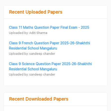
Recent Uploaded Papers
Class 11 Maths Question Paper Final Exam - 2025
Uploaded by: Aditi Sharma
Class 9 French Question Paper 2025-26-Shakhthi
Residential School Mangaluru
Uploaded by: sandeep chander
Class 9 Science Question Paper 2025-26-Shakhthi
Residential School Mangaluru
Uploaded by: sandeep chander
Recent Downloaded Papers