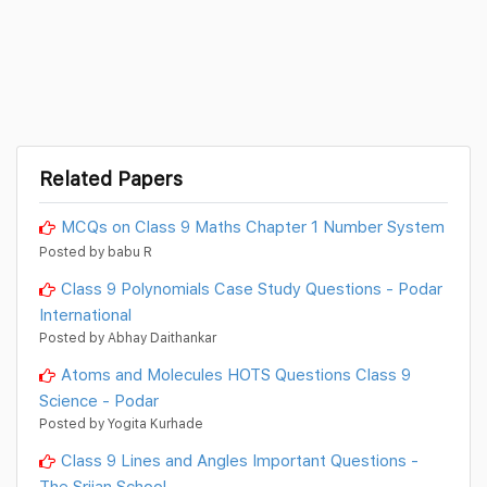
Related Papers
MCQs on Class 9 Maths Chapter 1 Number System
Posted by babu R
Class 9 Polynomials Case Study Questions - Podar
International
Posted by Abhay Daithankar
Atoms and Molecules HOTS Questions Class 9
Science - Podar
Posted by Yogita Kurhade
Class 9 Lines and Angles Important Questions -
The Srijan School