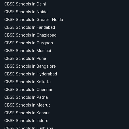
CBSE Schools In Delhi
CBSE Schools In Noida
CBSE Schools In Greater Noida
CBSE Schools In Faridabad
CBSE Schools In Ghaziabad
CBSE Schools In Gurgaon
CBSE Schools In Mumbai
CBSE Schools In Pune
CBSE Schools In Bangalore
CBSE Schools In Hyderabad
CBSE Schools In Kolkata
CBSE Schools In Chennai
CBSE Schools In Patna
CBSE Schools In Meerut
CBSE Schools In Kanpur
CBSE Schools In Indore
CBSE Schools In Ludhiana