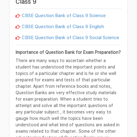
Class 9
CBSE Question Bank of Class 9 Science
CBSE Question Bank of Class 9 English
CBSE Question Bank of Class 9 Social Science
Importance of Question Bank for Exam Preparation?
There are many ways to ascertain whether a
student has understood the important points and
topics of a particular chapter and is he or she well
prepared for exams and tests of that particular
chapter. Apart from reference books and notes,
Question Banks are very effective study materials
for exam preparation. When a student tries to
attempt and solve all the important questions of
any particular subject , it becomes very easy to
gauge how much well the topics have been
understood and what kind of questions are asked in
exams related to that chapter.. Some of the other