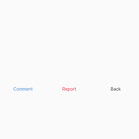
Comment
Report
Back