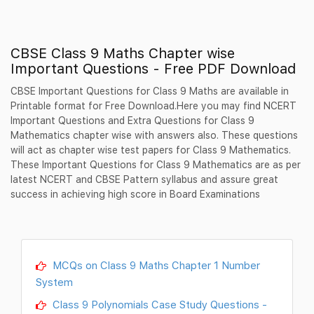
CBSE Class 9 Maths Chapter wise
Important Questions - Free PDF Download
CBSE Important Questions for Class 9 Maths are available in
Printable format for Free Download.Here you may find NCERT
Important Questions and Extra Questions for Class 9
Mathematics chapter wise with answers also. These questions
will act as chapter wise test papers for Class 9 Mathematics.
These Important Questions for Class 9 Mathematics are as per
latest NCERT and CBSE Pattern syllabus and assure great
success in achieving high score in Board Examinations
MCQs on Class 9 Maths Chapter 1 Number
System
Class 9 Polynomials Case Study Questions -