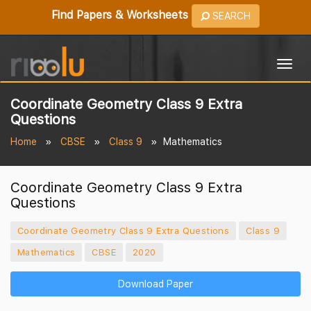
Find Papers & Worksheets
SEARCH
Togg
navig
Coordinate Geometry Class 9 Extra
Questions
Home
CBSE
Class 9
Mathematics
Coordinate Geometry Class 9 Extra
Questions
Coordinate Geometry Class 9 Extra Questions
Class 9
Mathematics
CBSE
2020
Download Paper