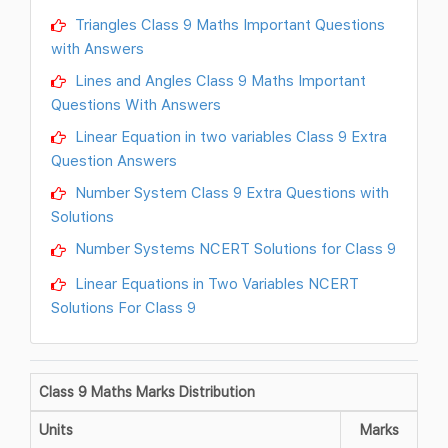
Triangles Class 9 Maths Important Questions
with Answers
Lines and Angles Class 9 Maths Important
Questions With Answers
Linear Equation in two variables Class 9 Extra
Question Answers
Number System Class 9 Extra Questions with
Solutions
Number Systems NCERT Solutions for Class 9
Linear Equations in Two Variables NCERT
Solutions For Class 9
Class 9 Maths Marks Distribution
Units
Marks