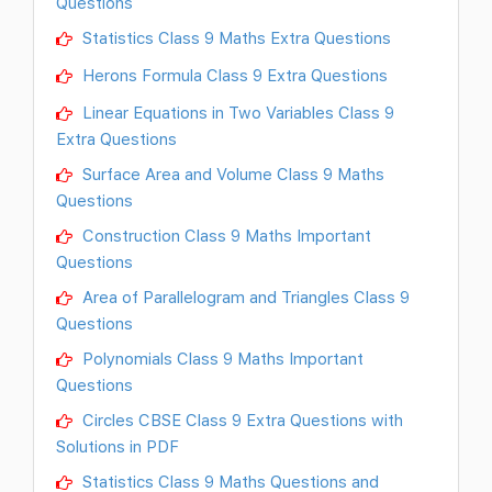
Questions
Statistics Class 9 Maths Extra Questions
Herons Formula Class 9 Extra Questions
Linear Equations in Two Variables Class 9
Extra Questions
Surface Area and Volume Class 9 Maths
Questions
Construction Class 9 Maths Important
Questions
Area of Parallelogram and Triangles Class 9
Questions
Polynomials Class 9 Maths Important
Questions
Circles CBSE Class 9 Extra Questions with
Solutions in PDF
Statistics Class 9 Maths Questions and