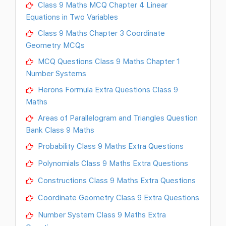
Class 9 Maths MCQ Chapter 4 Linear
Equations in Two Variables
Class 9 Maths Chapter 3 Coordinate
Geometry MCQs
MCQ Questions Class 9 Maths Chapter 1
Number Systems
Herons Formula Extra Questions Class 9
Maths
Areas of Parallelogram and Triangles Question
Bank Class 9 Maths
Probability Class 9 Maths Extra Questions
Polynomials Class 9 Maths Extra Questions
Constructions Class 9 Maths Extra Questions
Coordinate Geometry Class 9 Extra Questions
Number System Class 9 Maths Extra