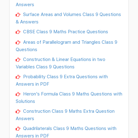
Answers
Surface Areas and Volumes Class 9 Questions
& Answers
CBSE Class 9 Maths Practice Questions
Areas of Parallelogram and Triangles Class 9
Questions
Construction & Linear Equations in two
Variables Class 9 Questions
Probability Class 9 Extra Questions with
Answers in PDF
Heron's Formula Class 9 Maths Questions with
Solutions
Construction Class 9 Maths Extra Question
Answers
Quadrilaterals Class 9 Maths Questions with
Answers in PDF