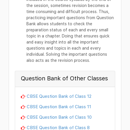
the session, sometimes revision becomes a
time consuming and difficult process. Thus,
practicing important questions from Question
Bank allows students to check the
preparation status of each and every small
topic in a chapter. Doing that ensures quick
and easy insight into all the important
questions and topics in each and every
individual. Solving the important questions
also acts as the revision process.
Question Bank of Other Classes
CBSE Question Bank of Class 12
CBSE Question Bank of Class 11
CBSE Question Bank of Class 10
CBSE Question Bank of Class 8