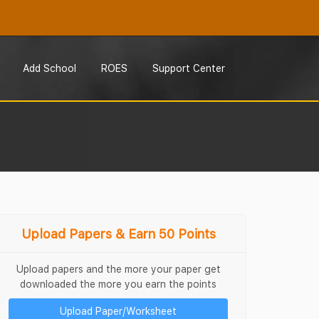
Add School
ROES
Support Center
Upload Papers & Earn 50 Points
Upload papers and the more your paper get
downloaded the more you earn the points
Upload Paper/Worksheet