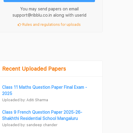
You may send papers on email
support@ribblu.co.in along with userid
Rules and regulations for uploads
Recent Uploaded Papers
Class 11 Maths Question Paper Final Exam -
2025
Uploaded by: Aditi Sharma
Class 9 French Question Paper 2025-26-
Shakhthi Residential School Mangaluru
Uploaded by: sandeep chander