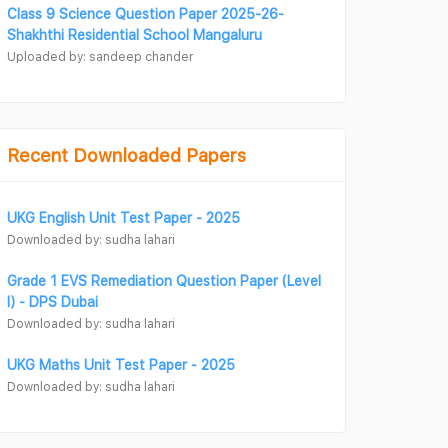
Class 9 Science Question Paper 2025-26-
Shakhthi Residential School Mangaluru
Uploaded by: sandeep chander
Recent Downloaded Papers
UKG English Unit Test Paper - 2025
Downloaded by: sudha lahari
Grade 1 EVS Remediation Question Paper (Level
I) - DPS Dubai
Downloaded by: sudha lahari
UKG Maths Unit Test Paper - 2025
Downloaded by: sudha lahari