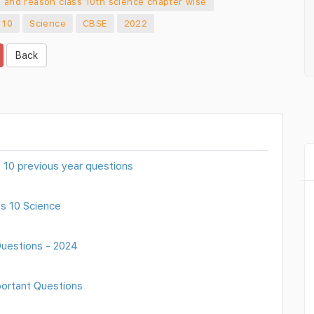
n and reason class 10th science chapter wise
 10
Science
CBSE
2022
Back
ss 10 previous year questions
s 10 Science
Questions - 2024
portant Questions