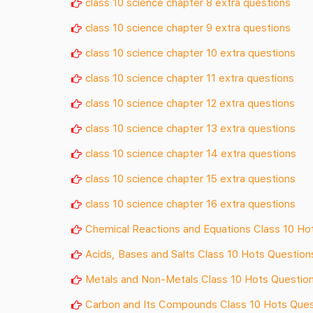
class 10 science chapter 8 extra questions
class 10 science chapter 9 extra questions
class 10 science chapter 10 extra questions
class 10 science chapter 11 extra questions
class 10 science chapter 12 extra questions
class 10 science chapter 13 extra questions
class 10 science chapter 14 extra questions
class 10 science chapter 15 extra questions
class 10 science chapter 16 extra questions
Chemical Reactions and Equations Class 10 Ho
Acids, Bases and Salts Class 10 Hots Question
Metals and Non-Metals Class 10 Hots Questio
Carbon and Its Compounds Class 10 Hots Ques