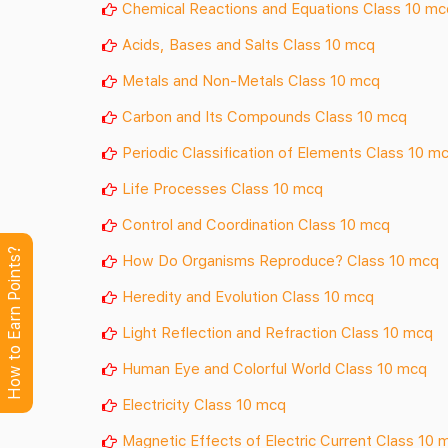
Chemical Reactions and Equations Class 10 mc
Acids, Bases and Salts Class 10 mcq
Metals and Non-Metals Class 10 mcq
Carbon and Its Compounds Class 10 mcq
Periodic Classification of Elements Class 10 m
Life Processes Class 10 mcq
Control and Coordination Class 10 mcq
How to Earn Points?
How Do Organisms Reproduce? Class 10 mcq
Heredity and Evolution Class 10 mcq
Light Reflection and Refraction Class 10 mcq
Human Eye and Colorful World Class 10 mcq
Electricity Class 10 mcq
Magnetic Effects of Electric Current Class 10 