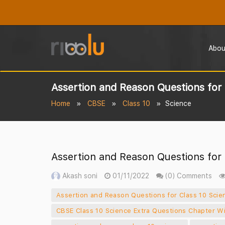
Abou
Assertion and Reason Questions for C
Home
CBSE
Class 10
Science
Assertion and Reason Questions for C
Akash soni
01/11/2022
(0) Comments
Assertion and Reason Questions for Class 10 Scien
CBSE Class 10 Science Extra Questions Chapter W