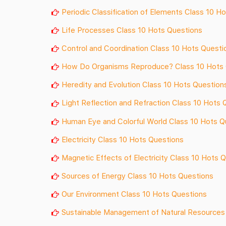
Periodic Classification of Elements Class 10 H
Life Processes Class 10 Hots Questions
Control and Coordination Class 10 Hots Questi
How Do Organisms Reproduce? Class 10 Hots 
Heredity and Evolution Class 10 Hots Question
Light Reflection and Refraction Class 10 Hots 
Human Eye and Colorful World Class 10 Hots Q
Electricity Class 10 Hots Questions
Magnetic Effects of Electricity Class 10 Hots 
Sources of Energy Class 10 Hots Questions
Our Environment Class 10 Hots Questions
Sustainable Management of Natural Resources