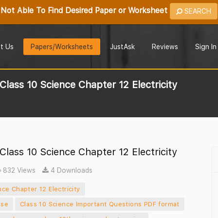
Not Able To Find Desired Paper or Worksheet
SEARCH
t Us
Papers/Worksheets
JustAsk
Reviews
Sign In
lass 10 Science Chapter 12 Electricity
lass 10 Science Chapter 12 Electricity
832 Views
4 Downloads
ce Chapter 12 Electricity
ise
Class 10 Science Important Questions PDF format