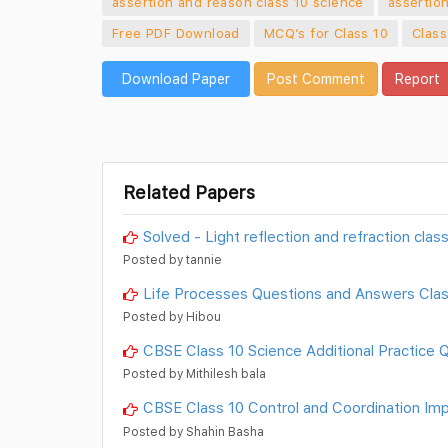
assertion and reason class 10 science
assertio
Free PDF Download
MCQ’s for Class 10
Class
Download Paper
Post Comment
Report
Related Papers
Solved - Light reflection and refraction cla
Posted by tannie
Life Processes Questions and Answers Clas
Posted by Hibou
CBSE Class 10 Science Additional Practice 
Posted by Mithilesh bala
CBSE Class 10 Control and Coordination Im
Posted by Shahin Basha