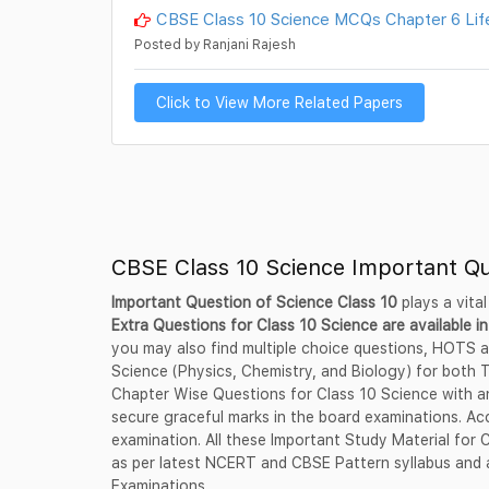
CBSE Class 10 Science MCQs Chapter 6 Lif
Posted by Ranjani Rajesh
Click to View More Related Papers
CBSE Class 10 Science Important Q
Important Question of Science Class 10
plays a vital
Extra Questions for Class 10 Science are available in
you may also find multiple choice questions, HOTS a
Science (Physics, Chemistry, and Biology) for both
Chapter Wise Questions for Class 10 Science with an
secure graceful marks in the board examinations. Acc
examination. All these Important Study Material for
as per latest NCERT and CBSE Pattern syllabus and a
Examinations