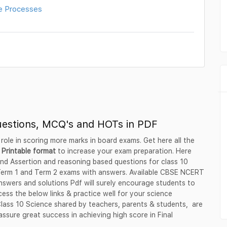
e Processes
uestions, MCQ's and HOTs in PDF
 role in scoring more marks in board exams. Get here all the
 Printable format
to increase your exam preparation. Here
nd Assertion and reasoning based questions for class 10
 Term 1 and Term 2 exams with answers. Available CBSE NCERT
swers and solutions Pdf will surely encourage students to
ess the below links & practice well for your science
 Class 10 Science shared by teachers, parents & students, are
ssure great success in achieving high score in Final