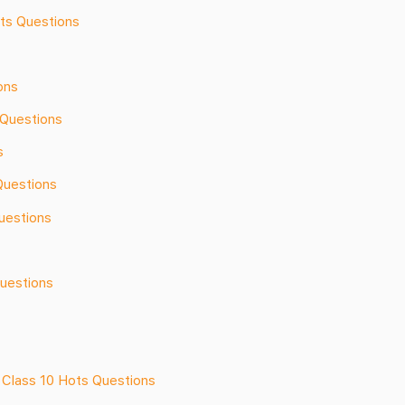
ots Questions
ons
Questions
s
Questions
uestions
Questions
 Class 10 Hots Questions