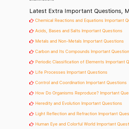
Latest Extra Important Questions, 
Chemical Reactions and Equations Important Q
Acids, Bases and Salts Important Questions
Metals and Non-Metals Important Questions
Carbon and Its Compounds Important Questio
Periodic Classification of Elements Important 
Life Processes Important Questions
Control and Coordination Important Questions
How Do Organisms Reproduce? Important Que
Heredity and Evolution Important Questions
Light Reflection and Refraction Important Ques
Human Eye and Colorful World Important Quest