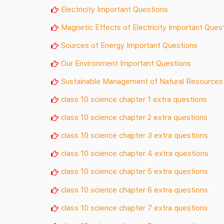
Electricity Important Questions
Magnetic Effects of Electricity Important Ques
Sources of Energy Important Questions
Our Environment Important Questions
Sustainable Management of Natural Resources
class 10 science chapter 1 extra questions
class 10 science chapter 2 extra questions
class 10 science chapter 3 extra questions
class 10 science chapter 4 extra questions
class 10 science chapter 5 extra questions
class 10 science chapter 6 extra questions
class 10 science chapter 7 extra questions