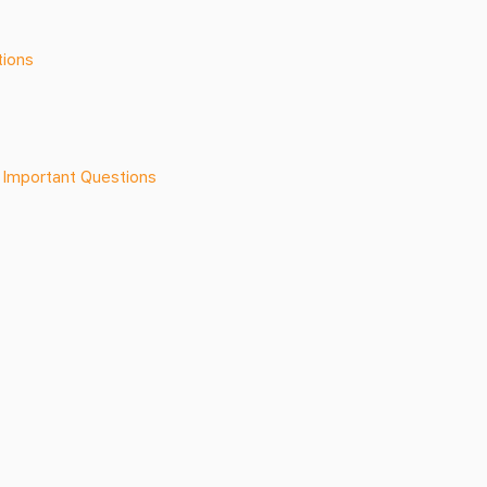
tions
 Important Questions