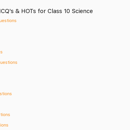
MCQ's & HOTs for Class 10 Science
uestions
ns
Questions
stions
tions
ions