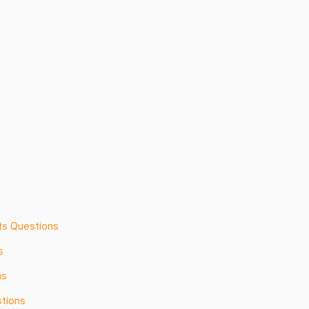
ts Questions
s
ns
tions