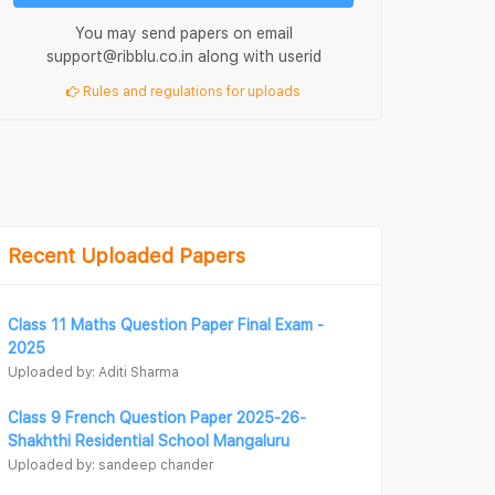
You may send papers on email
support@ribblu.co.in along with userid
Rules and regulations for uploads
Recent Uploaded Papers
Class 11 Maths Question Paper Final Exam -
2025
Uploaded by: Aditi Sharma
Class 9 French Question Paper 2025-26-
Shakhthi Residential School Mangaluru
Uploaded by: sandeep chander