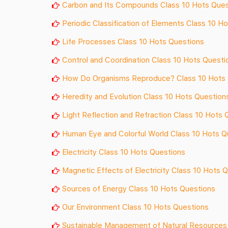
Carbon and Its Compounds Class 10 Hots Ques
Periodic Classification of Elements Class 10 H
Life Processes Class 10 Hots Questions
Control and Coordination Class 10 Hots Questi
How Do Organisms Reproduce? Class 10 Hots 
Heredity and Evolution Class 10 Hots Question
Light Reflection and Refraction Class 10 Hots 
Human Eye and Colorful World Class 10 Hots Q
Electricity Class 10 Hots Questions
Magnetic Effects of Electricity Class 10 Hots 
Sources of Energy Class 10 Hots Questions
Our Environment Class 10 Hots Questions
Sustainable Management of Natural Resources