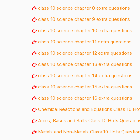
class 10 science chapter 8 extra questions
class 10 science chapter 9 extra questions
class 10 science chapter 10 extra questions
class 10 science chapter 11 extra questions
class 10 science chapter 12 extra questions
class 10 science chapter 13 extra questions
class 10 science chapter 14 extra questions
class 10 science chapter 15 extra questions
class 10 science chapter 16 extra questions
Chemical Reactions and Equations Class 10 Ho
Acids, Bases and Salts Class 10 Hots Question
Metals and Non-Metals Class 10 Hots Questio