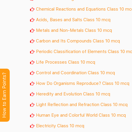
Chemical Reactions and Equations Class 10 mc
Acids, Bases and Salts Class 10 mcq
Metals and Non-Metals Class 10 mcq
Carbon and Its Compounds Class 10 mcq
Periodic Classification of Elements Class 10 m
Life Processes Class 10 mcq
Control and Coordination Class 10 mcq
How to Earn Points?
How Do Organisms Reproduce? Class 10 mcq
Heredity and Evolution Class 10 mcq
Light Reflection and Refraction Class 10 mcq
Human Eye and Colorful World Class 10 mcq
Electricity Class 10 mcq