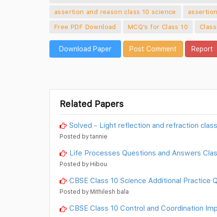
assertion and reason class 10 science
assertio
Free PDF Download
MCQ’s for Class 10
Class
Download Paper
Post Comment
Report
Related Papers
Solved - Light reflection and refraction cla
Posted by tannie
Life Processes Questions and Answers Clas
Posted by Hibou
CBSE Class 10 Science Additional Practice 
Posted by Mithilesh bala
CBSE Class 10 Control and Coordination Im