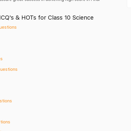
MCQ's & HOTs for Class 10 Science
uestions
ns
Questions
stions
tions