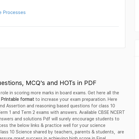
e Processes
uestions, MCQ's and HOTs in PDF
 role in scoring more marks in board exams. Get here all the
 Printable format
to increase your exam preparation. Here
nd Assertion and reasoning based questions for class 10
 Term 1 and Term 2 exams with answers. Available CBSE NCERT
swers and solutions Pdf will surely encourage students to
ess the below links & practice well for your science
 Class 10 Science shared by teachers, parents & students, are
ssure great success in achieving high score in Final