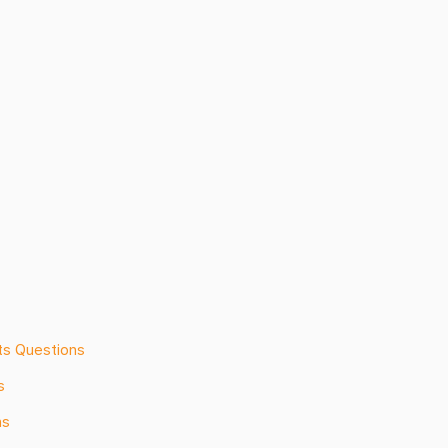
ts Questions
s
ns