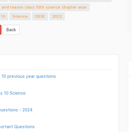
n and reason class 10th science chapter wise
 10
Science
CBSE
2022
Back
ss 10 previous year questions
s 10 Science
Questions - 2024
portant Questions