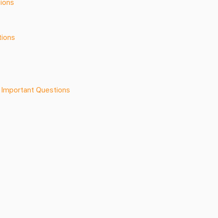
ions
tions
 Important Questions