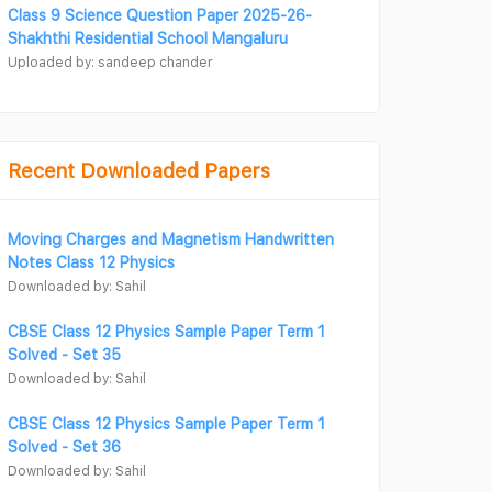
Class 9 Science Question Paper 2025-26-
Shakhthi Residential School Mangaluru
Uploaded by: sandeep chander
Recent Downloaded Papers
Moving Charges and Magnetism Handwritten
Notes Class 12 Physics
Downloaded by: Sahil
CBSE Class 12 Physics Sample Paper Term 1
Solved - Set 35
Downloaded by: Sahil
CBSE Class 12 Physics Sample Paper Term 1
Solved - Set 36
Downloaded by: Sahil