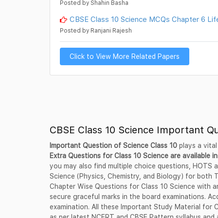
Posted by Shahin Basha
CBSE Class 10 Science MCQs Chapter 6 Lif
Posted by Ranjani Rajesh
Click to View More Related Papers
CBSE Class 10 Science Important Q
Important Question of Science Class 10
plays a vital
Extra Questions for Class 10 Science are available in
you may also find multiple choice questions, HOTS a
Science (Physics, Chemistry, and Biology) for both
Chapter Wise Questions for Class 10 Science with an
secure graceful marks in the board examinations. Acc
examination. All these Important Study Material for
as per latest NCERT and CBSE Pattern syllabus and a