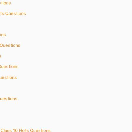
tions
ots Questions
ons
Questions
s
Questions
uestions
Questions
 Class 10 Hots Questions