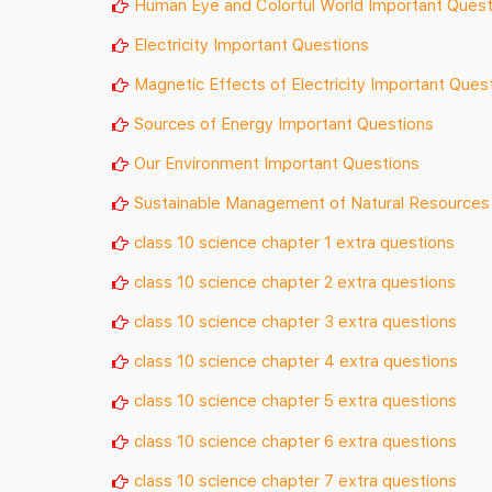
Human Eye and Colorful World Important Quest
Electricity Important Questions
Magnetic Effects of Electricity Important Ques
Sources of Energy Important Questions
Our Environment Important Questions
Sustainable Management of Natural Resources
class 10 science chapter 1 extra questions
class 10 science chapter 2 extra questions
class 10 science chapter 3 extra questions
class 10 science chapter 4 extra questions
class 10 science chapter 5 extra questions
class 10 science chapter 6 extra questions
class 10 science chapter 7 extra questions