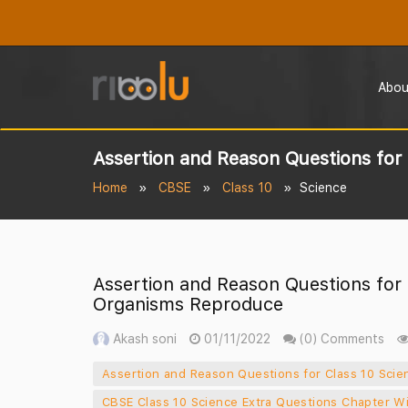
Abou
Assertion and Reason Questions fo
Home
CBSE
Class 10
Science
Assertion and Reason Questions for
Organisms Reproduce
Akash soni
01/11/2022
(0) Comments
Assertion and Reason Questions for Class 10 Sc
CBSE Class 10 Science Extra Questions Chapter W