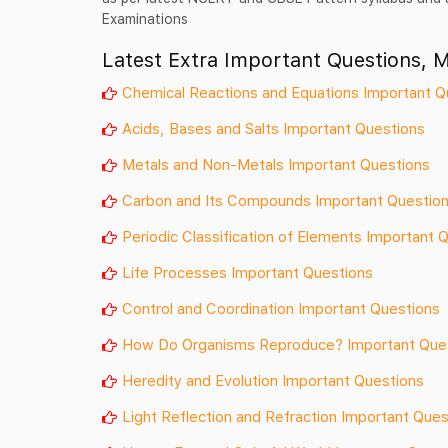
Examinations
Latest Extra Important Questions, 
Chemical Reactions and Equations Important Q
Acids, Bases and Salts Important Questions
Metals and Non-Metals Important Questions
Carbon and Its Compounds Important Questio
Periodic Classification of Elements Important 
Life Processes Important Questions
Control and Coordination Important Questions
How Do Organisms Reproduce? Important Que
Heredity and Evolution Important Questions
Light Reflection and Refraction Important Ques