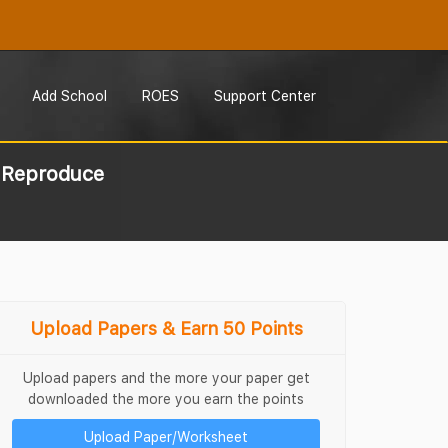
Add School
ROES
Support Center
s Reproduce
Upload Papers & Earn 50 Points
Upload papers and the more your paper get
downloaded the more you earn the points
Upload Paper/Worksheet