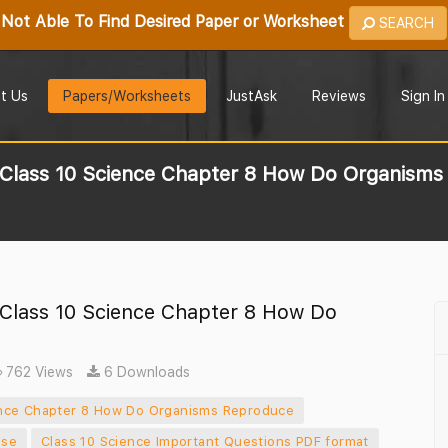
Not Able To Find Desired Paper or Worksheet
SEARCH
t Us
Papers/Worksheets
JustAsk
Reviews
Sign In
r Class 10 Science Chapter 8 How Do Organism
 Class 10 Science Chapter 8 How Do
762 Views
6 Downloads
ience Chapter 8 How Do Organisms Reproduce
ise
Class 10 Science Important Questions PDF format