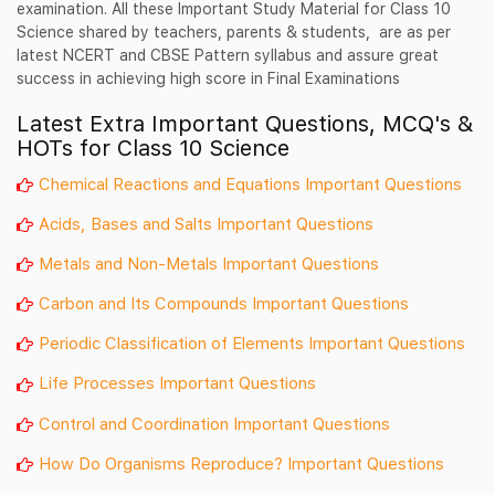
examination. All these Important Study Material for Class 10
Science shared by teachers, parents & students, are as per
latest NCERT and CBSE Pattern syllabus and assure great
success in achieving high score in Final Examinations
Latest Extra Important Questions, MCQ's &
HOTs for Class 10 Science
Chemical Reactions and Equations Important Questions
Acids, Bases and Salts Important Questions
Metals and Non-Metals Important Questions
Carbon and Its Compounds Important Questions
Periodic Classification of Elements Important Questions
Life Processes Important Questions
Control and Coordination Important Questions
How Do Organisms Reproduce? Important Questions