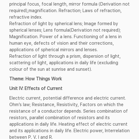
principal focus, focal length, mirror formula (Derivation not
required),magnification. Refraction; Laws of refraction,
refractive index.
Refraction of light by spherical lens; Image formed by
spherical lenses; Lens formula(Derivation not required);
Magnification. Power of a lens. Functioning of a lens in
human eye, defects of vision and their corrections,
applications of spherical mirrors and lenses.
Refraction of light through a prism, dispersion of light,
scattering of light, applications in daily life (excluding
colour of the sun at sunrise and sunset).
Theme: How Things Work
Unit IV: Effects of Current
Electric current, potential difference and electric current.
Ohm’s law; Resistance, Resistivity, Factors on which the
resistance of a conductor depends. Series combination of
resistors, parallel combination of resistors and its
applications in daily life. Heating effect of electric current
and its applications in daily life. Electric power, Interrelation
between P, V, I and R.