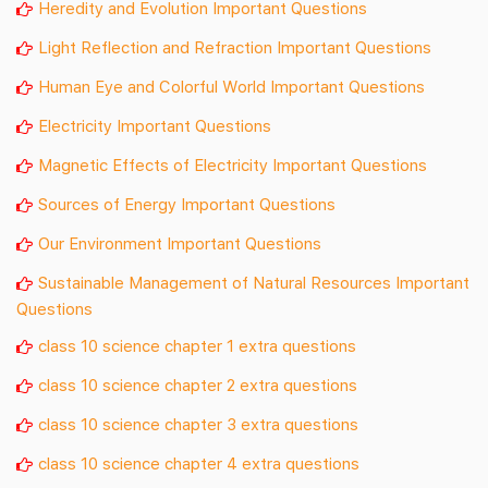
Heredity and Evolution Important Questions
Light Reflection and Refraction Important Questions
Human Eye and Colorful World Important Questions
Electricity Important Questions
Magnetic Effects of Electricity Important Questions
Sources of Energy Important Questions
Our Environment Important Questions
Sustainable Management of Natural Resources Important
Questions
class 10 science chapter 1 extra questions
class 10 science chapter 2 extra questions
class 10 science chapter 3 extra questions
class 10 science chapter 4 extra questions