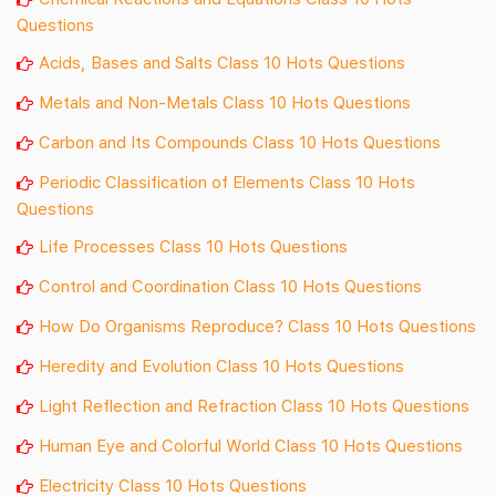
Questions
Acids, Bases and Salts Class 10 Hots Questions
Metals and Non-Metals Class 10 Hots Questions
Carbon and Its Compounds Class 10 Hots Questions
Periodic Classification of Elements Class 10 Hots
Questions
Life Processes Class 10 Hots Questions
Control and Coordination Class 10 Hots Questions
How Do Organisms Reproduce? Class 10 Hots Questions
Heredity and Evolution Class 10 Hots Questions
Light Reflection and Refraction Class 10 Hots Questions
Human Eye and Colorful World Class 10 Hots Questions
Electricity Class 10 Hots Questions