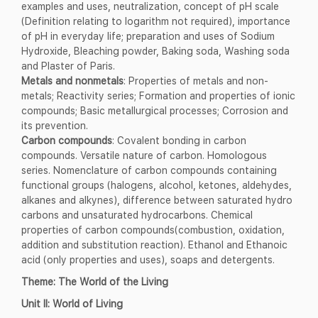
examples and uses, neutralization, concept of pH scale
(Definition relating to logarithm not required), importance
of pH in everyday life; preparation and uses of Sodium
Hydroxide, Bleaching powder, Baking soda, Washing soda
and Plaster of Paris.
Metals and nonmetals
: Properties of metals and non-
metals; Reactivity series; Formation and properties of ionic
compounds; Basic metallurgical processes; Corrosion and
its prevention.
Carbon compounds
: Covalent bonding in carbon
compounds. Versatile nature of carbon. Homologous
series. Nomenclature of carbon compounds containing
functional groups (halogens, alcohol, ketones, aldehydes,
alkanes and alkynes), difference between saturated hydro
carbons and unsaturated hydrocarbons. Chemical
properties of carbon compounds(combustion, oxidation,
addition and substitution reaction). Ethanol and Ethanoic
acid (only properties and uses), soaps and detergents.
Theme: The World of the Living
Unit II: World of Living