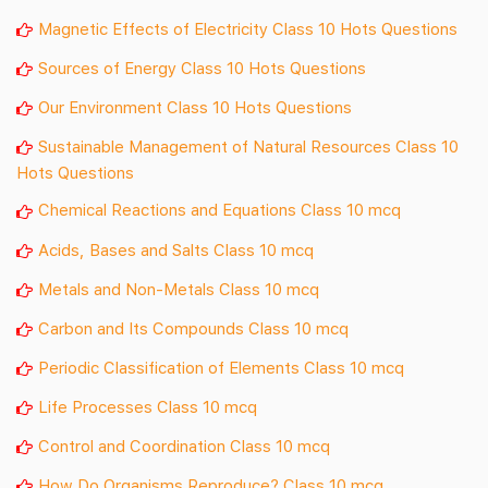
Magnetic Effects of Electricity Class 10 Hots Questions
Sources of Energy Class 10 Hots Questions
Our Environment Class 10 Hots Questions
Sustainable Management of Natural Resources Class 10
Hots Questions
Chemical Reactions and Equations Class 10 mcq
Acids, Bases and Salts Class 10 mcq
Metals and Non-Metals Class 10 mcq
Carbon and Its Compounds Class 10 mcq
Periodic Classification of Elements Class 10 mcq
Life Processes Class 10 mcq
Control and Coordination Class 10 mcq
How Do Organisms Reproduce? Class 10 mcq