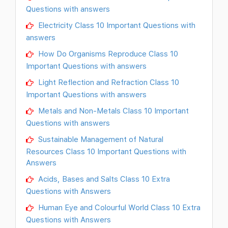
Questions with answers
Electricity Class 10 Important Questions with
answers
How Do Organisms Reproduce Class 10
Important Questions with answers
Light Reflection and Refraction Class 10
Important Questions with answers
Metals and Non-Metals Class 10 Important
Questions with answers
Sustainable Management of Natural
Resources Class 10 Important Questions with
Answers
Acids, Bases and Salts Class 10 Extra
Questions with Answers
Human Eye and Colourful World Class 10 Extra
Questions with Answers