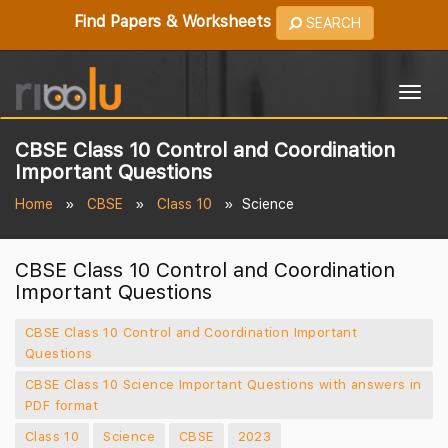
Find Papers & Worksheets
SEARCH
Togg
navig
CBSE Class 10 Control and Coordination
Important Questions
Home
CBSE
Class 10
Science
CBSE Class 10 Control and Coordination
Important Questions
CBSE Class 10 Control and Coordination Important
Questions
CBSE Class 10 Science Important Questions with answers in
PDF format
Class 10
Science
CBSE
2023