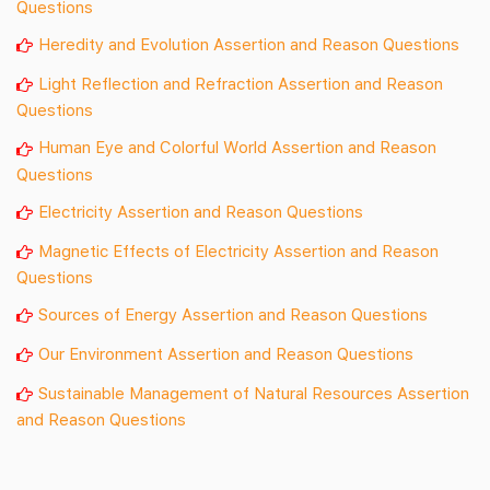
Questions
Heredity and Evolution Assertion and Reason Questions
Light Reflection and Refraction Assertion and Reason
Questions
Human Eye and Colorful World Assertion and Reason
Questions
Electricity Assertion and Reason Questions
Magnetic Effects of Electricity Assertion and Reason
Questions
Sources of Energy Assertion and Reason Questions
Our Environment Assertion and Reason Questions
Sustainable Management of Natural Resources Assertion
and Reason Questions