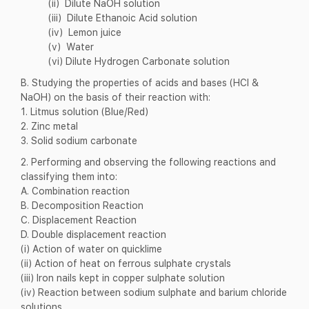
(ii) Dilute NaOH solution
(iii) Dilute Ethanoic Acid solution
(iv) Lemon juice
(v) Water
(vi) Dilute Hydrogen Carbonate solution
B. Studying the properties of acids and bases (HCl &
NaOH) on the basis of their reaction with:
1. Litmus solution (Blue/Red)
2. Zinc metal
3. Solid sodium carbonate
2. Performing and observing the following reactions and
classifying them into:
A. Combination reaction
B. Decomposition Reaction
C. Displacement Reaction
D. Double displacement reaction
(i) Action of water on quicklime
(ii) Action of heat on ferrous sulphate crystals
(iii) Iron nails kept in copper sulphate solution
(iv) Reaction between sodium sulphate and barium chloride
solutions