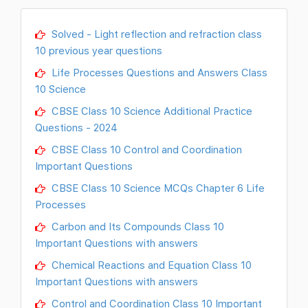
Solved - Light reflection and refraction class
10 previous year questions
Life Processes Questions and Answers Class
10 Science
CBSE Class 10 Science Additional Practice
Questions - 2024
CBSE Class 10 Control and Coordination
Important Questions
CBSE Class 10 Science MCQs Chapter 6 Life
Processes
Carbon and Its Compounds Class 10
Important Questions with answers
Chemical Reactions and Equation Class 10
Important Questions with answers
Control and Coordination Class 10 Important