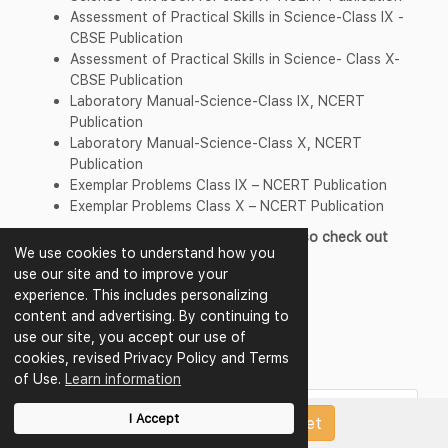
Assessment of Practical Skills in Science-Class IX -
CBSE Publication
Assessment of Practical Skills in Science- Class X-
CBSE Publication
Laboratory Manual-Science-Class IX, NCERT
Publication
Laboratory Manual-Science-Class X, NCERT
Publication
Exemplar Problems Class IX – NCERT Publication
Exemplar Problems Class X – NCERT Publication
For Preparation of exams students can also check out
We use cookies to understand how you
other resource material
use our site and to improve your
CBSE Class 10 Science Sample Papers
experience. This includes personalizing
CBSE Class 10 Science Worksheets
content and advertising. By continuing to
CBSE Class 10 Science Question Papers
use our site, you accept our use of
CBSE Class 10 Science Test Papers
cookies, revised Privacy Policy and Terms
CBSE Class 10 Science Revision Notes
of Use.
Learn information
Question Bank of Other Subjects of
I Accept
Upload Papers/Worksheet
Class 10