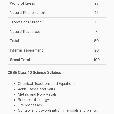
World of Living
23
Natural Phenomenon
12
Effects of Current
13
Natural Resources
7
Total
80
Internal assessment
20
Grand Total
100
CBSE Class 10 Science Syllabus
Chemical Reactions and Equations
Acids, Bases and Salts
Metals and Non-Metals
Sources of energy
Life processes
Control and co-ordination in animals and plants