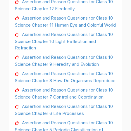
Assertion and Reason Questions for Class 10
Science Chapter 12 Electricity
Assertion and Reason Questions for Class 10
Science Chapter 11 Human Eye and Colorful World
Assertion and Reason Questions for Class 10
Science Chapter 10 Light Reflection and
Refraction
Assertion and Reason Questions for Class 10
Science Chapter 9 Heredity and Evolution
Assertion and Reason Questions for Class 10
Science Chapter 8 How Do Organisms Reproduce
Assertion and Reason Questions for Class 10
Science Chapter 7 Control and Coordination
Assertion and Reason Questions for Class 10
Science Chapter 6 Life Processes
Assertion and Reason Questions for Class 10
Science Chapter 5 Periodic Classification of