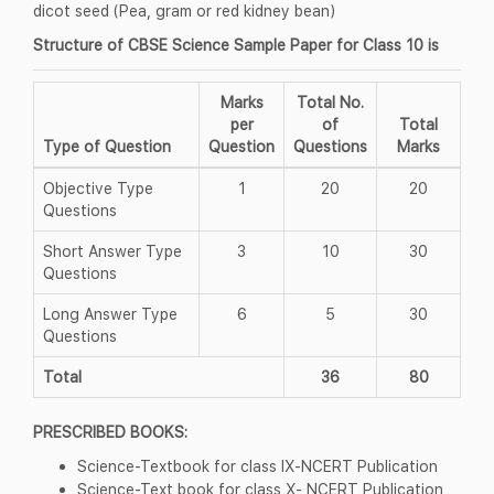
dicot seed (Pea, gram or red kidney bean)
Structure of CBSE Science Sample Paper for Class 10 is
Marks
Total No.
per
of
Total
Type of Question
Question
Questions
Marks
Objective Type
1
20
20
Questions
Short Answer Type
3
10
30
Questions
Long Answer Type
6
5
30
Questions
Total
36
80
PRESCRIBED BOOKS:
Science-Textbook for class IX-NCERT Publication
Science-Text book for class X- NCERT Publication