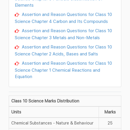
Elements
Assertion and Reason Questions for Class 10
Science Chapter 4 Carbon and Its Compounds
Assertion and Reason Questions for Class 10
Science Chapter 3 Metals and Non-Metals
Assertion and Reason Questions for Class 10
Science Chapter 2 Acids, Bases and Salts
Assertion and Reason Questions for Class 10
Science Chapter 1 Chemical Reactions and
Equation
Class 10 Science Marks Distribution
Units
Marks
Chemical Substances - Nature & Behaviour
25