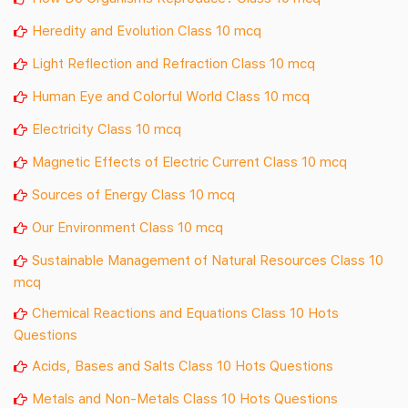
Heredity and Evolution Class 10 mcq
Light Reflection and Refraction Class 10 mcq
Human Eye and Colorful World Class 10 mcq
Electricity Class 10 mcq
Magnetic Effects of Electric Current Class 10 mcq
Sources of Energy Class 10 mcq
Our Environment Class 10 mcq
Sustainable Management of Natural Resources Class 10
mcq
Chemical Reactions and Equations Class 10 Hots
Questions
Acids, Bases and Salts Class 10 Hots Questions
Metals and Non-Metals Class 10 Hots Questions