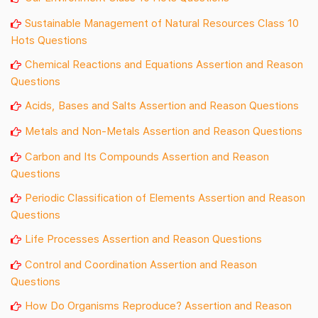
Sustainable Management of Natural Resources Class 10
Hots Questions
Chemical Reactions and Equations Assertion and Reason
Questions
Acids, Bases and Salts Assertion and Reason Questions
Metals and Non-Metals Assertion and Reason Questions
Carbon and Its Compounds Assertion and Reason
Questions
Periodic Classification of Elements Assertion and Reason
Questions
Life Processes Assertion and Reason Questions
Control and Coordination Assertion and Reason
Questions
How Do Organisms Reproduce? Assertion and Reason