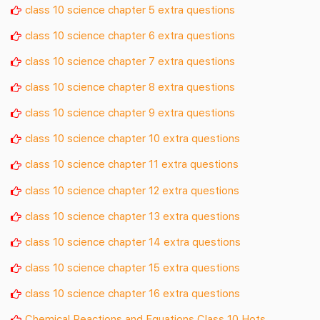
class 10 science chapter 5 extra questions
class 10 science chapter 6 extra questions
class 10 science chapter 7 extra questions
class 10 science chapter 8 extra questions
class 10 science chapter 9 extra questions
class 10 science chapter 10 extra questions
class 10 science chapter 11 extra questions
class 10 science chapter 12 extra questions
class 10 science chapter 13 extra questions
class 10 science chapter 14 extra questions
class 10 science chapter 15 extra questions
class 10 science chapter 16 extra questions
Chemical Reactions and Equations Class 10 Hots