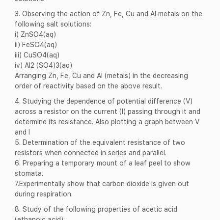
3. Observing the action of Zn, Fe, Cu and Al metals on the
following salt solutions:
i) ZnSO4(aq)
ii) FeSO4(aq)
iii) CuSO4(aq)
iv) Al2 (SO4)3(aq)
Arranging Zn, Fe, Cu and Al (metals) in the decreasing
order of reactivity based on the above result.
4. Studying the dependence of potential difference (V)
across a resistor on the current (I) passing through it and
determine its resistance. Also plotting a graph between V
and I
5. Determination of the equivalent resistance of two
resistors when connected in series and parallel.
6. Preparing a temporary mount of a leaf peel to show
stomata.
7.Experimentally show that carbon dioxide is given out
during respiration.
8. Study of the following properties of acetic acid
(ethanoic acid):