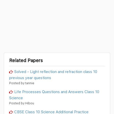
Related Papers
Solved - Light reflection and refraction class 10
previous year questions
Posted by tannie
Life Processes Questions and Answers Class 10
Science
Posted by Hibou
CBSE Class 10 Science Additional Practice