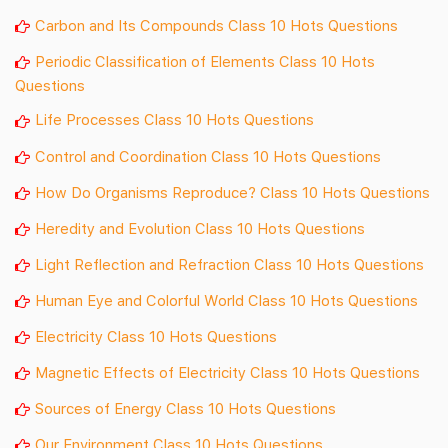
Carbon and Its Compounds Class 10 Hots Questions
Periodic Classification of Elements Class 10 Hots
Questions
Life Processes Class 10 Hots Questions
Control and Coordination Class 10 Hots Questions
How Do Organisms Reproduce? Class 10 Hots Questions
Heredity and Evolution Class 10 Hots Questions
Light Reflection and Refraction Class 10 Hots Questions
Human Eye and Colorful World Class 10 Hots Questions
Electricity Class 10 Hots Questions
Magnetic Effects of Electricity Class 10 Hots Questions
Sources of Energy Class 10 Hots Questions
Our Environment Class 10 Hots Questions