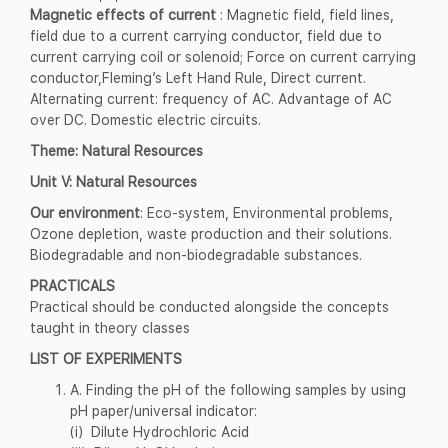
Magnetic effects of current
: Magnetic field, field lines,
field due to a current carrying conductor, field due to
current carrying coil or solenoid; Force on current carrying
conductor,Fleming’s Left Hand Rule, Direct current.
Alternating current: frequency of AC. Advantage of AC
over DC. Domestic electric circuits.
Theme: Natural Resources
Unit V: Natural Resources
Our environment
: Eco-system, Environmental problems,
Ozone depletion, waste production and their solutions.
Biodegradable and non-biodegradable substances.
PRACTICALS
Practical should be conducted alongside the concepts
taught in theory classes
LIST OF EXPERIMENTS
A. Finding the pH of the following samples by using
pH paper/universal indicator:
(i) Dilute Hydrochloric Acid