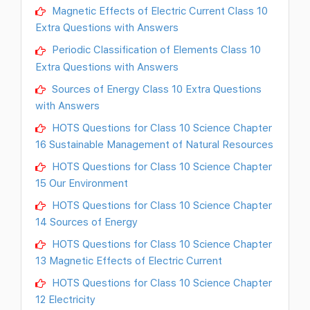
Magnetic Effects of Electric Current Class 10
Extra Questions with Answers
Periodic Classification of Elements Class 10
Extra Questions with Answers
Sources of Energy Class 10 Extra Questions
with Answers
HOTS Questions for Class 10 Science Chapter
16 Sustainable Management of Natural Resources
HOTS Questions for Class 10 Science Chapter
15 Our Environment
HOTS Questions for Class 10 Science Chapter
14 Sources of Energy
HOTS Questions for Class 10 Science Chapter
13 Magnetic Effects of Electric Current
HOTS Questions for Class 10 Science Chapter
12 Electricity