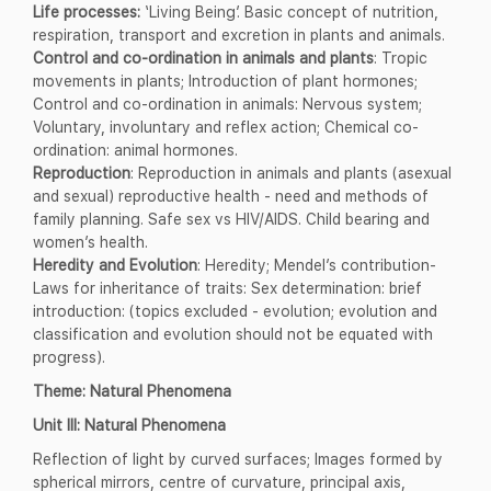
Life processes:
‘Living Being’. Basic concept of nutrition,
respiration, transport and excretion in plants and animals.
Control and co-ordination in animals and plants
: Tropic
movements in plants; Introduction of plant hormones;
Control and co-ordination in animals: Nervous system;
Voluntary, involuntary and reflex action; Chemical co-
ordination: animal hormones.
Reproduction
: Reproduction in animals and plants (asexual
and sexual) reproductive health - need and methods of
family planning. Safe sex vs HIV/AIDS. Child bearing and
women’s health.
Heredity and Evolution
: Heredity; Mendel’s contribution-
Laws for inheritance of traits: Sex determination: brief
introduction: (topics excluded - evolution; evolution and
classification and evolution should not be equated with
progress).
Theme: Natural Phenomena
Unit III: Natural Phenomena
Reflection of light by curved surfaces; Images formed by
spherical mirrors, centre of curvature, principal axis,