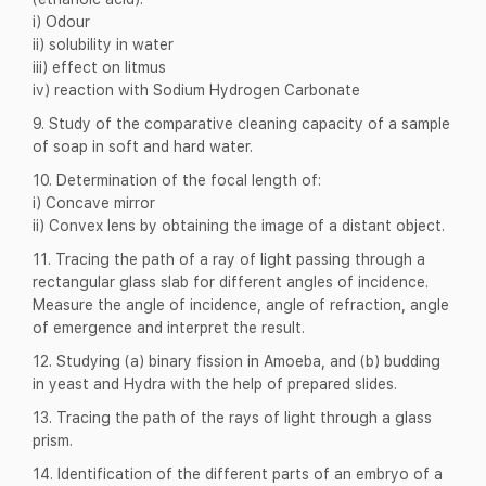
i) Odour
ii) solubility in water
iii) effect on litmus
iv) reaction with Sodium Hydrogen Carbonate
9. Study of the comparative cleaning capacity of a sample
of soap in soft and hard water.
10. Determination of the focal length of:
i) Concave mirror
ii) Convex lens by obtaining the image of a distant object.
11. Tracing the path of a ray of light passing through a
rectangular glass slab for different angles of incidence.
Measure the angle of incidence, angle of refraction, angle
of emergence and interpret the result.
12. Studying (a) binary fission in Amoeba, and (b) budding
in yeast and Hydra with the help of prepared slides.
13. Tracing the path of the rays of light through a glass
prism.
14. Identification of the different parts of an embryo of a