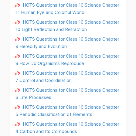
HOTS Questions for Class 10 Science Chapter
11 Human Eye and Colorful World
HOTS Questions for Class 10 Science Chapter
10 Light Reflection and Refraction
HOTS Questions for Class 10 Science Chapter
9 Heredity and Evolution
HOTS Questions for Class 10 Science Chapter
8 How Do Organisms Reproduce
HOTS Questions for Class 10 Science Chapter
7 Control and Coordination
HOTS Questions for Class 10 Science Chapter
6 Life Processes
HOTS Questions for Class 10 Science Chapter
5 Periodic Classification of Elements
HOTS Questions for Class 10 Science Chapter
4 Carbon and Its Compounds