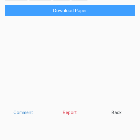
Download Paper
Comment
Report
Back