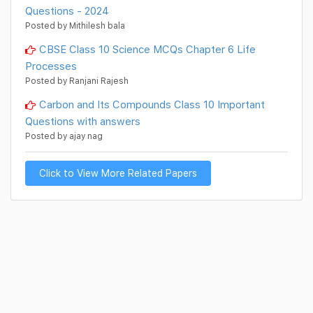
Questions - 2024
Posted by Mithilesh bala
CBSE Class 10 Science MCQs Chapter 6 Life
Processes
Posted by Ranjani Rajesh
Carbon and Its Compounds Class 10 Important
Questions with answers
Posted by ajay nag
Click to View More Related Papers