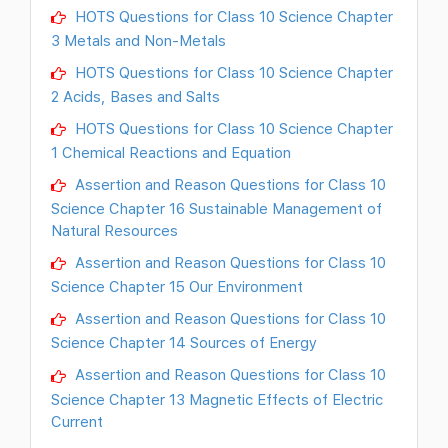
HOTS Questions for Class 10 Science Chapter
3 Metals and Non-Metals
HOTS Questions for Class 10 Science Chapter
2 Acids, Bases and Salts
HOTS Questions for Class 10 Science Chapter
1 Chemical Reactions and Equation
Assertion and Reason Questions for Class 10
Science Chapter 16 Sustainable Management of
Natural Resources
Assertion and Reason Questions for Class 10
Science Chapter 15 Our Environment
Assertion and Reason Questions for Class 10
Science Chapter 14 Sources of Energy
Assertion and Reason Questions for Class 10
Science Chapter 13 Magnetic Effects of Electric
Current