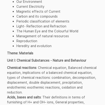
Our Environment
Current Electricity
Magnetic effects of Current
Carbon and its compounds
Periodic classification of elements
Light- Reflection and Refraction
The Human Eye and the Colourful World
Management of natural resources
Reproduction
Heredity and evolution
Theme: Materials
Unit I: Chemical Substances - Nature and Behaviour
Chemical reactions
: Chemical equation, Balanced chemical
equation, implications of a balanced chemical equation,
types of chemical reactions: combination, decomposition,
displacement, double displacement, precipitation,
endothermic exothermic reactions, oxidation and
reduction.
Acids, bases and salts
: Their definitions in terms of
furnishing of H+ and OH– ions, General properties,