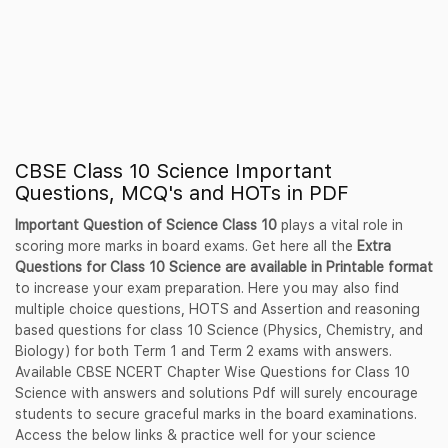
CBSE Class 10 Science Important
Questions, MCQ's and HOTs in PDF
Important Question of Science Class 10
plays a vital role in
scoring more marks in board exams. Get here all the
Extra
Questions for Class 10 Science are available in Printable format
to increase your exam preparation. Here you may also find
multiple choice questions, HOTS and Assertion and reasoning
based questions for class 10 Science (Physics, Chemistry, and
Biology) for both Term 1 and Term 2 exams with answers.
Available CBSE NCERT Chapter Wise Questions for Class 10
Science with answers and solutions Pdf will surely encourage
students to secure graceful marks in the board examinations.
Access the below links & practice well for your science