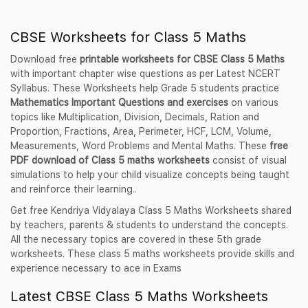
CBSE Worksheets for Class 5 Maths
Download free
printable worksheets for CBSE Class 5 Maths
with important chapter wise questions as per Latest NCERT
Syllabus. These Worksheets help Grade 5 students practice
Mathematics Important Questions and exercises
on various
topics like Multiplication, Division, Decimals, Ration and
Proportion, Fractions, Area, Perimeter, HCF, LCM, Volume,
Measurements, Word Problems and Mental Maths. These
free
PDF download of Class 5 maths worksheets
consist of visual
simulations to help your child visualize concepts being taught
and reinforce their learning..
Get free Kendriya Vidyalaya Class 5 Maths Worksheets shared
by teachers, parents & students to understand the concepts.
All the necessary topics are covered in these 5th grade
worksheets. These class 5 maths worksheets provide skills and
experience necessary to ace in Exams
Latest CBSE Class 5 Maths Worksheets