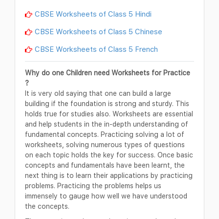
CBSE Worksheets of Class 5 Hindi
CBSE Worksheets of Class 5 Chinese
CBSE Worksheets of Class 5 French
Why do one Children need Worksheets for Practice
?
It is very old saying that one can build a large
building if the foundation is strong and sturdy. This
holds true for studies also. Worksheets are essential
and help students in the in-depth understanding of
fundamental concepts. Practicing solving a lot of
worksheets, solving numerous types of questions
on each topic holds the key for success. Once basic
concepts and fundamentals have been learnt, the
next thing is to learn their applications by practicing
problems. Practicing the problems helps us
immensely to gauge how well we have understood
the concepts.