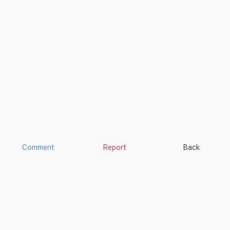
Comment
Report
Back