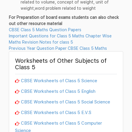
related to volume, concept of weight, unit of
weight,word problem related to weight
For Preparation of board exams students can also check
out other resource material
CBSE Class 5 Maths Question Papers
Important Questions for Class 5 Maths Chapter Wise
Maths Revision Notes for class 5
Previous Year Question Paper CBSE Class 5 Maths
Worksheets of Other Subjects of
Class 5
CBSE Worksheets of Class 5 Science
CBSE Worksheets of Class 5 English
CBSE Worksheets of Class 5 Social Science
CBSE Worksheets of Class 5 E.V.S
CBSE Worksheets of Class 5 Computer
Science