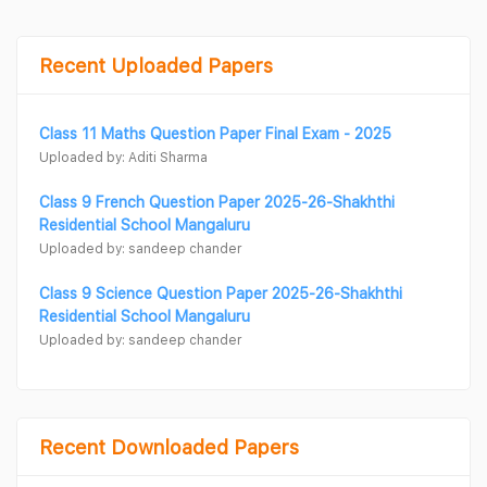
Recent Uploaded Papers
Class 11 Maths Question Paper Final Exam - 2025
Uploaded by: Aditi Sharma
Class 9 French Question Paper 2025-26-Shakhthi
Residential School Mangaluru
Uploaded by: sandeep chander
Class 9 Science Question Paper 2025-26-Shakhthi
Residential School Mangaluru
Uploaded by: sandeep chander
Recent Downloaded Papers