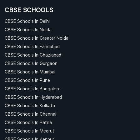
CBSE SCHOOLS
CBSE Schools In Delhi
CBSE Schools In Noida
CBSE Schools In Greater Noida
CBSE Schools In Faridabad
CBSE Schools In Ghaziabad
CBSE Schools In Gurgaon
CBSE Schools In Mumbai
CBSE Schools In Pune
CBSE Schools In Bangalore
CBSE Schools In Hyderabad
CBSE Schools In Kolkata
CBSE Schools In Chennai
CBSE Schools In Patna
CBSE Schools In Meerut
CBSE Schools In Kanpur