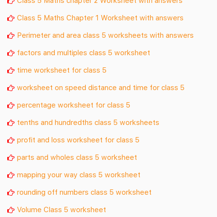
Class 5 Maths Chapter 1 Worksheet with answers
Perimeter and area class 5 worksheets with answers
factors and multiples class 5 worksheet
time worksheet for class 5
worksheet on speed distance and time for class 5
percentage worksheet for class 5
tenths and hundredths class 5 worksheets
profit and loss worksheet for class 5
parts and wholes class 5 worksheet
mapping your way class 5 worksheet
rounding off numbers class 5 worksheet
Volume Class 5 worksheet