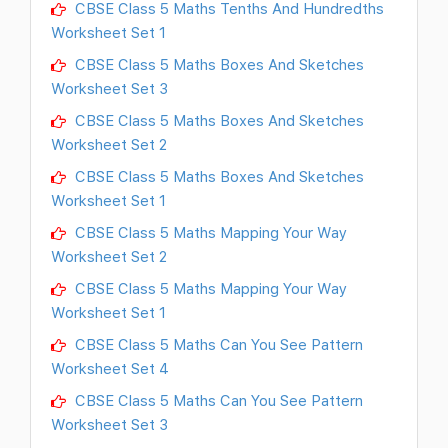
CBSE Class 5 Maths Tenths And Hundredths
Worksheet Set 1
CBSE Class 5 Maths Boxes And Sketches
Worksheet Set 3
CBSE Class 5 Maths Boxes And Sketches
Worksheet Set 2
CBSE Class 5 Maths Boxes And Sketches
Worksheet Set 1
CBSE Class 5 Maths Mapping Your Way
Worksheet Set 2
CBSE Class 5 Maths Mapping Your Way
Worksheet Set 1
CBSE Class 5 Maths Can You See Pattern
Worksheet Set 4
CBSE Class 5 Maths Can You See Pattern
Worksheet Set 3