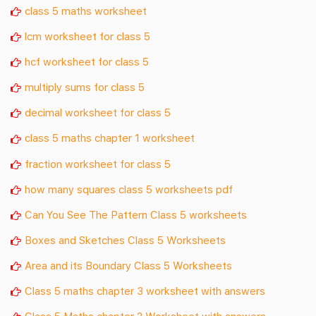
class 5 maths worksheet
lcm worksheet for class 5
hcf worksheet for class 5
multiply sums for class 5
decimal worksheet for class 5
class 5 maths chapter 1 worksheet
fraction worksheet for class 5
how many squares class 5 worksheets pdf
Can You See The Pattern Class 5 worksheets
Boxes and Sketches Class 5 Worksheets
Area and its Boundary Class 5 Worksheets
Class 5 maths chapter 3 worksheet with answers
Class 5 Maths chapter 2 Worksheet with answers