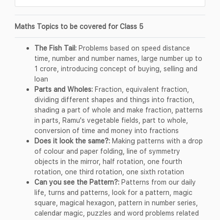
Maths Topics to be covered for Class 5
The Fish Tail:
Problems based on speed distance
time, number and number names, large number up to
1 crore, introducing concept of buying, selling and
loan
Parts and Wholes:
Fraction, equivalent fraction,
dividing different shapes and things into fraction,
shading a part of whole and make fraction, patterns
in parts, Ramu's vegetable fields, part to whole,
conversion of time and money into fractions
Does it look the same?:
Making patterns with a drop
of colour and paper folding, line of symmetry
objects in the mirror, half rotation, one fourth
rotation, one third rotation, one sixth rotation
Can you see the Pattern?:
Patterns from our daily
life, turns and patterns, look for a pattern, magic
square, magical hexagon, pattern in number series,
calendar magic, puzzles and word problems related