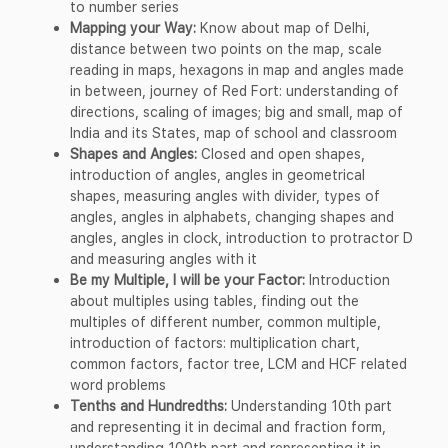
to number series
Mapping your Way:
Know about map of Delhi,
distance between two points on the map, scale
reading in maps, hexagons in map and angles made
in between, journey of Red Fort: understanding of
directions, scaling of images; big and small, map of
India and its States, map of school and classroom
Shapes and Angles:
Closed and open shapes,
introduction of angles, angles in geometrical
shapes, measuring angles with divider, types of
angles, angles in alphabets, changing shapes and
angles, angles in clock, introduction to protractor D
and measuring angles with it
Be my Multiple, I will be your Factor:
Introduction
about multiples using tables, finding out the
multiples of different number, common multiple,
introduction of factors: multiplication chart,
common factors, factor tree, LCM and HCF related
word problems
Tenths and Hundredths:
Understanding 10th part
and representing it in decimal and fraction form,
understanding 100th part and representing it in