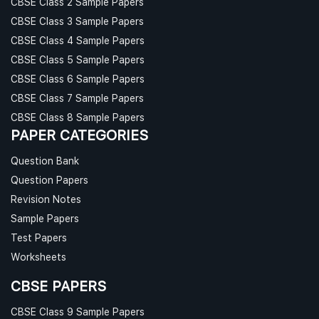
CBSE Class 2 Sample Papers
CBSE Class 3 Sample Papers
CBSE Class 4 Sample Papers
CBSE Class 5 Sample Papers
CBSE Class 6 Sample Papers
CBSE Class 7 Sample Papers
CBSE Class 8 Sample Papers
PAPER CATEGORIES
Question Bank
Question Papers
Revision Notes
Sample Papers
Test Papers
Worksheets
CBSE PAPERS
CBSE Class 9 Sample Papers