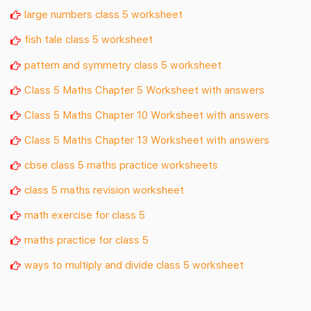
large numbers class 5 worksheet
fish tale class 5 worksheet
pattern and symmetry class 5 worksheet
Class 5 Maths Chapter 5 Worksheet with answers
Class 5 Maths Chapter 10 Worksheet with answers
Class 5 Maths Chapter 13 Worksheet with answers
cbse class 5 maths practice worksheets
class 5 maths revision worksheet
math exercise for class 5
maths practice for class 5
ways to multiply and divide class 5 worksheet