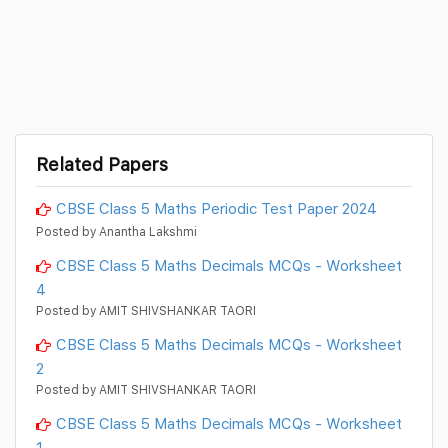
Related Papers
CBSE Class 5 Maths Periodic Test Paper 2024
Posted by Anantha Lakshmi
CBSE Class 5 Maths Decimals MCQs - Worksheet
4
Posted by AMIT SHIVSHANKAR TAORI
CBSE Class 5 Maths Decimals MCQs - Worksheet
2
Posted by AMIT SHIVSHANKAR TAORI
CBSE Class 5 Maths Decimals MCQs - Worksheet
1