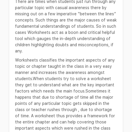
There are times when students just run through any
particular topic with casual awareness there by
missing out on a few imperative “between the lines”
concepts. Such things are the major causes of weak
fundamental understandings of students. So in such
cases Worksheets act as a boon and critical helpful
tool which gauges the in-depth understanding of
children highlighting doubts and misconceptions, if
any.
Worksheets classifies the important aspects of any
topic or chapter taught in the class in a very easy
manner and increases the awareness amongst
students.When students try to solve a worksheet
they get to understand what are the key important
factors which needs the main focus.Sometimes it
happens that due to shortage of time all the major
points of any particular topic gets skipped in the
class or teacher rushes through , due to shortage
of time. A worksheet thus provides a framework for
the entire chapter and can help covering those
important aspects which were rushed in the class