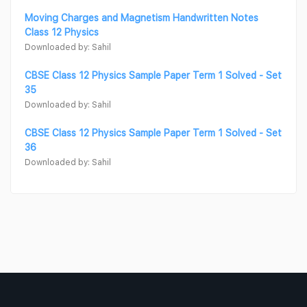
Moving Charges and Magnetism Handwritten Notes
Class 12 Physics
Downloaded by: Sahil
CBSE Class 12 Physics Sample Paper Term 1 Solved - Set
35
Downloaded by: Sahil
CBSE Class 12 Physics Sample Paper Term 1 Solved - Set
36
Downloaded by: Sahil