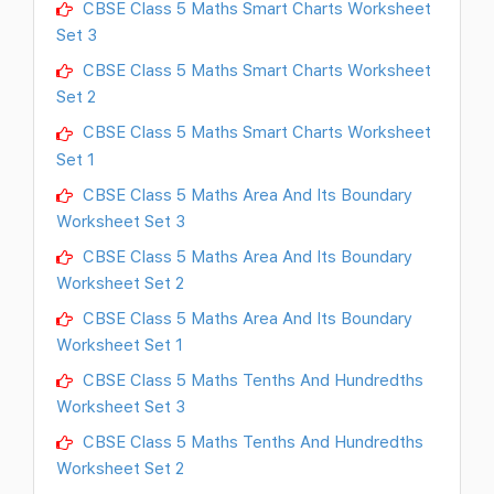
CBSE Class 5 Maths Smart Charts Worksheet
Set 3
CBSE Class 5 Maths Smart Charts Worksheet
Set 2
CBSE Class 5 Maths Smart Charts Worksheet
Set 1
CBSE Class 5 Maths Area And Its Boundary
Worksheet Set 3
CBSE Class 5 Maths Area And Its Boundary
Worksheet Set 2
CBSE Class 5 Maths Area And Its Boundary
Worksheet Set 1
CBSE Class 5 Maths Tenths And Hundredths
Worksheet Set 3
CBSE Class 5 Maths Tenths And Hundredths
Worksheet Set 2