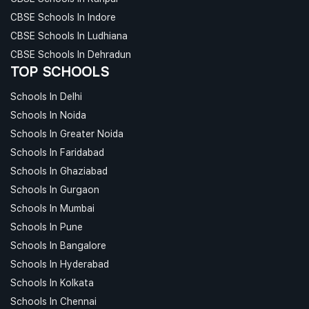
CBSE Schools In Indore
CBSE Schools In Ludhiana
CBSE Schools In Dehradun
TOP SCHOOLS
Schools In Delhi
Schools In Noida
Schools In Greater Noida
Schools In Faridabad
Schools In Ghaziabad
Schools In Gurgaon
Schools In Mumbai
Schools In Pune
Schools In Bangalore
Schools In Hyderabad
Schools In Kolkata
Schools In Chennai