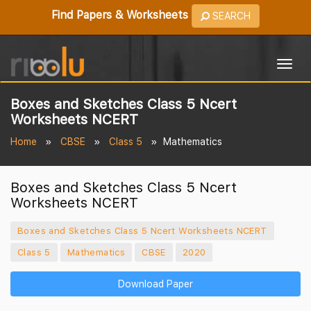
Find Papers & Worksheets
SEARCH
Togg
navig
Boxes and Sketches Class 5 Ncert
Worksheets NCERT
Home
CBSE
Class 5
Mathematics
Boxes and Sketches Class 5 Ncert
Worksheets NCERT
Boxes and Sketches Class 5 Ncert Worksheets NCERT
Class 5
Mathematics
CBSE
2020
Download Paper