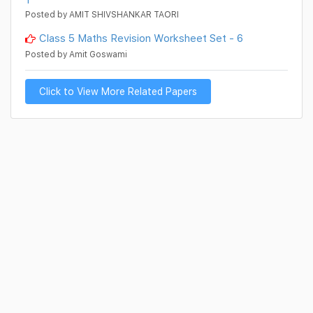
Posted by AMIT SHIVSHANKAR TAORI
Class 5 Maths Revision Worksheet Set - 6
Posted by Amit Goswami
Click to View More Related Papers