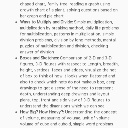
chapati chart, family tree, reading a graph using
growth chart of a plant, solving questions based on
bar graph and pie chart
Ways to Multiply and Divide:
Simple multiplication,
multiplication by breaking method, daily life problems
for multiplication, patterns in multiplication, simple
division problems, division by long methods, mental
puzzles of multiplication and division, checking
answer of division
Boxes and Sketches:
Comparison of 2-D and 3-D
figures, 3-D figures with respect to Length, breadth,
height, vertices, faces and edges, visualize the net
of box to think of how it looks when flattened and
also to check which nets do not makeup box, deep
drawings to get a sense of the need to represent
depth, understanding deep drawings and layout
plans, top, front and side view of 3-D figures to
understand the dimensions which we can see
How Big? How Heavy?:
Understanding the concept
of volume, measuring of volume, unit of volume
volume of cube and cuboid, simple word problems