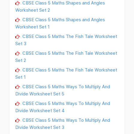
CBSE Class 5 Maths Shapes and Angles
Worksheet Set 2
CBSE Class 5 Maths Shapes and Angles
Worksheet Set 1
CBSE Class 5 Maths The Fish Tale Worksheet
Set 3
CBSE Class 5 Maths The Fish Tale Worksheet
Set 2
CBSE Class 5 Maths The Fish Tale Worksheet
Set 1
CBSE Class 5 Maths Ways To Multiply And
Divide Worksheet Set 5
CBSE Class 5 Maths Ways To Multiply And
Divide Worksheet Set 4
CBSE Class 5 Maths Ways To Multiply And
Divide Worksheet Set 3