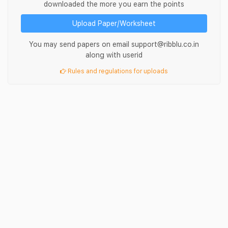
downloaded the more you earn the points
Upload Paper/Worksheet
You may send papers on email support@ribblu.co.in
along with userid
Rules and regulations for uploads