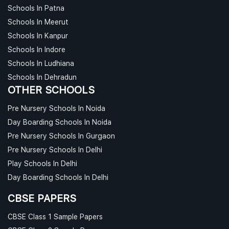
Schools In Patna
Schools In Meerut
Schools In Kanpur
Schools In Indore
Schools In Ludhiana
Schools In Dehradun
OTHER SCHOOLS
Pre Nursery Schools In Noida
Day Boarding Schools In Noida
Pre Nursery Schools In Gurgaon
Pre Nursery Schools In Delhi
Play Schools In Delhi
Day Boarding Schools In Delhi
CBSE PAPERS
CBSE Class 1 Sample Papers