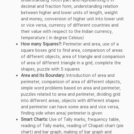
decimal and fraction form, understanding relation
between higher and lower units of length, weight
and money, conversion of higher unit into lower unit
or vice versa, currency of different countries and
their value with respect to the Indian currency,
temperature ( in degree Celsius)
How many Squares?:
Perimeter and area, use of a
square boxes grid to find area, comparison of areas
of different objects, area of triangle and comparison
of area of different triangle in a grid, complete the
shapes, puzzle with 5 squares
Area and its Boundary:
Introduction of area and
perimeter, comparison of area of different objects,
simple word problems based on area and perimeter,
puzzles related to area and perimeter, dividing grid
into different areas, objects with different shapes
and perimeter can have some area and vice versa,
finding side when area/ perimeter is given
Smart Charts:
Use of Tally marks, frequency table,
reading of Tally marks, reading of Chapati chart (pie
chart) and bar graph, making of bar graph and