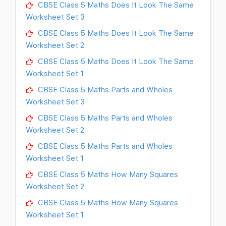
CBSE Class 5 Maths Does It Look The Same
Worksheet Set 3
CBSE Class 5 Maths Does It Look The Same
Worksheet Set 2
CBSE Class 5 Maths Does It Look The Same
Worksheet Set 1
CBSE Class 5 Maths Parts and Wholes
Worksheet Set 3
CBSE Class 5 Maths Parts and Wholes
Worksheet Set 2
CBSE Class 5 Maths Parts and Wholes
Worksheet Set 1
CBSE Class 5 Maths How Many Squares
Worksheet Set 2
CBSE Class 5 Maths How Many Squares
Worksheet Set 1