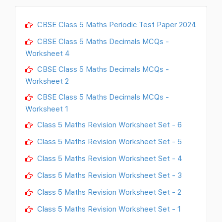
CBSE Class 5 Maths Periodic Test Paper 2024
CBSE Class 5 Maths Decimals MCQs -
Worksheet 4
CBSE Class 5 Maths Decimals MCQs -
Worksheet 2
CBSE Class 5 Maths Decimals MCQs -
Worksheet 1
Class 5 Maths Revision Worksheet Set - 6
Class 5 Maths Revision Worksheet Set - 5
Class 5 Maths Revision Worksheet Set - 4
Class 5 Maths Revision Worksheet Set - 3
Class 5 Maths Revision Worksheet Set - 2
Class 5 Maths Revision Worksheet Set - 1