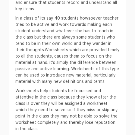
and ensure that students record and understand all
key items.
In a class of its say 40 students howsoever teacher
tries to be active and work towards making each
student understand whatever she has to teach in
the class but there are always some students who
tend to be in their own world and they wander in
their thoughts.Worksheets which are provided timely
to all the students, causes them to focus on the
material at hand. it’s simply the difference between
passive and active learning. Worksheets of this type
can be used to introduce new material, particularly
material with many new definitions and terms.
Worksheets help students be focussed and
attentive in the class because they know after the
class is over they will be assigned a worksheet
which they need to solve so if they miss or skip any
point in the class they may not be able to solve the
worksheet completely and thereby lose reputation
in the class.