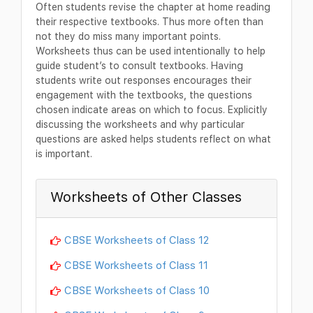
Often students revise the chapter at home reading
their respective textbooks. Thus more often than
not they do miss many important points.
Worksheets thus can be used intentionally to help
guide student’s to consult textbooks. Having
students write out responses encourages their
engagement with the textbooks, the questions
chosen indicate areas on which to focus. Explicitly
discussing the worksheets and why particular
questions are asked helps students reflect on what
is important.
Worksheets of Other Classes
CBSE Worksheets of Class 12
CBSE Worksheets of Class 11
CBSE Worksheets of Class 10