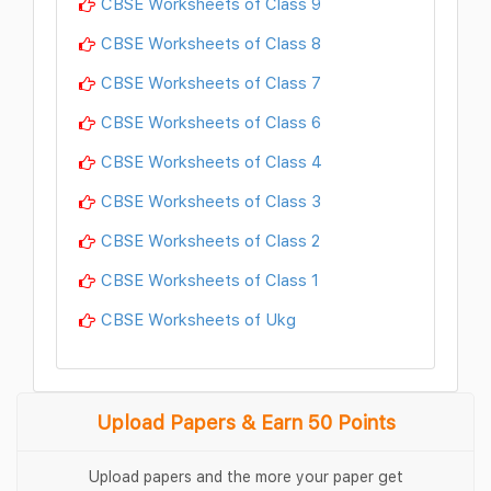
CBSE Worksheets of Class 9
CBSE Worksheets of Class 8
CBSE Worksheets of Class 7
CBSE Worksheets of Class 6
CBSE Worksheets of Class 4
CBSE Worksheets of Class 3
CBSE Worksheets of Class 2
CBSE Worksheets of Class 1
CBSE Worksheets of Ukg
Upload Papers & Earn 50 Points
Upload papers and the more your paper get