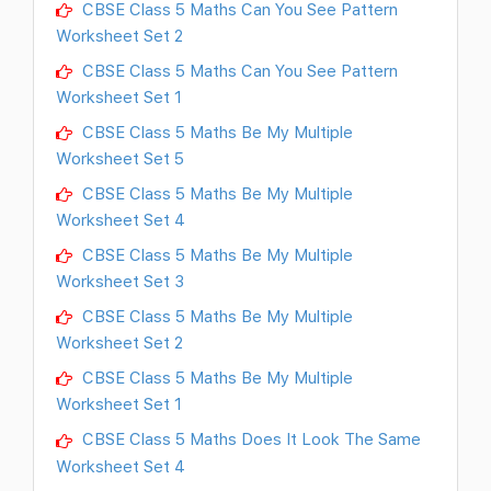
CBSE Class 5 Maths Can You See Pattern
Worksheet Set 2
CBSE Class 5 Maths Can You See Pattern
Worksheet Set 1
CBSE Class 5 Maths Be My Multiple
Worksheet Set 5
CBSE Class 5 Maths Be My Multiple
Worksheet Set 4
CBSE Class 5 Maths Be My Multiple
Worksheet Set 3
CBSE Class 5 Maths Be My Multiple
Worksheet Set 2
CBSE Class 5 Maths Be My Multiple
Worksheet Set 1
CBSE Class 5 Maths Does It Look The Same
Worksheet Set 4