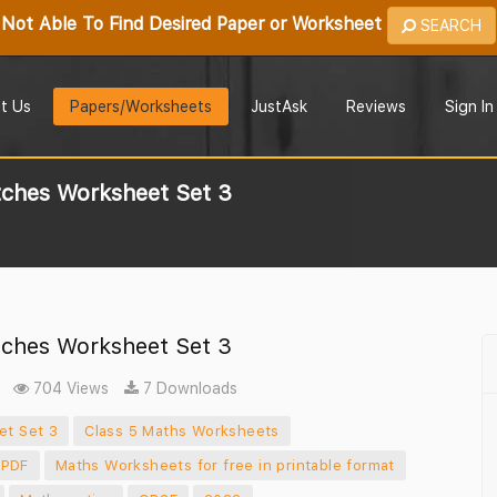
Not Able To Find Desired Paper or Worksheet
SEARCH
t Us
Papers/Worksheets
JustAsk
Reviews
Sign In
ches Worksheet Set 3
ches Worksheet Set 3
704 Views
7 Downloads
et Set 3
Class 5 Maths Worksheets
 PDF
Maths Worksheets for free in printable format