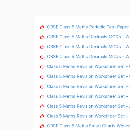
CBSE Class 5 Maths Periodic Test Paper
CBSE Class 5 Maths Decimals MCQs - W
CBSE Class 5 Maths Decimals MCQs - W
CBSE Class 5 Maths Decimals MCQs - W
Class 5 Maths Revision Worksheet Set - 
Class 5 Maths Revision Worksheet Set - 
Class 5 Maths Revision Worksheet Set - 
Class 5 Maths Revision Worksheet Set - 
Class 5 Maths Revision Worksheet Set - 
Class 5 Maths Revision Worksheet Set - 
CBSE Class 5 Maths Smart Charts Works