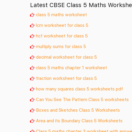
Latest CBSE Class 5 Maths Workshe
class 5 maths worksheet
lcm worksheet for class 5
hcf worksheet for class 5
multiply sums for class 5
decimal worksheet for class 5
class 5 maths chapter 1 worksheet
fraction worksheet for class 5
how many squares class 5 worksheets pdf
Can You See The Pattern Class 5 worksheets
Boxes and Sketches Class 5 Worksheets
Area and its Boundary Class 5 Worksheets
Class 5 maths chapter 3 worksheet with answ