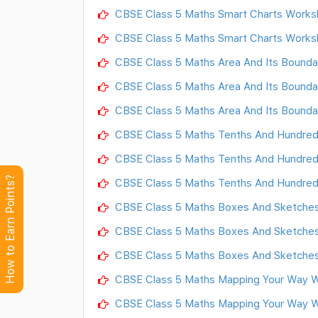
CBSE Class 5 Maths Smart Charts Works
CBSE Class 5 Maths Smart Charts Works
CBSE Class 5 Maths Area And Its Bounda
CBSE Class 5 Maths Area And Its Bounda
CBSE Class 5 Maths Area And Its Bounda
CBSE Class 5 Maths Tenths And Hundred
CBSE Class 5 Maths Tenths And Hundred
How to Earn Points?
CBSE Class 5 Maths Tenths And Hundred
CBSE Class 5 Maths Boxes And Sketches
CBSE Class 5 Maths Boxes And Sketches
CBSE Class 5 Maths Boxes And Sketches
CBSE Class 5 Maths Mapping Your Way W
CBSE Class 5 Maths Mapping Your Way W