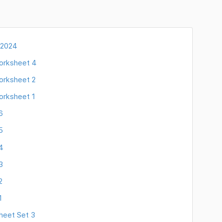
 2024
orksheet 4
orksheet 2
orksheet 1
6
5
4
3
2
1
heet Set 3