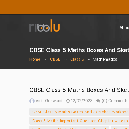
Abou
CBSE Class 5 Maths Boxes And Sket
Home
CBSE
Class 5
Mathematics
CBSE Class 5 Maths Boxes And Sket
Amit Goswami
12/02/2023
(0) Comments
CBSE Class 5 Maths Boxes And Sketches Workshe
Class 5 Maths Important Question Chapter wise in