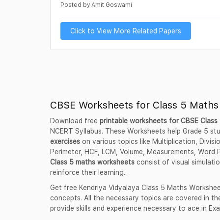
Posted by Amit Goswami
Click to View More Related Papers
CBSE Worksheets for Class 5 Maths
Download free
printable worksheets for CBSE Clas
NCERT Syllabus. These Worksheets help Grade 5 st
exercises
on various topics like Multiplication, Divis
Perimeter, HCF, LCM, Volume, Measurements, Word 
Class 5 maths worksheets
consist of visual simulati
reinforce their learning..
Get free Kendriya Vidyalaya Class 5 Maths Workshee
concepts. All the necessary topics are covered in 
provide skills and experience necessary to ace in Ex