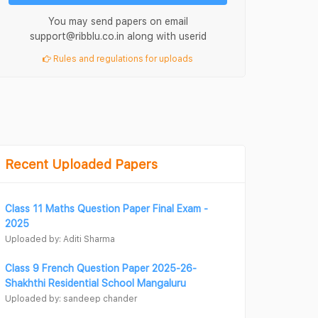
You may send papers on email
support@ribblu.co.in along with userid
Rules and regulations for uploads
Recent Uploaded Papers
Class 11 Maths Question Paper Final Exam -
2025
Uploaded by: Aditi Sharma
Class 9 French Question Paper 2025-26-
Shakhthi Residential School Mangaluru
Uploaded by: sandeep chander