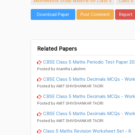
Mathematics Study Material for Class 5
Class 5
Download Paper
Post Comment
Report
Related Papers
CBSE Class 5 Maths Periodic Test Paper 2
Posted by Anantha Lakshmi
CBSE Class 5 Maths Decimals MCQs - Wor
Posted by AMIT SHIVSHANKAR TAORI
CBSE Class 5 Maths Decimals MCQs - Work
Posted by AMIT SHIVSHANKAR TAORI
CBSE Class 5 Maths Decimals MCQs - Work
Posted by AMIT SHIVSHANKAR TAORI
Class 5 Maths Revision Worksheet Set - 6