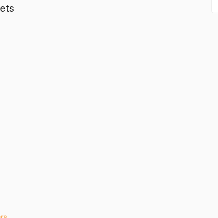
ets
ers