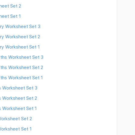
heet Set 2
heet Set 1
ry Worksheet Set 3
ry Worksheet Set 2
ry Worksheet Set 1
ths Worksheet Set 3
ths Worksheet Set 2
ths Worksheet Set 1
 Worksheet Set 3
 Worksheet Set 2
 Worksheet Set 1
orksheet Set 2
orksheet Set 1