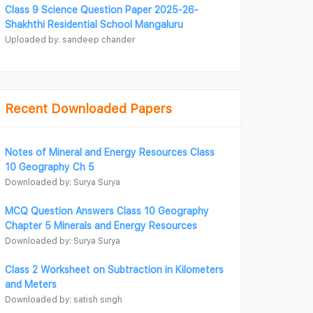
Class 9 Science Question Paper 2025-26-
Shakhthi Residential School Mangaluru
Uploaded by: sandeep chander
Recent Downloaded Papers
Notes of Mineral and Energy Resources Class
10 Geography Ch 5
Downloaded by: Surya Surya
MCQ Question Answers Class 10 Geography
Chapter 5 Minerals and Energy Resources
Downloaded by: Surya Surya
Class 2 Worksheet on Subtraction in Kilometers
and Meters
Downloaded by: satish singh