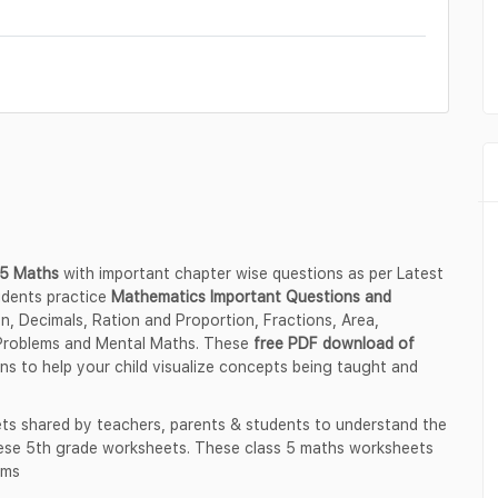
s 5 Maths
with important chapter wise questions as per Latest
udents practice
Mathematics Important Questions and
ion, Decimals, Ration and Proportion, Fractions, Area,
Problems and Mental Maths. These
free PDF download of
ons to help your child visualize concepts being taught and
ts shared by teachers, parents & students to understand the
these 5th grade worksheets. These class 5 maths worksheets
ams