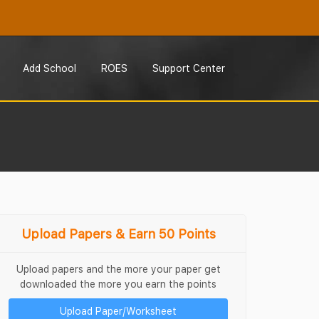
Add School
ROES
Support Center
Upload Papers & Earn 50 Points
Upload papers and the more your paper get
downloaded the more you earn the points
Upload Paper/Worksheet