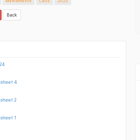
Mathematics
CBSE
2023
Back
024
ksheet 4
sheet 2
sheet 1