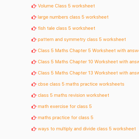
Volume Class 5 worksheet
large numbers class 5 worksheet
fish tale class 5 worksheet
pattern and symmetry class 5 worksheet
Class 5 Maths Chapter 5 Worksheet with answ
Class 5 Maths Chapter 10 Worksheet with ans
Class 5 Maths Chapter 13 Worksheet with ans
cbse class 5 maths practice worksheets
class 5 maths revision worksheet
math exercise for class 5
maths practice for class 5
ways to multiply and divide class 5 worksheet