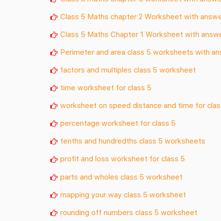
Class 5 Maths chapter 2 Worksheet with answ
Class 5 Maths Chapter 1 Worksheet with answ
Perimeter and area class 5 worksheets with a
factors and multiples class 5 worksheet
time worksheet for class 5
worksheet on speed distance and time for clas
percentage worksheet for class 5
tenths and hundredths class 5 worksheets
profit and loss worksheet for class 5
parts and wholes class 5 worksheet
mapping your way class 5 worksheet
rounding off numbers class 5 worksheet