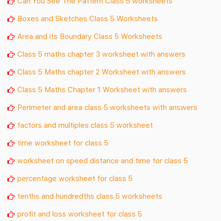
Can You See The Pattern Class 5 worksheets
Boxes and Sketches Class 5 Worksheets
Area and its Boundary Class 5 Worksheets
Class 5 maths chapter 3 worksheet with answers
Class 5 Maths chapter 2 Worksheet with answers
Class 5 Maths Chapter 1 Worksheet with answers
Perimeter and area class 5 worksheets with answers
factors and multiples class 5 worksheet
time worksheet for class 5
worksheet on speed distance and time for class 5
percentage worksheet for class 5
tenths and hundredths class 5 worksheets
profit and loss worksheet for class 5