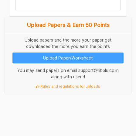
Upload Papers & Earn 50 Points
Upload papers and the more your paper get
downloaded the more you earn the points
Upload Paper/Worksheet
You may send papers on email support@ribblu.co.in
along with userid
Rules and regulations for uploads