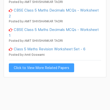
Posted by AMIT SHIVSHANKAR TAORI
CBSE Class 5 Maths Decimals MCQs - Worksheet
2
Posted by AMIT SHIVSHANKAR TAORI
CBSE Class 5 Maths Decimals MCQs - Worksheet
1
Posted by AMIT SHIVSHANKAR TAORI
Class 5 Maths Revision Worksheet Set - 6
Posted by Amit Goswami
Click to View More Related Papers