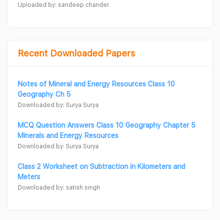
Uploaded by: sandeep chander
Recent Downloaded Papers
Notes of Mineral and Energy Resources Class 10
Geography Ch 5
Downloaded by: Surya Surya
MCQ Question Answers Class 10 Geography Chapter 5
Minerals and Energy Resources
Downloaded by: Surya Surya
Class 2 Worksheet on Subtraction in Kilometers and
Meters
Downloaded by: satish singh