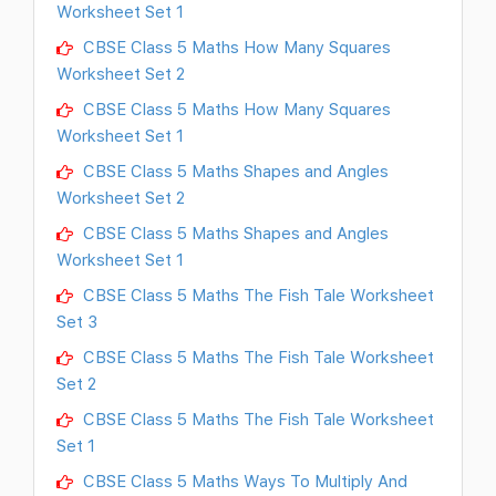
Worksheet Set 1
CBSE Class 5 Maths How Many Squares
Worksheet Set 2
CBSE Class 5 Maths How Many Squares
Worksheet Set 1
CBSE Class 5 Maths Shapes and Angles
Worksheet Set 2
CBSE Class 5 Maths Shapes and Angles
Worksheet Set 1
CBSE Class 5 Maths The Fish Tale Worksheet
Set 3
CBSE Class 5 Maths The Fish Tale Worksheet
Set 2
CBSE Class 5 Maths The Fish Tale Worksheet
Set 1
CBSE Class 5 Maths Ways To Multiply And