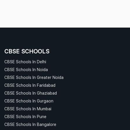
CBSE SCHOOLS
CBSE Schools In Delhi
CBSE Schools In Noida
CBSE Schools In Greater Noida
CBSE Schools In Faridabad
CBSE Schools In Ghaziabad
CBSE Schools In Gurgaon
CBSE Schools In Mumbai
CBSE Schools In Pune
CBSE Schools In Bangalore