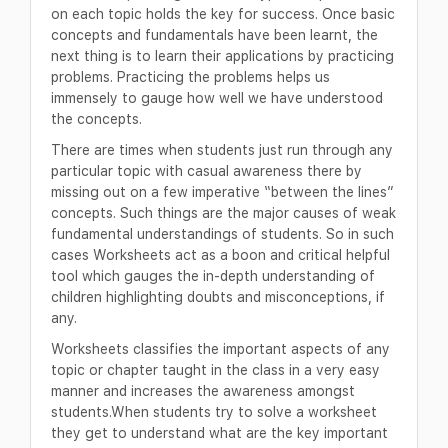
on each topic holds the key for success. Once basic
concepts and fundamentals have been learnt, the
next thing is to learn their applications by practicing
problems. Practicing the problems helps us
immensely to gauge how well we have understood
the concepts.
There are times when students just run through any
particular topic with casual awareness there by
missing out on a few imperative “between the lines”
concepts. Such things are the major causes of weak
fundamental understandings of students. So in such
cases Worksheets act as a boon and critical helpful
tool which gauges the in-depth understanding of
children highlighting doubts and misconceptions, if
any.
Worksheets classifies the important aspects of any
topic or chapter taught in the class in a very easy
manner and increases the awareness amongst
students.When students try to solve a worksheet
they get to understand what are the key important