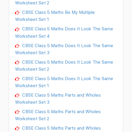
Worksheet Set 2
CBSE Class 5 Maths Be My Multiple
Worksheet Set 1
CBSE Class 5 Maths Does It Look The Same
Worksheet Set 4
CBSE Class 5 Maths Does It Look The Same
Worksheet Set 3
CBSE Class 5 Maths Does It Look The Same
Worksheet Set 2
CBSE Class 5 Maths Does It Look The Same
Worksheet Set 1
CBSE Class 5 Maths Parts and Wholes
Worksheet Set 3
CBSE Class 5 Maths Parts and Wholes
Worksheet Set 2
CBSE Class 5 Maths Parts and Wholes