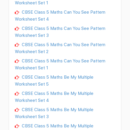
Worksheet Set 1
CBSE Class 5 Maths Can You See Pattern
Worksheet Set 4
CBSE Class 5 Maths Can You See Pattern
Worksheet Set 3
CBSE Class 5 Maths Can You See Pattern
Worksheet Set 2
CBSE Class 5 Maths Can You See Pattern
Worksheet Set 1
CBSE Class 5 Maths Be My Multiple
Worksheet Set 5
CBSE Class 5 Maths Be My Multiple
Worksheet Set 4
CBSE Class 5 Maths Be My Multiple
Worksheet Set 3
CBSE Class 5 Maths Be My Multiple