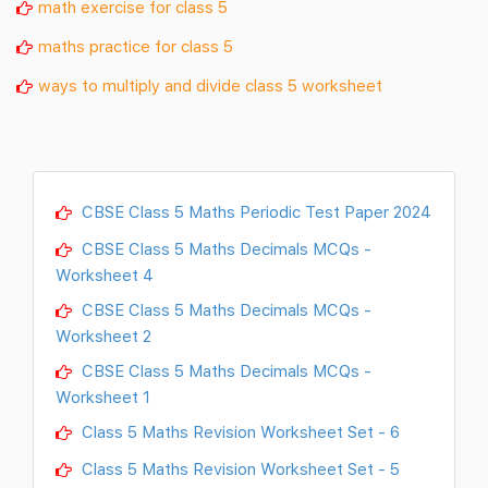
math exercise for class 5
maths practice for class 5
ways to multiply and divide class 5 worksheet
CBSE Class 5 Maths Periodic Test Paper 2024
CBSE Class 5 Maths Decimals MCQs -
Worksheet 4
CBSE Class 5 Maths Decimals MCQs -
Worksheet 2
CBSE Class 5 Maths Decimals MCQs -
Worksheet 1
Class 5 Maths Revision Worksheet Set - 6
Class 5 Maths Revision Worksheet Set - 5