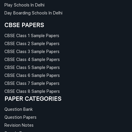
Play Schools In Delhi
Day Boarding Schools In Delhi
CBSE PAPERS
CBSE Class 1 Sample Papers
CBSE Class 2 Sample Papers
CBSE Class 3 Sample Papers
CBSE Class 4 Sample Papers
CBSE Class 5 Sample Papers
CBSE Class 6 Sample Papers
CBSE Class 7 Sample Papers
CBSE Class 8 Sample Papers
PAPER CATEGORIES
Question Bank
Question Papers
Revision Notes