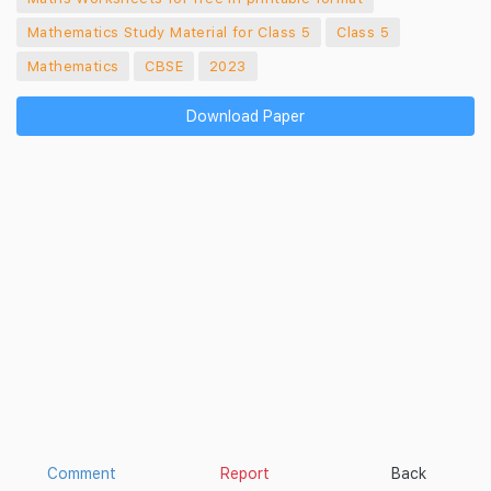
Mathematics Study Material for Class 5
Class 5
Mathematics
CBSE
2023
Download Paper
Comment
Report
Back