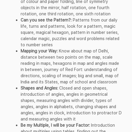
of colour and paper folding, line of symmetry
objects in the mirror, half rotation, one fourth
rotation, one third rotation, one sixth rotation
Can you see the Pattern?:
Patterns from our daily
life, turns and patterns, look for a pattern, magic
square, magical hexagon, pattern in number series,
calendar magic, puzzles and word problems related
to number series
Mapping your Way:
Know about map of Delhi,
distance between two points on the map, scale
reading in maps, hexagons in map and angles made
in between, journey of Red Fort: understanding of
directions, scaling of images; big and small, map of
India and its States, map of school and classroom
Shapes and Angles:
Closed and open shapes,
introduction of angles, angles in geometrical
shapes, measuring angles with divider, types of
angles, angles in alphabets, changing shapes and
angles, angles in clock, introduction to protractor D
and measuring angles with it
Be my Multiple, I will be your Factor:
Introduction
about multiples using tables, finding out the