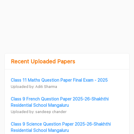
Recent Uploaded Papers
Class 11 Maths Question Paper Final Exam - 2025
Uploaded by: Aditi Sharma
Class 9 French Question Paper 2025-26-Shakhthi
Residential School Mangaluru
Uploaded by: sandeep chander
Class 9 Science Question Paper 2025-26-Shakhthi
Residential School Mangaluru