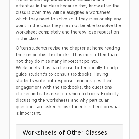
attentive in the class because they know after the
class is over they will be assigned a worksheet
which they need to solve so if they miss or skip any
point in the class they may not be able to solve the
worksheet completely and thereby lose reputation
in the class.
Often students revise the chapter at home reading
their respective textbooks. Thus more often than
not they do miss many important points.
Worksheets thus can be used intentionally to help
guide student’s to consult textbooks. Having
students write out responses encourages their
engagement with the textbooks, the questions
chosen indicate areas on which to focus. Explicitly
discussing the worksheets and why particular
questions are asked helps students reflect on what
is important.
Worksheets of Other Classes