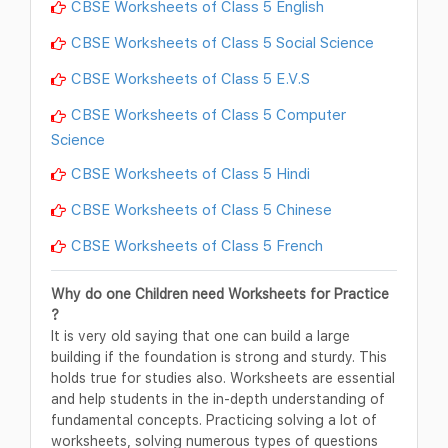
CBSE Worksheets of Class 5 English
CBSE Worksheets of Class 5 Social Science
CBSE Worksheets of Class 5 E.V.S
CBSE Worksheets of Class 5 Computer
Science
CBSE Worksheets of Class 5 Hindi
CBSE Worksheets of Class 5 Chinese
CBSE Worksheets of Class 5 French
Why do one Children need Worksheets for Practice
?
It is very old saying that one can build a large
building if the foundation is strong and sturdy. This
holds true for studies also. Worksheets are essential
and help students in the in-depth understanding of
fundamental concepts. Practicing solving a lot of
worksheets, solving numerous types of questions