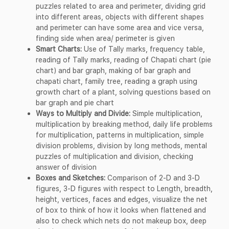
puzzles related to area and perimeter, dividing grid
into different areas, objects with different shapes
and perimeter can have some area and vice versa,
finding side when area/ perimeter is given
Smart Charts:
Use of Tally marks, frequency table,
reading of Tally marks, reading of Chapati chart (pie
chart) and bar graph, making of bar graph and
chapati chart, family tree, reading a graph using
growth chart of a plant, solving questions based on
bar graph and pie chart
Ways to Multiply and Divide:
Simple multiplication,
multiplication by breaking method, daily life problems
for multiplication, patterns in multiplication, simple
division problems, division by long methods, mental
puzzles of multiplication and division, checking
answer of division
Boxes and Sketches:
Comparison of 2-D and 3-D
figures, 3-D figures with respect to Length, breadth,
height, vertices, faces and edges, visualize the net
of box to think of how it looks when flattened and
also to check which nets do not makeup box, deep