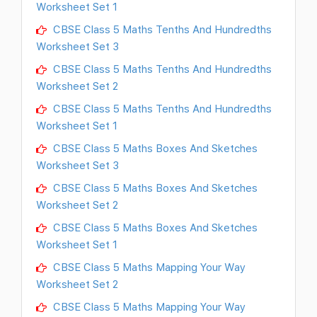
Worksheet Set 1
CBSE Class 5 Maths Tenths And Hundredths
Worksheet Set 3
CBSE Class 5 Maths Tenths And Hundredths
Worksheet Set 2
CBSE Class 5 Maths Tenths And Hundredths
Worksheet Set 1
CBSE Class 5 Maths Boxes And Sketches
Worksheet Set 3
CBSE Class 5 Maths Boxes And Sketches
Worksheet Set 2
CBSE Class 5 Maths Boxes And Sketches
Worksheet Set 1
CBSE Class 5 Maths Mapping Your Way
Worksheet Set 2
CBSE Class 5 Maths Mapping Your Way