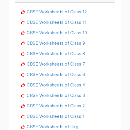
CBSE Worksheets of Class 12
CBSE Worksheets of Class 11
CBSE Worksheets of Class 10
CBSE Worksheets of Class 9
CBSE Worksheets of Class 8
CBSE Worksheets of Class 7
CBSE Worksheets of Class 6
CBSE Worksheets of Class 4
CBSE Worksheets of Class 3
CBSE Worksheets of Class 2
CBSE Worksheets of Class 1
CBSE Worksheets of Ukg