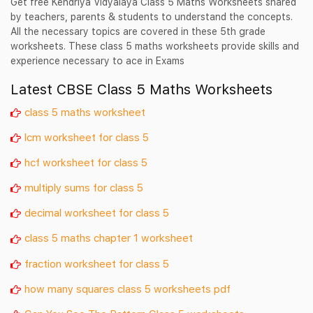
Get free Kendriya Vidyalaya Class 5 Maths Worksheets shared
by teachers, parents & students to understand the concepts.
All the necessary topics are covered in these 5th grade
worksheets. These class 5 maths worksheets provide skills and
experience necessary to ace in Exams
Latest CBSE Class 5 Maths Worksheets
class 5 maths worksheet
lcm worksheet for class 5
hcf worksheet for class 5
multiply sums for class 5
decimal worksheet for class 5
class 5 maths chapter 1 worksheet
fraction worksheet for class 5
how many squares class 5 worksheets pdf