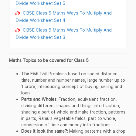
Divide Worksheet Set 5
CBSE Class 5 Maths Ways To Multiply And
Divide Worksheet Set 4
CBSE Class 5 Maths Ways To Multiply And
Divide Worksheet Set 3
Maths Topics to be covered for Class 5
The Fish Tail:
Problems based on speed distance
time, number and number names, large number up to
1 crore, introducing concept of buying, selling and
loan
Parts and Wholes:
Fraction, equivalent fraction,
dividing different shapes and things into fraction,
shading a part of whole and make fraction, patterns
in parts, Ramu's vegetable fields, part to whole,
conversion of time and money into fractions
Does it look the same?:
Making patterns with a drop