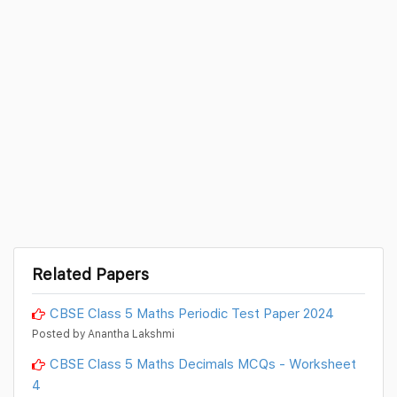
Related Papers
CBSE Class 5 Maths Periodic Test Paper 2024
Posted by Anantha Lakshmi
CBSE Class 5 Maths Decimals MCQs - Worksheet
4