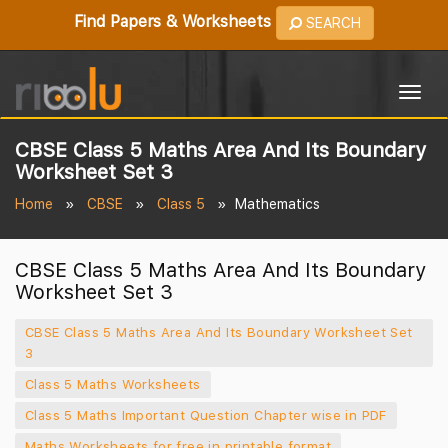
Find Papers & Worksheets
SEARCH
Togg
navig
CBSE Class 5 Maths Area And Its Boundary
Worksheet Set 3
Home
CBSE
Class 5
Mathematics
CBSE Class 5 Maths Area And Its Boundary
Worksheet Set 3
CBSE Class 5 Maths Area And Its Boundary Worksheet Set
3
Class 5 Maths Worksheets
Class 5 Maths Important Question Chapter wise in PDF
Maths Worksheets for free in printable format