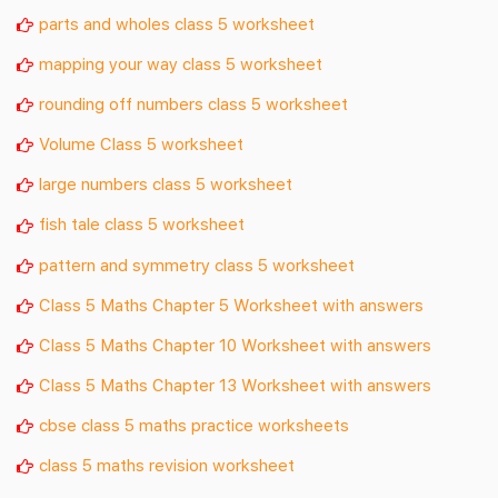
parts and wholes class 5 worksheet
mapping your way class 5 worksheet
rounding off numbers class 5 worksheet
Volume Class 5 worksheet
large numbers class 5 worksheet
fish tale class 5 worksheet
pattern and symmetry class 5 worksheet
Class 5 Maths Chapter 5 Worksheet with answers
Class 5 Maths Chapter 10 Worksheet with answers
Class 5 Maths Chapter 13 Worksheet with answers
cbse class 5 maths practice worksheets
class 5 maths revision worksheet