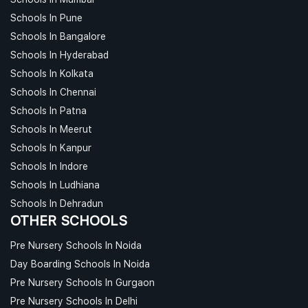
Schools In Pune
Schools In Bangalore
Schools In Hyderabad
Schools In Kolkata
Schools In Chennai
Schools In Patna
Schools In Meerut
Schools In Kanpur
Schools In Indore
Schools In Ludhiana
Schools In Dehradun
OTHER SCHOOLS
Pre Nursery Schools In Noida
Day Boarding Schools In Noida
Pre Nursery Schools In Gurgaon
Pre Nursery Schools In Delhi