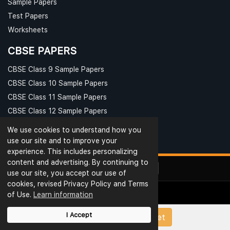
Sample Papers
Test Papers
Worksheets
CBSE PAPERS
CBSE Class 9 Sample Papers
CBSE Class 10 Sample Papers
CBSE Class 11 Sample Papers
CBSE Class 12 Sample Papers
We use cookies to understand how you
use our site and to improve your
experience. This includes personalizing
content and advertising. By continuing to
use our site, you accept our use of
cookies, revised Privacy Policy and Terms
of Use.
Learn information
© Ribblu.com. All Rights Reserved.
Interview Questions
Terms & Conditions
Privacy
I Accept
Upload Papers/Worksheet
Reviews
Rating
Blog
Useful Links