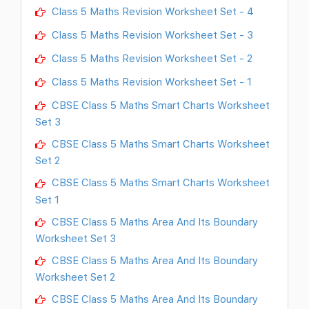
Class 5 Maths Revision Worksheet Set - 4
Class 5 Maths Revision Worksheet Set - 3
Class 5 Maths Revision Worksheet Set - 2
Class 5 Maths Revision Worksheet Set - 1
CBSE Class 5 Maths Smart Charts Worksheet
Set 3
CBSE Class 5 Maths Smart Charts Worksheet
Set 2
CBSE Class 5 Maths Smart Charts Worksheet
Set 1
CBSE Class 5 Maths Area And Its Boundary
Worksheet Set 3
CBSE Class 5 Maths Area And Its Boundary
Worksheet Set 2
CBSE Class 5 Maths Area And Its Boundary