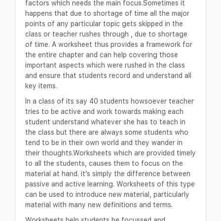
factors which needs the main focus.Sometimes it
happens that due to shortage of time all the major
points of any particular topic gets skipped in the
class or teacher rushes through , due to shortage
of time. A worksheet thus provides a framework for
the entire chapter and can help covering those
important aspects which were rushed in the class
and ensure that students record and understand all
key items.
In a class of its say 40 students howsoever teacher
tries to be active and work towards making each
student understand whatever she has to teach in
the class but there are always some students who
tend to be in their own world and they wander in
their thoughts.Worksheets which are provided timely
to all the students, causes them to focus on the
material at hand. it’s simply the difference between
passive and active learning. Worksheets of this type
can be used to introduce new material, particularly
material with many new definitions and terms.
Worksheets help students be focussed and