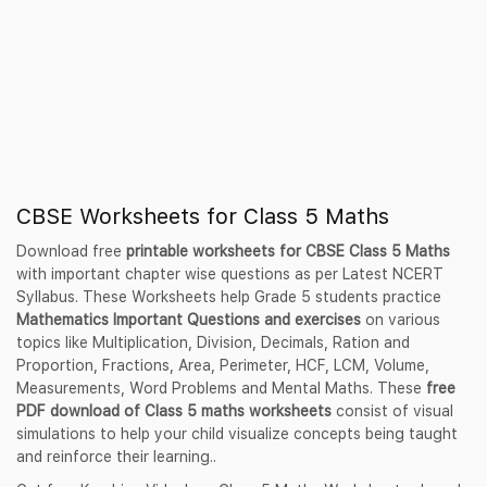
CBSE Worksheets for Class 5 Maths
Download free
printable worksheets for CBSE Class 5 Maths
with important chapter wise questions as per Latest NCERT
Syllabus. These Worksheets help Grade 5 students practice
Mathematics Important Questions and exercises
on various
topics like Multiplication, Division, Decimals, Ration and
Proportion, Fractions, Area, Perimeter, HCF, LCM, Volume,
Measurements, Word Problems and Mental Maths. These
free
PDF download of Class 5 maths worksheets
consist of visual
simulations to help your child visualize concepts being taught
and reinforce their learning..