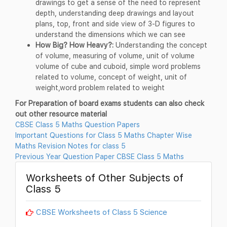
drawings to get a sense of the need to represent
depth, understanding deep drawings and layout
plans, top, front and side view of 3-D figures to
understand the dimensions which we can see
How Big? How Heavy?:
Understanding the concept
of volume, measuring of volume, unit of volume
volume of cube and cuboid, simple word problems
related to volume, concept of weight, unit of
weight,word problem related to weight
For Preparation of board exams students can also check
out other resource material
CBSE Class 5 Maths Question Papers
Important Questions for Class 5 Maths Chapter Wise
Maths Revision Notes for class 5
Previous Year Question Paper CBSE Class 5 Maths
Worksheets of Other Subjects of
Class 5
CBSE Worksheets of Class 5 Science