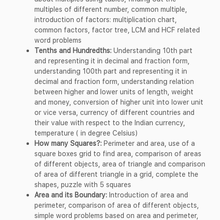
multiples of different number, common multiple,
introduction of factors: multiplication chart,
common factors, factor tree, LCM and HCF related
word problems
Tenths and Hundredths:
Understanding 10th part
and representing it in decimal and fraction form,
understanding 100th part and representing it in
decimal and fraction form, understanding relation
between higher and lower units of length, weight
and money, conversion of higher unit into lower unit
or vice versa, currency of different countries and
their value with respect to the Indian currency,
temperature ( in degree Celsius)
How many Squares?:
Perimeter and area, use of a
square boxes grid to find area, comparison of areas
of different objects, area of triangle and comparison
of area of different triangle in a grid, complete the
shapes, puzzle with 5 squares
Area and its Boundary:
Introduction of area and
perimeter, comparison of area of different objects,
simple word problems based on area and perimeter,