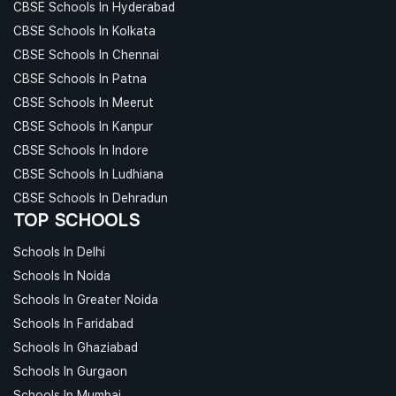
CBSE Schools In Hyderabad
CBSE Schools In Kolkata
CBSE Schools In Chennai
CBSE Schools In Patna
CBSE Schools In Meerut
CBSE Schools In Kanpur
CBSE Schools In Indore
CBSE Schools In Ludhiana
CBSE Schools In Dehradun
TOP SCHOOLS
Schools In Delhi
Schools In Noida
Schools In Greater Noida
Schools In Faridabad
Schools In Ghaziabad
Schools In Gurgaon
Schools In Mumbai