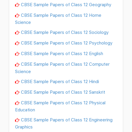
CBSE Sample Papers of Class 12 Geography
CBSE Sample Papers of Class 12 Home
Science
CBSE Sample Papers of Class 12 Sociology
CBSE Sample Papers of Class 12 Psychology
CBSE Sample Papers of Class 12 English
CBSE Sample Papers of Class 12 Computer
Science
CBSE Sample Papers of Class 12 Hindi
CBSE Sample Papers of Class 12 Sanskrit
CBSE Sample Papers of Class 12 Physical
Education
CBSE Sample Papers of Class 12 Engineering
Graphics