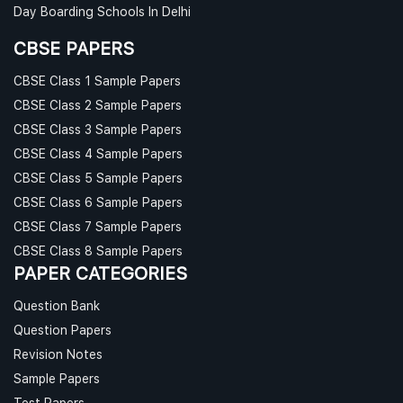
Day Boarding Schools In Delhi
CBSE PAPERS
CBSE Class 1 Sample Papers
CBSE Class 2 Sample Papers
CBSE Class 3 Sample Papers
CBSE Class 4 Sample Papers
CBSE Class 5 Sample Papers
CBSE Class 6 Sample Papers
CBSE Class 7 Sample Papers
CBSE Class 8 Sample Papers
PAPER CATEGORIES
Question Bank
Question Papers
Revision Notes
Sample Papers
Test Papers