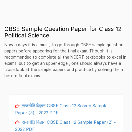
CBSE Sample Question Paper for Class 12
Political Science
Now a days it is a must, to go through CBSE sample question
papers before appearing for the final exam. Though it is
recommended to complete all the NCERT textbooks to excel in
exams, but to get an upper edge , one should always have a
close look at the sample papers and practice by solving them
before final exams.
राजनीति विज्ञान CBSE Class 12 Solved Sample
Paper (3) - 2022 PDF
राजनीति विज्ञान CBSE Class 12 Sample Paper (2) -
2022 PDF