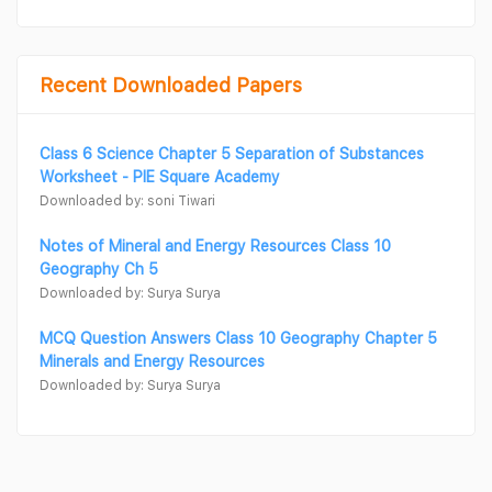
Recent Downloaded Papers
Class 6 Science Chapter 5 Separation of Substances
Worksheet - PIE Square Academy
Downloaded by: soni Tiwari
Notes of Mineral and Energy Resources Class 10
Geography Ch 5
Downloaded by: Surya Surya
MCQ Question Answers Class 10 Geography Chapter 5
Minerals and Energy Resources
Downloaded by: Surya Surya