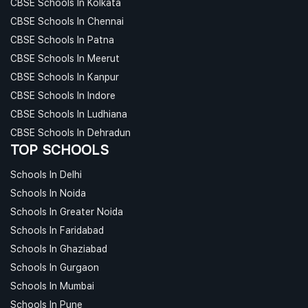
CBSE Schools In Kolkata
CBSE Schools In Chennai
CBSE Schools In Patna
CBSE Schools In Meerut
CBSE Schools In Kanpur
CBSE Schools In Indore
CBSE Schools In Ludhiana
CBSE Schools In Dehradun
TOP SCHOOLS
Schools In Delhi
Schools In Noida
Schools In Greater Noida
Schools In Faridabad
Schools In Ghaziabad
Schools In Gurgaon
Schools In Mumbai
Schools In Pune