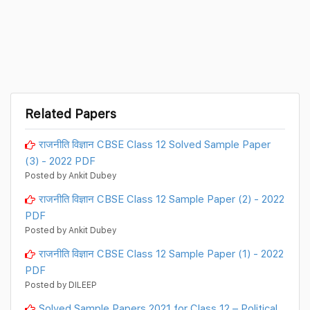
Related Papers
राजनीति विज्ञान CBSE Class 12 Solved Sample Paper
(3) - 2022 PDF
Posted by Ankit Dubey
राजनीति विज्ञान CBSE Class 12 Sample Paper (2) - 2022
PDF
Posted by Ankit Dubey
राजनीति विज्ञान CBSE Class 12 Sample Paper (1) - 2022
PDF
Posted by DILEEP
Solved Sample Papers 2021 for Class 12 – Political