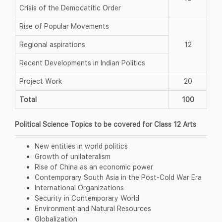
Crisis of the Democatitic Order
Rise of Popular Movements
Regional aspirations
12
Recent Developments in Indian Politics
Project Work
20
Total
100
Political Science Topics to be covered for Class 12 Arts
New entities in world politics
Growth of unilateralism
Rise of China as an economic power
Contemporary South Asia in the Post-Cold War Era
International Organizations
Security in Contemporary World
Environment and Natural Resources
Globalization