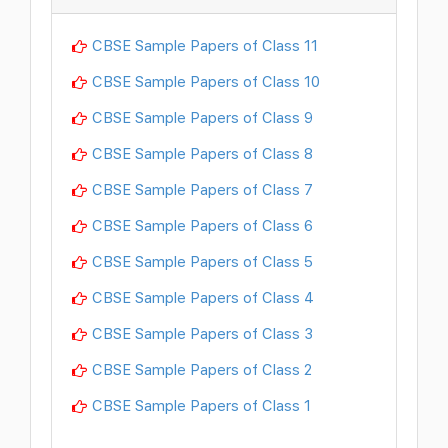
CBSE Sample Papers of Class 11
CBSE Sample Papers of Class 10
CBSE Sample Papers of Class 9
CBSE Sample Papers of Class 8
CBSE Sample Papers of Class 7
CBSE Sample Papers of Class 6
CBSE Sample Papers of Class 5
CBSE Sample Papers of Class 4
CBSE Sample Papers of Class 3
CBSE Sample Papers of Class 2
CBSE Sample Papers of Class 1