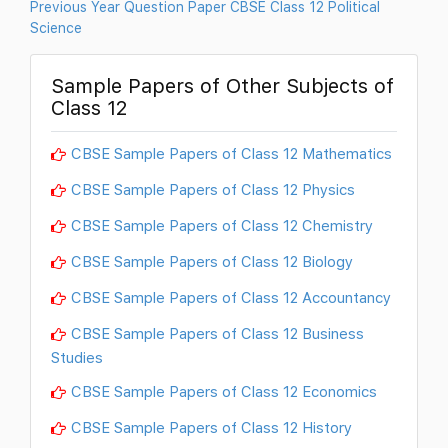
Previous Year Question Paper CBSE Class 12 Political
Science
Sample Papers of Other Subjects of
Class 12
CBSE Sample Papers of Class 12 Mathematics
CBSE Sample Papers of Class 12 Physics
CBSE Sample Papers of Class 12 Chemistry
CBSE Sample Papers of Class 12 Biology
CBSE Sample Papers of Class 12 Accountancy
CBSE Sample Papers of Class 12 Business
Studies
CBSE Sample Papers of Class 12 Economics
CBSE Sample Papers of Class 12 History