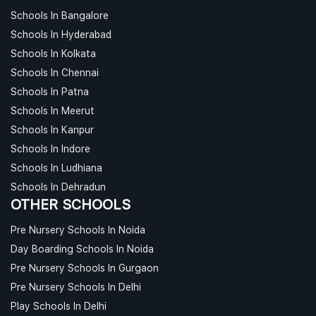
Schools In Bangalore
Schools In Hyderabad
Schools In Kolkata
Schools In Chennai
Schools In Patna
Schools In Meerut
Schools In Kanpur
Schools In Indore
Schools In Ludhiana
Schools In Dehradun
OTHER SCHOOLS
Pre Nursery Schools In Noida
Day Boarding Schools In Noida
Pre Nursery Schools In Gurgaon
Pre Nursery Schools In Delhi
Play Schools In Delhi