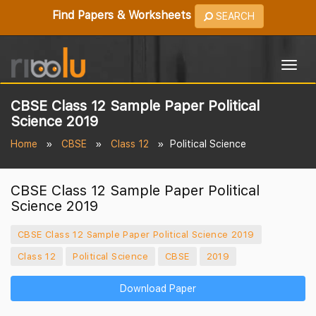
Find Papers & Worksheets
SEARCH
Togg
navig
CBSE Class 12 Sample Paper Political
Science 2019
Home
CBSE
Class 12
Political Science
CBSE Class 12 Sample Paper Political
Science 2019
CBSE Class 12 Sample Paper Political Science 2019
Class 12
Political Science
CBSE
2019
Download Paper