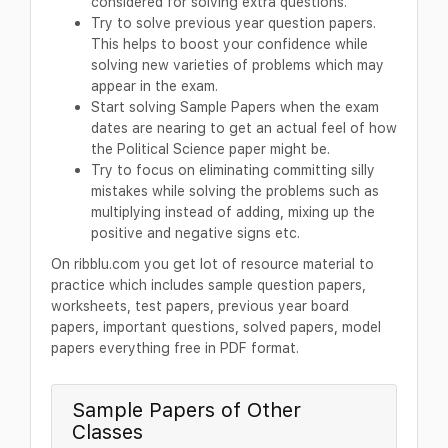
considered for solving extra questions.
Try to solve previous year question papers.
This helps to boost your confidence while
solving new varieties of problems which may
appear in the exam.
Start solving Sample Papers when the exam
dates are nearing to get an actual feel of how
the Political Science paper might be.
Try to focus on eliminating committing silly
mistakes while solving the problems such as
multiplying instead of adding, mixing up the
positive and negative signs etc.
On ribblu.com you get lot of resource material to
practice which includes sample question papers,
worksheets, test papers, previous year board
papers, important questions, solved papers, model
papers everything free in PDF format.
Sample Papers of Other
Classes