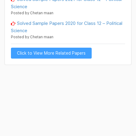
Science
Posted by Chetan maan
Solved Sample Papers 2020 for Class 12 – Political
Science
Posted by Chetan maan
Click to View More Related Papers