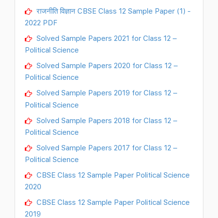
राजनीति विज्ञान CBSE Class 12 Sample Paper (1) -
2022 PDF
Solved Sample Papers 2021 for Class 12 –
Political Science
Solved Sample Papers 2020 for Class 12 –
Political Science
Solved Sample Papers 2019 for Class 12 –
Political Science
Solved Sample Papers 2018 for Class 12 –
Political Science
Solved Sample Papers 2017 for Class 12 –
Political Science
CBSE Class 12 Sample Paper Political Science
2020
CBSE Class 12 Sample Paper Political Science
2019