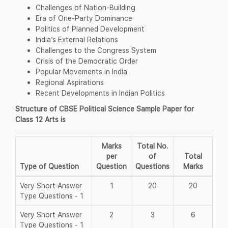
Challenges of Nation-Building
Era of One-Party Dominance
Politics of Planned Development
India’s External Relations
Challenges to the Congress System
Crisis of the Democratic Order
Popular Movements in India
Regional Aspirations
Recent Developments in Indian Politics
Structure of CBSE Political Science Sample Paper for
Class 12 Arts is
Marks
Total No.
per
of
Total
Type of Question
Question
Questions
Marks
Very Short Answer
1
20
20
Type Questions - 1
Very Short Answer
2
3
6
Type Questions - 1