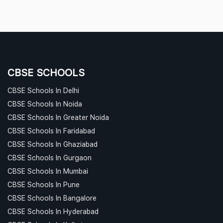
CBSE SCHOOLS
CBSE Schools In Delhi
CBSE Schools In Noida
CBSE Schools In Greater Noida
CBSE Schools In Faridabad
CBSE Schools In Ghaziabad
CBSE Schools In Gurgaon
CBSE Schools In Mumbai
CBSE Schools In Pune
CBSE Schools In Bangalore
CBSE Schools In Hyderabad