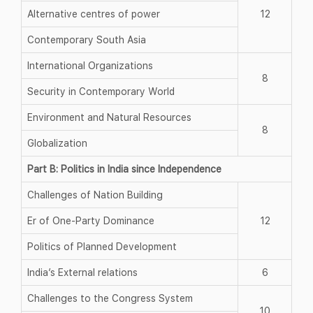
Alternative centres of power
12
Contemporary South Asia
International Organizations
8
Security in Contemporary World
Environment and Natural Resources
8
Globalization
Part B: Politics in India since Independence
Challenges of Nation Building
Er of One-Party Dominance
12
Politics of Planned Development
India’s External relations
6
Challenges to the Congress System
10