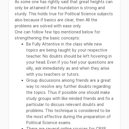
As some one has rightly said that great heights can
only be attained if the foundation is strong and
sturdy. This holds true for Political Science subjects
also because if basics are clear, then All the
problems are solved with ease only.
One can follow few tips mentioned below for
strengthening the basic concepts:
Be Fully Attentive in the class while new
topics are being taught by your respective
teacher. No doubts should be left hovering in
your head. Even if you feel your questions are
silly, ask immediately as and when they arise
with you teachers or tutors.
Group discussions among friends are a great
way to resolve any further doubts regarding
the topics. Thus if possible one should make
study groups with like minded friends and fix a
particular to discuss relevant doubts and
problems. This technique is considered to be
the most effective during the preparation of
Political Science exams.
There are several online sources for CBSE