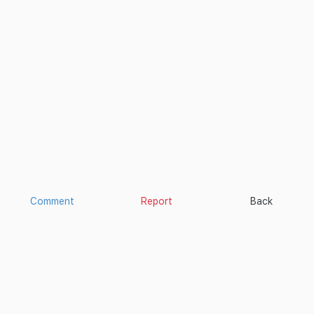
Comment
Report
Back