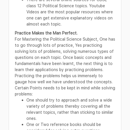
class 12 Political Science topics. Youtube
Videos are the most popular resources where
one can get extensive explanatory videos on
almost each topic.
Practice Makes the Man Perfect.
For Mastering the Political Science Subject, One has
to go through lots of practice, Yes practicing
solving lots of problems, solving numerous types of
questions on each topic. Once basic concepts and
fundamentals have been learnt, the next thing is to
learn their applications by practicing problems.
Practicing the problems helps us immensely to
gauge how well we have understood the concepts.
Certain Points needs to be kept in mind while solving
problems:
One should try to approach and solve a wide
variety of problems thereby covering all the
relevant topics, rather than sticking to similar
ones.
One or Two reference books should be