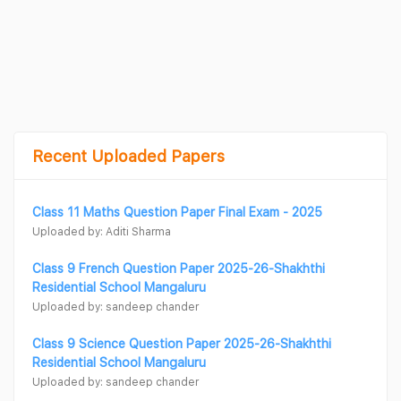
Recent Uploaded Papers
Class 11 Maths Question Paper Final Exam - 2025
Uploaded by: Aditi Sharma
Class 9 French Question Paper 2025-26-Shakhthi
Residential School Mangaluru
Uploaded by: sandeep chander
Class 9 Science Question Paper 2025-26-Shakhthi
Residential School Mangaluru
Uploaded by: sandeep chander