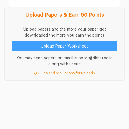
Upload Papers & Earn 50 Points
Upload papers and the more your paper get
downloaded the more you earn the points
Upload Paper/Worksheet
You may send papers on email support@ribblu.co.in
along with userid
Rules and regulations for uploads