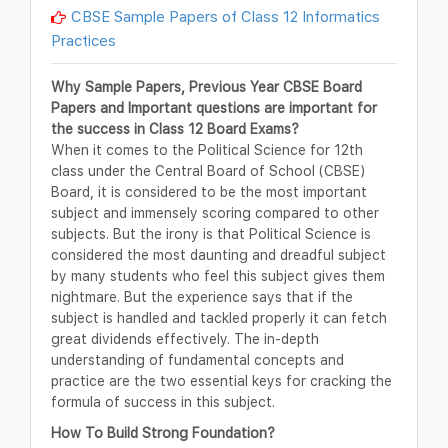
CBSE Sample Papers of Class 12 Informatics
Practices
Why Sample Papers, Previous Year CBSE Board
Papers and Important questions are important for
the success in Class 12 Board Exams?
When it comes to the Political Science for 12th
class under the Central Board of School (CBSE)
Board, it is considered to be the most important
subject and immensely scoring compared to other
subjects. But the irony is that Political Science is
considered the most daunting and dreadful subject
by many students who feel this subject gives them
nightmare. But the experience says that if the
subject is handled and tackled properly it can fetch
great dividends effectively. The in-depth
understanding of fundamental concepts and
practice are the two essential keys for cracking the
formula of success in this subject.
How To Build Strong Foundation?