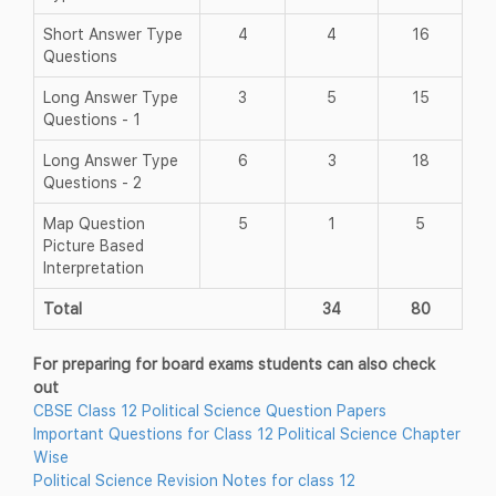
Short Answer Type
4
4
16
Questions
Long Answer Type
3
5
15
Questions - 1
Long Answer Type
6
3
18
Questions - 2
Map Question
5
1
5
Picture Based
Interpretation
Total
34
80
For preparing for board exams students can also check
out
CBSE Class 12 Political Science Question Papers
Important Questions for Class 12 Political Science Chapter
Wise
Political Science Revision Notes for class 12