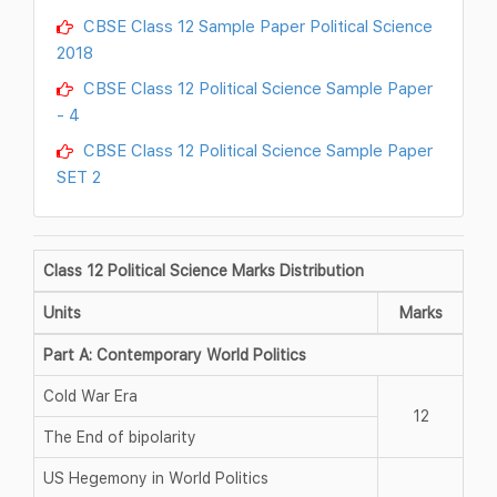
CBSE Class 12 Sample Paper Political Science
2018
CBSE Class 12 Political Science Sample Paper
- 4
CBSE Class 12 Political Science Sample Paper
SET 2
Class 12 Political Science Marks Distribution
Units
Marks
Part A: Contemporary World Politics
Cold War Era
12
The End of bipolarity
US Hegemony in World Politics