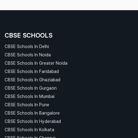
CBSE SCHOOLS
CBSE Schools In Delhi
CBSE Schools In Noida
CBSE Schools In Greater Noida
CBSE Schools In Faridabad
CBSE Schools In Ghaziabad
CBSE Schools In Gurgaon
CBSE Schools In Mumbai
CBSE Schools In Pune
CBSE Schools In Bangalore
CBSE Schools In Hyderabad
CBSE Schools In Kolkata
CBSE Schools In Chennai