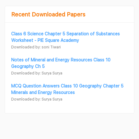
Recent Downloaded Papers
Class 6 Science Chapter 5 Separation of Substances
Worksheet - PIE Square Academy
Downloaded by: soni Tiwari
Notes of Mineral and Energy Resources Class 10
Geography Ch 5
Downloaded by: Surya Surya
MCQ Question Answers Class 10 Geography Chapter 5
Minerals and Energy Resources
Downloaded by: Surya Surya