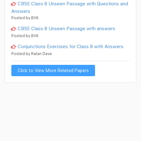
CBSE Class 8 Unseen Passage with Questions and
Answers
Posted by BVK
CBSE Class 8 Unseen Passage with answers
Posted by BVK
Conjunctions Exercises for Class 8 with Answers
Posted by Ratan Dave
Click to View More Related Papers