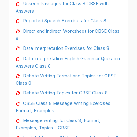
Unseen Passages for Class 8 CBSE with
Answers
Reported Speech Exercises for Class 8
Direct and Indirect Worksheet for CBSE Class
8
Data Interpretation Exercises for Class 8
Data Interpretation English Grammar Question
Answers Class 8
Debate Writing Format and Topics for CBSE
Class 8
Debate Writing Topics for CBSE Class 8
CBSE Class 8 Message Writing Exercises,
Format, Examples
Message writing for class 8, Format,
Examples, Topics – CBSE