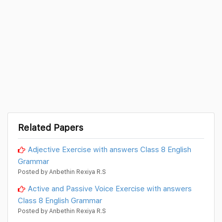
Related Papers
Adjective Exercise with answers Class 8 English
Grammar
Posted by Anbethin Rexiya R.S
Active and Passive Voice Exercise with answers
Class 8 English Grammar
Posted by Anbethin Rexiya R.S