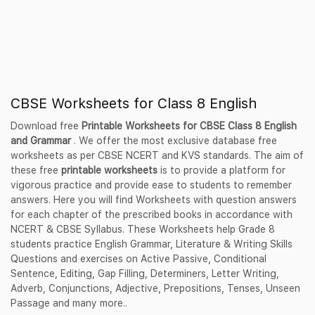
CBSE Worksheets for Class 8 English
Download free
Printable Worksheets for CBSE Class 8 English
and Grammar
. We offer the most exclusive database free
worksheets as per CBSE NCERT and KVS standards. The aim of
these free
printable worksheets
is to provide a platform for
vigorous practice and provide ease to students to remember
answers. Here you will find Worksheets with question answers
for each chapter of the prescribed books in accordance with
NCERT & CBSE Syllabus. These Worksheets help Grade 8
students practice English Grammar, Literature & Writing Skills
Questions and exercises on Active Passive, Conditional
Sentence, Editing, Gap Filling, Determiners, Letter Writing,
Adverb, Conjunctions, Adjective, Prepositions, Tenses, Unseen
Passage and many more..