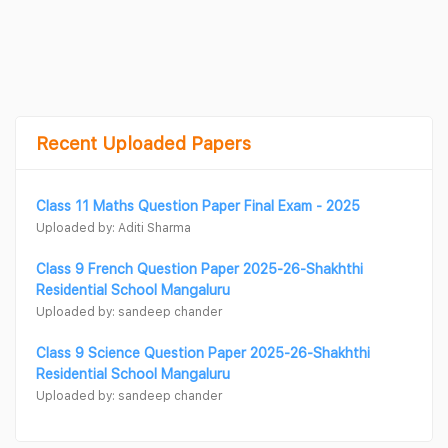
Recent Uploaded Papers
Class 11 Maths Question Paper Final Exam - 2025
Uploaded by: Aditi Sharma
Class 9 French Question Paper 2025-26-Shakhthi
Residential School Mangaluru
Uploaded by: sandeep chander
Class 9 Science Question Paper 2025-26-Shakhthi
Residential School Mangaluru
Uploaded by: sandeep chander