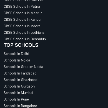
CBSE Schools In Patna
CBSE Schools In Meerut
CBSE Schools In Kanpur
CBSE Schools In Indore
CBSE Schools In Ludhiana
CBSE Schools In Dehradun
TOP SCHOOLS
Schools In Delhi
Schools In Noida
Schools In Greater Noida
Schools In Faridabad
Schools In Ghaziabad
Schools In Gurgaon
Schools In Mumbai
Schools In Pune
Schools In Bangalore