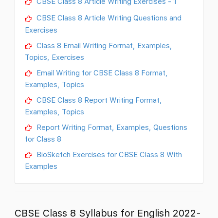
CBSE Class 8 Article Writing Exercises - 1
CBSE Class 8 Article Writing Questions and
Exercises
Class 8 Email Writing Format, Examples,
Topics, Exercises
Email Writing for CBSE Class 8 Format,
Examples, Topics
CBSE Class 8 Report Writing Format,
Examples, Topics
Report Writing Format, Examples, Questions
for Class 8
BioSketch Exercises for CBSE Class 8 With
Examples
CBSE Class 8 Syllabus for English 2022-