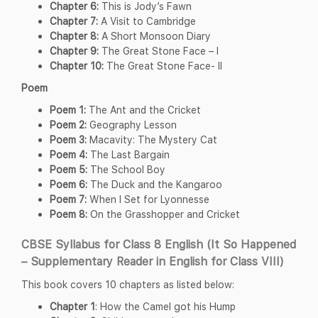
Chapter 6:
This is Jody’s Fawn
Chapter 7:
A Visit to Cambridge
Chapter 8:
A Short Monsoon Diary
Chapter 9:
The Great Stone Face – I
Chapter 10:
The Great Stone Face- II
Poem
Poem 1:
The Ant and the Cricket
Poem 2:
Geography Lesson
Poem 3:
Macavity: The Mystery Cat
Poem 4:
The Last Bargain
Poem 5:
The School Boy
Poem 6:
The Duck and the Kangaroo
Poem 7:
When I Set for Lyonnesse
Poem 8:
On the Grasshopper and Cricket
CBSE Syllabus for Class 8 English (It So Happened
– Supplementary Reader in English for Class VIII)
This book covers 10 chapters as listed below:
Chapter 1
: How the Camel got his Hump