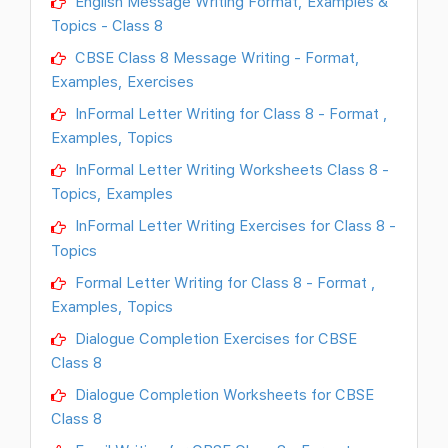
English Message Writing Format, Examples &
Topics - Class 8
CBSE Class 8 Message Writing - Format,
Examples, Exercises
InFormal Letter Writing for Class 8 - Format ,
Examples, Topics
InFormal Letter Writing Worksheets Class 8 -
Topics, Examples
InFormal Letter Writing Exercises for Class 8 -
Topics
Formal Letter Writing for Class 8 - Format ,
Examples, Topics
Dialogue Completion Exercises for CBSE
Class 8
Dialogue Completion Worksheets for CBSE
Class 8