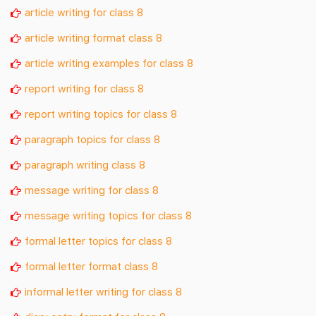
article writing for class 8
article writing format class 8
article writing examples for class 8
report writing for class 8
report writing topics for class 8
paragraph topics for class 8
paragraph writing class 8
message writing for class 8
message writing topics for class 8
formal letter topics for class 8
formal letter format class 8
informal letter writing for class 8