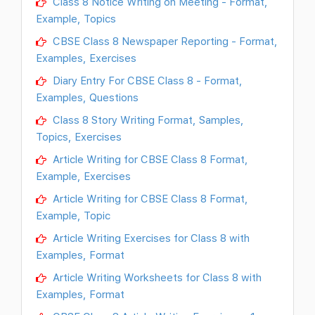
Class 8 Notice Writing on Meeting - Format,
Example, Topics
CBSE Class 8 Newspaper Reporting - Format,
Examples, Exercises
Diary Entry For CBSE Class 8 - Format,
Examples, Questions
Class 8 Story Writing Format, Samples,
Topics, Exercises
Article Writing for CBSE Class 8 Format,
Example, Exercises
Article Writing for CBSE Class 8 Format,
Example, Topic
Article Writing Exercises for Class 8 with
Examples, Format
Article Writing Worksheets for Class 8 with
Examples, Format