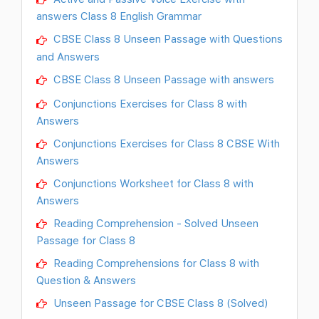
answers Class 8 English Grammar
CBSE Class 8 Unseen Passage with Questions
and Answers
CBSE Class 8 Unseen Passage with answers
Conjunctions Exercises for Class 8 with
Answers
Conjunctions Exercises for Class 8 CBSE With
Answers
Conjunctions Worksheet for Class 8 with
Answers
Reading Comprehension - Solved Unseen
Passage for Class 8
Reading Comprehensions for Class 8 with
Question & Answers
Unseen Passage for CBSE Class 8 (Solved)