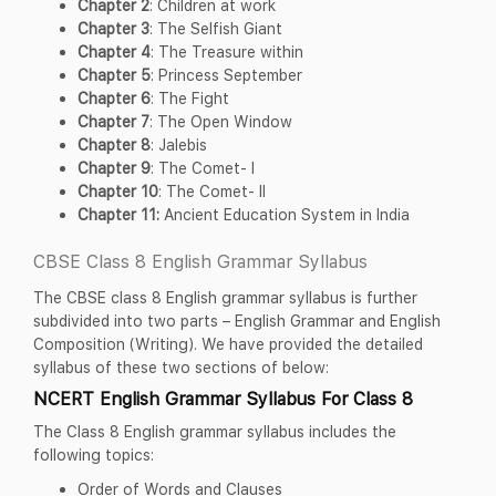
Chapter 2
: Children at work
Chapter 3
: The Selfish Giant
Chapter 4
: The Treasure within
Chapter 5
: Princess September
Chapter 6
: The Fight
Chapter 7
: The Open Window
Chapter 8
: Jalebis
Chapter 9
: The Comet- I
Chapter 10
: The Comet- II
Chapter 11:
Ancient Education System in India
CBSE Class 8 English Grammar Syllabus
The CBSE class 8 English grammar syllabus is further
subdivided into two parts – English Grammar and English
Composition (Writing). We have provided the detailed
syllabus of these two sections of below:
NCERT English Grammar Syllabus For Class 8
The Class 8 English grammar syllabus includes the
following topics:
Order of Words and Clauses