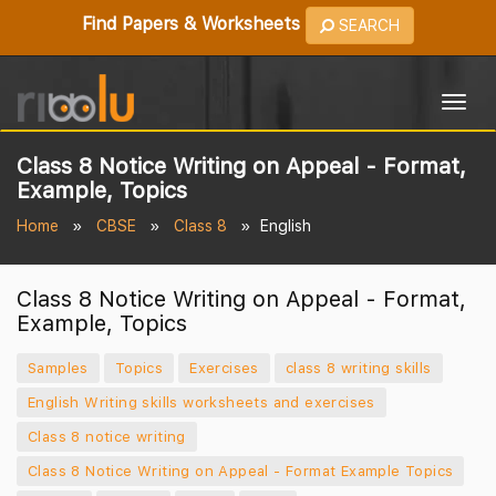
Find Papers & Worksheets
SEARCH
Togg
navig
Class 8 Notice Writing on Appeal - Format,
Example, Topics
Home
CBSE
Class 8
English
Class 8 Notice Writing on Appeal - Format,
Example, Topics
Samples
Topics
Exercises
class 8 writing skills
English Writing skills worksheets and exercises
Class 8 notice writing
Class 8 Notice Writing on Appeal - Format Example Topics