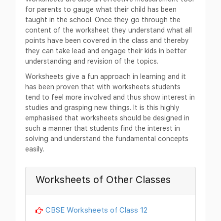
for parents to gauge what their child has been
taught in the school. Once they go through the
content of the worksheet they understand what all
points have been covered in the class and thereby
they can take lead and engage their kids in better
understanding and revision of the topics.
Worksheets give a fun approach in learning and it
has been proven that with worksheets students
tend to feel more involved and thus show interest in
studies and grasping new things. It is this highly
emphasised that worksheets should be designed in
such a manner that students find the interest in
solving and understand the fundamental concepts
easily.
Worksheets of Other Classes
CBSE Worksheets of Class 12