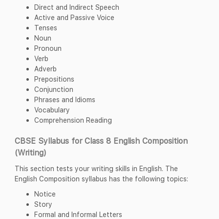
Direct and Indirect Speech
Active and Passive Voice
Tenses
Noun
Pronoun
Verb
Adverb
Prepositions
Conjunction
Phrases and Idioms
Vocabulary
Comprehension Reading
CBSE Syllabus for Class 8 English Composition
(Writing)
This section tests your writing skills in English. The
English Composition syllabus has the following topics:
Notice
Story
Formal and Informal Letters