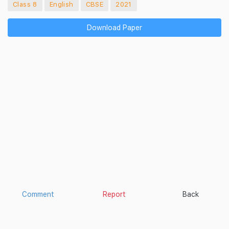
Class 8
English
CBSE
2021
Download Paper
Comment
Report
Back