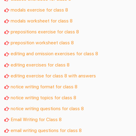
modals exercise for class 8
modals worksheet for class 8
prepositions exercise for class 8
preposition worksheet class 8
editing and omission exercises for class 8
editing exercises for class 8
editing exercise for class 8 with answers
notice writing format for class 8
notice writing topics for class 8
notice writing questions for class 8
Email Writing for Class 8
email writing questions for class 8