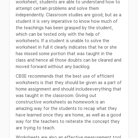
worksheet, students are able to understand how to
attempt certain problems and solve them
independently. Classroom studies are good, but as a
student it is very imperative to know how much of
the teachings has been grasped by the student,
which can be tested only with the help of
worksheets. If a student is unable to solve the
worksheet in full it clearly indicates that he or she
has missed some portion that was taught in the
class and hence all those doubts can be cleared and
moved forward without any backlog.
CBSE recommends that the best use of efficient
worksheets is that they should be given as a part of
home assignment and should includeeverything that
was taught in the classroom. Giving out
constructive worksheets as homework is an
amazing way for the students to recap what they
have learned once they are home, as well as a good
way for the teachers to reiterate the concept they
are trying to teach.
Worksheets are also an effective measurement tool