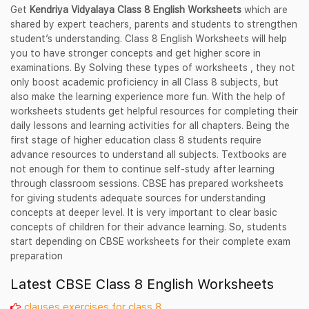
Get
Kendriya Vidyalaya Class 8 English Worksheets
which are
shared by expert teachers, parents and students to strengthen
student’s understanding. Class 8 English Worksheets will help
you to have stronger concepts and get higher score in
examinations. By Solving these types of worksheets , they not
only boost academic proficiency in all Class 8 subjects, but
also make the learning experience more fun. With the help of
worksheets students get helpful resources for completing their
daily lessons and learning activities for all chapters. Being the
first stage of higher education class 8 students require
advance resources to understand all subjects. Textbooks are
not enough for them to continue self-study after learning
through classroom sessions. CBSE has prepared worksheets
for giving students adequate sources for understanding
concepts at deeper level. It is very important to clear basic
concepts of children for their advance learning. So, students
start depending on CBSE worksheets for their complete exam
preparation
Latest CBSE Class 8 English Worksheets
clauses exercises for class 8