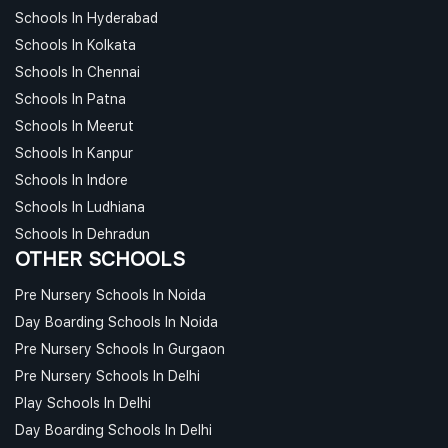
Schools In Hyderabad
Schools In Kolkata
Schools In Chennai
Schools In Patna
Schools In Meerut
Schools In Kanpur
Schools In Indore
Schools In Ludhiana
Schools In Dehradun
OTHER SCHOOLS
Pre Nursery Schools In Noida
Day Boarding Schools In Noida
Pre Nursery Schools In Gurgaon
Pre Nursery Schools In Delhi
Play Schools In Delhi
Day Boarding Schools In Delhi