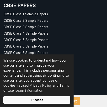
CBSE PAPERS
CBSE Class 1 Sample Papers
CBSE Class 2 Sample Papers
CBSE Class 3 Sample Papers
CBSE Class 4 Sample Papers
CBSE Class 5 Sample Papers
CBSE Class 6 Sample Papers
CBSE Class 7 Sample Papers
CBSE Class 8 Sample Papers
We use cookies to understand how you
PAPER CATEGORIES
use our site and to improve your
experience. This includes personalizing
Question Bank
content and advertising. By continuing to
Question Papers
use our site, you accept our use of
cookies, revised Privacy Policy and Terms
Revision Notes
of Use.
Learn information
Sample Papers
Test Papers
I Accept
Upload Papers/Worksheet
Worksheets