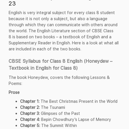
23
English is very integral subject for every class 8 student
because it is not only a subject, but also a language
through which they can communicate with others around
the world. The English Literature section of CBSE Class
8 is based on two books – a textbook of English and a
Supplementary Reader in English. Here is a look at what all
are included in each of the two books.
CBSE Syllabus for Class 8 English (Honeydew –
Textbook in English for Class 8)
The book Honeydew, covers the following Lessons &
Poems:
Prose
Chapter 1:
The Best Christmas Present in the World
Chapter 2:
The Tsunami
Chapter 3:
Glimpses of the Past
Chapter 4:
Bepin Chowdhury’s Lapse of Memory
Chapter 5:
The Summit Within