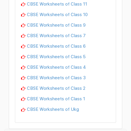
CBSE Worksheets of Class 11
CBSE Worksheets of Class 10
CBSE Worksheets of Class 9
CBSE Worksheets of Class 7
CBSE Worksheets of Class 6
CBSE Worksheets of Class 5
CBSE Worksheets of Class 4
CBSE Worksheets of Class 3
CBSE Worksheets of Class 2
CBSE Worksheets of Class 1
CBSE Worksheets of Ukg