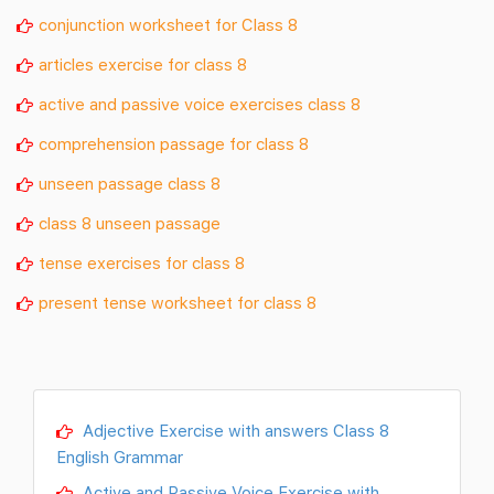
conjunction worksheet for Class 8
articles exercise for class 8
active and passive voice exercises class 8
comprehension passage for class 8
unseen passage class 8
class 8 unseen passage
tense exercises for class 8
present tense worksheet for class 8
Adjective Exercise with answers Class 8
English Grammar
Active and Passive Voice Exercise with