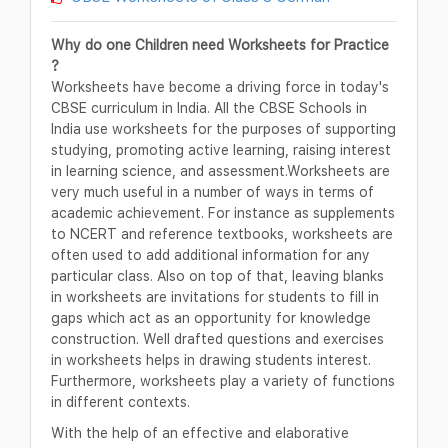
Why do one Children need Worksheets for Practice
?
Worksheets have become a driving force in today's
CBSE curriculum in India. All the CBSE Schools in
India use worksheets for the purposes of supporting
studying, promoting active learning, raising interest
in learning science, and assessment.Worksheets are
very much useful in a number of ways in terms of
academic achievement. For instance as supplements
to NCERT and reference textbooks, worksheets are
often used to add additional information for any
particular class. Also on top of that, leaving blanks
in worksheets are invitations for students to fill in
gaps which act as an opportunity for knowledge
construction. Well drafted questions and exercises
in worksheets helps in drawing students interest.
Furthermore, worksheets play a variety of functions
in different contexts.
With the help of an effective and elaborative