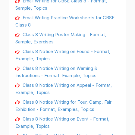
Email Writing for CBSE Class 8 - Format,
Sample, Topics
Email Writing Practice Worksheets for CBSE
Class 8
Class 8 Writing Poster Making - Format,
Sample, Exercises
Class 8 Notice Writing on Found - Format,
Example, Topics
Class 8 Notice Writing on Warning &
Instructions - Format, Example, Topics
Class 8 Notice Writing on Appeal - Format,
Example, Topics
Class 8 Notice Writing for Tour, Camp, Fair
Exhibition - Format, Examples, Topics
Class 8 Notice Writing on Event - Format,
Example, Topics