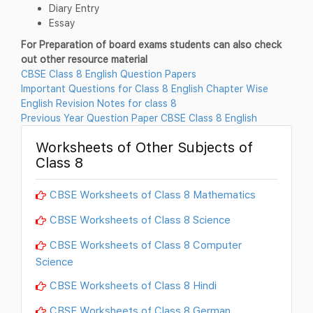
Diary Entry
Essay
For Preparation of board exams students can also check
out other resource material
CBSE Class 8 English Question Papers
Important Questions for Class 8 English Chapter Wise
English Revision Notes for class 8
Previous Year Question Paper CBSE Class 8 English
Worksheets of Other Subjects of
Class 8
CBSE Worksheets of Class 8 Mathematics
CBSE Worksheets of Class 8 Science
CBSE Worksheets of Class 8 Computer
Science
CBSE Worksheets of Class 8 Hindi
CBSE Worksheets of Class 8 German