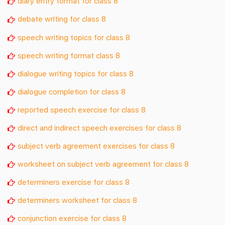
diary entry format for class 8
debate writing for class 8
speech writing topics for class 8
speech writing format class 8
dialogue writing topics for class 8
dialogue completion for class 8
reported speech exercise for class 8
direct and indirect speech exercises for class 8
subject verb agreement exercises for class 8
worksheet on subject verb agreement for class 8
determiners exercise for class 8
determiners worksheet for class 8
conjunction exercise for class 8