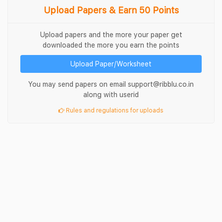
Upload Papers & Earn 50 Points
Upload papers and the more your paper get
downloaded the more you earn the points
Upload Paper/Worksheet
You may send papers on email support@ribblu.co.in
along with userid
Rules and regulations for uploads