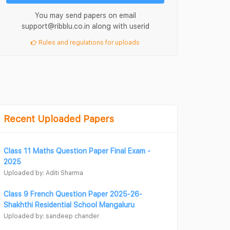
You may send papers on email
support@ribblu.co.in along with userid
Rules and regulations for uploads
Recent Uploaded Papers
Class 11 Maths Question Paper Final Exam -
2025
Uploaded by: Aditi Sharma
Class 9 French Question Paper 2025-26-
Shakhthi Residential School Mangaluru
Uploaded by: sandeep chander