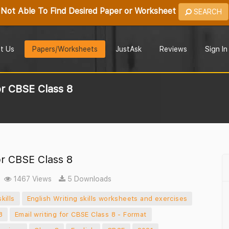
Not Able To Find Desired Paper or Worksheet
SEARCH
t Us
Papers/Worksheets
JustAsk
Reviews
Sign In
or CBSE Class 8
or CBSE Class 8
1467 Views
5 Downloads
kills
English Writing skills worksheets and exercises
8
Email writing for CBSE Class 8 - Format