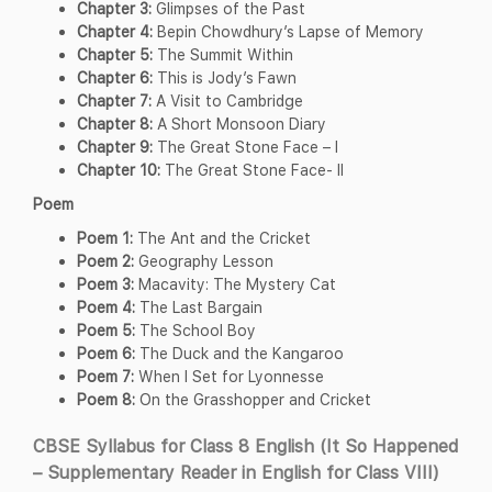
Chapter 3:
Glimpses of the Past
Chapter 4:
Bepin Chowdhury’s Lapse of Memory
Chapter 5:
The Summit Within
Chapter 6:
This is Jody’s Fawn
Chapter 7:
A Visit to Cambridge
Chapter 8:
A Short Monsoon Diary
Chapter 9:
The Great Stone Face – I
Chapter 10:
The Great Stone Face- II
Poem
Poem 1:
The Ant and the Cricket
Poem 2:
Geography Lesson
Poem 3:
Macavity: The Mystery Cat
Poem 4:
The Last Bargain
Poem 5:
The School Boy
Poem 6:
The Duck and the Kangaroo
Poem 7:
When I Set for Lyonnesse
Poem 8:
On the Grasshopper and Cricket
CBSE Syllabus for Class 8 English (It So Happened
– Supplementary Reader in English for Class VIII)