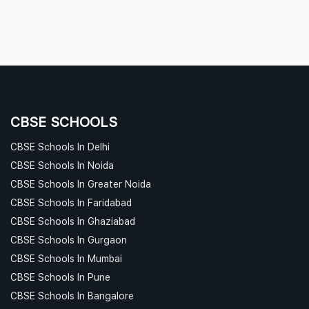
CBSE SCHOOLS
CBSE Schools In Delhi
CBSE Schools In Noida
CBSE Schools In Greater Noida
CBSE Schools In Faridabad
CBSE Schools In Ghaziabad
CBSE Schools In Gurgaon
CBSE Schools In Mumbai
CBSE Schools In Pune
CBSE Schools In Bangalore