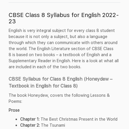
CBSE Class 8 Syllabus for English 2022-
23
English is very integral subject for every class 8 student
because it is not only a subject, but also a language
through which they can communicate with others around
the world. The English Literature section of CBSE Class
8 is based on two books – a textbook of English and a
Supplementary Reader in English. Here is a look at what all
are included in each of the two books.
CBSE Syllabus for Class 8 English (Honeydew –
Textbook in English for Class 8)
The book Honeydew, covers the following Lessons &
Poems:
Prose
Chapter 1:
The Best Christmas Present in the World
Chapter 2:
The Tsunami