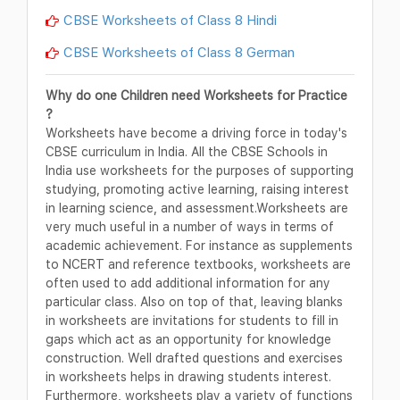
CBSE Worksheets of Class 8 Hindi
CBSE Worksheets of Class 8 German
Why do one Children need Worksheets for Practice
?
Worksheets have become a driving force in today's
CBSE curriculum in India. All the CBSE Schools in
India use worksheets for the purposes of supporting
studying, promoting active learning, raising interest
in learning science, and assessment.Worksheets are
very much useful in a number of ways in terms of
academic achievement. For instance as supplements
to NCERT and reference textbooks, worksheets are
often used to add additional information for any
particular class. Also on top of that, leaving blanks
in worksheets are invitations for students to fill in
gaps which act as an opportunity for knowledge
construction. Well drafted questions and exercises
in worksheets helps in drawing students interest.
Furthermore, worksheets play a variety of functions