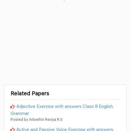
Related Papers
Adjective Exercise with answers Class 8 English
Grammar
Posted by Anbethin Rexiya R.S
Active and Passive Voice Exercise with answers