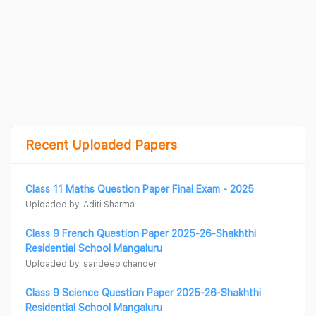
Recent Uploaded Papers
Class 11 Maths Question Paper Final Exam - 2025
Uploaded by: Aditi Sharma
Class 9 French Question Paper 2025-26-Shakhthi
Residential School Mangaluru
Uploaded by: sandeep chander
Class 9 Science Question Paper 2025-26-Shakhthi
Residential School Mangaluru