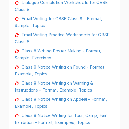
Dialogue Completion Worksheets for CBSE
Class 8
Email Writing for CBSE Class 8 - Format,
Sample, Topics
Email Writing Practice Worksheets for CBSE
Class 8
Class 8 Writing Poster Making - Format,
Sample, Exercises
Class 8 Notice Writing on Found - Format,
Example, Topics
Class 8 Notice Writing on Warning &
Instructions - Format, Example, Topics
Class 8 Notice Writing on Appeal - Format,
Example, Topics
Class 8 Notice Writing for Tour, Camp, Fair
Exhibition - Format, Examples, Topics