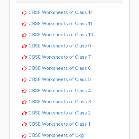
CBSE Worksheets of Class 12
CBSE Worksheets of Class 11
CBSE Worksheets of Class 10
CBSE Worksheets of Class 9
CBSE Worksheets of Class 7
CBSE Worksheets of Class 6
CBSE Worksheets of Class 5
CBSE Worksheets of Class 4
CBSE Worksheets of Class 3
CBSE Worksheets of Class 2
CBSE Worksheets of Class 1
CBSE Worksheets of Ukg