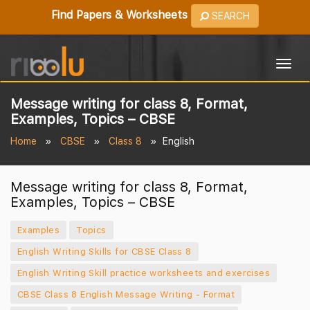
Find Papers & Worksheets
SEARCH
Togg
navig
Message writing for class 8, Format,
Examples, Topics – CBSE
Home
CBSE
Class 8
English
Message writing for class 8, Format,
Examples, Topics – CBSE
Examples
Topics
English Writing Skills for CBSE Class 8
English Writing Skill practice worksheets and exercises
CBSE Class 8 English Message Writing - Format