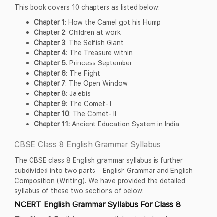
This book covers 10 chapters as listed below:
Chapter 1
: How the Camel got his Hump
Chapter 2
: Children at work
Chapter 3
: The Selfish Giant
Chapter 4
: The Treasure within
Chapter 5
: Princess September
Chapter 6
: The Fight
Chapter 7
: The Open Window
Chapter 8
: Jalebis
Chapter 9
: The Comet- I
Chapter 10
: The Comet- II
Chapter 11:
Ancient Education System in India
CBSE Class 8 English Grammar Syllabus
The CBSE class 8 English grammar syllabus is further
subdivided into two parts – English Grammar and English
Composition (Writing). We have provided the detailed
syllabus of these two sections of below:
NCERT English Grammar Syllabus For Class 8