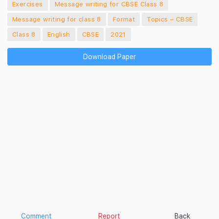
Exercises
Message writing for CBSE Class 8
Message writing for class 8
Format
Topics – CBSE
Class 8
English
CBSE
2021
Download Paper
Comment
Report
Back