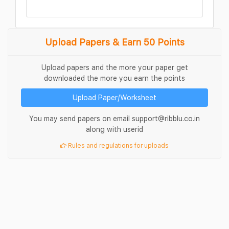
Upload Papers & Earn 50 Points
Upload papers and the more your paper get
downloaded the more you earn the points
Upload Paper/Worksheet
You may send papers on email support@ribblu.co.in
along with userid
Rules and regulations for uploads