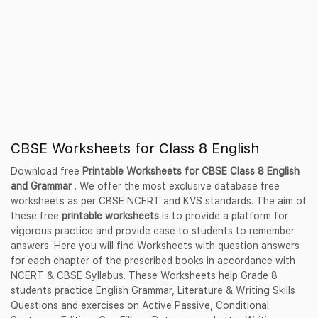
CBSE Worksheets for Class 8 English
Download free
Printable Worksheets for CBSE Class 8 English
and Grammar
. We offer the most exclusive database free
worksheets as per CBSE NCERT and KVS standards. The aim of
these free
printable worksheets
is to provide a platform for
vigorous practice and provide ease to students to remember
answers. Here you will find Worksheets with question answers
for each chapter of the prescribed books in accordance with
NCERT & CBSE Syllabus. These Worksheets help Grade 8
students practice English Grammar, Literature & Writing Skills
Questions and exercises on Active Passive, Conditional