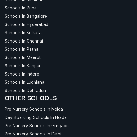
Schools In Pune
Schools In Bangalore
Schools In Hyderabad
Schools In Kolkata
Schools In Chennai
Schools In Patna
Schools In Meerut
Schools In Kanpur
Schools In Indore
Schools In Ludhiana
Schools In Dehradun
OTHER SCHOOLS
Pre Nursery Schools In Noida
Day Boarding Schools In Noida
Pre Nursery Schools In Gurgaon
Pre Nursery Schools In Delhi