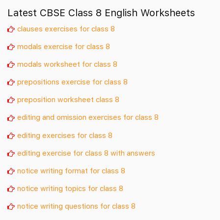
Latest CBSE Class 8 English Worksheets
clauses exercises for class 8
modals exercise for class 8
modals worksheet for class 8
prepositions exercise for class 8
preposition worksheet class 8
editing and omission exercises for class 8
editing exercises for class 8
editing exercise for class 8 with answers
notice writing format for class 8
notice writing topics for class 8
notice writing questions for class 8