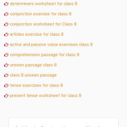
determiners worksheet for class 8
conjunction exercise for class 8
conjunction worksheet for Class 8
articles exercise for class 8
active and passive voice exercises class 8
comprehension passage for class 8
unseen passage class 8
class 8 unseen passage
tense exercises for class 8
present tense worksheet for class 8