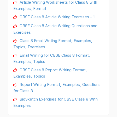
Article Writing Worksheets for Class 8 with
Examples, Format
CBSE Class 8 Article Writing Exercises - 1
CBSE Class 8 Article Writing Questions and
Exercises
Class 8 Email Writing Format, Examples,
Topics, Exercises
Email Writing for CBSE Class 8 Format,
Examples, Topics
CBSE Class 8 Report Writing Format,
Examples, Topics
Report Writing Format, Examples, Questions
for Class 8
BioSketch Exercises for CBSE Class 8 With
Examples