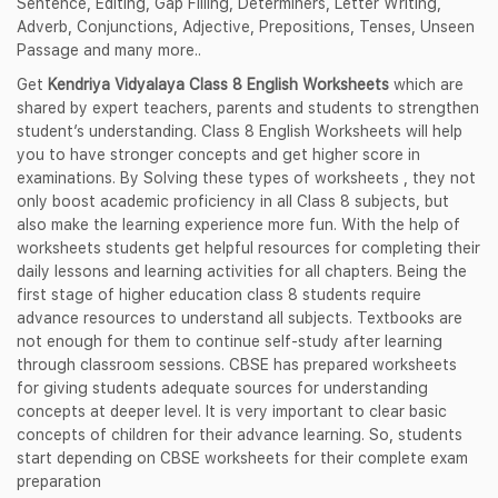
Sentence, Editing, Gap Filling, Determiners, Letter Writing,
Adverb, Conjunctions, Adjective, Prepositions, Tenses, Unseen
Passage and many more..
Get
Kendriya Vidyalaya Class 8 English Worksheets
which are
shared by expert teachers, parents and students to strengthen
student’s understanding. Class 8 English Worksheets will help
you to have stronger concepts and get higher score in
examinations. By Solving these types of worksheets , they not
only boost academic proficiency in all Class 8 subjects, but
also make the learning experience more fun. With the help of
worksheets students get helpful resources for completing their
daily lessons and learning activities for all chapters. Being the
first stage of higher education class 8 students require
advance resources to understand all subjects. Textbooks are
not enough for them to continue self-study after learning
through classroom sessions. CBSE has prepared worksheets
for giving students adequate sources for understanding
concepts at deeper level. It is very important to clear basic
concepts of children for their advance learning. So, students
start depending on CBSE worksheets for their complete exam
preparation