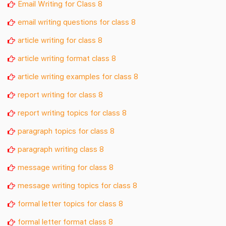
Email Writing for Class 8
email writing questions for class 8
article writing for class 8
article writing format class 8
article writing examples for class 8
report writing for class 8
report writing topics for class 8
paragraph topics for class 8
paragraph writing class 8
message writing for class 8
message writing topics for class 8
formal letter topics for class 8
formal letter format class 8