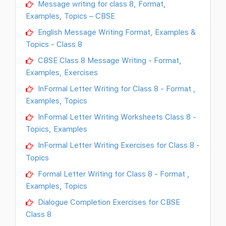
Message writing for class 8, Format,
Examples, Topics – CBSE
English Message Writing Format, Examples &
Topics - Class 8
CBSE Class 8 Message Writing - Format,
Examples, Exercises
InFormal Letter Writing for Class 8 - Format ,
Examples, Topics
InFormal Letter Writing Worksheets Class 8 -
Topics, Examples
InFormal Letter Writing Exercises for Class 8 -
Topics
Formal Letter Writing for Class 8 - Format ,
Examples, Topics
Dialogue Completion Exercises for CBSE
Class 8