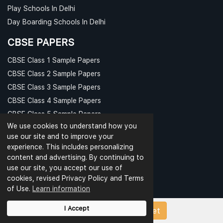
Play Schools In Delhi
Day Boarding Schools In Delhi
CBSE PAPERS
CBSE Class 1 Sample Papers
CBSE Class 2 Sample Papers
CBSE Class 3 Sample Papers
CBSE Class 4 Sample Papers
CBSE Class 5 Sample Papers
We use cookies to understand how you
CBSE Class 6 Sample Papers
use our site and to improve your
CBSE Class 7 Sample Papers
experience. This includes personalizing
CBSE Class 8 Sample Papers
content and advertising. By continuing to
PAPER CATEGORIES
use our site, you accept our use of
cookies, revised Privacy Policy and Terms
Question Bank
of Use.
Learn information
Question Papers
I Accept
Upload Papers/Worksheet
Revision Notes