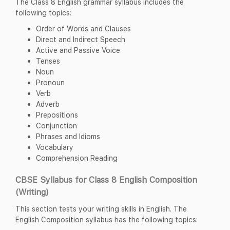
The Class 8 English grammar syllabus includes the
following topics:
Order of Words and Clauses
Direct and Indirect Speech
Active and Passive Voice
Tenses
Noun
Pronoun
Verb
Adverb
Prepositions
Conjunction
Phrases and Idioms
Vocabulary
Comprehension Reading
CBSE Syllabus for Class 8 English Composition
(Writing)
This section tests your writing skills in English. The
English Composition syllabus has the following topics: