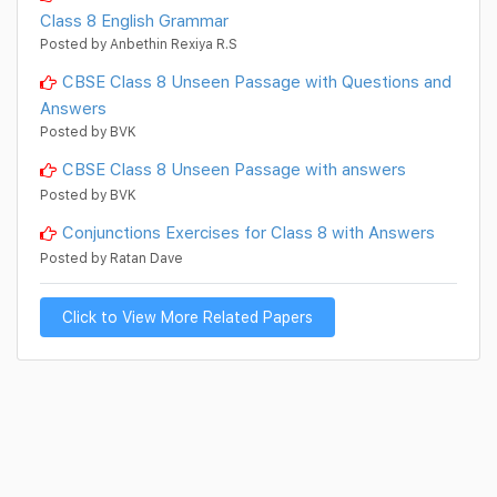
Class 8 English Grammar
Posted by Anbethin Rexiya R.S
CBSE Class 8 Unseen Passage with Questions and
Answers
Posted by BVK
CBSE Class 8 Unseen Passage with answers
Posted by BVK
Conjunctions Exercises for Class 8 with Answers
Posted by Ratan Dave
Click to View More Related Papers