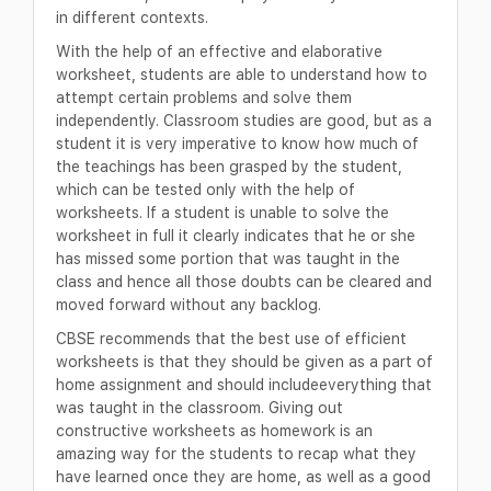
in different contexts.
With the help of an effective and elaborative
worksheet, students are able to understand how to
attempt certain problems and solve them
independently. Classroom studies are good, but as a
student it is very imperative to know how much of
the teachings has been grasped by the student,
which can be tested only with the help of
worksheets. If a student is unable to solve the
worksheet in full it clearly indicates that he or she
has missed some portion that was taught in the
class and hence all those doubts can be cleared and
moved forward without any backlog.
CBSE recommends that the best use of efficient
worksheets is that they should be given as a part of
home assignment and should includeeverything that
was taught in the classroom. Giving out
constructive worksheets as homework is an
amazing way for the students to recap what they
have learned once they are home, as well as a good