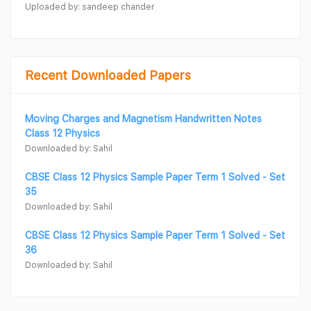
Uploaded by: sandeep chander
Recent Downloaded Papers
Moving Charges and Magnetism Handwritten Notes
Class 12 Physics
Downloaded by: Sahil
CBSE Class 12 Physics Sample Paper Term 1 Solved - Set
35
Downloaded by: Sahil
CBSE Class 12 Physics Sample Paper Term 1 Solved - Set
36
Downloaded by: Sahil