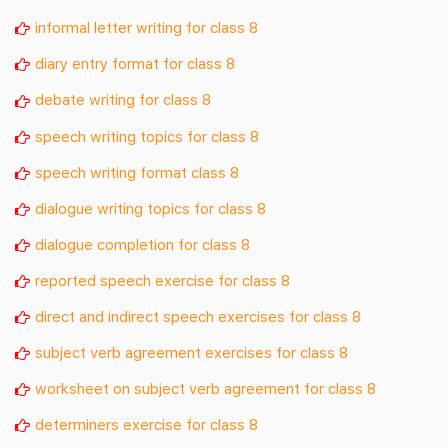
informal letter writing for class 8
diary entry format for class 8
debate writing for class 8
speech writing topics for class 8
speech writing format class 8
dialogue writing topics for class 8
dialogue completion for class 8
reported speech exercise for class 8
direct and indirect speech exercises for class 8
subject verb agreement exercises for class 8
worksheet on subject verb agreement for class 8
determiners exercise for class 8