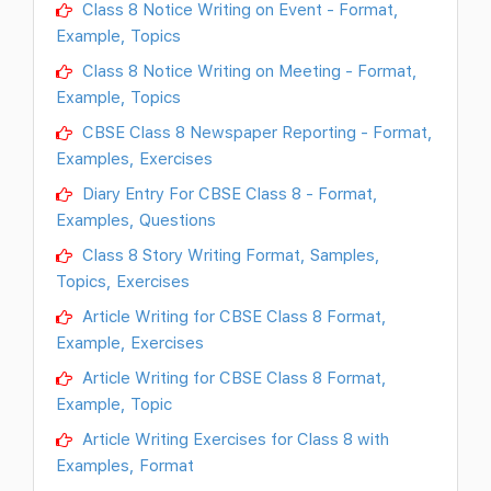
Class 8 Notice Writing on Event - Format,
Example, Topics
Class 8 Notice Writing on Meeting - Format,
Example, Topics
CBSE Class 8 Newspaper Reporting - Format,
Examples, Exercises
Diary Entry For CBSE Class 8 - Format,
Examples, Questions
Class 8 Story Writing Format, Samples,
Topics, Exercises
Article Writing for CBSE Class 8 Format,
Example, Exercises
Article Writing for CBSE Class 8 Format,
Example, Topic
Article Writing Exercises for Class 8 with
Examples, Format