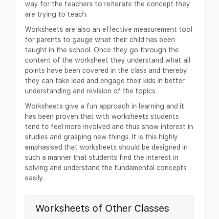
way for the teachers to reiterate the concept they
are trying to teach.
Worksheets are also an effective measurement tool
for parents to gauge what their child has been
taught in the school. Once they go through the
content of the worksheet they understand what all
points have been covered in the class and thereby
they can take lead and engage their kids in better
understanding and revision of the topics.
Worksheets give a fun approach in learning and it
has been proven that with worksheets students
tend to feel more involved and thus show interest in
studies and grasping new things. It is this highly
emphasised that worksheets should be designed in
such a manner that students find the interest in
solving and understand the fundamental concepts
easily.
Worksheets of Other Classes