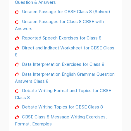
Question & Answers
Unseen Passage for CBSE Class 8 (Solved)
Unseen Passages for Class 8 CBSE with
Answers
Reported Speech Exercises for Class 8
Direct and Indirect Worksheet for CBSE Class
8
Data Interpretation Exercises for Class 8
Data Interpretation English Grammar Question
Answers Class 8
Debate Writing Format and Topics for CBSE
Class 8
Debate Writing Topics for CBSE Class 8
CBSE Class 8 Message Writing Exercises,
Format, Examples