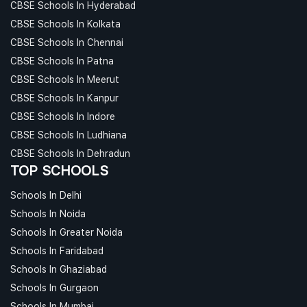
CBSE Schools In Hyderabad
CBSE Schools In Kolkata
CBSE Schools In Chennai
CBSE Schools In Patna
CBSE Schools In Meerut
CBSE Schools In Kanpur
CBSE Schools In Indore
CBSE Schools In Ludhiana
CBSE Schools In Dehradun
TOP SCHOOLS
Schools In Delhi
Schools In Noida
Schools In Greater Noida
Schools In Faridabad
Schools In Ghaziabad
Schools In Gurgaon
Schools In Mumbai