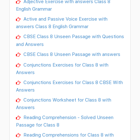
Adjective Exercise with answers Class 8
English Grammar
Active and Passive Voice Exercise with
answers Class 8 English Grammar
CBSE Class 8 Unseen Passage with Questions
and Answers
CBSE Class 8 Unseen Passage with answers
Conjunctions Exercises for Class 8 with
Answers
Conjunctions Exercises for Class 8 CBSE With
Answers
Conjunctions Worksheet for Class 8 with
Answers
Reading Comprehension - Solved Unseen
Passage for Class 8
Reading Comprehensions for Class 8 with