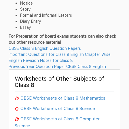
Notice
Story
Formal and Informal Letters
Diary Entry
Essay
For Preparation of board exams students can also check
out other resource material
CBSE Class 8 English Question Papers
Important Questions for Class 8 English Chapter Wise
English Revision Notes for class 8
Previous Year Question Paper CBSE Class 8 English
Worksheets of Other Subjects of
Class 8
CBSE Worksheets of Class 8 Mathematics
CBSE Worksheets of Class 8 Science
CBSE Worksheets of Class 8 Computer
Science