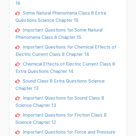
16
Some Natural Phenomena Class 8 Extra
Questions Science Chapter 15
Important Questions for Some Natural
Phenomena Class 8 Chapter 15
Important Questions for Chemical Effects of
Electric Current Class 8 Chapter 14
Chemical Effects of Electric Current Class 8
Extra Questions Chapter 14
Sound Class 8 Extra Questions Science
Chapter 13
Important Questions for Sound Class 8
Science Chapter 13
Important Questions for Friction Class 8
Science Chapter 12
Important Questions for Force and Pressure