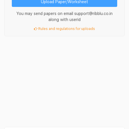
Upload Paper/Worksheet
You may send papers on email support@ribblu.co.in
along with userid
Rules and regulations for uploads