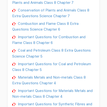
Plants and Animals Class 8 Chapter 7
Conservation of Plants and Animals Class 8
Extra Questions Science Chapter 7
Combustion and Flame Class 8 Extra
Questions Science Chapter 6
Important Questions for Combustion and
Flame Class 8 Chapter 6
Coal and Petroleum Class 8 Extra Questions
Science Chapter 5
Important Questions for Coal and Petroleum
Class 8 Chapter 5
Materials Metals and Non-metals Class 8
Extra Questions Chapter 4
Important Questions for Materials Metals and
Non-metals Class 8 Chapter 4
Important Questions for Synthetic Fibres and