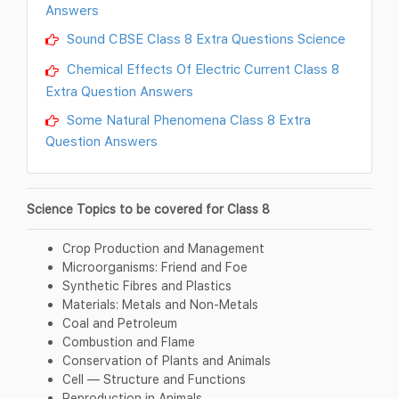
Answers
Sound CBSE Class 8 Extra Questions Science
Chemical Effects Of Electric Current Class 8
Extra Question Answers
Some Natural Phenomena Class 8 Extra
Question Answers
Science Topics to be covered for Class 8
Crop Production and Management
Microorganisms: Friend and Foe
Synthetic Fibres and Plastics
Materials: Metals and Non-Metals
Coal and Petroleum
Combustion and Flame
Conservation of Plants and Animals
Cell — Structure and Functions
Reproduction in Animals