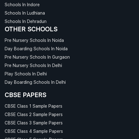
Schools In Indore
Schools In Ludhiana
Schools In Dehradun
OTHER SCHOOLS
Pre Nursery Schools In Noida
Day Boarding Schools In Noida
Pre Nursery Schools In Gurgaon
Pre Nursery Schools In Delhi
Play Schools In Delhi
Day Boarding Schools In Delhi
CBSE PAPERS
CBSE Class 1 Sample Papers
CBSE Class 2 Sample Papers
CBSE Class 3 Sample Papers
CBSE Class 4 Sample Papers