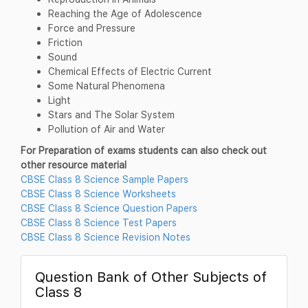
Reaching the Age of Adolescence
Force and Pressure
Friction
Sound
Chemical Effects of Electric Current
Some Natural Phenomena
Light
Stars and The Solar System
Pollution of Air and Water
For Preparation of exams students can also check out
other resource material
CBSE Class 8 Science Sample Papers
CBSE Class 8 Science Worksheets
CBSE Class 8 Science Question Papers
CBSE Class 8 Science Test Papers
CBSE Class 8 Science Revision Notes
Question Bank of Other Subjects of
Class 8