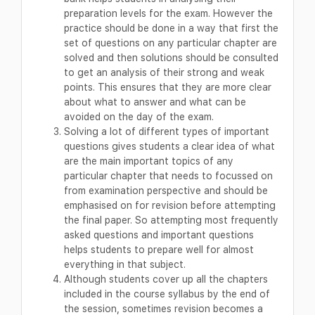
preparation levels for the exam. However the
practice should be done in a way that first the
set of questions on any particular chapter are
solved and then solutions should be consulted
to get an analysis of their strong and weak
points. This ensures that they are more clear
about what to answer and what can be
avoided on the day of the exam.
Solving a lot of different types of important
questions gives students a clear idea of what
are the main important topics of any
particular chapter that needs to focussed on
from examination perspective and should be
emphasised on for revision before attempting
the final paper. So attempting most frequently
asked questions and important questions
helps students to prepare well for almost
everything in that subject.
Although students cover up all the chapters
included in the course syllabus by the end of
the session, sometimes revision becomes a