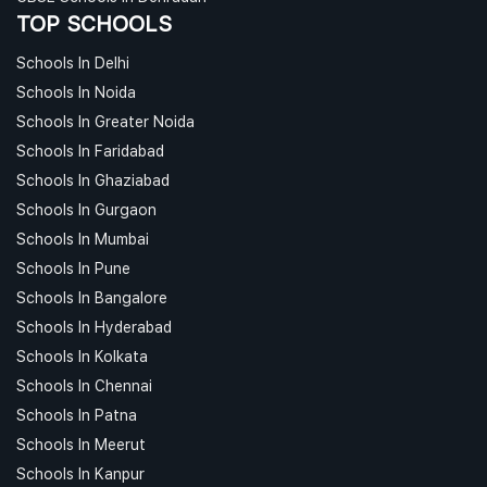
TOP SCHOOLS
Schools In Delhi
Schools In Noida
Schools In Greater Noida
Schools In Faridabad
Schools In Ghaziabad
Schools In Gurgaon
Schools In Mumbai
Schools In Pune
Schools In Bangalore
Schools In Hyderabad
Schools In Kolkata
Schools In Chennai
Schools In Patna
Schools In Meerut
Schools In Kanpur