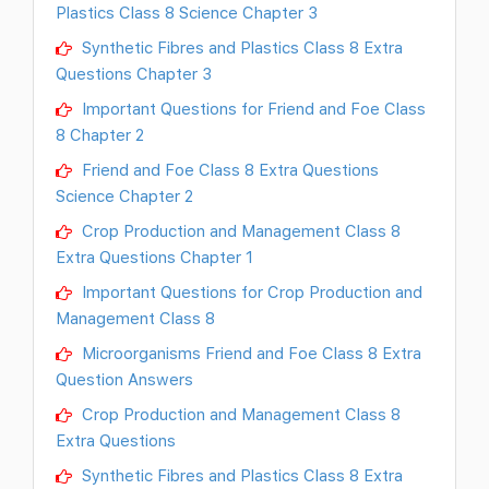
Plastics Class 8 Science Chapter 3
Synthetic Fibres and Plastics Class 8 Extra
Questions Chapter 3
Important Questions for Friend and Foe Class
8 Chapter 2
Friend and Foe Class 8 Extra Questions
Science Chapter 2
Crop Production and Management Class 8
Extra Questions Chapter 1
Important Questions for Crop Production and
Management Class 8
Microorganisms Friend and Foe Class 8 Extra
Question Answers
Crop Production and Management Class 8
Extra Questions
Synthetic Fibres and Plastics Class 8 Extra