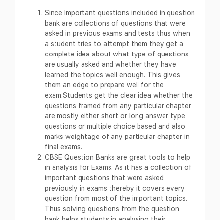
Since Important questions included in question
bank are collections of questions that were
asked in previous exams and tests thus when
a student tries to attempt them they get a
complete idea about what type of questions
are usually asked and whether they have
learned the topics well enough. This gives
them an edge to prepare well for the
exam.Students get the clear idea whether the
questions framed from any particular chapter
are mostly either short or long answer type
questions or multiple choice based and also
marks weightage of any particular chapter in
final exams.
CBSE Question Banks are great tools to help
in analysis for Exams. As it has a collection of
important questions that were asked
previously in exams thereby it covers every
question from most of the important topics.
Thus solving questions from the question
bank helps students in analysing their