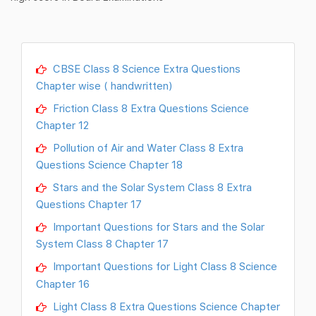
CBSE Class 8 Science Extra Questions
Chapter wise ( handwritten)
Friction Class 8 Extra Questions Science
Chapter 12
Pollution of Air and Water Class 8 Extra
Questions Science Chapter 18
Stars and the Solar System Class 8 Extra
Questions Chapter 17
Important Questions for Stars and the Solar
System Class 8 Chapter 17
Important Questions for Light Class 8 Science
Chapter 16
Light Class 8 Extra Questions Science Chapter