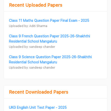
Recent Uploaded Papers
Class 11 Maths Question Paper Final Exam - 2025
Uploaded by: Aditi Sharma
Class 9 French Question Paper 2025-26-Shakhthi
Residential School Mangaluru
Uploaded by: sandeep chander
Class 9 Science Question Paper 2025-26-Shakhthi
Residential School Mangaluru
Uploaded by: sandeep chander
Recent Downloaded Papers
UKG English Unit Test Paper - 2025