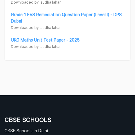
Downloaded by: sudha lahari
Grade 1 EVS Remediation Question Paper (Level I) - DPS
Dubai
Downloaded by: sudha lahari
UKG Maths Unit Test Paper - 2025
Downloaded by: sudha lahari
CBSE SCHOOLS
CBSE Schools In Delhi