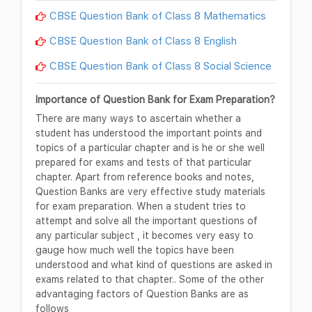
CBSE Question Bank of Class 8 Mathematics
CBSE Question Bank of Class 8 English
CBSE Question Bank of Class 8 Social Science
Importance of Question Bank for Exam Preparation?
There are many ways to ascertain whether a
student has understood the important points and
topics of a particular chapter and is he or she well
prepared for exams and tests of that particular
chapter. Apart from reference books and notes,
Question Banks are very effective study materials
for exam preparation. When a student tries to
attempt and solve all the important questions of
any particular subject , it becomes very easy to
gauge how much well the topics have been
understood and what kind of questions are asked in
exams related to that chapter.. Some of the other
advantaging factors of Question Banks are as
follows