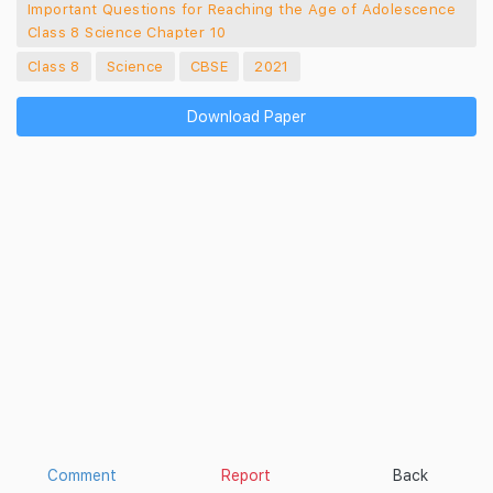
Important Questions for Reaching the Age of Adolescence
Class 8 Science Chapter 10
Class 8
Science
CBSE
2021
Download Paper
Comment
Report
Back