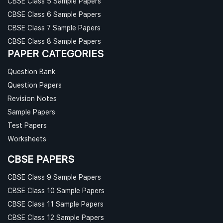
CBSE Class 5 Sample Papers
CBSE Class 6 Sample Papers
CBSE Class 7 Sample Papers
CBSE Class 8 Sample Papers
PAPER CATEGORIES
Question Bank
Question Papers
Revision Notes
Sample Papers
Test Papers
Worksheets
CBSE PAPERS
CBSE Class 9 Sample Papers
CBSE Class 10 Sample Papers
CBSE Class 11 Sample Papers
CBSE Class 12 Sample Papers