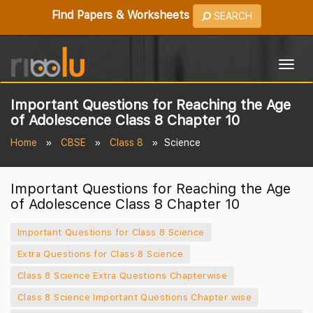
Find Papers & Worksheets
SEARCH
Togg
navig
Important Questions for Reaching the Age
of Adolescence Class 8 Chapter 10
Home
CBSE
Class 8
Science
Important Questions for Reaching the Age
of Adolescence Class 8 Chapter 10
Important Questions for Class 8 Science
Extra Questions for Class 8 Science
Class 8 Science Extra Questions Chapterwise
Class 8 Science Important Questions Chapter wise