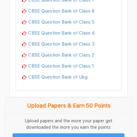
CBSE Question Bank of Class 6
CBSE Question Bank of Class 5
CBSE Question Bank of Class 4
CBSE Question Bank of Class 3
CBSE Question Bank of Class 2
CBSE Question Bank of Class 1
CBSE Question Bank of Ukg
Upload Papers & Earn 50 Points
Upload papers and the more your paper get
downloaded the more you earn the points