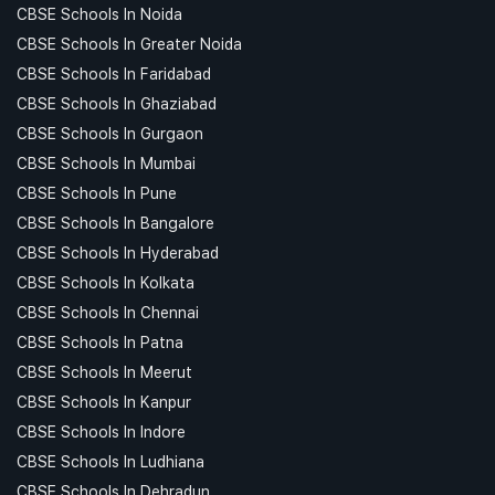
CBSE Schools In Noida
CBSE Schools In Greater Noida
CBSE Schools In Faridabad
CBSE Schools In Ghaziabad
CBSE Schools In Gurgaon
CBSE Schools In Mumbai
CBSE Schools In Pune
CBSE Schools In Bangalore
CBSE Schools In Hyderabad
CBSE Schools In Kolkata
CBSE Schools In Chennai
CBSE Schools In Patna
CBSE Schools In Meerut
CBSE Schools In Kanpur
CBSE Schools In Indore
CBSE Schools In Ludhiana
CBSE Schools In Dehradun