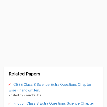
Related Papers
CBSE Class 8 Science Extra Questions Chapter
wise ( handwritten)
Posted by Virendra Jha
Friction Class 8 Extra Questions Science Chapter