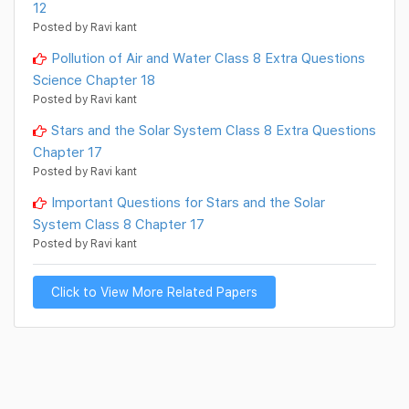
12
Posted by Ravi kant
Pollution of Air and Water Class 8 Extra Questions
Science Chapter 18
Posted by Ravi kant
Stars and the Solar System Class 8 Extra Questions
Chapter 17
Posted by Ravi kant
Important Questions for Stars and the Solar
System Class 8 Chapter 17
Posted by Ravi kant
Click to View More Related Papers