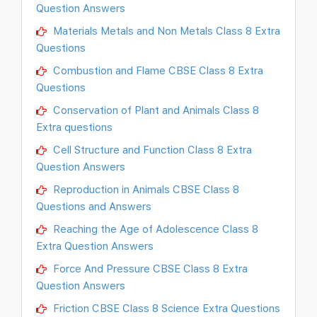
Question Answers
Materials Metals and Non Metals Class 8 Extra
Questions
Combustion and Flame CBSE Class 8 Extra
Questions
Conservation of Plant and Animals Class 8
Extra questions
Cell Structure and Function Class 8 Extra
Question Answers
Reproduction in Animals CBSE Class 8
Questions and Answers
Reaching the Age of Adolescence Class 8
Extra Question Answers
Force And Pressure CBSE Class 8 Extra
Question Answers
Friction CBSE Class 8 Science Extra Questions