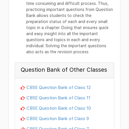
time consuming and difficult process. Thus,
practicing important questions from Question
Bank allows students to check the
preparation status of each and every small
topic in a chapter. Doing that ensures quick
and easy insight into all the important
questions and topics in each and every
individual. Solving the important questions
also acts as the revision process.
Question Bank of Other Classes
CBSE Question Bank of Class 12
CBSE Question Bank of Class 11
CBSE Question Bank of Class 10
CBSE Question Bank of Class 9
CBSE Question Bank of Class 7