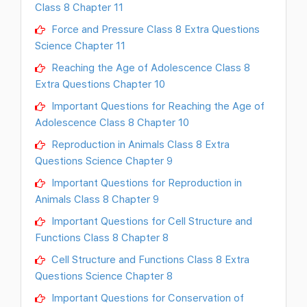
Class 8 Chapter 11
Force and Pressure Class 8 Extra Questions
Science Chapter 11
Reaching the Age of Adolescence Class 8
Extra Questions Chapter 10
Important Questions for Reaching the Age of
Adolescence Class 8 Chapter 10
Reproduction in Animals Class 8 Extra
Questions Science Chapter 9
Important Questions for Reproduction in
Animals Class 8 Chapter 9
Important Questions for Cell Structure and
Functions Class 8 Chapter 8
Cell Structure and Functions Class 8 Extra
Questions Science Chapter 8
Important Questions for Conservation of