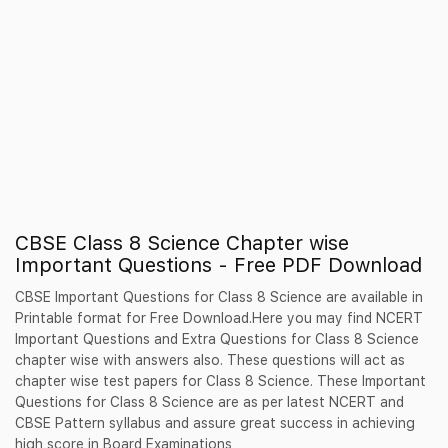
CBSE Class 8 Science Chapter wise
Important Questions - Free PDF Download
CBSE Important Questions for Class 8 Science are available in
Printable format for Free Download.Here you may find NCERT
Important Questions and Extra Questions for Class 8 Science
chapter wise with answers also. These questions will act as
chapter wise test papers for Class 8 Science. These Important
Questions for Class 8 Science are as per latest NCERT and
CBSE Pattern syllabus and assure great success in achieving
high score in Board Examinations