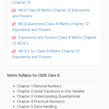
Chapter 12
MCQ Class 8 Maths Chapter 12 Exponents
and Powers
MCQ Questions Class 8 Maths Chapter 12
Exponents and Powers
Exponents and Powers Class 8 Maths Chapter
12 MCQ's
MCQ's for Class 8 Maths Chapter 12
Exponents and Powers
Maths Syllabus for CBSE Class 8
Chapter 1 Rational Numbers
Chapter 2 Linear Equations in One Variable
Chapter 3 Understanding Quadrilaterals
Chapter 4 Practical Geometry
Chapter 5 Data Handling