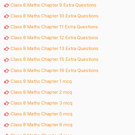
Class 8 Maths Chapter 9 Extra Questions
Class 8 Maths Chapter 10 Extra Questions
Class 8 Maths Chapter 11 Extra Questions
Class 8 Maths Chapter 12 Extra Questions
Class 8 Maths Chapter 13 Extra Questions
Class 8 Maths Chapter 15 Extra Questions
Class 8 Maths Chapter 16 Extra Questions
Class 8 Maths Chapter 1 mcq
Class 8 Maths Chapter 2 mcq
Class 8 Maths Chapter 3 mcq
Class 8 Maths Chapter 5 mcq
Class 8 Maths Chapter 6 mcq