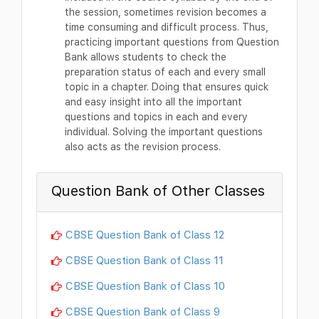
the session, sometimes revision becomes a
time consuming and difficult process. Thus,
practicing important questions from Question
Bank allows students to check the
preparation status of each and every small
topic in a chapter. Doing that ensures quick
and easy insight into all the important
questions and topics in each and every
individual. Solving the important questions
also acts as the revision process.
Question Bank of Other Classes
CBSE Question Bank of Class 12
CBSE Question Bank of Class 11
CBSE Question Bank of Class 10
CBSE Question Bank of Class 9