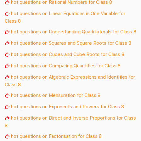
hot questions on Rational Numbers for Class 8
hot questions on Linear Equations in One Variable for
Class 8
hot questions on Understanding Quadrilaterals for Class 8
hot questions on Squares and Square Roots for Class 8
hot questions on Cubes and Cube Roots for Class 8
hot questions on Comparing Quantities for Class 8
hot questions on Algebraic Expressions and Identities for
Class 8
hot questions on Mensuration for Class 8
hot questions on Exponents and Powers for Class 8
hot questions on Direct and Inverse Proportions for Class
8
hot questions on Factorisation for Class 8