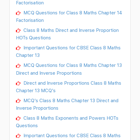
Factorisation
MCQ Questions for Class 8 Maths Chapter 14
Factorisation
Class 8 Maths Direct and Inverse Proportion
HOTs Questions
Important Questions for CBSE Class 8 Maths
Chapter 13
MCQ Questions for Class 8 Maths Chapter 13
Direct and Inverse Proportions
Direct and Inverse Proportions Class 8 Maths
Chapter 13 MCQ's
MCQ's Class 8 Maths Chapter 13 Direct and
Inverse Proportions
Class 8 Maths Exponents and Powers HOTs
Questions
Important Questions for CBSE Class 8 Maths