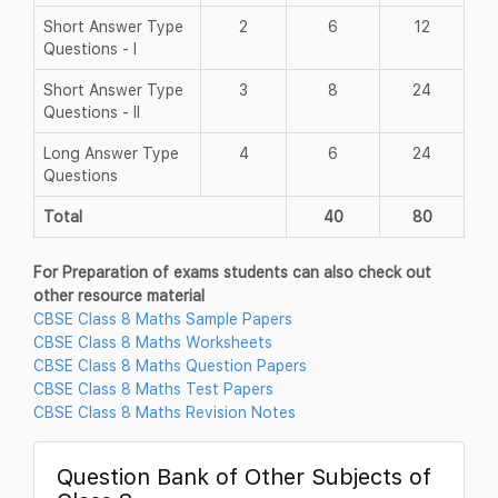
Short Answer Type
2
6
12
Questions - I
Short Answer Type
3
8
24
Questions - II
Long Answer Type
4
6
24
Questions
Total
40
80
For Preparation of exams students can also check out
other resource material
CBSE Class 8 Maths Sample Papers
CBSE Class 8 Maths Worksheets
CBSE Class 8 Maths Question Papers
CBSE Class 8 Maths Test Papers
CBSE Class 8 Maths Revision Notes
Question Bank of Other Subjects of