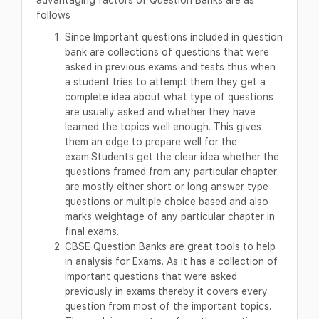
follows
Since Important questions included in question
bank are collections of questions that were
asked in previous exams and tests thus when
a student tries to attempt them they get a
complete idea about what type of questions
are usually asked and whether they have
learned the topics well enough. This gives
them an edge to prepare well for the
exam.Students get the clear idea whether the
questions framed from any particular chapter
are mostly either short or long answer type
questions or multiple choice based and also
marks weightage of any particular chapter in
final exams.
CBSE Question Banks are great tools to help
in analysis for Exams. As it has a collection of
important questions that were asked
previously in exams thereby it covers every
question from most of the important topics.