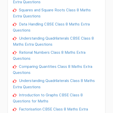
Extra Questions
Squares and Square Roots Class 8 Maths
Extra Questions
Data Handling CBSE Class 8 Maths Extra
Questions
Understanding Quadrilaterals CBSE Class 8
Maths Extra Questions
Rational Numbers Class 8 Maths Extra
Questions
Comparing Quantities Class 8 Maths Extra
Questions
Understanding Quadrilaterals Class 8 Maths
Extra Questions
Introduction to Graphs CBSE Class 8
Questions for Maths
Factorisation CBSE Class 8 Maths Extra