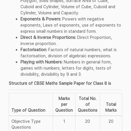
Polygon, Solid Shapes, Surface Area of Cube,
Cuboid and Cylinder, Volume of Cube, Cuboid and
Cylinder, Volume and Capacity.
Exponents & Powers:
Powers with negative
exponents, Laws of exponents, use of exponents to
express small numbers in standard form.
Direct & Inverse Proportions:
Direct Proportion,
inverse proportion.
Factorisation:
Factors of natural numbers, what is
factorisation, division of algebraic expressions.
Playing with Numbers:
Numbers in general form,
games with numbers, letters for digits, tests of
divisibility, divisibility by 9 and 3.
Structure of CBSE Maths Sample Paper for Class 8 is
Marks
Total No.
per
of
Total
Type of Question
Question
Questions
Marks
Objective Type
1
20
20
Questions