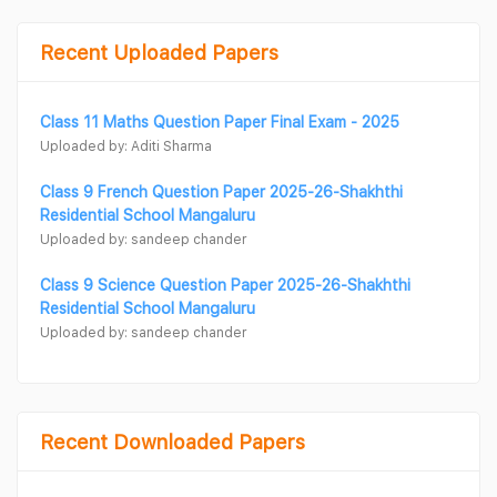
Recent Uploaded Papers
Class 11 Maths Question Paper Final Exam - 2025
Uploaded by: Aditi Sharma
Class 9 French Question Paper 2025-26-Shakhthi
Residential School Mangaluru
Uploaded by: sandeep chander
Class 9 Science Question Paper 2025-26-Shakhthi
Residential School Mangaluru
Uploaded by: sandeep chander
Recent Downloaded Papers