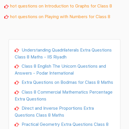
hot questions on Introduction to Graphs for Class 8
hot questions on Playing with Numbers for Class 8
Understanding Quadrilaterals Extra Questions
Class 8 Maths - IIS Riyadh
Class 8 English The Unicorn Questions and
Answers - Podar International
Extra Questions on Bodmas for Class 8 Maths
Class 8 Commercial Mathematics Percentage
Extra Questions
Direct and Inverse Proportions Extra
Questions Class 8 Maths
Practical Geometry Extra Questions Class 8