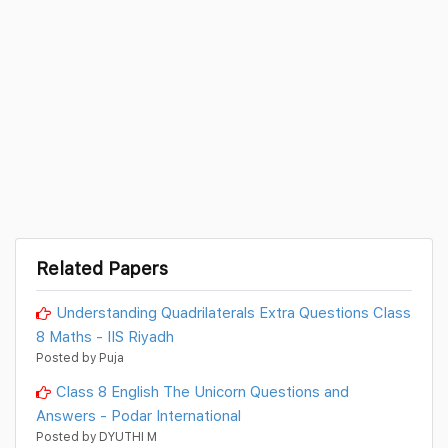
Related Papers
Understanding Quadrilaterals Extra Questions Class
8 Maths - IIS Riyadh
Posted by Puja
Class 8 English The Unicorn Questions and
Answers - Podar International
Posted by DYUTHI M