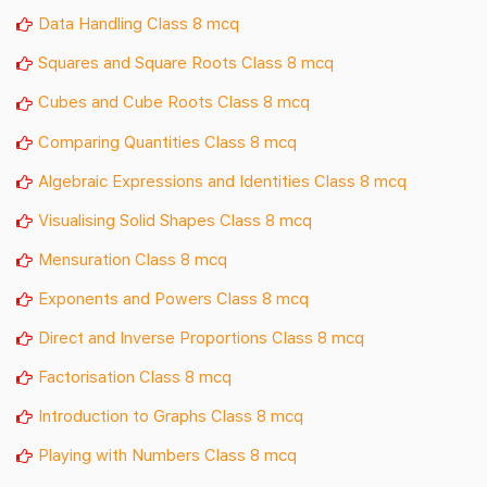
Data Handling Class 8 mcq
Squares and Square Roots Class 8 mcq
Cubes and Cube Roots Class 8 mcq
Comparing Quantities Class 8 mcq
Algebraic Expressions and Identities Class 8 mcq
Visualising Solid Shapes Class 8 mcq
Mensuration Class 8 mcq
Exponents and Powers Class 8 mcq
Direct and Inverse Proportions Class 8 mcq
Factorisation Class 8 mcq
Introduction to Graphs Class 8 mcq
Playing with Numbers Class 8 mcq