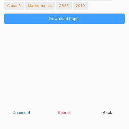
Class 8
Mathematics
CBSE
2019
Download Paper
Comment
Report
Back