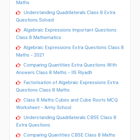
Maths
Understanding Quadrilaterals Class 8 Extra
Questions Solved
Algebraic Expressions Important Questions
Class 8 Mathematics
Algebraic Expressions Extra Questions Class 8
Maths - 2021
Comparing Quantities Extra Questions With
Answers Class 8 Maths - IIS Riyadh
Factorisation of Algebraic Expressions Extra
Questions Class 8 Maths
Class 8 Maths Cubes and Cube Roots MCQ
Worksheet - Army School
Understanding Quadrilaterals CBSE Class 8
Extra Questions
Comparing Quantities CBSE Class 8 Maths