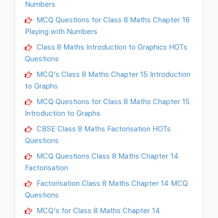
Numbers
MCQ Questions for Class 8 Maths Chapter 16
Playing with Numbers
Class 8 Maths Introduction to Graphics HOTs
Questions
MCQ's Class 8 Maths Chapter 15 Introduction
to Graphs
MCQ Questions for Class 8 Maths Chapter 15
Introduction to Graphs
CBSE Class 8 Maths Factorisation HOTs
Questions
MCQ Questions Class 8 Maths Chapter 14
Factorisation
Factorisation Class 8 Maths Chapter 14 MCQ
Questions
MCQ's for Class 8 Maths Chapter 14