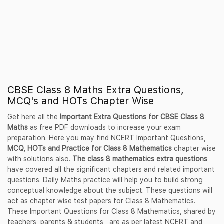
CBSE Class 8 Maths Extra Questions,
MCQ's and HOTs Chapter Wise
Get here all the
Important Extra Questions for CBSE Class 8
Maths
as free PDF downloads to increase your exam
preparation. Here you may find NCERT Important Questions,
MCQ, HOTs and Practice for Class 8 Mathematics
chapter wise
with solutions also.
The class 8 mathematics extra questions
have covered all the significant chapters and related important
questions. Daily Maths practice will help you to build strong
conceptual knowledge about the subject. These questions will
act as chapter wise test papers for Class 8 Mathematics.
These Important Questions for Class 8 Mathematics, shared by
teachers, parents & students, are as per latest NCERT and