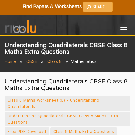
Find Papers & Worksheets
SEARCH
Togg
navig
Understanding Quadrilaterals CBSE Class 8
Maths Extra Questions
Home
CBSE
Class 8
Mathematics
Understanding Quadrilaterals CBSE Class 8
Maths Extra Questions
Class 8 Maths Worksheet (6) - Understanding
Quadrilaterals
Understanding Quadrilaterals CBSE Class 8 Maths Extra
Questions
Free PDF Download
Class 8 Maths Extra Questions