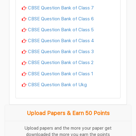
CBSE Question Bank of Class 7
CBSE Question Bank of Class 6
CBSE Question Bank of Class 5
CBSE Question Bank of Class 4
CBSE Question Bank of Class 3
CBSE Question Bank of Class 2
CBSE Question Bank of Class 1
CBSE Question Bank of Ukg
Upload Papers & Earn 50 Points
Upload papers and the more your paper get
downloaded the more you earn the points