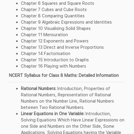
Chapter 6 Squares and Square Roots
Chapter 7 Cubes and Cube Roots
Chapter 8 Comparing Quantities
Chapter 9 Algebraic Expressions and Identities
Chapter 10 Visualising Solid Shapes
Chapter 11 Mensuration
Chapter 12 Exponents and Powers
Chapter 13 Direct and Inverse Proportions
Chapter 14 Factorisation
Chapter 15 Introduction to Graphs
Chapter 16 Playing with Numbers
NCERT Syllabus for Class 8 Maths: Detailed Information
Rational Numbers:
Introduction, Properties of
Rational Numbers, Representation of Rational
Numbers on the Number Line, Rational Numbers
between Two Rational Numbers.
Linear Equations in One Variable:
Introduction,
Solving Equations Which Have Linear Expressions on
one Side and Numbers on the Other Side, Some
Applications, Solving Equations having the Variable