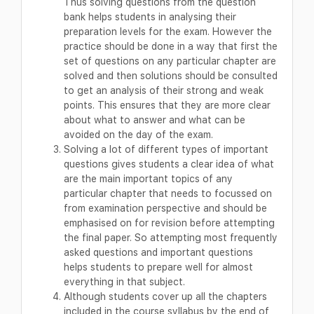
Thus solving questions from the question
bank helps students in analysing their
preparation levels for the exam. However the
practice should be done in a way that first the
set of questions on any particular chapter are
solved and then solutions should be consulted
to get an analysis of their strong and weak
points. This ensures that they are more clear
about what to answer and what can be
avoided on the day of the exam.
Solving a lot of different types of important
questions gives students a clear idea of what
are the main important topics of any
particular chapter that needs to focussed on
from examination perspective and should be
emphasised on for revision before attempting
the final paper. So attempting most frequently
asked questions and important questions
helps students to prepare well for almost
everything in that subject.
Although students cover up all the chapters
included in the course syllabus by the end of