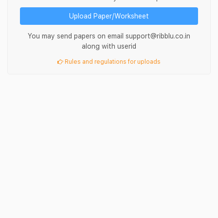
Upload Paper/Worksheet
You may send papers on email support@ribblu.co.in
along with userid
Rules and regulations for uploads