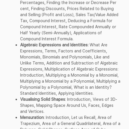
Percentages, Finding the Increase or Decrease Per
cent, Finding Discounts, Prices Related to Buying
and Selling (Profit and Loss), Sales Tax/Value Added
Tax, Compound Interest, Deducing a Formula for
Compound Interest, Rate Compounded Annually or
Half Yearly (Semi-Annually), Applications of
Compound Interest Formula.
Algebraic Expressions and Identities:
What Are
Expressions, Terms, Factors and Coefficients,
Monomials, Binomials and Polynomials, Like and
Unlike Terms, Addition and Subtraction of Algebraic
Expressions, Multiplication of Algebraic Expressions:
Introduction, Multiplying a Monomial by a Monomial,
Multiplying a Monomial by a Polynomial, Multiplying a
Polynomial by a Polynomial, What is an Identity?
Standard Identities, Applying Identities.
Visualising Solid Shapes
: Introduction, Views of 3D-
Shapes, Mapping Space Around Us, Faces, Edges
and Vertices.
Mensuration
: Introduction, Let us Recall, Area of
Trapezium, Area of a General Quadrilateral, Area of a