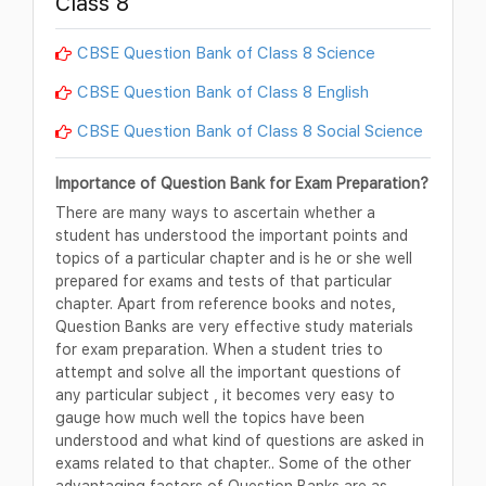
Class 8
CBSE Question Bank of Class 8 Science
CBSE Question Bank of Class 8 English
CBSE Question Bank of Class 8 Social Science
Importance of Question Bank for Exam Preparation?
There are many ways to ascertain whether a
student has understood the important points and
topics of a particular chapter and is he or she well
prepared for exams and tests of that particular
chapter. Apart from reference books and notes,
Question Banks are very effective study materials
for exam preparation. When a student tries to
attempt and solve all the important questions of
any particular subject , it becomes very easy to
gauge how much well the topics have been
understood and what kind of questions are asked in
exams related to that chapter.. Some of the other
advantaging factors of Question Banks are as