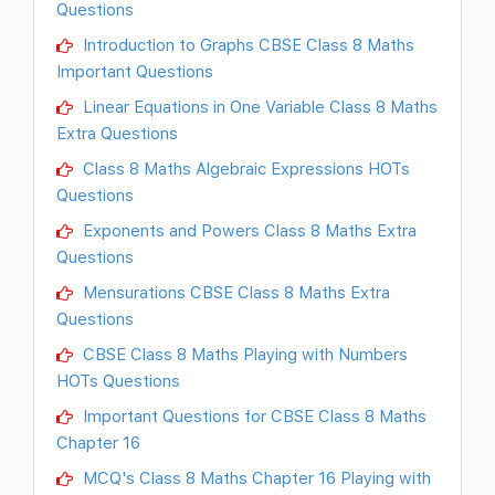
Questions
Introduction to Graphs CBSE Class 8 Maths
Important Questions
Linear Equations in One Variable Class 8 Maths
Extra Questions
Class 8 Maths Algebraic Expressions HOTs
Questions
Exponents and Powers Class 8 Maths Extra
Questions
Mensurations CBSE Class 8 Maths Extra
Questions
CBSE Class 8 Maths Playing with Numbers
HOTs Questions
Important Questions for CBSE Class 8 Maths
Chapter 16
MCQ's Class 8 Maths Chapter 16 Playing with