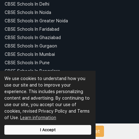
CBSE Schools In Delhi
CBSE Schools In Noida
CBSE Schools In Greater Noida
CBSE Schools In Faridabad
CBSE Schools In Ghaziabad
CBSE Schools In Gurgaon
CBSE Schools In Mumbai
CBSE Schools In Pune
CBSE Schools In Bangalore
We use cookies to understand how you
CBSE Schools In Hyderabad
use our site and to improve your
CBSE Schools In Kolkata
experience. This includes personalizing
CBSE Schools In Chennai
content and advertising. By continuing to
CBSE Schools In Patna
use our site, you accept our use of
cookies, revised Privacy Policy and Terms
CBSE Schools In Meerut
of Use.
Learn information
CBSE Schools In Kanpur
CBSE Schools In Indore
I Accept
Upload Papers/Worksheet
CBSE Schools In Ludhiana