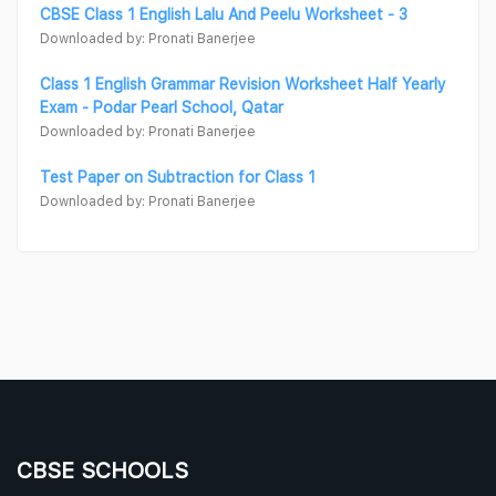
CBSE Class 1 English Lalu And Peelu Worksheet - 3
Downloaded by: Pronati Banerjee
Class 1 English Grammar Revision Worksheet Half Yearly
Exam - Podar Pearl School, Qatar
Downloaded by: Pronati Banerjee
Test Paper on Subtraction for Class 1
Downloaded by: Pronati Banerjee
CBSE SCHOOLS