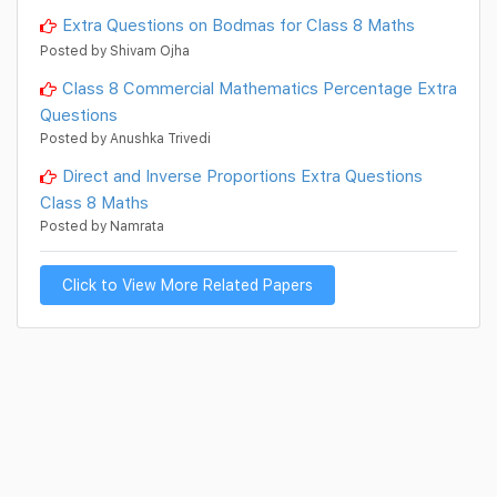
Extra Questions on Bodmas for Class 8 Maths
Posted by Shivam Ojha
Class 8 Commercial Mathematics Percentage Extra
Questions
Posted by Anushka Trivedi
Direct and Inverse Proportions Extra Questions
Class 8 Maths
Posted by Namrata
Click to View More Related Papers