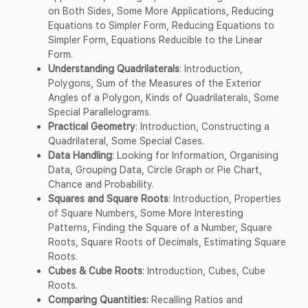
on Both Sides, Some More Applications, Reducing
Equations to Simpler Form, Reducing Equations to
Simpler Form, Equations Reducible to the Linear
Form.
Understanding Quadrilaterals
: Introduction,
Polygons, Sum of the Measures of the Exterior
Angles of a Polygon, Kinds of Quadrilaterals, Some
Special Parallelograms.
Practical Geometry
: Introduction, Constructing a
Quadrilateral, Some Special Cases.
Data Handling
: Looking for Information, Organising
Data, Grouping Data, Circle Graph or Pie Chart,
Chance and Probability.
Squares and Square Roots
: Introduction, Properties
of Square Numbers, Some More Interesting
Patterns, Finding the Square of a Number, Square
Roots, Square Roots of Decimals, Estimating Square
Roots.
Cubes & Cube Roots
: Introduction, Cubes, Cube
Roots.
Comparing Quantities:
Recalling Ratios and