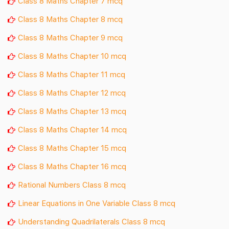
Class 8 Maths Chapter 7 mcq
Class 8 Maths Chapter 8 mcq
Class 8 Maths Chapter 9 mcq
Class 8 Maths Chapter 10 mcq
Class 8 Maths Chapter 11 mcq
Class 8 Maths Chapter 12 mcq
Class 8 Maths Chapter 13 mcq
Class 8 Maths Chapter 14 mcq
Class 8 Maths Chapter 15 mcq
Class 8 Maths Chapter 16 mcq
Rational Numbers Class 8 mcq
Linear Equations in One Variable Class 8 mcq
Understanding Quadrilaterals Class 8 mcq