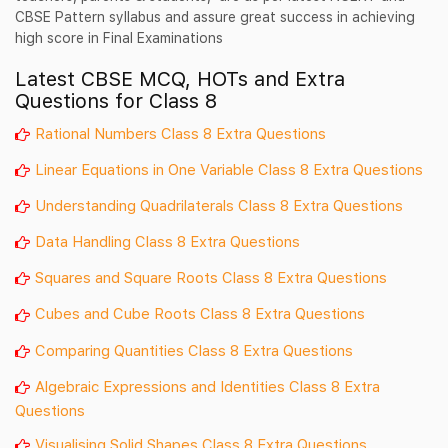
CBSE Pattern syllabus and assure great success in achieving
high score in Final Examinations
Latest CBSE MCQ, HOTs and Extra
Questions for Class 8
Rational Numbers Class 8 Extra Questions
Linear Equations in One Variable Class 8 Extra Questions
Understanding Quadrilaterals Class 8 Extra Questions
Data Handling Class 8 Extra Questions
Squares and Square Roots Class 8 Extra Questions
Cubes and Cube Roots Class 8 Extra Questions
Comparing Quantities Class 8 Extra Questions
Algebraic Expressions and Identities Class 8 Extra
Questions
Visualising Solid Shapes Class 8 Extra Questions