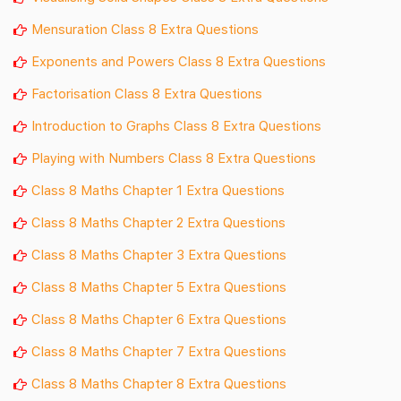
Mensuration Class 8 Extra Questions
Exponents and Powers Class 8 Extra Questions
Factorisation Class 8 Extra Questions
Introduction to Graphs Class 8 Extra Questions
Playing with Numbers Class 8 Extra Questions
Class 8 Maths Chapter 1 Extra Questions
Class 8 Maths Chapter 2 Extra Questions
Class 8 Maths Chapter 3 Extra Questions
Class 8 Maths Chapter 5 Extra Questions
Class 8 Maths Chapter 6 Extra Questions
Class 8 Maths Chapter 7 Extra Questions
Class 8 Maths Chapter 8 Extra Questions