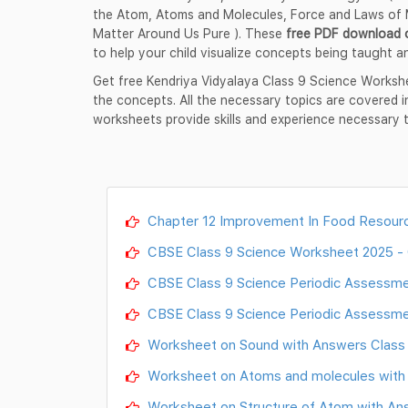
the Atom, Atoms and Molecules, Force and Laws of M
Matter Around Us Pure ). These
free PDF download 
to help your child visualize concepts being taught an
Get free Kendriya Vidyalaya Class 9 Science Worksh
the concepts. All the necessary topics are covered 
worksheets provide skills and experience necessary 
Chapter 12 Improvement In Food Resourc
CBSE Class 9 Science Worksheet 2025
CBSE Class 9 Science Periodic Assess
CBSE Class 9 Science Periodic Assess
Worksheet on Sound with Answers Class 9
Worksheet on Atoms and molecules with A
Worksheet on Structure of Atom with Answ