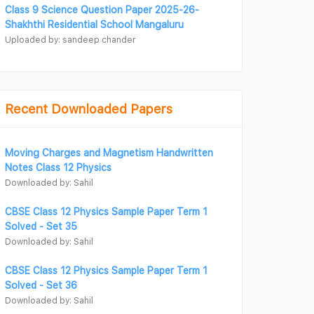
Class 9 Science Question Paper 2025-26-
Shakhthi Residential School Mangaluru
Uploaded by: sandeep chander
Recent Downloaded Papers
Moving Charges and Magnetism Handwritten
Notes Class 12 Physics
Downloaded by: Sahil
CBSE Class 12 Physics Sample Paper Term 1
Solved - Set 35
Downloaded by: Sahil
CBSE Class 12 Physics Sample Paper Term 1
Solved - Set 36
Downloaded by: Sahil