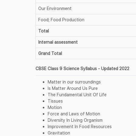
Our Environment
Food; Food Production
Total
Internal assessment
Grand Total
CBSE Class 9 Science Syllabus - Updated 2022
Matter in our surroundings
Is Matter Around Us Pure
The Fundamental Unit Of Life
Tissues
Motion
Force and Laws of Motion
Diversity In Living Organism
Improvement In Food Resources
Gravitation