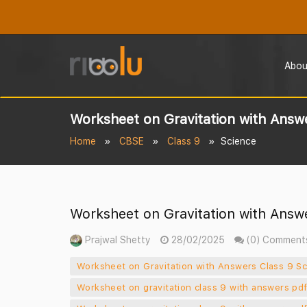
Abou
Worksheet on Gravitation with Answe
Home
CBSE
Class 9
Science
Worksheet on Gravitation with Answe
Prajwal Shetty
28/02/2025
(0) Comment
Worksheet on Gravitation with Answers Class 9 Sci
Worksheet on gravitation class 9 with answers pd