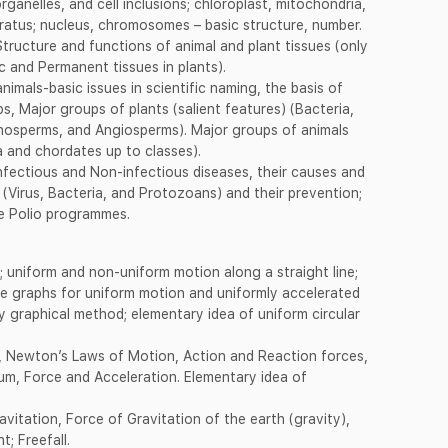
rganelles, and cell inclusions; chloroplast, mitochondria,
ratus; nucleus, chromosomes – basic structure, number.
tructure and functions of animal and plant tissues (only
c and Permanent tissues in plants).
nimals-basic issues in scientific naming, the basis of
s, Major groups of plants (salient features) (Bacteria,
nosperms, and Angiosperms). Major groups of animals
a and chordates up to classes).
 Infectious and Non-infectious diseases, their causes and
(Virus, Bacteria, and Protozoans) and their prevention;
se Polio programmes.
 uniform and non-uniform motion along a straight line;
me graphs for uniform motion and uniformly accelerated
y graphical method; elementary idea of uniform circular
 Newton’s Laws of Motion, Action and Reaction forces,
tum, Force and Acceleration. Elementary idea of
vitation, Force of Gravitation of the earth (gravity),
; Freefall.