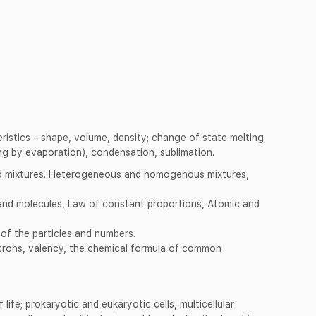
teristics – shape, volume, density; change of state melting
ng by evaporation), condensation, sublimation.
 mixtures. Heterogeneous and homogenous mixtures,
nd molecules, Law of constant proportions, Atomic and
of the particles and numbers.
trons, valency, the chemical formula of common
f life; prokaryotic and eukaryotic cells, multicellular