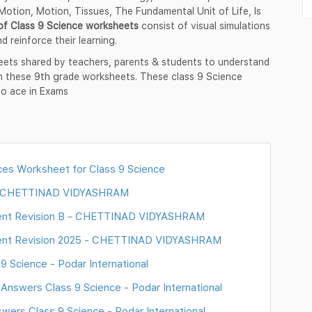
otion, Motion, Tissues, The Fundamental Unit of Life, Is
of Class 9 Science worksheets
consist of visual simulations
d reinforce their learning.
eets shared by teachers, parents & students to understand
in these 9th grade worksheets. These class 9 Science
to ace in Exams
es Worksheet for Class 9 Science
 - CHETTINAD VIDYASHRAM
ment Revision B - CHETTINAD VIDYASHRAM
ment Revision 2025 - CHETTINAD VIDYASHRAM
 Science - Podar International
nswers Class 9 Science - Podar International
ers Class 9 Science - Podar International