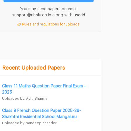
You may send papers on email
support@ribblu.co.in along with userid
Rules and regulations for uploads
Recent Uploaded Papers
Class 11 Maths Question Paper Final Exam -
2025
Uploaded by: Aditi Sharma
Class 9 French Question Paper 2025-26-
Shakhthi Residential School Mangaluru
Uploaded by: sandeep chander