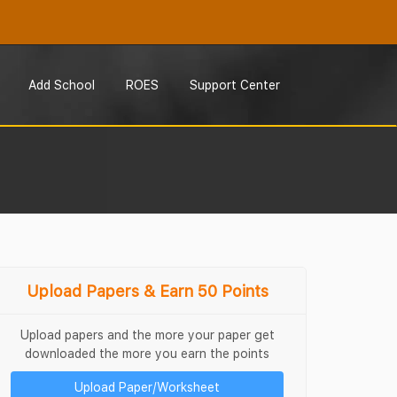
Add School
ROES
Support Center
Upload Papers & Earn 50 Points
Upload papers and the more your paper get
downloaded the more you earn the points
Upload Paper/Worksheet