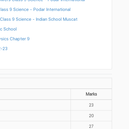
ass 9 Science - Podar International
Class 9 Science - Indian School Muscat
c School
sics Chapter 9
2-23
Marks
23
20
27