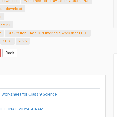
f download
Worksheet on gravitation Class 9 PDF
PDF download
q
pter 1
e
Gravitation Class 9 Numericals Worksheet PDF
CBSE
2025
Back
 Worksheet for Class 9 Science
 CHETTINAD VIDYASHRAM