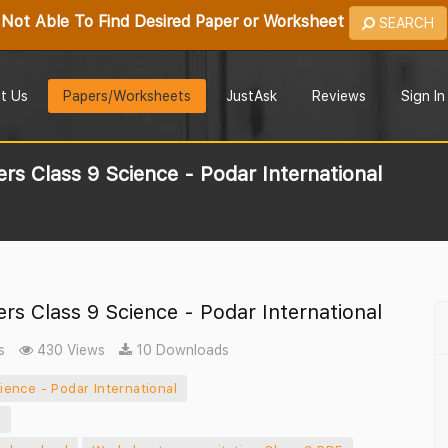
Not Able To Find Desired Paper or Worksheet
SEARCH
t Us
Papers/Worksheets
JustAsk
Reviews
Sign In
rs Class 9 Science - Podar International
rs Class 9 Science - Podar International
s
430 Views
10 Downloads
ence - Podar International
f