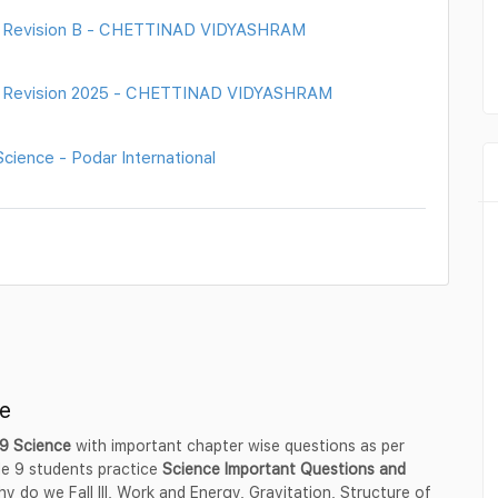
nt Revision B - CHETTINAD VIDYASHRAM
nt Revision 2025 - CHETTINAD VIDYASHRAM
ience - Podar International
e
 9 Science
with important chapter wise questions as per
e 9 students practice
Science Important Questions and
y do we Fall Ill, Work and Energy, Gravitation, Structure of