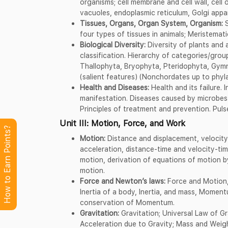
organisms; cell membrane and cell wall, cell o
vacuoles, endoplasmic reticulum, Golgi appa
Tissues, Organs, Organ System, Organism:
S
four types of tissues in animals; Meristemati
Biological Diversity:
Diversity of plants and a
classification. Hierarchy of categories/group
Thallophyta, Bryophyta, Pteridophyta, Gym
(salient features) (Nonchordates up to phyl
Health and Diseases:
Health and its failure.
manifestation. Diseases caused by microbes 
Principles of treatment and prevention. Pul
Unit III: Motion, Force, and Work
How to Earn Points?
Motion:
Distance and displacement, velocity;
acceleration, distance-time and velocity-ti
motion, derivation of equations of motion b
motion.
Force and Newton’s laws:
Force and Motion,
Inertia of a body, Inertia, and mass, Momen
conservation of Momentum.
Gravitation:
Gravitation; Universal Law of Gra
Acceleration due to Gravity; Mass and Weight