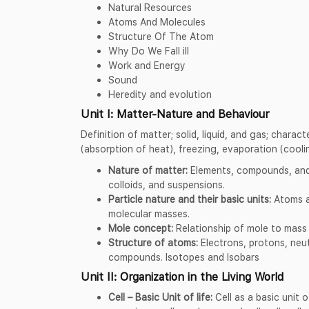
Natural Resources
Atoms And Molecules
Structure Of The Atom
Why Do We Fall ill
Work and Energy
Sound
Heredity and evolution
Unit I: Matter-Nature and Behaviour
Definition of matter; solid, liquid, and gas; charac
(absorption of heat), freezing, evaporation (cooli
Nature of matter:
Elements, compounds, and
colloids, and suspensions.
Particle nature and their basic units:
Atoms a
molecular masses.
Mole concept:
Relationship of mole to mass 
Structure of atoms:
Electrons, protons, neu
compounds. Isotopes and Isobars
Unit II: Organization in the Living World
Cell – Basic Unit of life:
Cell as a basic unit o