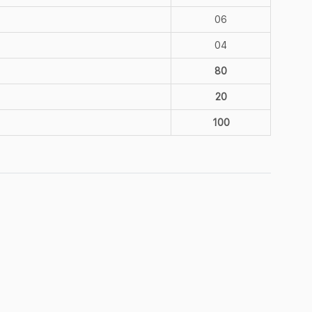
06
04
80
20
100