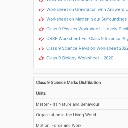
Worksheet on Gravitation with Answers Cl
Worksheet on Matter in our Surroundings 
Class 9 Physics Worksheet - Lovely Publi
CBSE Worksheet For Class 9 Science Phy
Class 9 Science Revision Worksheet 202
Class 9 Biology Worksheet - 2020
Class 9 Science Marks Distribution
Units
Matter - Its Nature and Behaviour
Organisation in the Living World
Motion, Force and Work