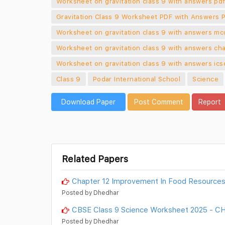
Worksheet on gravitation class 9 with answers pd
Gravitation Class 9 Worksheet PDF with Answers 
Worksheet on gravitation class 9 with answers mc
Worksheet on gravitation class 9 with answers cha
Worksheet on gravitation class 9 with answers ics
Class 9
Podar International School
Science
Download Paper
Post Comment
Report
Related Papers
Chapter 12 Improvement In Food Resources
Posted by Dhedhar
CBSE Class 9 Science Worksheet 2025 -
Posted by Dhedhar