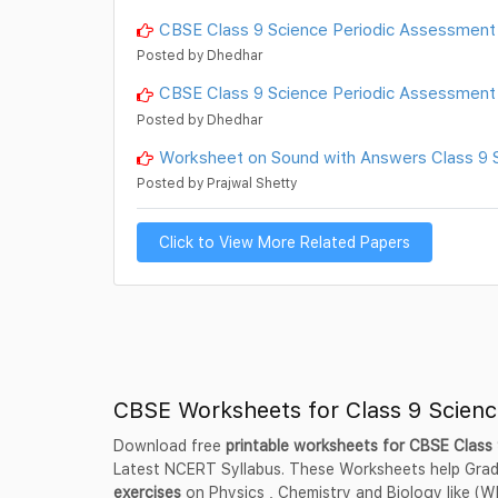
CBSE Class 9 Science Periodic Assessme
Posted by Dhedhar
CBSE Class 9 Science Periodic Assessme
Posted by Dhedhar
Worksheet on Sound with Answers Class 9 Sc
Posted by Prajwal Shetty
Click to View More Related Papers
CBSE Worksheets for Class 9 Scienc
Download free
printable worksheets for CBSE Class
Latest NCERT Syllabus. These Worksheets help Grad
exercises
on Physics , Chemistry and Biology like (Wh