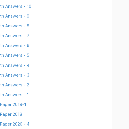
th Answers - 10
th Answers - 9
th Answers - 8
th Answers - 7
th Answers - 6
th Answers - 5
th Answers - 4
th Answers - 3
th Answers - 2
th Answers - 1
Paper 2018-1
 Paper 2018
Paper 2020 - 4