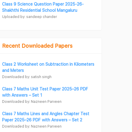
Class 9 Science Question Paper 2025-26-
Shakhthi Residential School Mangaluru
Uploaded by: sandeep chander
Recent Downloaded Papers
Class 2 Worksheet on Subtraction in Kilometers
and Meters
Downloaded by: satish singh
Class 7 Maths Unit Test Paper 2025–26 PDF
with Answers – Set 1
Downloaded by: Nazneen Parveen
Class 7 Maths Lines and Angles Chapter Test
Paper 2025–26 PDF with Answers – Set 2
Downloaded by: Nazneen Parveen