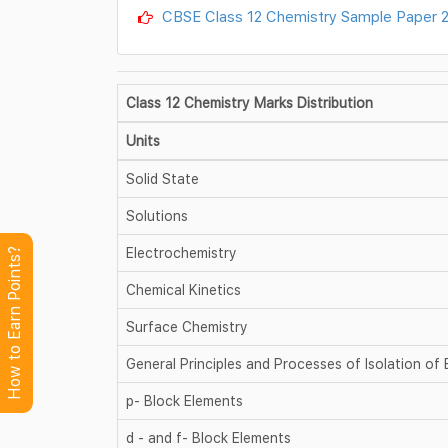
CBSE Class 12 Chemistry Sample Paper 2
Class 12 Chemistry Marks Distribution
Units
Solid State
Solutions
Electrochemistry
How to Earn Points?
Chemical Kinetics
Surface Chemistry
General Principles and Processes of Isolation of
p- Block Elements
d - and f- Block Elements