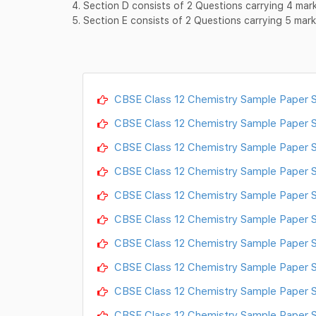
4. Section D consists of 2 Questions carrying 4 ma
5. Section E consists of 2 Questions carrying 5 ma
CBSE Class 12 Chemistry Sample Paper S
CBSE Class 12 Chemistry Sample Paper 
CBSE Class 12 Chemistry Sample Paper S
CBSE Class 12 Chemistry Sample Paper S
CBSE Class 12 Chemistry Sample Paper S
CBSE Class 12 Chemistry Sample Paper S
CBSE Class 12 Chemistry Sample Paper S
CBSE Class 12 Chemistry Sample Paper S
CBSE Class 12 Chemistry Sample Paper S
CBSE Class 12 Chemistry Sample Paper S