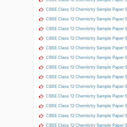
CBSE Class 12 Chemistry Sample Paper S
CBSE Class 12 Chemistry Sample Paper S
CBSE Class 12 Chemistry Sample Paper S
CBSE Class 12 Chemistry Sample Paper S
CBSE Class 12 Chemistry Sample Paper S
CBSE Class 12 Chemistry Sample Paper S
CBSE Class 12 Chemistry Sample Paper S
CBSE Class 12 Chemistry Sample Paper S
CBSE Class 12 Chemistry Sample Paper S
CBSE Class 12 Chemistry Sample Paper S
CBSE Class 12 Chemistry Sample Paper S
CBSE Class 12 Chemistry Sample Paper S
CBSE Class 12 Chemistry Sample Paper S