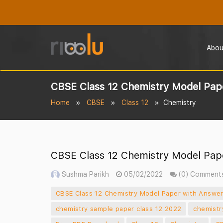
Abou
CBSE Class 12 Chemistry Model Pape
Home
CBSE
Class 12
Chemistry
CBSE Class 12 Chemistry Model Pape
Sushma Parikh
05/02/2022
(0) Comment
CBSE Class 12 Chemistry Model Paper with Answer
chemistry sample paper class 12 2022
chemistr