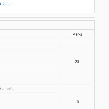
020 - 3
Marks
23
 Elements
19