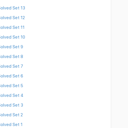
olved Set 13
olved Set 12
olved Set 11
olved Set 10
olved Set 9
olved Set 8
olved Set 7
olved Set 6
olved Set 5
olved Set 4
olved Set 3
olved Set 2
olved Set 1