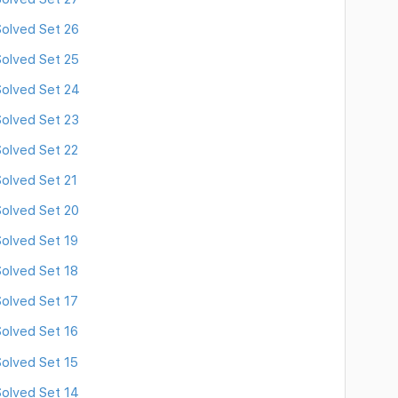
olved Set 26
olved Set 25
olved Set 24
olved Set 23
olved Set 22
olved Set 21
olved Set 20
olved Set 19
olved Set 18
olved Set 17
olved Set 16
olved Set 15
olved Set 14