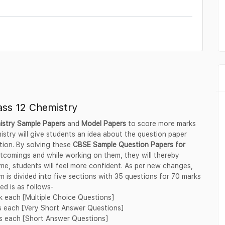
ass 12 Chemistry
istry Sample Papers
and
Model Papers
to score more marks
stry will give students an idea about the question paper
tion. By solving these
CBSE Sample Question Papers for
rtcomings and while working on them, they will thereby
me, students will feel more confident. As per new changes,
 is divided into five sections with 35 questions for 70 marks
d is as follows-
rk each [Multiple Choice Questions]
ks each [Very Short Answer Questions]
ks each [Short Answer Questions]