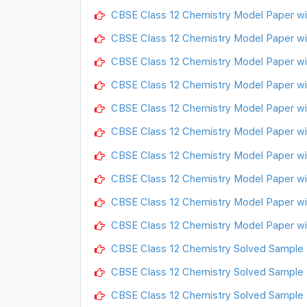
CBSE Class 12 Chemistry Model Paper wi
CBSE Class 12 Chemistry Model Paper wi
CBSE Class 12 Chemistry Model Paper wi
CBSE Class 12 Chemistry Model Paper wi
CBSE Class 12 Chemistry Model Paper wi
CBSE Class 12 Chemistry Model Paper wi
CBSE Class 12 Chemistry Model Paper wi
CBSE Class 12 Chemistry Model Paper wi
CBSE Class 12 Chemistry Model Paper wi
CBSE Class 12 Chemistry Model Paper wi
CBSE Class 12 Chemistry Solved Sample 
CBSE Class 12 Chemistry Solved Sample
CBSE Class 12 Chemistry Solved Sample 