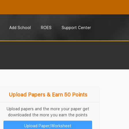
Add School
ROES
Support Center
Upload Papers & Earn 50 Points
Upload papers and the more your paper get
downloaded the more you earn the points
Upload Paper/Worksheet