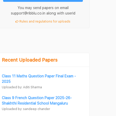
You may send papers on email
support@ribblu.co.in along with userid
Rules and regulations for uploads
Recent Uploaded Papers
Class 11 Maths Question Paper Final Exam -
2025
Uploaded by: Aditi Sharma
Class 9 French Question Paper 2025-26-
Shakhthi Residential School Mangaluru
Uploaded by: sandeep chander