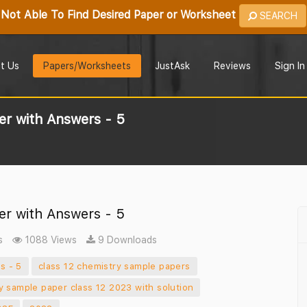
Not Able To Find Desired Paper or Worksheet
SEARCH
t Us
Papers/Worksheets
JustAsk
Reviews
Sign In
r with Answers - 5
r with Answers - 5
s
1088 Views
9 Downloads
s - 5
class 12 chemistry sample papers
y sample paper class 12 2023 with solution