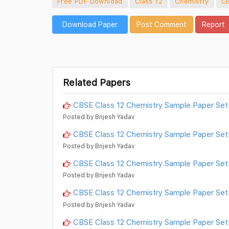
Free PDF Download
Class 12
Chemistry
C
Download Paper
Post Comment
Report
Related Papers
CBSE Class 12 Chemistry Sample Paper Set
Posted by Brijesh Yadav
CBSE Class 12 Chemistry Sample Paper Set
Posted by Brijesh Yadav
CBSE Class 12 Chemistry Sample Paper Set
Posted by Brijesh Yadav
CBSE Class 12 Chemistry Sample Paper Set
Posted by Brijesh Yadav
CBSE Class 12 Chemistry Sample Paper Set