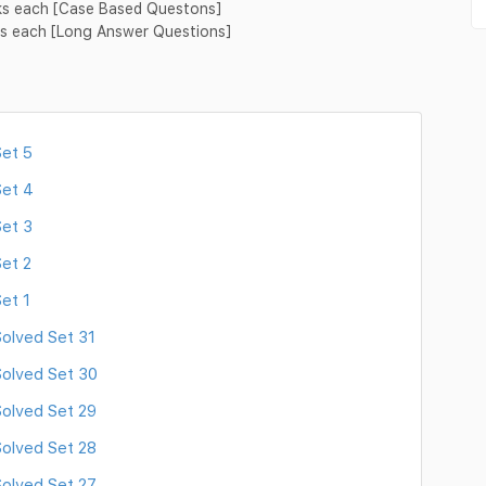
rks each [Case Based Questons]
rks each [Long Answer Questions]
et 5
Set 4
et 3
et 2
et 1
olved Set 31
olved Set 30
olved Set 29
olved Set 28
olved Set 27