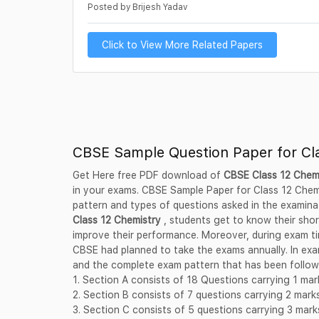
Posted by Brijesh Yadav
Click to View More Related Papers
CBSE Sample Question Paper for Cl
Get Here free PDF download of
CBSE Class 12 Chem
in your exams. CBSE Sample Paper for Class 12 Chemi
pattern and types of questions asked in the examina
Class 12 Chemistry
, students get to know their sho
improve their performance. Moreover, during exam ti
CBSE had planned to take the exams annually. In exam
and the complete exam pattern that has been followe
1. Section A consists of 18 Questions carrying 1 ma
2. Section B consists of 7 questions carrying 2 mar
3. Section C consists of 5 questions carrying 3 mar