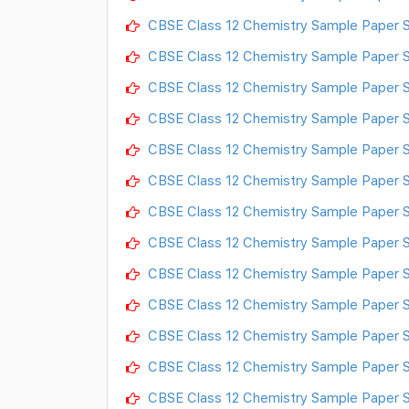
CBSE Class 12 Chemistry Sample Paper S
CBSE Class 12 Chemistry Sample Paper S
CBSE Class 12 Chemistry Sample Paper S
CBSE Class 12 Chemistry Sample Paper S
CBSE Class 12 Chemistry Sample Paper S
CBSE Class 12 Chemistry Sample Paper S
CBSE Class 12 Chemistry Sample Paper S
CBSE Class 12 Chemistry Sample Paper S
CBSE Class 12 Chemistry Sample Paper S
CBSE Class 12 Chemistry Sample Paper S
CBSE Class 12 Chemistry Sample Paper S
CBSE Class 12 Chemistry Sample Paper S
CBSE Class 12 Chemistry Sample Paper S