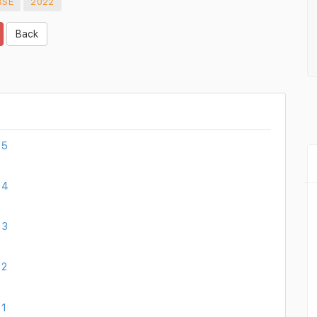
BSE
2022
Back
 5
 4
 3
 2
 1