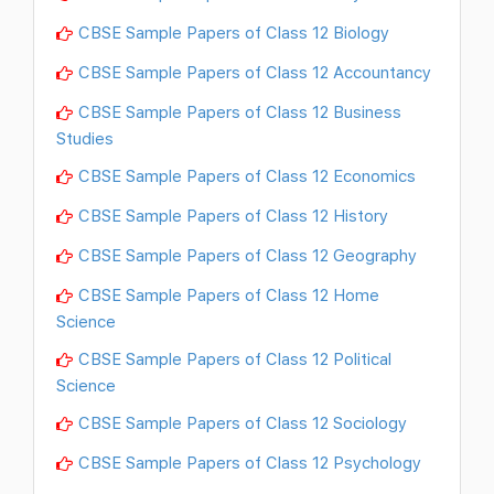
CBSE Sample Papers of Class 12 Biology
CBSE Sample Papers of Class 12 Accountancy
CBSE Sample Papers of Class 12 Business
Studies
CBSE Sample Papers of Class 12 Economics
CBSE Sample Papers of Class 12 History
CBSE Sample Papers of Class 12 Geography
CBSE Sample Papers of Class 12 Home
Science
CBSE Sample Papers of Class 12 Political
Science
CBSE Sample Papers of Class 12 Sociology
CBSE Sample Papers of Class 12 Psychology