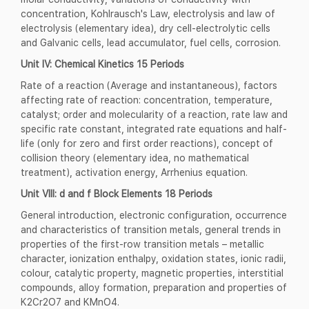
concentration, Kohlrausch's Law, electrolysis and law of
electrolysis (elementary idea), dry cell-electrolytic cells
and Galvanic cells, lead accumulator, fuel cells, corrosion.
Unit IV: Chemical Kinetics 15 Periods
Rate of a reaction (Average and instantaneous), factors
affecting rate of reaction: concentration, temperature,
catalyst; order and molecularity of a reaction, rate law and
specific rate constant, integrated rate equations and half-
life (only for zero and first order reactions), concept of
collision theory (elementary idea, no mathematical
treatment), activation energy, Arrhenius equation.
Unit VIII: d and f Block Elements 18 Periods
General introduction, electronic configuration, occurrence
and characteristics of transition metals, general trends in
properties of the first-row transition metals – metallic
character, ionization enthalpy, oxidation states, ionic radii,
colour, catalytic property, magnetic properties, interstitial
compounds, alloy formation, preparation and properties of
K2Cr2O7 and KMnO4.