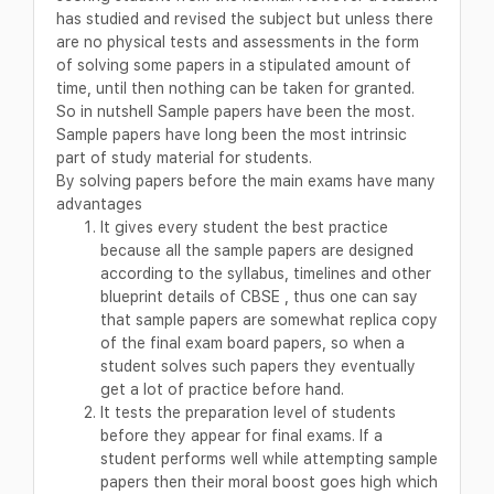
has studied and revised the subject but unless there
are no physical tests and assessments in the form
of solving some papers in a stipulated amount of
time, until then nothing can be taken for granted.
So in nutshell Sample papers have been the most.
Sample papers have long been the most intrinsic
part of study material for students.
By solving papers before the main exams have many
advantages
It gives every student the best practice
because all the sample papers are designed
according to the syllabus, timelines and other
blueprint details of CBSE , thus one can say
that sample papers are somewhat replica copy
of the final exam board papers, so when a
student solves such papers they eventually
get a lot of practice before hand.
It tests the preparation level of students
before they appear for final exams. If a
student performs well while attempting sample
papers then their moral boost goes high which