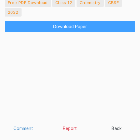
Free PDF Download
Class 12
Chemistry
CBSE
2022
Download Paper
Comment
Report
Back