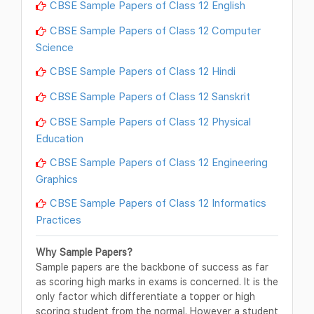
CBSE Sample Papers of Class 12 English
CBSE Sample Papers of Class 12 Computer
Science
CBSE Sample Papers of Class 12 Hindi
CBSE Sample Papers of Class 12 Sanskrit
CBSE Sample Papers of Class 12 Physical
Education
CBSE Sample Papers of Class 12 Engineering
Graphics
CBSE Sample Papers of Class 12 Informatics
Practices
Why Sample Papers?
Sample papers are the backbone of success as far
as scoring high marks in exams is concerned. It is the
only factor which differentiate a topper or high
scoring student from the normal. However a student