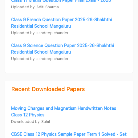
Class 11 Maths Question Paper Final Exam - 2025
Uploaded by: Aditi Sharma
Class 9 French Question Paper 2025-26-Shakhthi
Residential School Mangaluru
Uploaded by: sandeep chander
Class 9 Science Question Paper 2025-26-Shakhthi
Residential School Mangaluru
Uploaded by: sandeep chander
Recent Downloaded Papers
Moving Charges and Magnetism Handwritten Notes
Class 12 Physics
Downloaded by: Sahil
CBSE Class 12 Physics Sample Paper Term 1 Solved - Set