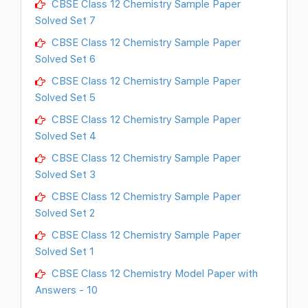
CBSE Class 12 Chemistry Sample Paper
Solved Set 7
CBSE Class 12 Chemistry Sample Paper
Solved Set 6
CBSE Class 12 Chemistry Sample Paper
Solved Set 5
CBSE Class 12 Chemistry Sample Paper
Solved Set 4
CBSE Class 12 Chemistry Sample Paper
Solved Set 3
CBSE Class 12 Chemistry Sample Paper
Solved Set 2
CBSE Class 12 Chemistry Sample Paper
Solved Set 1
CBSE Class 12 Chemistry Model Paper with
Answers - 10