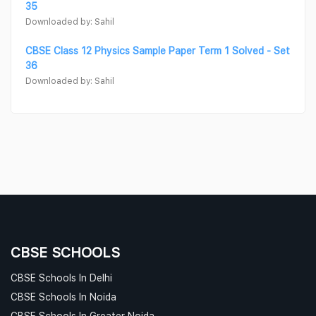
35
Downloaded by: Sahil
CBSE Class 12 Physics Sample Paper Term 1 Solved - Set
36
Downloaded by: Sahil
CBSE SCHOOLS
CBSE Schools In Delhi
CBSE Schools In Noida
CBSE Schools In Greater Noida