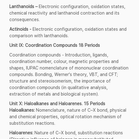
Lanthanoids –
Electronic configuration, oxidation states,
chemical reactivity and lanthanoid contraction and its
consequences.
Actinoids -
Electronic configuration, oxidation states and
comparison with lanthanoids.
Unit IX: Coordination Compounds 18 Periods
Coordination compounds - Introduction, ligands,
coordination number, colour, magnetic properties and
shapes, IUPAC nomenclature of mononuclear coordination
compounds. Bonding, Werner's theory, VBT, and CFT;
structure and stereoisomerism, the importance of
coordination compounds (in qualitative analysis,
extraction of metals and biological system).
Unit X: Haloalkanes and Haloarenes. 15 Periods
Haloalkanes:
Nomenclature, nature of C–X bond, physical
and chemical properties, optical rotation mechanism of
substitution reactions.
Haloarenes:
Nature of C–X bond, substitution reactions