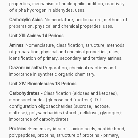
properties, mechanism of nucleophilic addition, reactivity
of alpha hydrogen in aldehydes, uses.
Carboxylic Acids:
Nomenclature, acidic nature, methods of
preparation, physical and chemical properties; uses.
Unit XIII: Amines 14 Periods
Amines:
Nomenclature, classification, structure, methods
of preparation, physical and chemical properties, uses,
identification of primary, secondary and tertiary amines.
Diazonium salts:
Preparation, chemical reactions and
importance in synthetic organic chemistry.
Unit XIV: Biomolecules 18 Periods
Carbohydrates -
Classification (aldoses and ketoses),
monosaccharides (glucose and fructose), D-L
configuration oligosaccharides (sucrose, lactose,
maltose), polysaccharides (starch, cellulose, glycogen);
Importance of carbohydrates.
Proteins -
Elementary idea of - amino acids, peptide bond,
polypeptides, proteins, structure of proteins - primary,