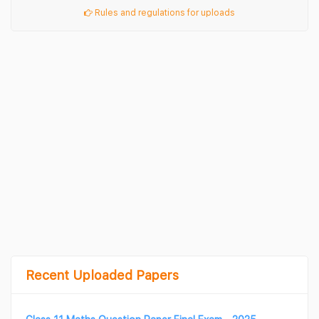
Rules and regulations for uploads
Recent Uploaded Papers