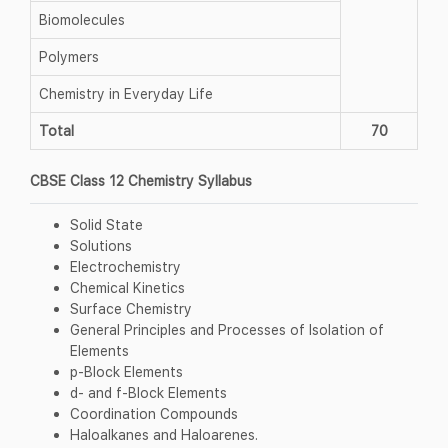
Biomolecules
Polymers
Chemistry in Everyday Life
Total
70
CBSE Class 12 Chemistry Syllabus
Solid State
Solutions
Electrochemistry
Chemical Kinetics
Surface Chemistry
General Principles and Processes of Isolation of
Elements
p-Block Elements
d- and f-Block Elements
Coordination Compounds
Haloalkanes and Haloarenes.