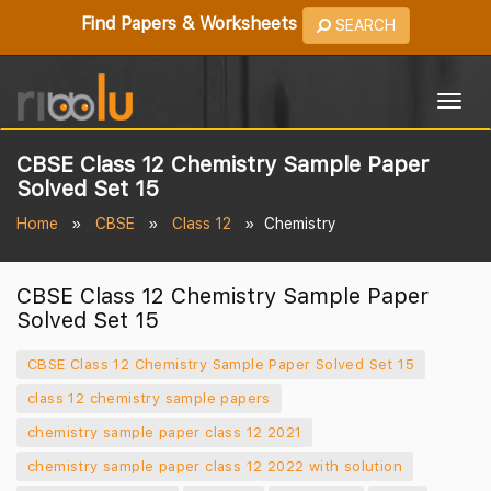
Find Papers & Worksheets
SEARCH
Togg
navig
CBSE Class 12 Chemistry Sample Paper
Solved Set 15
Home
CBSE
Class 12
Chemistry
CBSE Class 12 Chemistry Sample Paper
Solved Set 15
CBSE Class 12 Chemistry Sample Paper Solved Set 15
class 12 chemistry sample papers
chemistry sample paper class 12 2021
chemistry sample paper class 12 2022 with solution