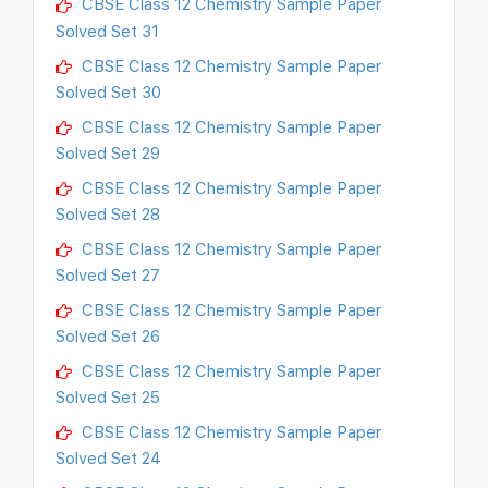
CBSE Class 12 Chemistry Sample Paper
Solved Set 31
CBSE Class 12 Chemistry Sample Paper
Solved Set 30
CBSE Class 12 Chemistry Sample Paper
Solved Set 29
CBSE Class 12 Chemistry Sample Paper
Solved Set 28
CBSE Class 12 Chemistry Sample Paper
Solved Set 27
CBSE Class 12 Chemistry Sample Paper
Solved Set 26
CBSE Class 12 Chemistry Sample Paper
Solved Set 25
CBSE Class 12 Chemistry Sample Paper
Solved Set 24