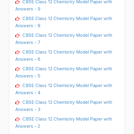
CBSE Class 12 Chemistry Model Paper with
Answers - 9
CBSE Class 12 Chemistry Model Paper with
Answers - 8
CBSE Class 12 Chemistry Model Paper with
Answers - 7
CBSE Class 12 Chemistry Model Paper with
Answers - 6
CBSE Class 12 Chemistry Model Paper with
Answers - 5
CBSE Class 12 Chemistry Model Paper with
Answers - 4
CBSE Class 12 Chemistry Model Paper with
Answers - 3
CBSE Class 12 Chemistry Model Paper with
Answers - 2