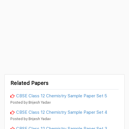
Related Papers
CBSE Class 12 Chemistry Sample Paper Set 5
Posted by Brijesh Yadav
CBSE Class 12 Chemistry Sample Paper Set 4
Posted by Brijesh Yadav
CBSE Class 12 Chemistry Sample Paper Set 3