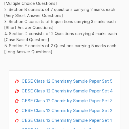
[Multiple Choice Questions]
2. Section B consists of 7 questions carrying 2 marks each
[Very Short Answer Questions]
3. Section C consists of 5 questions carrying 3 marks each
[Short Answer Questions]
4. Section D consists of 2 Questions carrying 4 marks each
[Case Based Questons]
5. Section E consists of 2 Questions carrying 5 marks each
[Long Answer Questions]
CBSE Class 12 Chemistry Sample Paper Set 5
CBSE Class 12 Chemistry Sample Paper Set 4
CBSE Class 12 Chemistry Sample Paper Set 3
CBSE Class 12 Chemistry Sample Paper Set 2
CBSE Class 12 Chemistry Sample Paper Set 1