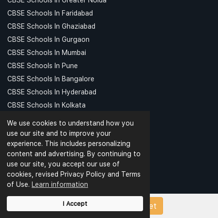
CBSE Schools In Faridabad
CBSE Schools In Ghaziabad
CBSE Schools In Gurgaon
CBSE Schools In Mumbai
CBSE Schools In Pune
CBSE Schools In Bangalore
CBSE Schools In Hyderabad
CBSE Schools In Kolkata
CBSE Schools In Chennai
We use cookies to understand how you
CBSE Schools In Patna
use our site and to improve your
experience. This includes personalizing
CBSE Schools In Meerut
content and advertising. By continuing to
CBSE Schools In Kanpur
use our site, you accept our use of
CBSE Schools In Indore
cookies, revised Privacy Policy and Terms
CBSE Schools In Ludhiana
of Use.
Learn information
CBSE Schools In Dehradun
I Accept
Upload Papers/Worksheet
TOP SCHOOLS