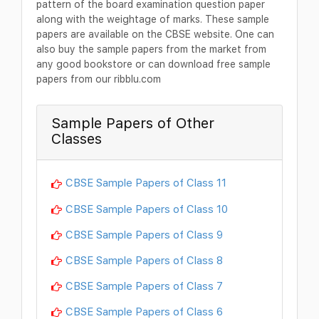
pattern of the board examination question paper
along with the weightage of marks. These sample
papers are available on the CBSE website. One can
also buy the sample papers from the market from
any good bookstore or can download free sample
papers from our ribblu.com
Sample Papers of Other
Classes
CBSE Sample Papers of Class 11
CBSE Sample Papers of Class 10
CBSE Sample Papers of Class 9
CBSE Sample Papers of Class 8
CBSE Sample Papers of Class 7
CBSE Sample Papers of Class 6