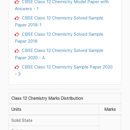
CBSE Class 12 Chemistry Model Paper with
Answers - 1
CBSE Class 12 Chemistry Solved Sample
Paper 2018-1
CBSE Class 12 Chemistry Solved Sample
Paper 2018
CBSE Class 12 Chemistry Solved Sample
Paper 2020 - 4
CBSE Class 12 Chemistry Sample Paper 2020
- 3
Class 12 Chemistry Marks Distribution
Units
Marks
Solid State