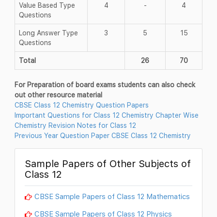
Value Based Type
4
-
4
Questions
Long Answer Type
3
5
15
Questions
Total
26
70
For Preparation of board exams students can also check
out other resource material
CBSE Class 12 Chemistry Question Papers
Important Questions for Class 12 Chemistry Chapter Wise
Chemistry Revision Notes for Class 12
Previous Year Question Paper CBSE Class 12 Chemistry
Sample Papers of Other Subjects of
Class 12
CBSE Sample Papers of Class 12 Mathematics
CBSE Sample Papers of Class 12 Physics