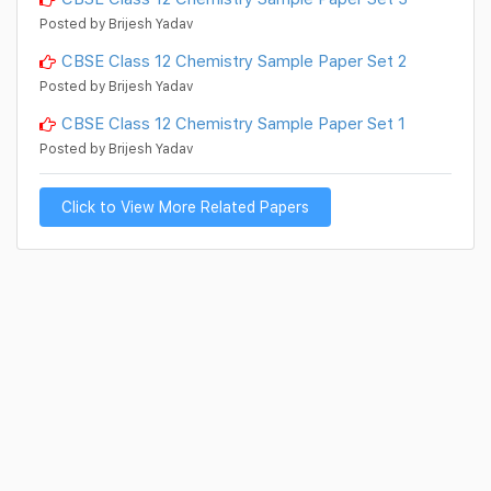
Posted by Brijesh Yadav
CBSE Class 12 Chemistry Sample Paper Set 2
Posted by Brijesh Yadav
CBSE Class 12 Chemistry Sample Paper Set 1
Posted by Brijesh Yadav
Click to View More Related Papers