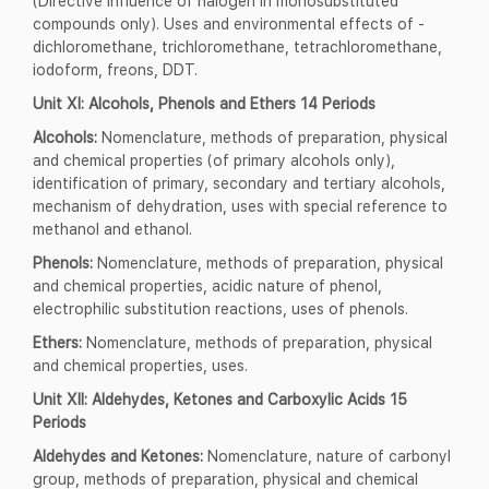
(Directive influence of halogen in monosubstituted
compounds only). Uses and environmental effects of -
dichloromethane, trichloromethane, tetrachloromethane,
iodoform, freons, DDT.
Unit XI: Alcohols, Phenols and Ethers 14 Periods
Alcohols:
Nomenclature, methods of preparation, physical
and chemical properties (of primary alcohols only),
identification of primary, secondary and tertiary alcohols,
mechanism of dehydration, uses with special reference to
methanol and ethanol.
Phenols:
Nomenclature, methods of preparation, physical
and chemical properties, acidic nature of phenol,
electrophilic substitution reactions, uses of phenols.
Ethers:
Nomenclature, methods of preparation, physical
and chemical properties, uses.
Unit XII: Aldehydes, Ketones and Carboxylic Acids 15
Periods
Aldehydes and Ketones:
Nomenclature, nature of carbonyl
group, methods of preparation, physical and chemical