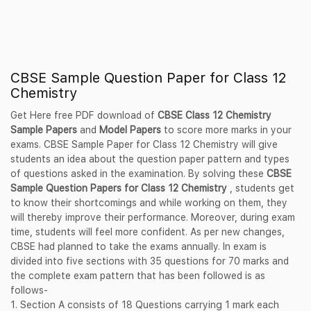
CBSE Sample Question Paper for Class 12
Chemistry
Get Here free PDF download of
CBSE Class 12 Chemistry
Sample Papers
and
Model Papers
to score more marks in your
exams. CBSE Sample Paper for Class 12 Chemistry will give
students an idea about the question paper pattern and types
of questions asked in the examination. By solving these
CBSE
Sample Question Papers for Class 12 Chemistry
, students get
to know their shortcomings and while working on them, they
will thereby improve their performance. Moreover, during exam
time, students will feel more confident. As per new changes,
CBSE had planned to take the exams annually. In exam is
divided into five sections with 35 questions for 70 marks and
the complete exam pattern that has been followed is as
follows-
1. Section A consists of 18 Questions carrying 1 mark each