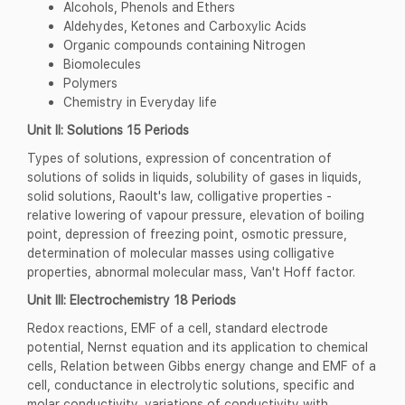
Alcohols, Phenols and Ethers
Aldehydes, Ketones and Carboxylic Acids
Organic compounds containing Nitrogen
Biomolecules
Polymers
Chemistry in Everyday life
Unit II: Solutions
15 Periods
Types of solutions, expression of concentration of
solutions of solids in liquids, solubility of gases in liquids,
solid solutions, Raoult's law, colligative properties -
relative lowering of vapour pressure, elevation of boiling
point, depression of freezing point, osmotic pressure,
determination of molecular masses using colligative
properties, abnormal molecular mass, Van't Hoff factor.
Unit III: Electrochemistry 18 Periods
Redox reactions, EMF of a cell, standard electrode
potential, Nernst equation and its application to chemical
cells, Relation between Gibbs energy change and EMF of a
cell, conductance in electrolytic solutions, specific and
molar conductivity, variations of conductivity with