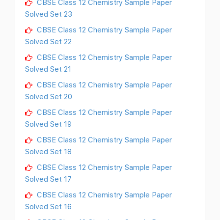
CBSE Class 12 Chemistry Sample Paper
Solved Set 23
CBSE Class 12 Chemistry Sample Paper
Solved Set 22
CBSE Class 12 Chemistry Sample Paper
Solved Set 21
CBSE Class 12 Chemistry Sample Paper
Solved Set 20
CBSE Class 12 Chemistry Sample Paper
Solved Set 19
CBSE Class 12 Chemistry Sample Paper
Solved Set 18
CBSE Class 12 Chemistry Sample Paper
Solved Set 17
CBSE Class 12 Chemistry Sample Paper
Solved Set 16