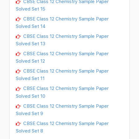
CBSE Class 12 Chemistry Sample Paper
Solved Set 15
CBSE Class 12 Chemistry Sample Paper
Solved Set 14
CBSE Class 12 Chemistry Sample Paper
Solved Set 13
CBSE Class 12 Chemistry Sample Paper
Solved Set 12
CBSE Class 12 Chemistry Sample Paper
Solved Set 11
CBSE Class 12 Chemistry Sample Paper
Solved Set 10
CBSE Class 12 Chemistry Sample Paper
Solved Set 9
CBSE Class 12 Chemistry Sample Paper
Solved Set 8