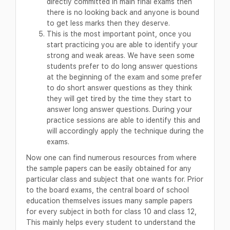
directly committed in main final exams then
there is no looking back and anyone is bound
to get less marks then they deserve.
This is the most important point, once you
start practicing you are able to identify your
strong and weak areas. We have seen some
students prefer to do long answer questions
at the beginning of the exam and some prefer
to do short answer questions as they think
they will get tired by the time they start to
answer long answer questions. During your
practice sessions are able to identify this and
will accordingly apply the technique during the
exams.
Now one can find numerous resources from where
the sample papers can be easily obtained for any
particular class and subject that one wants for. Prior
to the board exams, the central board of school
education themselves issues many sample papers
for every subject in both for class 10 and class 12,
This mainly helps every student to understand the