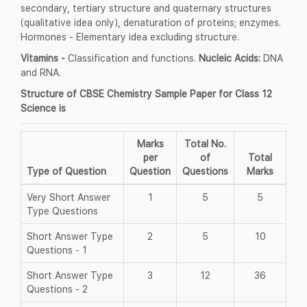
secondary, tertiary structure and quaternary structures
(qualitative idea only), denaturation of proteins; enzymes.
Hormones - Elementary idea excluding structure.
Vitamins -
Classification and functions.
Nucleic Acids:
DNA
and RNA.
Structure of CBSE Chemistry Sample Paper for Class 12
Science is
Marks
Total No.
per
of
Total
Type of Question
Question
Questions
Marks
Very Short Answer
1
5
5
Type Questions
Short Answer Type
2
5
10
Questions - 1
Short Answer Type
3
12
36
Questions - 2