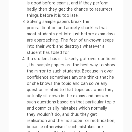
is good before exams, and if they perform
badly then they get the chance to resurrect
things before it is too late.
Solving sample papers break the
procrastination and anxiety shackles that
most students get into just before exam days
are approaching. The fear of unknown seeps
into their work and destroys whatever a
student has toiled for.
If a student has mistakenly got over confident
, the sample papers are the best way to show
the mirror to such students. Because in over
confidence sometimes anyone thinks that he
or she knows the topic and can solve any
question related to that topic but when they
actually sit down in the exams and answer
such questions based on that particular topic
and commits silly mistakes which normally
they wouldn’t do, and thus they get
realisation and their is scope for rectification,
because otherwise if such mistakes are