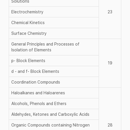
Solutions
Electrochemistry
23
Chemical Kinetics
Surface Chemistry
General Principles and Processes of
Isolation of Elements
p- Block Elements
19
d - and f- Block Elements
Coordination Compounds
Haloalkanes and Haloarenes
Alcohols, Phenols and Ethers
Aldehydes, Ketones and Carboxylic Acids
Organic Compounds containing Nitrogen
28