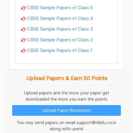
CBSE Sample Papers of Class 5
CBSE Sample Papers of Class 4
CBSE Sample Papers of Class 3
CBSE Sample Papers of Class 2
CBSE Sample Papers of Class 1
Upload Papers & Earn 50 Points
Upload papers and the more your paper get
downloaded the more you earn the points
Upload Paper/Worksheet
You may send papers on email support@ribblu.co.in
along with userid