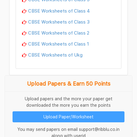
CBSE Worksheets of Class 4
CBSE Worksheets of Class 3
CBSE Worksheets of Class 2
CBSE Worksheets of Class 1
CBSE Worksheets of Ukg
Upload Papers & Earn 50 Points
Upload papers and the more your paper get
downloaded the more you earn the points
Upload Paper/Worksheet
You may send papers on email support@ribblu.co.in
along with userid