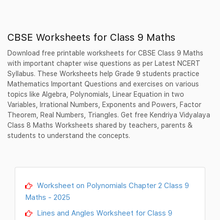
CBSE Worksheets for Class 9 Maths
Download free printable worksheets for CBSE Class 9 Maths
with important chapter wise questions as per Latest NCERT
Syllabus. These Worksheets help Grade 9 students practice
Mathematics Important Questions and exercises on various
topics like Algebra, Polynomials, Linear Equation in two
Variables, Irrational Numbers, Exponents and Powers, Factor
Theorem, Real Numbers, Triangles. Get free Kendriya Vidyalaya
Class 8 Maths Worksheets shared by teachers, parents &
students to understand the concepts.
Worksheet on Polynomials Chapter 2 Class 9
Maths - 2025
Lines and Angles Worksheet for Class 9