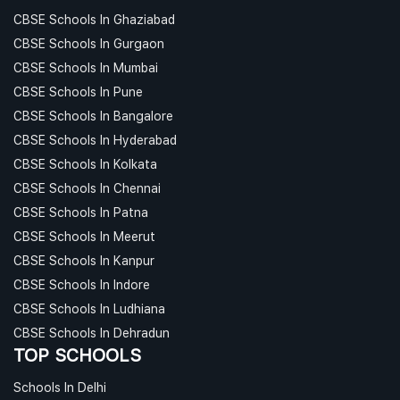
CBSE Schools In Ghaziabad
CBSE Schools In Gurgaon
CBSE Schools In Mumbai
CBSE Schools In Pune
CBSE Schools In Bangalore
CBSE Schools In Hyderabad
CBSE Schools In Kolkata
CBSE Schools In Chennai
CBSE Schools In Patna
CBSE Schools In Meerut
CBSE Schools In Kanpur
CBSE Schools In Indore
CBSE Schools In Ludhiana
CBSE Schools In Dehradun
TOP SCHOOLS
Schools In Delhi