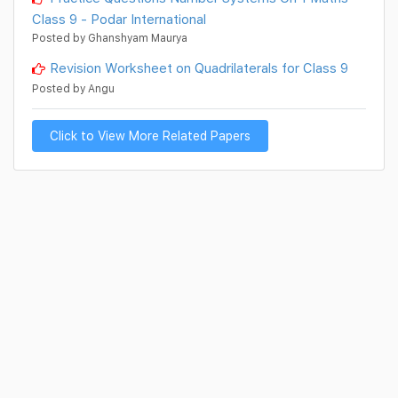
Class 9 - Podar International
Posted by Ghanshyam Maurya
Revision Worksheet on Quadrilaterals for Class 9
Posted by Angu
Click to View More Related Papers