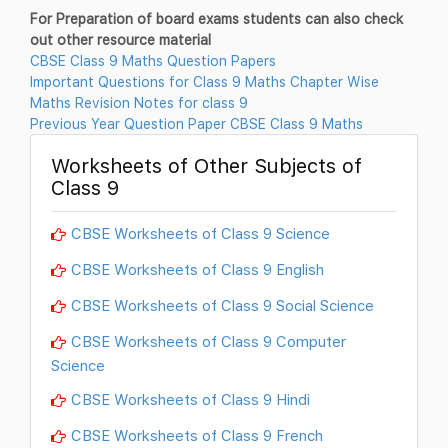
For Preparation of board exams students can also check
out other resource material
CBSE Class 9 Maths Question Papers
Important Questions for Class 9 Maths Chapter Wise
Maths Revision Notes for class 9
Previous Year Question Paper CBSE Class 9 Maths
Worksheets of Other Subjects of
Class 9
CBSE Worksheets of Class 9 Science
CBSE Worksheets of Class 9 English
CBSE Worksheets of Class 9 Social Science
CBSE Worksheets of Class 9 Computer
Science
CBSE Worksheets of Class 9 Hindi
CBSE Worksheets of Class 9 French