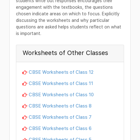
students write out responses encourages their
engagement with the textbooks, the questions
chosen indicate areas on which to focus. Explicitly
discussing the worksheets and why particular
questions are asked helps students reflect on what
is important.
Worksheets of Other Classes
CBSE Worksheets of Class 12
CBSE Worksheets of Class 11
CBSE Worksheets of Class 10
CBSE Worksheets of Class 8
CBSE Worksheets of Class 7
CBSE Worksheets of Class 6
CBSE Worksheets of Class 5