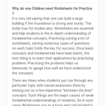
Why do one Children need Worksheets for Practice
?
It is very old saying that one can build a large
building if the foundation is strong and sturdy. This
holds true for studies also. Worksheets are essential
and help students in the in-depth understanding of
fundamental concepts. Practicing solving a lot of
worksheets, solving numerous types of questions
on each topic holds the key for success. Once basic
concepts and fundamentals have been learnt, the
next thing is to learn their applications by practicing
problems. Practicing the problems helps us
immensely to gauge how well we have understood
the concepts.
There are times when students just run through any
particular topic with casual awareness there by
missing out on a few imperative “between the lines”
concepts. Such things are the major causes of weak
fundamental understandings of students. So in such
cases Worksheets act as a boon and critical helpful