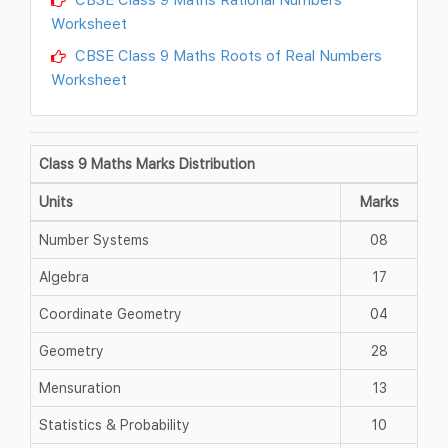
Worksheet
CBSE Class 9 Maths Roots of Real Numbers
Worksheet
Class 9 Maths Marks Distribution
Units
Marks
Number Systems
08
Algebra
17
Coordinate Geometry
04
Geometry
28
Mensuration
13
Statistics & Probability
10