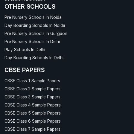
OTHER SCHOOLS
Pre Nursery Schools In Noida
Day Boarding Schools In Noida
Pre Nursery Schools In Gurgaon
Pre Nursery Schools In Delhi
Play Schools In Delhi
Day Boarding Schools In Delhi
CBSE PAPERS
CBSE Class 1 Sample Papers
CBSE Class 2 Sample Papers
CBSE Class 3 Sample Papers
CBSE Class 4 Sample Papers
CBSE Class 5 Sample Papers
CBSE Class 6 Sample Papers
CBSE Class 7 Sample Papers