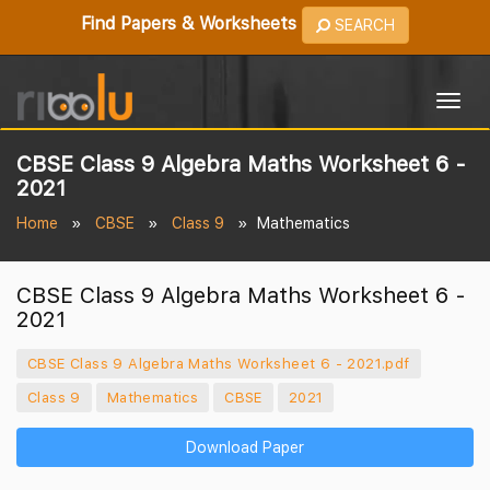
Find Papers & Worksheets
SEARCH
Togg
navig
CBSE Class 9 Algebra Maths Worksheet 6 -
2021
Home
CBSE
Class 9
Mathematics
CBSE Class 9 Algebra Maths Worksheet 6 -
2021
CBSE Class 9 Algebra Maths Worksheet 6 - 2021.pdf
Class 9
Mathematics
CBSE
2021
Download Paper