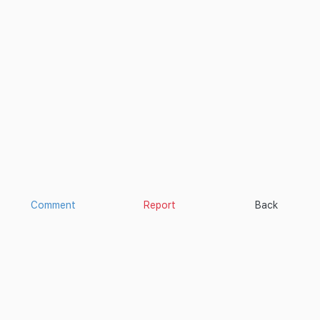
Comment
Report
Back