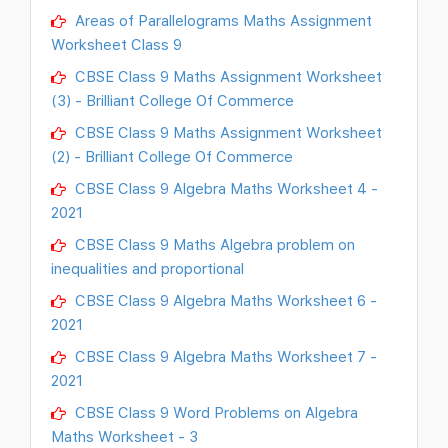
Areas of Parallelograms Maths Assignment
Worksheet Class 9
CBSE Class 9 Maths Assignment Worksheet
(3) - Brilliant College Of Commerce
CBSE Class 9 Maths Assignment Worksheet
(2) - Brilliant College Of Commerce
CBSE Class 9 Algebra Maths Worksheet 4 -
2021
CBSE Class 9 Maths Algebra problem on
inequalities and proportional
CBSE Class 9 Algebra Maths Worksheet 6 -
2021
CBSE Class 9 Algebra Maths Worksheet 7 -
2021
CBSE Class 9 Word Problems on Algebra
Maths Worksheet - 3