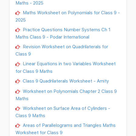
Maths - 2025
Maths Worksheet on Polynomials for Class 9 -
2025
Practice Questions Number Systems Ch 1
Maths Class 9 - Podar International
Revision Worksheet on Quadrilaterals for
Class 9
Linear Equations in two Variables Worksheet
for Class 9 Maths
Class 9 Quadrilaterals Worksheet - Amity
Worksheet on Polynomials Chapter 2 Class 9
Maths
Worksheet on Surface Area of Cylinders -
Class 9 Maths
Areas of Parallelograms and Triangles Maths
Worksheet for Class 9