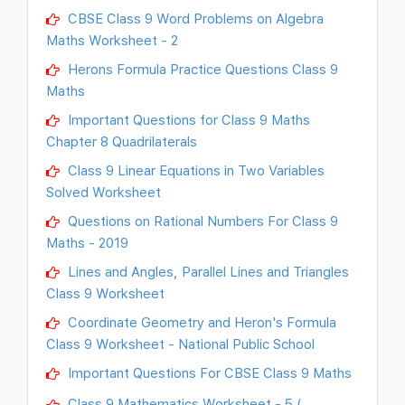
CBSE Class 9 Word Problems on Algebra
Maths Worksheet - 2
Herons Formula Practice Questions Class 9
Maths
Important Questions for Class 9 Maths
Chapter 8 Quadrilaterals
Class 9 Linear Equations in Two Variables
Solved Worksheet
Questions on Rational Numbers For Class 9
Maths - 2019
Lines and Angles, Parallel Lines and Triangles
Class 9 Worksheet
Coordinate Geometry and Heron's Formula
Class 9 Worksheet - National Public School
Important Questions For CBSE Class 9 Maths
Class 9 Mathematics Worksheet - 5 (