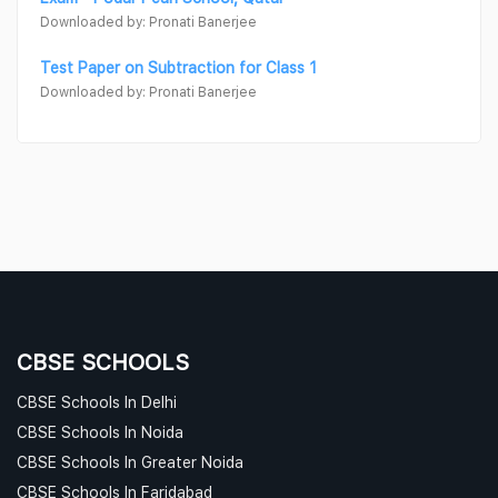
Downloaded by: Pronati Banerjee
Test Paper on Subtraction for Class 1
Downloaded by: Pronati Banerjee
CBSE SCHOOLS
CBSE Schools In Delhi
CBSE Schools In Noida
CBSE Schools In Greater Noida
CBSE Schools In Faridabad