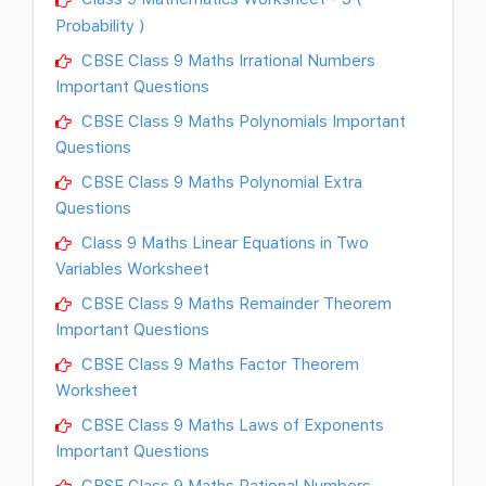
Probability )
CBSE Class 9 Maths Irrational Numbers
Important Questions
CBSE Class 9 Maths Polynomials Important
Questions
CBSE Class 9 Maths Polynomial Extra
Questions
Class 9 Maths Linear Equations in Two
Variables Worksheet
CBSE Class 9 Maths Remainder Theorem
Important Questions
CBSE Class 9 Maths Factor Theorem
Worksheet
CBSE Class 9 Maths Laws of Exponents
Important Questions
CBSE Class 9 Maths Rational Numbers