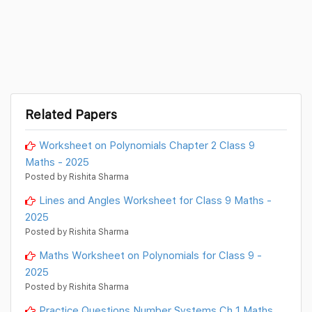
Related Papers
Worksheet on Polynomials Chapter 2 Class 9
Maths - 2025
Posted by Rishita Sharma
Lines and Angles Worksheet for Class 9 Maths -
2025
Posted by Rishita Sharma
Maths Worksheet on Polynomials for Class 9 -
2025
Posted by Rishita Sharma
Practice Questions Number Systems Ch 1 Maths