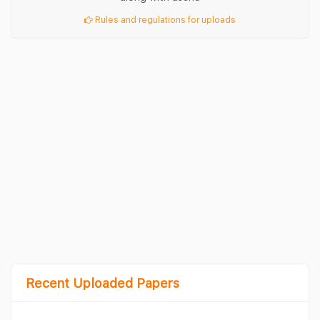
Rules and regulations for uploads
Recent Uploaded Papers