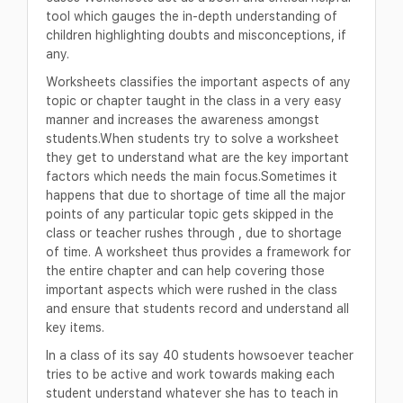
tool which gauges the in-depth understanding of
children highlighting doubts and misconceptions, if
any.
Worksheets classifies the important aspects of any
topic or chapter taught in the class in a very easy
manner and increases the awareness amongst
students.When students try to solve a worksheet
they get to understand what are the key important
factors which needs the main focus.Sometimes it
happens that due to shortage of time all the major
points of any particular topic gets skipped in the
class or teacher rushes through , due to shortage
of time. A worksheet thus provides a framework for
the entire chapter and can help covering those
important aspects which were rushed in the class
and ensure that students record and understand all
key items.
In a class of its say 40 students howsoever teacher
tries to be active and work towards making each
student understand whatever she has to teach in