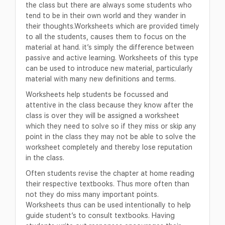
the class but there are always some students who
tend to be in their own world and they wander in
their thoughts.Worksheets which are provided timely
to all the students, causes them to focus on the
material at hand. it’s simply the difference between
passive and active learning. Worksheets of this type
can be used to introduce new material, particularly
material with many new definitions and terms.
Worksheets help students be focussed and
attentive in the class because they know after the
class is over they will be assigned a worksheet
which they need to solve so if they miss or skip any
point in the class they may not be able to solve the
worksheet completely and thereby lose reputation
in the class.
Often students revise the chapter at home reading
their respective textbooks. Thus more often than
not they do miss many important points.
Worksheets thus can be used intentionally to help
guide student’s to consult textbooks. Having