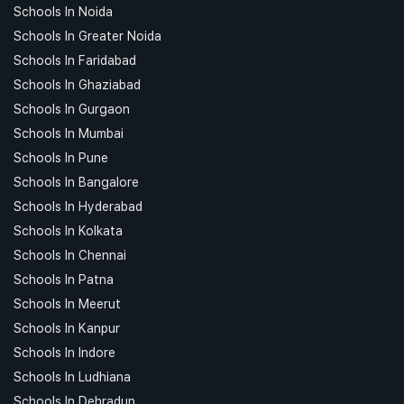
Schools In Noida
Schools In Greater Noida
Schools In Faridabad
Schools In Ghaziabad
Schools In Gurgaon
Schools In Mumbai
Schools In Pune
Schools In Bangalore
Schools In Hyderabad
Schools In Kolkata
Schools In Chennai
Schools In Patna
Schools In Meerut
Schools In Kanpur
Schools In Indore
Schools In Ludhiana
Schools In Dehradun