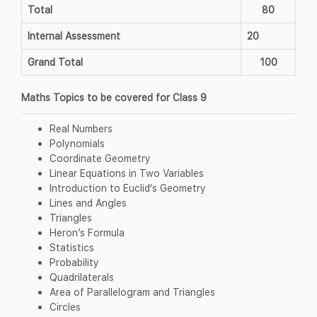
Total
80
Internal Assessment
20
Grand Total
100
Maths Topics to be covered for Class 9
Real Numbers
Polynomials
Coordinate Geometry
Linear Equations in Two Variables
Introduction to Euclid's Geometry
Lines and Angles
Triangles
Heron’s Formula
Statistics
Probability
Quadrilaterals
Area of Parallelogram and Triangles
Circles