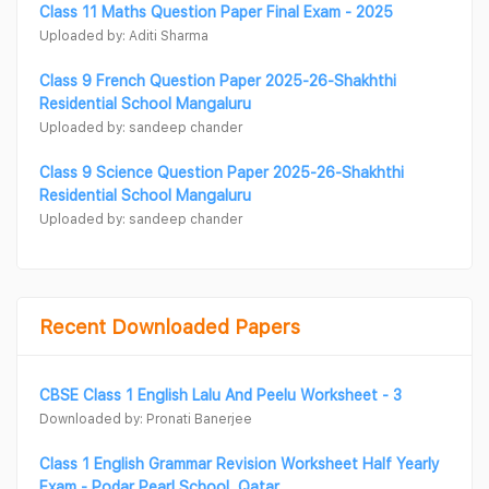
Class 11 Maths Question Paper Final Exam - 2025
Uploaded by: Aditi Sharma
Class 9 French Question Paper 2025-26-Shakhthi
Residential School Mangaluru
Uploaded by: sandeep chander
Class 9 Science Question Paper 2025-26-Shakhthi
Residential School Mangaluru
Uploaded by: sandeep chander
Recent Downloaded Papers
CBSE Class 1 English Lalu And Peelu Worksheet - 3
Downloaded by: Pronati Banerjee
Class 1 English Grammar Revision Worksheet Half Yearly
Exam - Podar Pearl School, Qatar