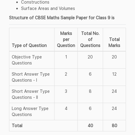
Constructions
Surface Areas and Volumes
Structure of CBSE Maths Sample Paper for Class 9 is
Marks
Total No.
per
of
Total
Type of Question
Question
Questions
Marks
Objective Type
1
20
20
Questions
Short Answer Type
2
6
12
Questions - I
Short Answer Type
3
8
24
Questions - II
Long Answer Type
4
6
24
Questions
Total
40
80