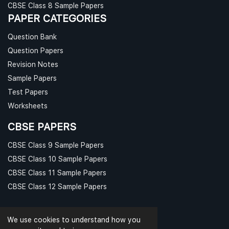
CBSE Class 8 Sample Papers
PAPER CATEGORIES
Question Bank
Question Papers
Revision Notes
Sample Papers
Test Papers
Worksheets
CBSE PAPERS
CBSE Class 9 Sample Papers
CBSE Class 10 Sample Papers
CBSE Class 11 Sample Papers
CBSE Class 12 Sample Papers
We use cookies to understand how you