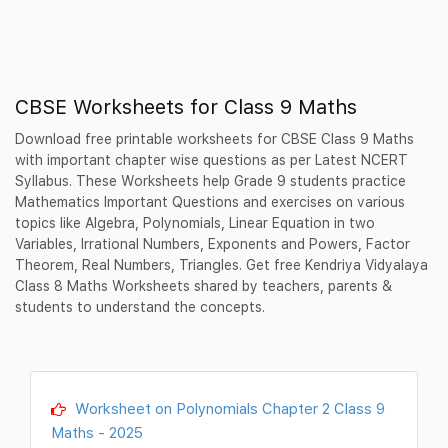
CBSE Worksheets for Class 9 Maths
Download free printable worksheets for CBSE Class 9 Maths
with important chapter wise questions as per Latest NCERT
Syllabus. These Worksheets help Grade 9 students practice
Mathematics Important Questions and exercises on various
topics like Algebra, Polynomials, Linear Equation in two
Variables, Irrational Numbers, Exponents and Powers, Factor
Theorem, Real Numbers, Triangles. Get free Kendriya Vidyalaya
Class 8 Maths Worksheets shared by teachers, parents &
students to understand the concepts.
Worksheet on Polynomials Chapter 2 Class 9
Maths - 2025