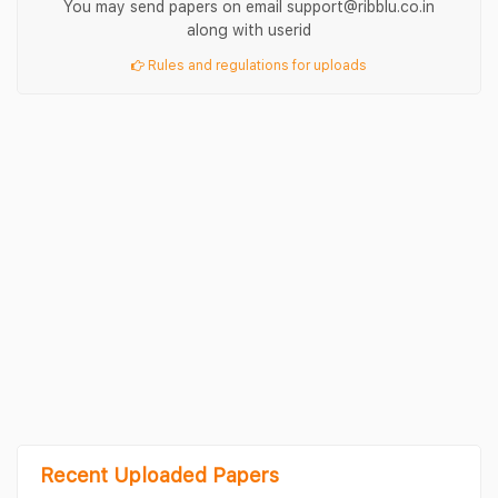
You may send papers on email support@ribblu.co.in
along with userid
Rules and regulations for uploads
Recent Uploaded Papers