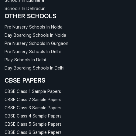
Schools In Ludhiana
Schools In Dehradun
OTHER SCHOOLS
Pre Nursery Schools In Noida
Day Boarding Schools In Noida
Pre Nursery Schools In Gurgaon
Pre Nursery Schools In Delhi
Play Schools In Delhi
Day Boarding Schools In Delhi
CBSE PAPERS
CBSE Class 1 Sample Papers
CBSE Class 2 Sample Papers
CBSE Class 3 Sample Papers
CBSE Class 4 Sample Papers
CBSE Class 5 Sample Papers
CBSE Class 6 Sample Papers