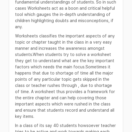
fundamental understandings of students. So in such
cases Worksheets act as a boon and critical helpful
tool which gauges the in-depth understanding of
children highlighting doubts and misconceptions, if
any.
Worksheets classifies the important aspects of any
topic or chapter taught in the class in a very easy
manner and increases the awareness amongst
students.When students try to solve a worksheet
they get to understand what are the key important
factors which needs the main focus.Sometimes it
happens that due to shortage of time all the major
points of any particular topic gets skipped in the
class or teacher rushes through , due to shortage
of time. A worksheet thus provides a framework for
the entire chapter and can help covering those
important aspects which were rushed in the class
and ensure that students record and understand all
key items.
In a class of its say 40 students howsoever teacher
tries to be active and work towards making each