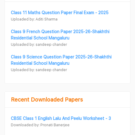
Class 11 Maths Question Paper Final Exam - 2025
Uploaded by: Aditi Sharma
Class 9 French Question Paper 2025-26-Shakhthi
Residential School Mangaluru
Uploaded by: sandeep chander
Class 9 Science Question Paper 2025-26-Shakhthi
Residential School Mangaluru
Uploaded by: sandeep chander
Recent Downloaded Papers
CBSE Class 1 English Lalu And Peelu Worksheet - 3
Downloaded by: Pronati Banerjee