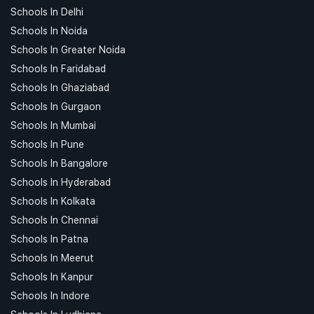
Schools In Delhi
Schools In Noida
Schools In Greater Noida
Schools In Faridabad
Schools In Ghaziabad
Schools In Gurgaon
Schools In Mumbai
Schools In Pune
Schools In Bangalore
Schools In Hyderabad
Schools In Kolkata
Schools In Chennai
Schools In Patna
Schools In Meerut
Schools In Kanpur
Schools In Indore