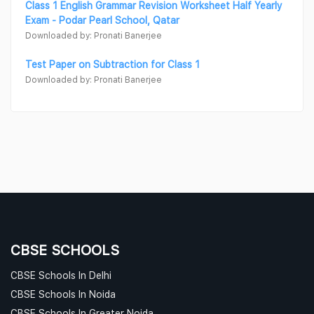
Class 1 English Grammar Revision Worksheet Half Yearly
Exam - Podar Pearl School, Qatar
Downloaded by: Pronati Banerjee
Test Paper on Subtraction for Class 1
Downloaded by: Pronati Banerjee
CBSE SCHOOLS
CBSE Schools In Delhi
CBSE Schools In Noida
CBSE Schools In Greater Noida