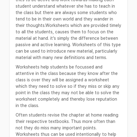
student understand whatever she has to teach in
the class but there are always some students who
tend to be in their own world and they wander in
their thoughts.Worksheets which are provided timely
to all the students, causes them to focus on the
material at hand. it’s simply the difference between
passive and active learning. Worksheets of this type
can be used to introduce new material, particularly
material with many new definitions and terms.
Worksheets help students be focussed and
attentive in the class because they know after the
class is over they will be assigned a worksheet
which they need to solve so if they miss or skip any
point in the class they may not be able to solve the
worksheet completely and thereby lose reputation
in the class.
Often students revise the chapter at home reading
their respective textbooks. Thus more often than
not they do miss many important points.
Worksheets thus can be used intentionally to help