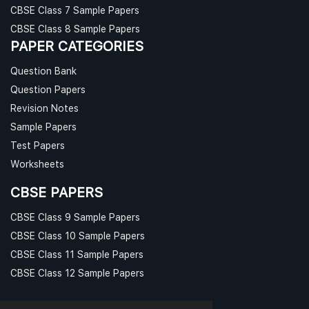
CBSE Class 7 Sample Papers
CBSE Class 8 Sample Papers
PAPER CATEGORIES
Question Bank
Question Papers
Revision Notes
Sample Papers
Test Papers
Worksheets
CBSE PAPERS
CBSE Class 9 Sample Papers
CBSE Class 10 Sample Papers
CBSE Class 11 Sample Papers
CBSE Class 12 Sample Papers