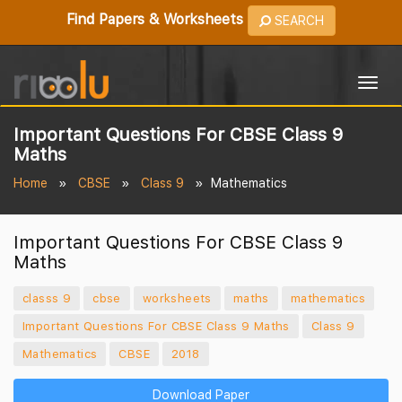
Find Papers & Worksheets
SEARCH
Togg
navig
Important Questions For CBSE Class 9
Maths
Home
CBSE
Class 9
Mathematics
Important Questions For CBSE Class 9
Maths
classs 9
cbse
worksheets
maths
mathematics
Important Questions For CBSE Class 9 Maths
Class 9
Mathematics
CBSE
2018
Download Paper