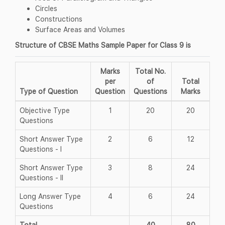
Circles
Constructions
Surface Areas and Volumes
Structure of CBSE Maths Sample Paper for Class 9 is
Marks
Total No.
per
of
Total
Type of Question
Question
Questions
Marks
Objective Type
1
20
20
Questions
Short Answer Type
2
6
12
Questions - I
Short Answer Type
3
8
24
Questions - II
Long Answer Type
4
6
24
Questions
Total
40
80