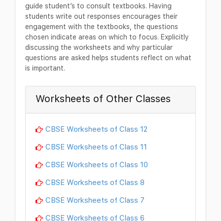
guide student’s to consult textbooks. Having
students write out responses encourages their
engagement with the textbooks, the questions
chosen indicate areas on which to focus. Explicitly
discussing the worksheets and why particular
questions are asked helps students reflect on what
is important.
Worksheets of Other Classes
CBSE Worksheets of Class 12
CBSE Worksheets of Class 11
CBSE Worksheets of Class 10
CBSE Worksheets of Class 8
CBSE Worksheets of Class 7
CBSE Worksheets of Class 6