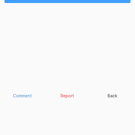
Comment
Report
Back