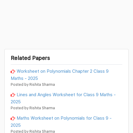
Related Papers
Worksheet on Polynomials Chapter 2 Class 9
Maths - 2025
Posted by Rishita Sharma
Lines and Angles Worksheet for Class 9 Maths -
2025
Posted by Rishita Sharma
Maths Worksheet on Polynomials for Class 9 -
2025
Posted by Rishita Sharma