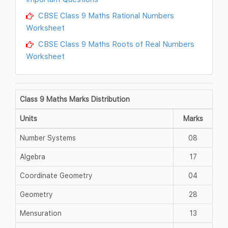
CBSE Class 9 Maths Rational Numbers
Worksheet
CBSE Class 9 Maths Roots of Real Numbers
Worksheet
Class 9 Maths Marks Distribution
Units
Marks
Number Systems
08
Algebra
17
Coordinate Geometry
04
Geometry
28
Mensuration
13