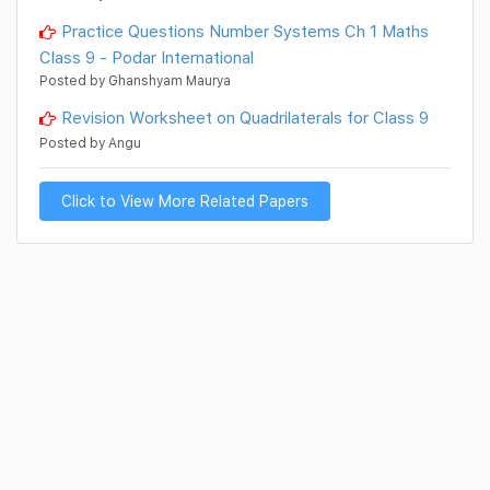
Practice Questions Number Systems Ch 1 Maths
Class 9 - Podar International
Posted by Ghanshyam Maurya
Revision Worksheet on Quadrilaterals for Class 9
Posted by Angu
Click to View More Related Papers