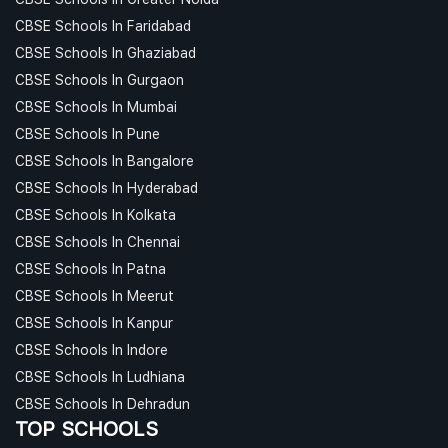
CBSE Schools In Faridabad
CBSE Schools In Ghaziabad
CBSE Schools In Gurgaon
CBSE Schools In Mumbai
CBSE Schools In Pune
CBSE Schools In Bangalore
CBSE Schools In Hyderabad
CBSE Schools In Kolkata
CBSE Schools In Chennai
CBSE Schools In Patna
CBSE Schools In Meerut
CBSE Schools In Kanpur
CBSE Schools In Indore
CBSE Schools In Ludhiana
CBSE Schools In Dehradun
TOP SCHOOLS