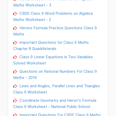
Maths Worksheet - 3
CBSE Class 9 Word Problems on Algebra
Maths Worksheet - 2
Herons Formula Practice Questions Class 9
Maths
Important Questions for Class 9 Maths
Chapter 8 Quadrilaterals
Class 9 Linear Equations in Two Variables
Solved Worksheet
Questions on Rational Numbers For Class 9
Maths - 2019
Lines and Angles, Parallel Lines and Triangles
Class 9 Worksheet
Coordinate Geometry and Heron's Formula
Class 9 Worksheet - National Public School
Important Questions For CBSE Class 9 Maths