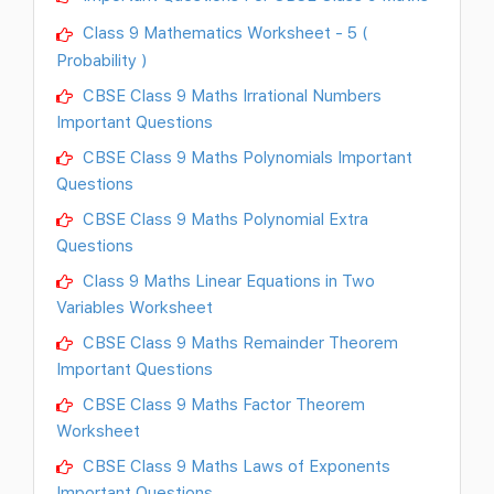
Class 9 Mathematics Worksheet - 5 (
Probability )
CBSE Class 9 Maths Irrational Numbers
Important Questions
CBSE Class 9 Maths Polynomials Important
Questions
CBSE Class 9 Maths Polynomial Extra
Questions
Class 9 Maths Linear Equations in Two
Variables Worksheet
CBSE Class 9 Maths Remainder Theorem
Important Questions
CBSE Class 9 Maths Factor Theorem
Worksheet
CBSE Class 9 Maths Laws of Exponents
Important Questions