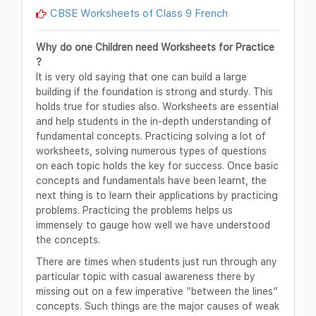
CBSE Worksheets of Class 9 French
Why do one Children need Worksheets for Practice
?
It is very old saying that one can build a large
building if the foundation is strong and sturdy. This
holds true for studies also. Worksheets are essential
and help students in the in-depth understanding of
fundamental concepts. Practicing solving a lot of
worksheets, solving numerous types of questions
on each topic holds the key for success. Once basic
concepts and fundamentals have been learnt, the
next thing is to learn their applications by practicing
problems. Practicing the problems helps us
immensely to gauge how well we have understood
the concepts.
There are times when students just run through any
particular topic with casual awareness there by
missing out on a few imperative “between the lines”
concepts. Such things are the major causes of weak