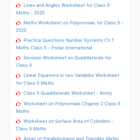
Lines and Angles Worksheet for Class 9
Maths - 2025
Maths Worksheet on Polynomials for Class 9 -
2025
Practice Questions Number Systems Ch 1
Maths Class 9 - Podar International
Revision Worksheet on Quadrilaterals for
Class 9
Linear Equations in two Variables Worksheet
for Class 9 Maths
Class 9 Quadrilaterals Worksheet - Amity
Worksheet on Polynomials Chapter 2 Class 9
Maths
Worksheet on Surface Area of Cylinders -
Class 9 Maths
Areas of Parallelograms and Triangles Maths