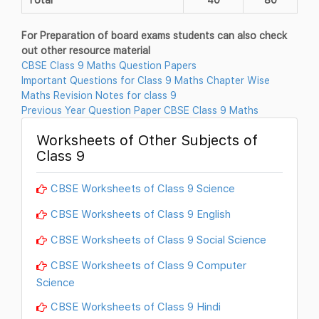
For Preparation of board exams students can also check
out other resource material
CBSE Class 9 Maths Question Papers
Important Questions for Class 9 Maths Chapter Wise
Maths Revision Notes for class 9
Previous Year Question Paper CBSE Class 9 Maths
Worksheets of Other Subjects of
Class 9
CBSE Worksheets of Class 9 Science
CBSE Worksheets of Class 9 English
CBSE Worksheets of Class 9 Social Science
CBSE Worksheets of Class 9 Computer
Science
CBSE Worksheets of Class 9 Hindi