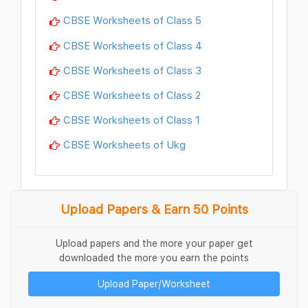
CBSE Worksheets of Class 5
CBSE Worksheets of Class 4
CBSE Worksheets of Class 3
CBSE Worksheets of Class 2
CBSE Worksheets of Class 1
CBSE Worksheets of Ukg
Upload Papers & Earn 50 Points
Upload papers and the more your paper get
downloaded the more you earn the points
Upload Paper/Worksheet