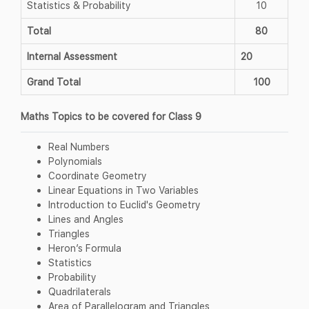
Statistics & Probability
10
Total
80
Internal Assessment
20
Grand Total
100
Maths Topics to be covered for Class 9
Real Numbers
Polynomials
Coordinate Geometry
Linear Equations in Two Variables
Introduction to Euclid's Geometry
Lines and Angles
Triangles
Heron’s Formula
Statistics
Probability
Quadrilaterals
Area of Parallelogram and Triangles