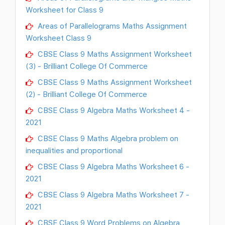
Worksheet for Class 9
Areas of Parallelograms Maths Assignment
Worksheet Class 9
CBSE Class 9 Maths Assignment Worksheet
(3) - Brilliant College Of Commerce
CBSE Class 9 Maths Assignment Worksheet
(2) - Brilliant College Of Commerce
CBSE Class 9 Algebra Maths Worksheet 4 -
2021
CBSE Class 9 Maths Algebra problem on
inequalities and proportional
CBSE Class 9 Algebra Maths Worksheet 6 -
2021
CBSE Class 9 Algebra Maths Worksheet 7 -
2021
CBSE Class 9 Word Problems on Algebra