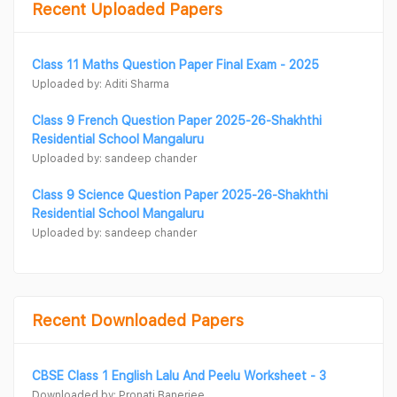
Recent Uploaded Papers
Class 11 Maths Question Paper Final Exam - 2025
Uploaded by: Aditi Sharma
Class 9 French Question Paper 2025-26-Shakhthi
Residential School Mangaluru
Uploaded by: sandeep chander
Class 9 Science Question Paper 2025-26-Shakhthi
Residential School Mangaluru
Uploaded by: sandeep chander
Recent Downloaded Papers
CBSE Class 1 English Lalu And Peelu Worksheet - 3
Downloaded by: Pronati Banerjee