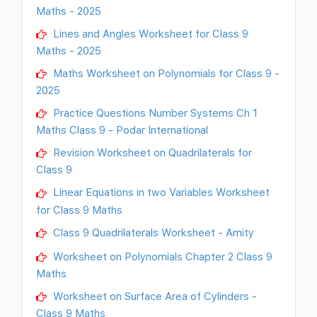
Maths - 2025
Lines and Angles Worksheet for Class 9
Maths - 2025
Maths Worksheet on Polynomials for Class 9 -
2025
Practice Questions Number Systems Ch 1
Maths Class 9 - Podar International
Revision Worksheet on Quadrilaterals for
Class 9
Linear Equations in two Variables Worksheet
for Class 9 Maths
Class 9 Quadrilaterals Worksheet - Amity
Worksheet on Polynomials Chapter 2 Class 9
Maths
Worksheet on Surface Area of Cylinders -
Class 9 Maths