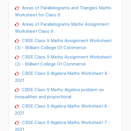
Areas of Parallelograms and Triangles Maths
Worksheet for Class 9
Areas of Parallelograms Maths Assignment
Worksheet Class 9
CBSE Class 9 Maths Assignment Worksheet
(3) - Brilliant College Of Commerce
CBSE Class 9 Maths Assignment Worksheet
(2) - Brilliant College Of Commerce
CBSE Class 9 Algebra Maths Worksheet 4 -
2021
CBSE Class 9 Maths Algebra problem on
inequalities and proportional
CBSE Class 9 Algebra Maths Worksheet 6 -
2021
CBSE Class 9 Algebra Maths Worksheet 7 -
2021