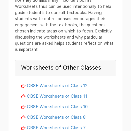
not they do miss many important points.
Worksheets thus can be used intentionally to help
guide student’s to consult textbooks. Having
students write out responses encourages their
engagement with the textbooks, the questions
chosen indicate areas on which to focus. Explicitly
discussing the worksheets and why particular
questions are asked helps students reflect on what
is important.
Worksheets of Other Classes
CBSE Worksheets of Class 12
CBSE Worksheets of Class 11
CBSE Worksheets of Class 10
CBSE Worksheets of Class 8
CBSE Worksheets of Class 7