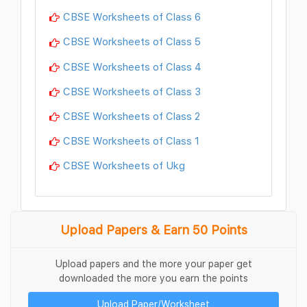
CBSE Worksheets of Class 6
CBSE Worksheets of Class 5
CBSE Worksheets of Class 4
CBSE Worksheets of Class 3
CBSE Worksheets of Class 2
CBSE Worksheets of Class 1
CBSE Worksheets of Ukg
Upload Papers & Earn 50 Points
Upload papers and the more your paper get
downloaded the more you earn the points
Upload Paper/Worksheet