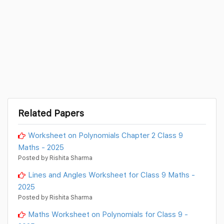
Related Papers
Worksheet on Polynomials Chapter 2 Class 9
Maths - 2025
Posted by Rishita Sharma
Lines and Angles Worksheet for Class 9 Maths -
2025
Posted by Rishita Sharma
Maths Worksheet on Polynomials for Class 9 -