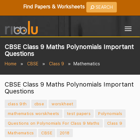
Find Papers & Worksheets
SEARCH
Togg
navig
CBSE Class 9 Maths Polynomials Important
Questions
Home
CBSE
Class 9
Mathematics
CBSE Class 9 Maths Polynomials Important
Questions
class 9th
cbse
worskheet
mathematics worskheets
test papers
Polynomials
Questions on Polynomials For Class 9 Maths
Class 9
Mathematics
CBSE
2018