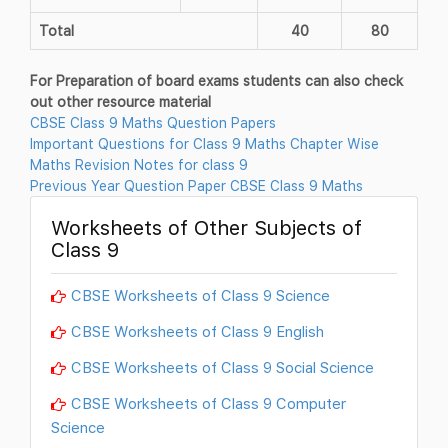
Total
40
80
For Preparation of board exams students can also check
out other resource material
CBSE Class 9 Maths Question Papers
Important Questions for Class 9 Maths Chapter Wise
Maths Revision Notes for class 9
Previous Year Question Paper CBSE Class 9 Maths
Worksheets of Other Subjects of
Class 9
CBSE Worksheets of Class 9 Science
CBSE Worksheets of Class 9 English
CBSE Worksheets of Class 9 Social Science
CBSE Worksheets of Class 9 Computer
Science