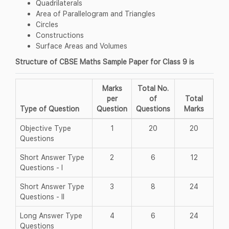
Quadrilaterals
Area of Parallelogram and Triangles
Circles
Constructions
Surface Areas and Volumes
Structure of CBSE Maths Sample Paper for Class 9 is
Marks
Total No.
per
of
Total
Type of Question
Question
Questions
Marks
Objective Type
1
20
20
Questions
Short Answer Type
2
6
12
Questions - I
Short Answer Type
3
8
24
Questions - II
Long Answer Type
4
6
24
Questions