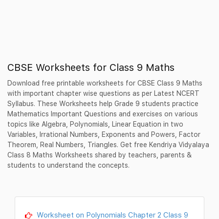
CBSE Worksheets for Class 9 Maths
Download free printable worksheets for CBSE Class 9 Maths
with important chapter wise questions as per Latest NCERT
Syllabus. These Worksheets help Grade 9 students practice
Mathematics Important Questions and exercises on various
topics like Algebra, Polynomials, Linear Equation in two
Variables, Irrational Numbers, Exponents and Powers, Factor
Theorem, Real Numbers, Triangles. Get free Kendriya Vidyalaya
Class 8 Maths Worksheets shared by teachers, parents &
students to understand the concepts.
Worksheet on Polynomials Chapter 2 Class 9