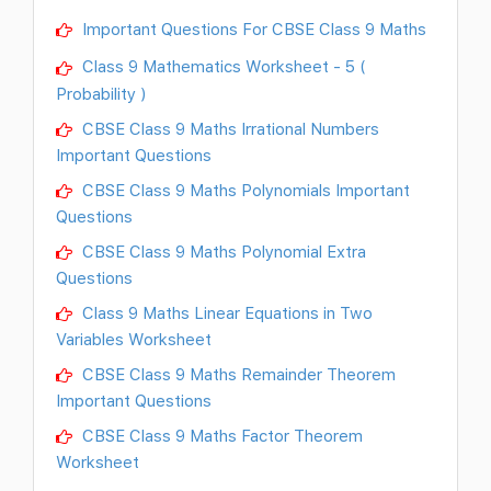
Important Questions For CBSE Class 9 Maths
Class 9 Mathematics Worksheet - 5 (
Probability )
CBSE Class 9 Maths Irrational Numbers
Important Questions
CBSE Class 9 Maths Polynomials Important
Questions
CBSE Class 9 Maths Polynomial Extra
Questions
Class 9 Maths Linear Equations in Two
Variables Worksheet
CBSE Class 9 Maths Remainder Theorem
Important Questions
CBSE Class 9 Maths Factor Theorem
Worksheet