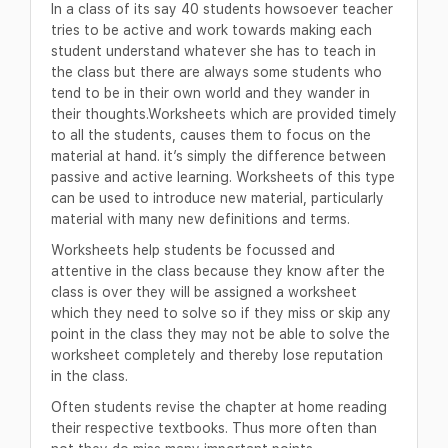
In a class of its say 40 students howsoever teacher
tries to be active and work towards making each
student understand whatever she has to teach in
the class but there are always some students who
tend to be in their own world and they wander in
their thoughts.Worksheets which are provided timely
to all the students, causes them to focus on the
material at hand. it’s simply the difference between
passive and active learning. Worksheets of this type
can be used to introduce new material, particularly
material with many new definitions and terms.
Worksheets help students be focussed and
attentive in the class because they know after the
class is over they will be assigned a worksheet
which they need to solve so if they miss or skip any
point in the class they may not be able to solve the
worksheet completely and thereby lose reputation
in the class.
Often students revise the chapter at home reading
their respective textbooks. Thus more often than