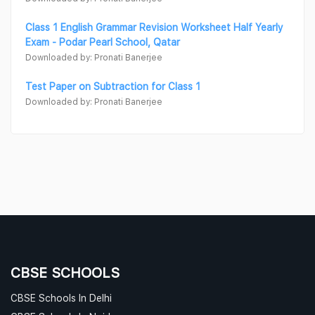
Class 1 English Grammar Revision Worksheet Half Yearly
Exam - Podar Pearl School, Qatar
Downloaded by: Pronati Banerjee
Test Paper on Subtraction for Class 1
Downloaded by: Pronati Banerjee
CBSE SCHOOLS
CBSE Schools In Delhi