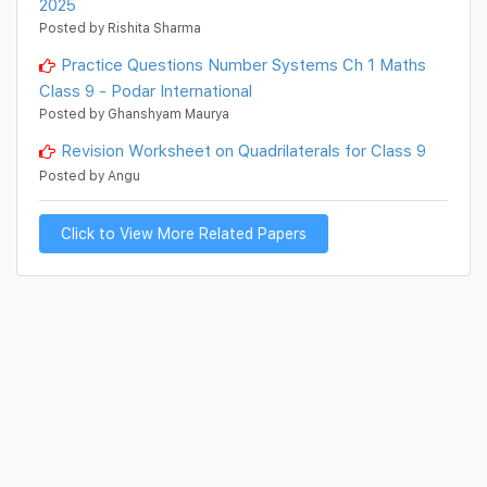
2025
Posted by Rishita Sharma
Practice Questions Number Systems Ch 1 Maths
Class 9 - Podar International
Posted by Ghanshyam Maurya
Revision Worksheet on Quadrilaterals for Class 9
Posted by Angu
Click to View More Related Papers