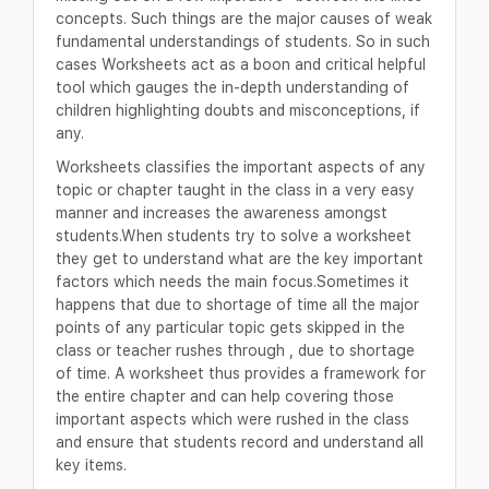
concepts. Such things are the major causes of weak
fundamental understandings of students. So in such
cases Worksheets act as a boon and critical helpful
tool which gauges the in-depth understanding of
children highlighting doubts and misconceptions, if
any.
Worksheets classifies the important aspects of any
topic or chapter taught in the class in a very easy
manner and increases the awareness amongst
students.When students try to solve a worksheet
they get to understand what are the key important
factors which needs the main focus.Sometimes it
happens that due to shortage of time all the major
points of any particular topic gets skipped in the
class or teacher rushes through , due to shortage
of time. A worksheet thus provides a framework for
the entire chapter and can help covering those
important aspects which were rushed in the class
and ensure that students record and understand all
key items.