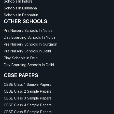
Schools In Indore
Schools In Ludhiana
Schools In Dehradun
OTHER SCHOOLS
Pre Nursery Schools In Noida
Day Boarding Schools In Noida
Pre Nursery Schools In Gurgaon
Pre Nursery Schools In Delhi
Play Schools In Delhi
Day Boarding Schools In Delhi
CBSE PAPERS
CBSE Class 1 Sample Papers
CBSE Class 2 Sample Papers
CBSE Class 3 Sample Papers
CBSE Class 4 Sample Papers
CBSE Class 5 Sample Papers