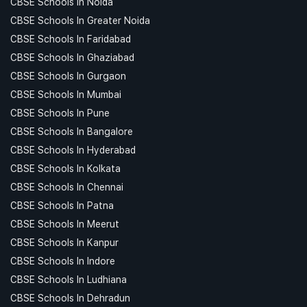
CBSE Schools In Noida
CBSE Schools In Greater Noida
CBSE Schools In Faridabad
CBSE Schools In Ghaziabad
CBSE Schools In Gurgaon
CBSE Schools In Mumbai
CBSE Schools In Pune
CBSE Schools In Bangalore
CBSE Schools In Hyderabad
CBSE Schools In Kolkata
CBSE Schools In Chennai
CBSE Schools In Patna
CBSE Schools In Meerut
CBSE Schools In Kanpur
CBSE Schools In Indore
CBSE Schools In Ludhiana
CBSE Schools In Dehradun