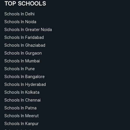
TOP SCHOOLS
Schools In Delhi
Schools In Noida
Schools In Greater Noida
Schools In Faridabad
Schools In Ghaziabad
Schools In Gurgaon
Schools In Mumbai
Schools In Pune
Schools In Bangalore
Schools In Hyderabad
Schools In Kolkata
Schools In Chennai
Schools In Patna
Schools In Meerut
Schools In Kanpur