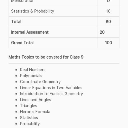
Mensuration
13
Statistics & Probability
10
Total
80
Internal Assessment
20
Grand Total
100
Maths Topics to be covered for Class 9
Real Numbers
Polynomials
Coordinate Geometry
Linear Equations in Two Variables
Introduction to Euclid's Geometry
Lines and Angles
Triangles
Heron’s Formula
Statistics
Probability