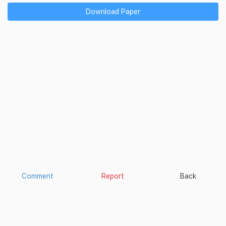
Download Paper
Comment
Report
Back