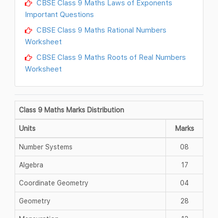
CBSE Class 9 Maths Laws of Exponents
Important Questions
CBSE Class 9 Maths Rational Numbers
Worksheet
CBSE Class 9 Maths Roots of Real Numbers
Worksheet
Class 9 Maths Marks Distribution
Units
Marks
Number Systems
08
Algebra
17
Coordinate Geometry
04
Geometry
28