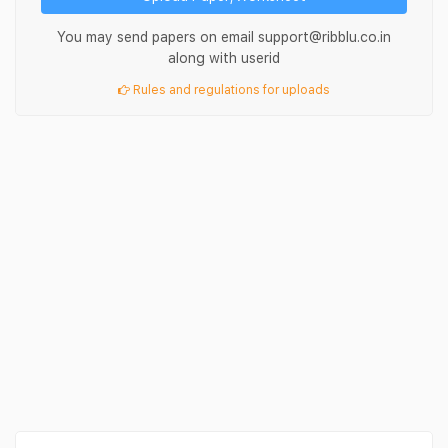
You may send papers on email support@ribblu.co.in
along with userid
Rules and regulations for uploads