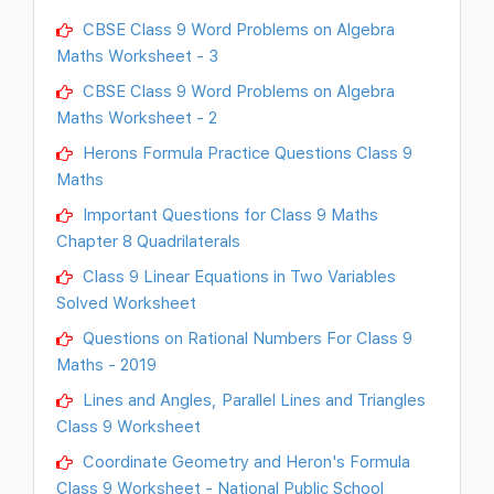
CBSE Class 9 Word Problems on Algebra
Maths Worksheet - 3
CBSE Class 9 Word Problems on Algebra
Maths Worksheet - 2
Herons Formula Practice Questions Class 9
Maths
Important Questions for Class 9 Maths
Chapter 8 Quadrilaterals
Class 9 Linear Equations in Two Variables
Solved Worksheet
Questions on Rational Numbers For Class 9
Maths - 2019
Lines and Angles, Parallel Lines and Triangles
Class 9 Worksheet
Coordinate Geometry and Heron's Formula
Class 9 Worksheet - National Public School