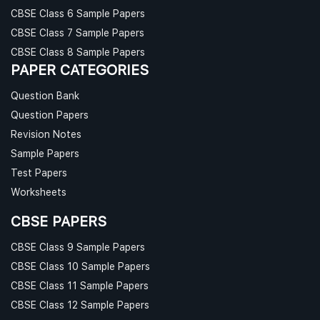
CBSE Class 6 Sample Papers
CBSE Class 7 Sample Papers
CBSE Class 8 Sample Papers
PAPER CATEGORIES
Question Bank
Question Papers
Revision Notes
Sample Papers
Test Papers
Worksheets
CBSE PAPERS
CBSE Class 9 Sample Papers
CBSE Class 10 Sample Papers
CBSE Class 11 Sample Papers
CBSE Class 12 Sample Papers