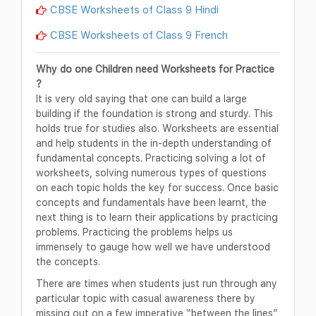
CBSE Worksheets of Class 9 Hindi
CBSE Worksheets of Class 9 French
Why do one Children need Worksheets for Practice
?
It is very old saying that one can build a large
building if the foundation is strong and sturdy. This
holds true for studies also. Worksheets are essential
and help students in the in-depth understanding of
fundamental concepts. Practicing solving a lot of
worksheets, solving numerous types of questions
on each topic holds the key for success. Once basic
concepts and fundamentals have been learnt, the
next thing is to learn their applications by practicing
problems. Practicing the problems helps us
immensely to gauge how well we have understood
the concepts.
There are times when students just run through any
particular topic with casual awareness there by
missing out on a few imperative “between the lines”