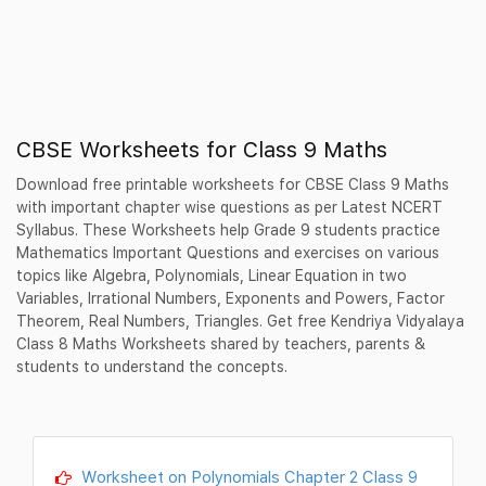
CBSE Worksheets for Class 9 Maths
Download free printable worksheets for CBSE Class 9 Maths
with important chapter wise questions as per Latest NCERT
Syllabus. These Worksheets help Grade 9 students practice
Mathematics Important Questions and exercises on various
topics like Algebra, Polynomials, Linear Equation in two
Variables, Irrational Numbers, Exponents and Powers, Factor
Theorem, Real Numbers, Triangles. Get free Kendriya Vidyalaya
Class 8 Maths Worksheets shared by teachers, parents &
students to understand the concepts.
Worksheet on Polynomials Chapter 2 Class 9