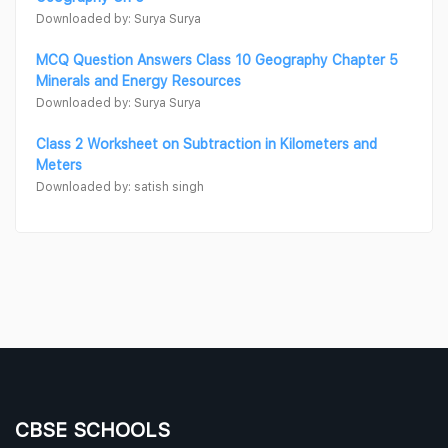
Downloaded by: Surya Surya
MCQ Question Answers Class 10 Geography Chapter 5
Minerals and Energy Resources
Downloaded by: Surya Surya
Class 2 Worksheet on Subtraction in Kilometers and
Meters
Downloaded by: satish singh
CBSE SCHOOLS