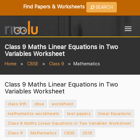
Find Papers & Worksheets
SEARCH
Togg
navig
Class 9 Maths Linear Equations in Two
Variables Worksheet
Home
CBSE
Class 9
Mathematics
Class 9 Maths Linear Equations in Two
Variables Worksheet
class 9th
cbse
worskheet
mathematics worskheets
test papers
linear Equations
Class 9 Maths Linear Equations in Two Variables Worksheet
Class 9
Mathematics
CBSE
2018