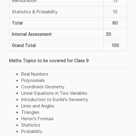
Mensuration
13
Statistics & Probability
10
Total
80
Internal Assessment
20
Grand Total
100
Maths Topics to be covered for Class 9
Real Numbers
Polynomials
Coordinate Geometry
Linear Equations in Two Variables
Introduction to Euclid's Geometry
Lines and Angles
Triangles
Heron’s Formula
Statistics
Probability