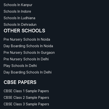
Schools In Kanpur
Schools In Indore
Schools In Ludhiana
Schools In Dehradun
OTHER SCHOOLS
Pre Nursery Schools In Noida
Day Boarding Schools In Noida
Pre Nursery Schools In Gurgaon
Pre Nursery Schools In Delhi
Play Schools In Delhi
Day Boarding Schools In Delhi
CBSE PAPERS
CBSE Class 1 Sample Papers
CBSE Class 2 Sample Papers
CBSE Class 3 Sample Papers