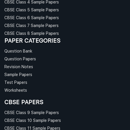
CBSE Class 4 Sample Papers
CBSE Class 5 Sample Papers
CBSE Class 6 Sample Papers
CBSE Class 7 Sample Papers
CBSE Class 8 Sample Papers
PAPER CATEGORIES
Question Bank
Question Papers
Revision Notes
Sample Papers
Test Papers
Worksheets
CBSE PAPERS
CBSE Class 9 Sample Papers
CBSE Class 10 Sample Papers
CBSE Class 11 Sample Papers