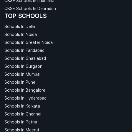
CBSE Schools In Ludhiana
CBSE Schools In Dehradun
TOP SCHOOLS
Schools In Delhi
Schools In Noida
Schools In Greater Noida
Schools In Faridabad
Schools In Ghaziabad
Schools In Gurgaon
Schools In Mumbai
Schools In Pune
Schools In Bangalore
Schools In Hyderabad
Schools In Kolkata
Schools In Chennai
Schools In Patna
Schools In Meerut