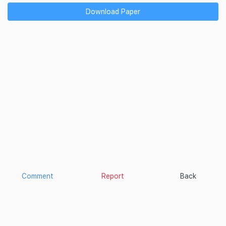
Download Paper
Comment
Report
Back