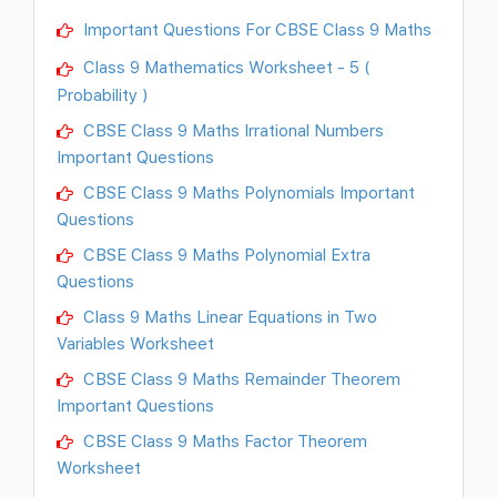
Important Questions For CBSE Class 9 Maths
Class 9 Mathematics Worksheet - 5 (
Probability )
CBSE Class 9 Maths Irrational Numbers
Important Questions
CBSE Class 9 Maths Polynomials Important
Questions
CBSE Class 9 Maths Polynomial Extra
Questions
Class 9 Maths Linear Equations in Two
Variables Worksheet
CBSE Class 9 Maths Remainder Theorem
Important Questions
CBSE Class 9 Maths Factor Theorem
Worksheet