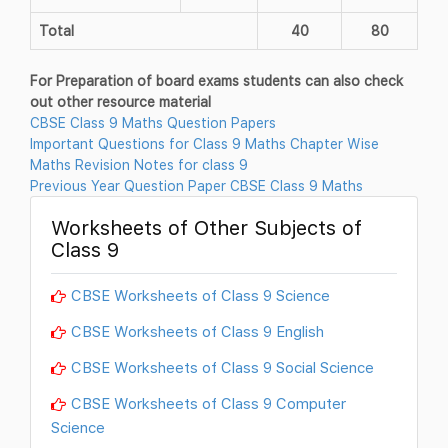
Total
40
80
For Preparation of board exams students can also check
out other resource material
CBSE Class 9 Maths Question Papers
Important Questions for Class 9 Maths Chapter Wise
Maths Revision Notes for class 9
Previous Year Question Paper CBSE Class 9 Maths
Worksheets of Other Subjects of
Class 9
CBSE Worksheets of Class 9 Science
CBSE Worksheets of Class 9 English
CBSE Worksheets of Class 9 Social Science
CBSE Worksheets of Class 9 Computer
Science