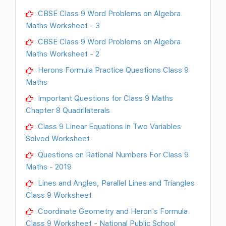
CBSE Class 9 Word Problems on Algebra
Maths Worksheet - 3
CBSE Class 9 Word Problems on Algebra
Maths Worksheet - 2
Herons Formula Practice Questions Class 9
Maths
Important Questions for Class 9 Maths
Chapter 8 Quadrilaterals
Class 9 Linear Equations in Two Variables
Solved Worksheet
Questions on Rational Numbers For Class 9
Maths - 2019
Lines and Angles, Parallel Lines and Triangles
Class 9 Worksheet
Coordinate Geometry and Heron's Formula
Class 9 Worksheet - National Public School