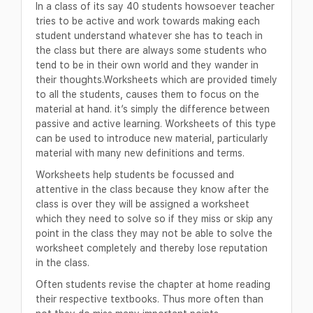
In a class of its say 40 students howsoever teacher
tries to be active and work towards making each
student understand whatever she has to teach in
the class but there are always some students who
tend to be in their own world and they wander in
their thoughts.Worksheets which are provided timely
to all the students, causes them to focus on the
material at hand. it’s simply the difference between
passive and active learning. Worksheets of this type
can be used to introduce new material, particularly
material with many new definitions and terms.
Worksheets help students be focussed and
attentive in the class because they know after the
class is over they will be assigned a worksheet
which they need to solve so if they miss or skip any
point in the class they may not be able to solve the
worksheet completely and thereby lose reputation
in the class.
Often students revise the chapter at home reading
their respective textbooks. Thus more often than