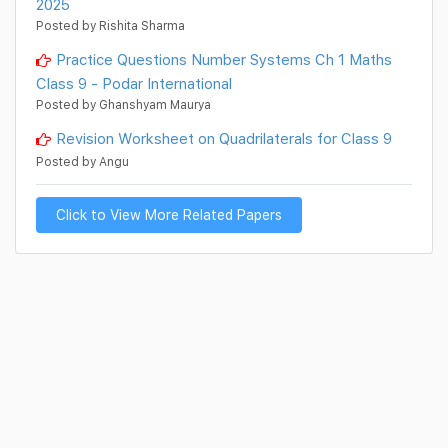
2025
Posted by Rishita Sharma
Practice Questions Number Systems Ch 1 Maths
Class 9 - Podar International
Posted by Ghanshyam Maurya
Revision Worksheet on Quadrilaterals for Class 9
Posted by Angu
Click to View More Related Papers