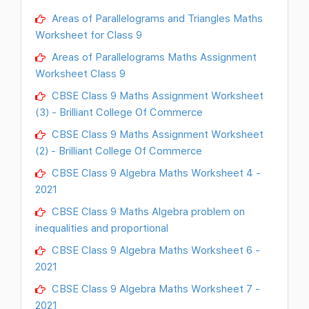
Areas of Parallelograms and Triangles Maths
Worksheet for Class 9
Areas of Parallelograms Maths Assignment
Worksheet Class 9
CBSE Class 9 Maths Assignment Worksheet
(3) - Brilliant College Of Commerce
CBSE Class 9 Maths Assignment Worksheet
(2) - Brilliant College Of Commerce
CBSE Class 9 Algebra Maths Worksheet 4 -
2021
CBSE Class 9 Maths Algebra problem on
inequalities and proportional
CBSE Class 9 Algebra Maths Worksheet 6 -
2021
CBSE Class 9 Algebra Maths Worksheet 7 -
2021