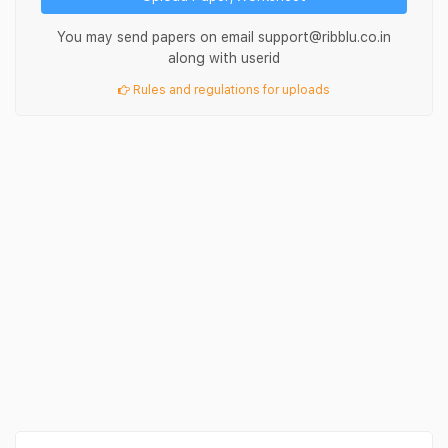
You may send papers on email support@ribblu.co.in
along with userid
Rules and regulations for uploads