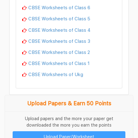
CBSE Worksheets of Class 6
CBSE Worksheets of Class 5
CBSE Worksheets of Class 4
CBSE Worksheets of Class 3
CBSE Worksheets of Class 2
CBSE Worksheets of Class 1
CBSE Worksheets of Ukg
Upload Papers & Earn 50 Points
Upload papers and the more your paper get
downloaded the more you earn the points
Upload Paper/Worksheet