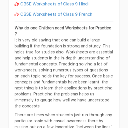
CBSE Worksheets of Class 9 Hindi
CBSE Worksheets of Class 9 French
Why do one Children need Worksheets for Practice
?
It is very old saying that one can build a large
building if the foundation is strong and sturdy. This
holds true for studies also. Worksheets are essential
and help students in the in-depth understanding of
fundamental concepts. Practicing solving a lot of
worksheets, solving numerous types of questions
on each topic holds the key for success. Once basic
concepts and fundamentals have been learnt, the
next thing is to learn their applications by practicing
problems. Practicing the problems helps us
immensely to gauge how well we have understood
the concepts.
There are times when students just run through any
particular topic with casual awareness there by
missing out on a few imperative “between the lines”