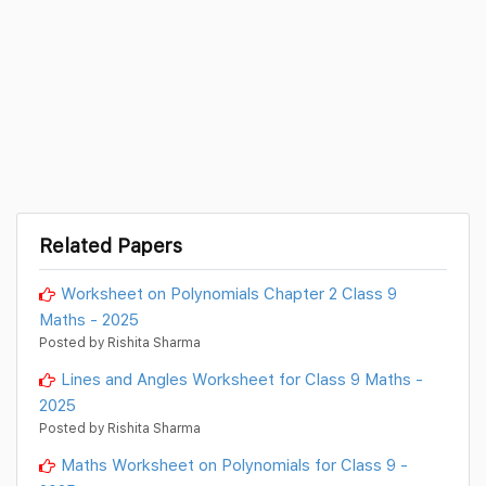
Related Papers
Worksheet on Polynomials Chapter 2 Class 9
Maths - 2025
Posted by Rishita Sharma
Lines and Angles Worksheet for Class 9 Maths -
2025
Posted by Rishita Sharma
Maths Worksheet on Polynomials for Class 9 -