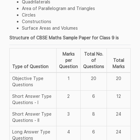
Quadrilaterals
Area of Parallelogram and Triangles
Circles
Constructions
Surface Areas and Volumes
Structure of CBSE Maths Sample Paper for Class 9 is
Marks
Total No.
per
of
Total
Type of Question
Question
Questions
Marks
Objective Type
1
20
20
Questions
Short Answer Type
2
6
12
Questions - I
Short Answer Type
3
8
24
Questions - II
Long Answer Type
4
6
24
Questions