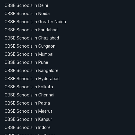
CBSE Schools In Delhi
CBSE Schools In Noida
CBSE Schools In Greater Noida
CBSE Schools In Faridabad
CBSE Schools In Ghaziabad
CBSE Schools In Gurgaon
CBSE Schools In Mumbai
CBSE Schools In Pune
CBSE Schools In Bangalore
CBSE Schools In Hyderabad
CBSE Schools In Kolkata
CBSE Schools In Chennai
CBSE Schools In Patna
CBSE Schools In Meerut
CBSE Schools In Kanpur
CBSE Schools In Indore