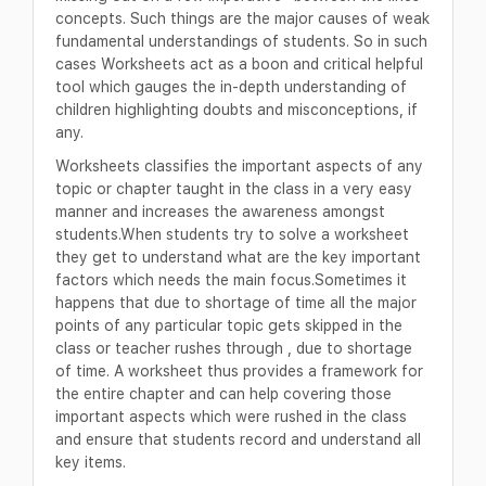
concepts. Such things are the major causes of weak
fundamental understandings of students. So in such
cases Worksheets act as a boon and critical helpful
tool which gauges the in-depth understanding of
children highlighting doubts and misconceptions, if
any.
Worksheets classifies the important aspects of any
topic or chapter taught in the class in a very easy
manner and increases the awareness amongst
students.When students try to solve a worksheet
they get to understand what are the key important
factors which needs the main focus.Sometimes it
happens that due to shortage of time all the major
points of any particular topic gets skipped in the
class or teacher rushes through , due to shortage
of time. A worksheet thus provides a framework for
the entire chapter and can help covering those
important aspects which were rushed in the class
and ensure that students record and understand all
key items.