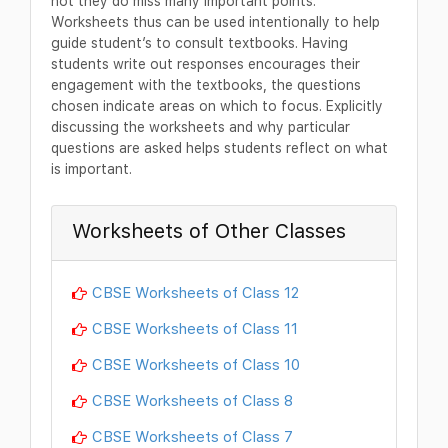
not they do miss many important points.
Worksheets thus can be used intentionally to help
guide student’s to consult textbooks. Having
students write out responses encourages their
engagement with the textbooks, the questions
chosen indicate areas on which to focus. Explicitly
discussing the worksheets and why particular
questions are asked helps students reflect on what
is important.
Worksheets of Other Classes
CBSE Worksheets of Class 12
CBSE Worksheets of Class 11
CBSE Worksheets of Class 10
CBSE Worksheets of Class 8
CBSE Worksheets of Class 7