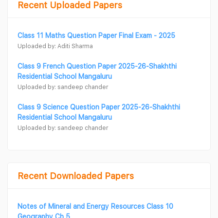
Recent Uploaded Papers
Class 11 Maths Question Paper Final Exam - 2025
Uploaded by: Aditi Sharma
Class 9 French Question Paper 2025-26-Shakhthi
Residential School Mangaluru
Uploaded by: sandeep chander
Class 9 Science Question Paper 2025-26-Shakhthi
Residential School Mangaluru
Uploaded by: sandeep chander
Recent Downloaded Papers
Notes of Mineral and Energy Resources Class 10
Geography Ch 5