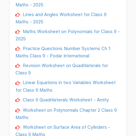
Maths - 2025
Lines and Angles Worksheet for Class 9
Maths - 2025
Maths Worksheet on Polynomials for Class 9 -
2025
Practice Questions Number Systems Ch 1
Maths Class 9 - Podar International
Revision Worksheet on Quadrilaterals for
Class 9
Linear Equations in two Variables Worksheet
for Class 9 Maths
Class 9 Quadrilaterals Worksheet - Amity
Worksheet on Polynomials Chapter 2 Class 9
Maths
Worksheet on Surface Area of Cylinders -
Class 9 Maths