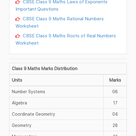
CBSE Class 9 Maths Laws of Exponents
Important Questions
CBSE Class 9 Maths Rational Numbers
Worksheet
CBSE Class 9 Maths Roots of Real Numbers
Worksheet
Class 9 Maths Marks Distribution
Units
Marks
Number Systems
08
Algebra
17
Coordinate Geometry
04
Geometry
28