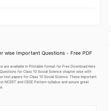
er wise Important Questions - Free PDF
e are available in Printable format for Free Download.Here
uestions for Class 10 Social Science chapter wise with
se test papers for Class 10 Social Science. These Important
test NCERT and CBSE Pattern syllabus and assure great
ns