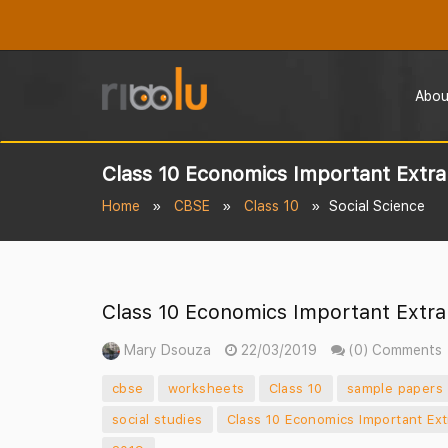
Abou
Class 10 Economics Important Extra
Home
CBSE
Class 10
Social Science
Class 10 Economics Important Extra
Mary Dsouza
22/03/2019
(0) Comments
cbse
worksheets
Class 10
sample papers
social studies
Class 10 Economics Important Ex