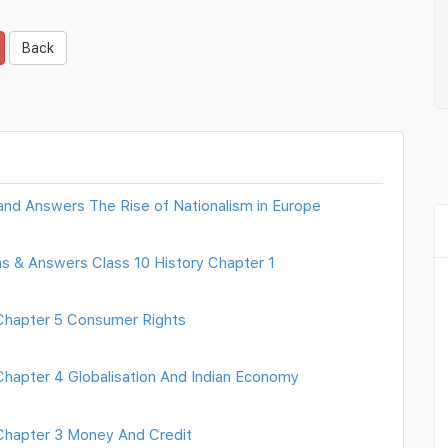
Back
 and Answers The Rise of Nationalism in Europe
ns & Answers Class 10 History Chapter 1
hapter 5 Consumer Rights
apter 4 Globalisation And Indian Economy
hapter 3 Money And Credit