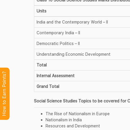
Units
India and the Contemporary World – II
Contemporary India – II
Democratic Politics – II
Understanding Economic Development
Total
How to Earn Points?
Internal Assessment
Grand Total
Social Science Studies Topics to be covered for C
The Rise of Nationalism in Europe
Nationalism in India
Resources and Development