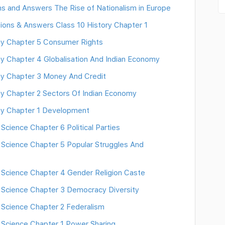
ns and Answers The Rise of Nationalism in Europe
tions & Answers Class 10 History Chapter 1
y Chapter 5 Consumer Rights
Chapter 4 Globalisation And Indian Economy
 Chapter 3 Money And Credit
 Chapter 2 Sectors Of Indian Economy
y Chapter 1 Development
cience Chapter 6 Political Parties
 Science Chapter 5 Popular Struggles And
 Science Chapter 4 Gender Religion Caste
 Science Chapter 3 Democracy Diversity
 Science Chapter 2 Federalism
 Science Chapter 1 Power Sharing