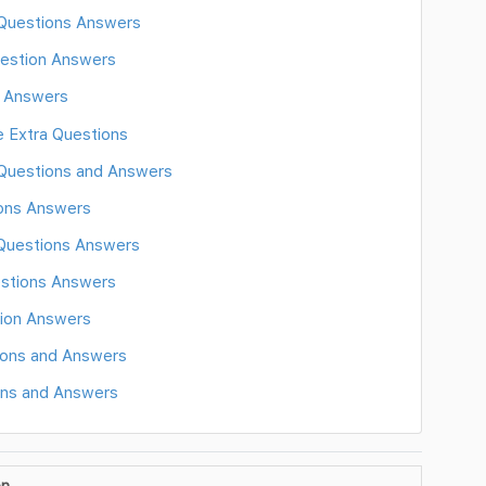
 Questions Answers
estion Answers
d Answers
e Extra Questions
 Questions and Answers
ions Answers
 Questions Answers
estions Answers
tion Answers
ons and Answers
ons and Answers
on