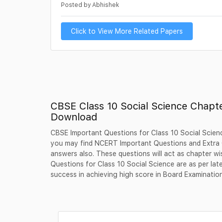
Posted by Abhishek
Click to View More Related Papers
CBSE Class 10 Social Science Chapt
Download
CBSE Important Questions for Class 10 Social Scienc
you may find NCERT Important Questions and Extra Q
answers also. These questions will act as chapter wi
Questions for Class 10 Social Science are as per la
success in achieving high score in Board Examinatio