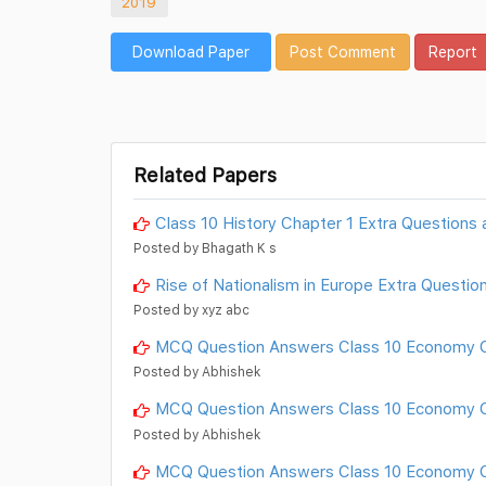
2019
Download Paper
Post Comment
Report
Related Papers
Class 10 History Chapter 1 Extra Questions
Posted by Bhagath K s
Rise of Nationalism in Europe Extra Questio
Posted by xyz abc
MCQ Question Answers Class 10 Economy C
Posted by Abhishek
MCQ Question Answers Class 10 Economy Ch
Posted by Abhishek
MCQ Question Answers Class 10 Economy C