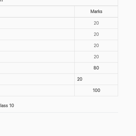
Marks
20
20
20
20
80
20
100
lass 10