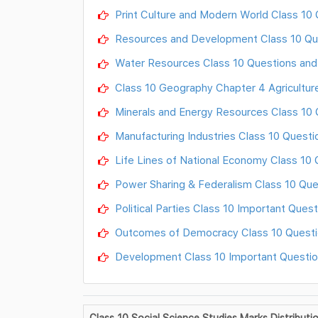
Print Culture and Modern World Class 10
Resources and Development Class 10 Qu
Water Resources Class 10 Questions an
Class 10 Geography Chapter 4 Agricultur
Minerals and Energy Resources Class 10
Manufacturing Industries Class 10 Quest
Life Lines of National Economy Class 10
Power Sharing & Federalism Class 10 Qu
Political Parties Class 10 Important Ques
Outcomes of Democracy Class 10 Questi
Development Class 10 Important Questi
Class 10 Social Science Studies Marks Distributi