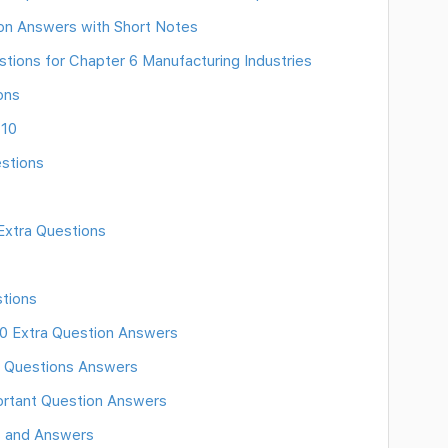
ion Answers with Short Notes
ions for Chapter 6 Manufacturing Industries
ons
 10
estions
Extra Questions
tions
10 Extra Question Answers
10 Questions Answers
portant Question Answers
s and Answers