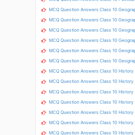
MCQ Question Answers Class 10 Geograph
MCQ Question Answers Class 10 Geograp
MCQ Question Answers Class 10 Geograph
MCQ Question Answers Class 10 Geograp
MCQ Question Answers Class 10 Geograph
MCQ Question Answers Class 10 Geograp
MCQ Question Answers Class 10 History C
MCQ Question Answers Class 10 History C
MCQ Question Answers Class 10 History C
MCQ Question Answers Class 10 History Ch
MCQ Question Answers Class 10 History 
MCQ Question Answers Class 10 History Ch
MCQ Question Answers Class 10 History C