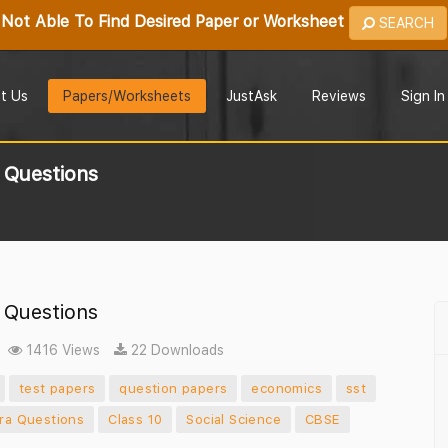
Not Able To Find Desired Paper or Worksheet
SEARCH
t Us
Papers/Worksheets
JustAsk
Reviews
Sign In
 Questions
 Questions
1416 Views
22 Downloads
test papers
question papers
economics
sst
tra Questions
Class 10
Social Science
CBSE