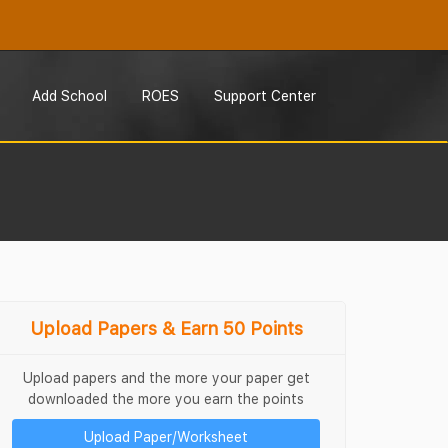
Add School
ROES
Support Center
Upload Papers & Earn 50 Points
Upload papers and the more your paper get
downloaded the more you earn the points
Upload Paper/Worksheet