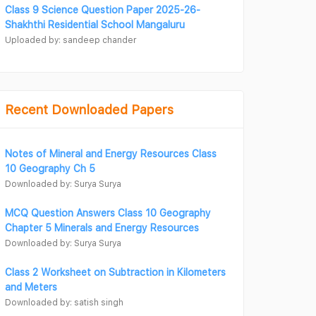
Class 9 Science Question Paper 2025-26-
Shakhthi Residential School Mangaluru
Uploaded by: sandeep chander
Recent Downloaded Papers
Notes of Mineral and Energy Resources Class
10 Geography Ch 5
Downloaded by: Surya Surya
MCQ Question Answers Class 10 Geography
Chapter 5 Minerals and Energy Resources
Downloaded by: Surya Surya
Class 2 Worksheet on Subtraction in Kilometers
and Meters
Downloaded by: satish singh