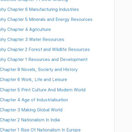
y Chapter 6 Manufacturing Industries
hy Chapter 5 Minerals and Energy Resources
y Chapter 4 Agriculture
hy Chapter 3 Water Resources
y Chapter 2 Forest and Wildlife Resources
hy Chapter 1 Resources and Development
hapter 8 Novels, Society and History
hapter 6 Work, Life and Leisure
hapter 5 Print Culture And Modern World
apter 4 Age of Industrialisation
Chapter 3 Making Global World
apter 2 Nationalism In India
hapter 1 Rise Of Nationalism In Europe