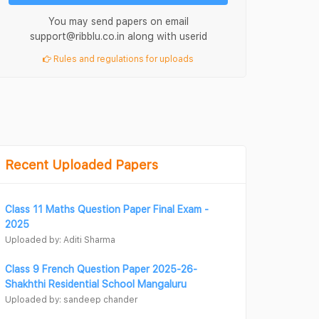
You may send papers on email
support@ribblu.co.in along with userid
Rules and regulations for uploads
Recent Uploaded Papers
Class 11 Maths Question Paper Final Exam -
2025
Uploaded by: Aditi Sharma
Class 9 French Question Paper 2025-26-
Shakhthi Residential School Mangaluru
Uploaded by: sandeep chander