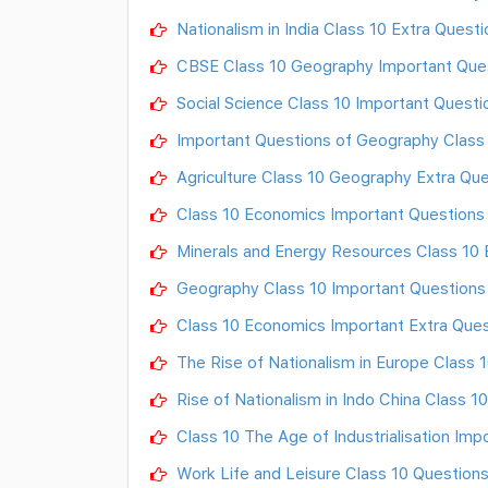
Nationalism in India Class 10 Extra Quest
CBSE Class 10 Geography Important Quest
Social Science Class 10 Important Questi
Important Questions of Geography Class
Agriculture Class 10 Geography Extra Qu
Class 10 Economics Important Questions
Minerals and Energy Resources Class 10 
Geography Class 10 Important Questions
Class 10 Economics Important Extra Ques
The Rise of Nationalism in Europe Class 
Rise of Nationalism in Indo China Class 
Class 10 The Age of Industrialisation Im
Work Life and Leisure Class 10 Question