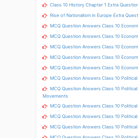
Class 10 History Chapter 1 Extra Questio
Rise of Nationalism in Europe Extra Ques
MCQ Question Answers Class 10 Econom
MCQ Question Answers Class 10 Economy 
MCQ Question Answers Class 10 Economy
MCQ Question Answers Class 10 Economy
MCQ Question Answers Class 10 Econom
MCQ Question Answers Class 10 Political S
MCQ Question Answers Class 10 Political
Movements
MCQ Question Answers Class 10 Political
MCQ Question Answers Class 10 Political
MCQ Question Answers Class 10 Political
MCQ Question Answers Class 10 Political