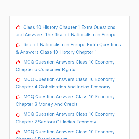
Class 10 History Chapter 1 Extra Questions
and Answers The Rise of Nationalism in Europe
Rise of Nationalism in Europe Extra Questions
& Answers Class 10 History Chapter 1
MCQ Question Answers Class 10 Economy
Chapter 5 Consumer Rights
MCQ Question Answers Class 10 Economy
Chapter 4 Globalisation And Indian Economy
MCQ Question Answers Class 10 Economy
Chapter 3 Money And Credit
MCQ Question Answers Class 10 Economy
Chapter 2 Sectors Of Indian Economy
MCQ Question Answers Class 10 Economy
Chapter 1 Development