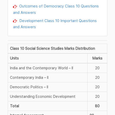
Outcomes of Democracy Class 10 Questions
and Answers
Development Class 10 Important Questions
and Answers
Class 10 Social Science Studies Marks Distribution
Units
Marks
India and the Contemporary World – II
20
Contemporary India – II
20
Democratic Politics – II
20
Understanding Economic Development
20
Total
80