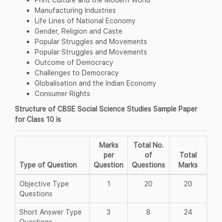
Manufacturing Industries
Life Lines of National Economy
Gender, Religion and Caste
Popular Struggles and Movements
Popular Struggles and Movements
Outcome of Democracy
Challenges to Democracy
Globalisation and the Indian Economy
Consumer Rights
Structure of CBSE Social Science Studies Sample Paper
for Class 10 is
Marks
Total No.
per
of
Total
Type of Question
Question
Questions
Marks
Objective Type
1
20
20
Questions
Short Answer Type
3
8
24
Questions