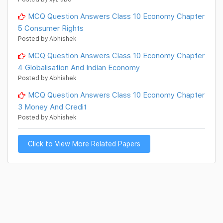
MCQ Question Answers Class 10 Economy Chapter
5 Consumer Rights
Posted by Abhishek
MCQ Question Answers Class 10 Economy Chapter
4 Globalisation And Indian Economy
Posted by Abhishek
MCQ Question Answers Class 10 Economy Chapter
3 Money And Credit
Posted by Abhishek
Click to View More Related Papers