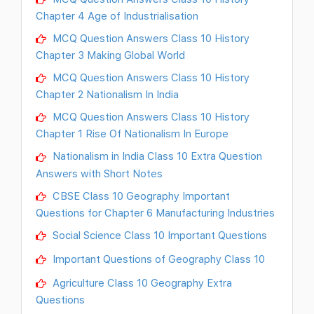
Chapter 4 Age of Industrialisation
MCQ Question Answers Class 10 History
Chapter 3 Making Global World
MCQ Question Answers Class 10 History
Chapter 2 Nationalism In India
MCQ Question Answers Class 10 History
Chapter 1 Rise Of Nationalism In Europe
Nationalism in India Class 10 Extra Question
Answers with Short Notes
CBSE Class 10 Geography Important
Questions for Chapter 6 Manufacturing Industries
Social Science Class 10 Important Questions
Important Questions of Geography Class 10
Agriculture Class 10 Geography Extra
Questions