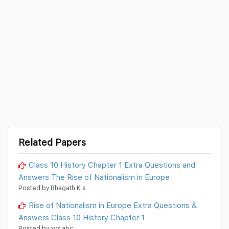
Related Papers
Class 10 History Chapter 1 Extra Questions and
Answers The Rise of Nationalism in Europe
Posted by Bhagath K s
Rise of Nationalism in Europe Extra Questions &
Answers Class 10 History Chapter 1
Posted by xyz abc