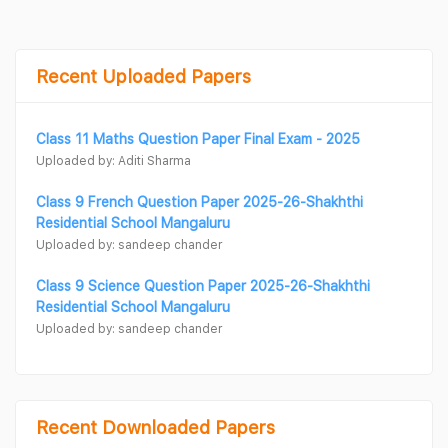
Recent Uploaded Papers
Class 11 Maths Question Paper Final Exam - 2025
Uploaded by: Aditi Sharma
Class 9 French Question Paper 2025-26-Shakhthi
Residential School Mangaluru
Uploaded by: sandeep chander
Class 9 Science Question Paper 2025-26-Shakhthi
Residential School Mangaluru
Uploaded by: sandeep chander
Recent Downloaded Papers