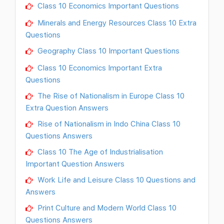
Class 10 Economics Important Questions
Minerals and Energy Resources Class 10 Extra
Questions
Geography Class 10 Important Questions
Class 10 Economics Important Extra
Questions
The Rise of Nationalism in Europe Class 10
Extra Question Answers
Rise of Nationalism in Indo China Class 10
Questions Answers
Class 10 The Age of Industrialisation
Important Question Answers
Work Life and Leisure Class 10 Questions and
Answers
Print Culture and Modern World Class 10
Questions Answers