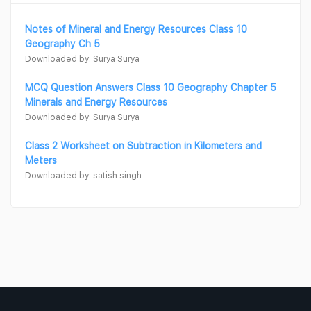
Notes of Mineral and Energy Resources Class 10
Geography Ch 5
Downloaded by: Surya Surya
MCQ Question Answers Class 10 Geography Chapter 5
Minerals and Energy Resources
Downloaded by: Surya Surya
Class 2 Worksheet on Subtraction in Kilometers and
Meters
Downloaded by: satish singh