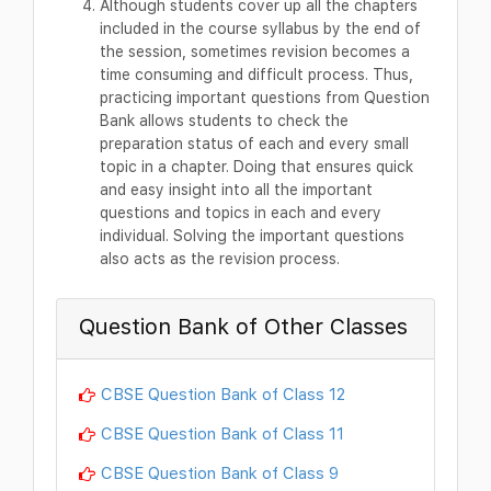
Although students cover up all the chapters
included in the course syllabus by the end of
the session, sometimes revision becomes a
time consuming and difficult process. Thus,
practicing important questions from Question
Bank allows students to check the
preparation status of each and every small
topic in a chapter. Doing that ensures quick
and easy insight into all the important
questions and topics in each and every
individual. Solving the important questions
also acts as the revision process.
Question Bank of Other Classes
CBSE Question Bank of Class 12
CBSE Question Bank of Class 11
CBSE Question Bank of Class 9