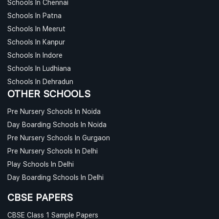
Schools In Chennai
Schools In Patna
Schools In Meerut
Schools In Kanpur
Schools In Indore
Schools In Ludhiana
Schools In Dehradun
OTHER SCHOOLS
Pre Nursery Schools In Noida
Day Boarding Schools In Noida
Pre Nursery Schools In Gurgaon
Pre Nursery Schools In Delhi
Play Schools In Delhi
Day Boarding Schools In Delhi
CBSE PAPERS
CBSE Class 1 Sample Papers