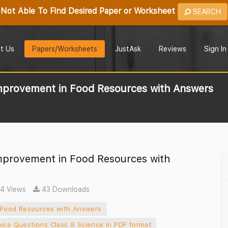
Not Able To Find Desired Paper or Worksheet
SEARCH
t Us
Papers/Worksheets
JustAsk
Reviews
Sign In
mprovement in Food Resources with Answers
mprovement in Food Resources with
4 Views
43 Downloads
 Food Resources with Answers
oice Questions Class 9 Science in PDF format