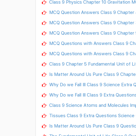
Class 9 Physics Chapter 10 Gravitation 
MCQ Question Answers Class 9 Chapter 4
MCQ Question Answers Class 9 Chapter 
MCQ Question Answers Class 9 Chapter 
MCQ Questions with Answers Class 9 Ch
MCQ Questions with Answers Class 9 Cha
Class 9 Chapter 5 Fundamental Unit of 
Is Matter Around Us Pure Class 9 Chapt
Why Do we Fall Ill Class 9 Science Extra
Why Do we Fall Ill Class 9 Extra Questio
Class 9 Science Atoms and Molecules Im
Tissues Class 9 Extra Questions Science
Is Matter Around Us Pure Class 9 Questi