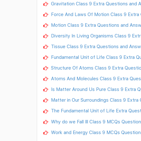
Gravitation Class 9 Extra Questions and
Force And Laws Of Motion Class 9 Extra
Motion Class 9 Extra Questions and Answ
Diversity In Living Organisms Class 9 Ex
Tissue Class 9 Extra Questions and Answ
Fundamental Unit of Life Class 9 Extra 
Structure Of Atoms Class 9 Extra Questi
Atoms And Molecules Class 9 Extra Ques
Is Matter Around Us Pure Class 9 Extra 
Matter in Our Surroundings Class 9 Extra
The Fundamental Unit of Life Extra Quest
Why do we Fall Ill Class 9 MCQs Questio
Work and Energy Class 9 MCQs Question