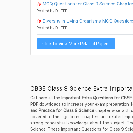
MCQ Questions for Class 9 Science Chapter
Posted by DILEEP
Diversity in Living Organisms MCQ Question
Posted by DILEEP
Click to View More Related Papers
CBSE Class 9 Science Extra Import
Get here all the
Important Extra Questions for CBSE 
PDF downloads to increase your exam preparation.
and Practice for Class 9 Science
chapter wise with s
covered all the significant chapters and related impo
strong conceptual knowledge about the subject. Thes
Science. These Important Questions for Class 9 Scie