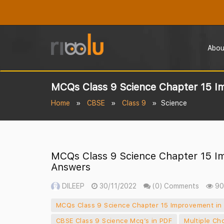
Abou
MCQs Class 9 Science Chapter 15 I
Home
CBSE
Class 9
Science
MCQs Class 9 Science Chapter 15 I
Answers
DILEEP
30/11/2022
(0) Comments
90
MCQs Class 9 Science Chapter 15 Improvement in
CBSE Class 9 Science Mcq’s in PDF
Multiple Ch