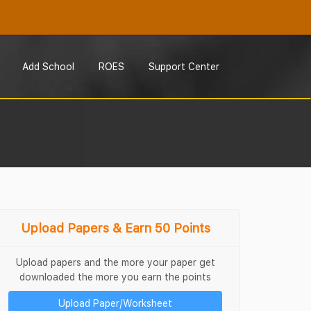
Add School
ROES
Support Center
Upload Papers & Earn 50 Points
Upload papers and the more your paper get
downloaded the more you earn the points
Upload Paper/Worksheet