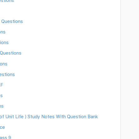
estions
 Questions
ons
ions
 Questions
ions
estions
DF
ns
ns
f Unit Life ) Study Notes With Question Bank
nce
lass 9