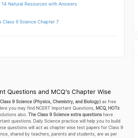
 14 Natural Resources with Answers
s Class 9 Science Chapter 7
ant Questions and MCQ's Chapter Wise
Class 9 Science (Physics, Chemistry, and Biology)
as free
 Here you may find NCERT Important Questions,
MCQ, HOTs
olutions also.
The Class 9 Science extra questions
have
rtant questions. Daily Science practice will help you to build
e questions will act as chapter wise test papers for Class 9
nce, shared by teachers, parents and students, are as per