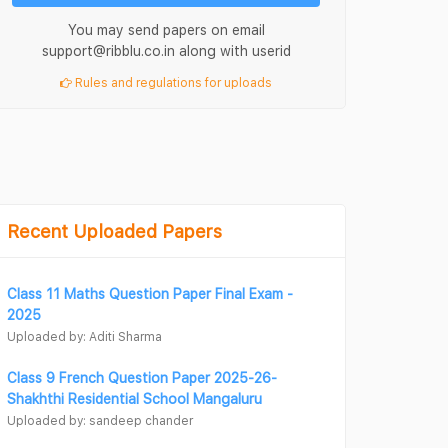
You may send papers on email
support@ribblu.co.in along with userid
Rules and regulations for uploads
Recent Uploaded Papers
Class 11 Maths Question Paper Final Exam -
2025
Uploaded by: Aditi Sharma
Class 9 French Question Paper 2025-26-
Shakhthi Residential School Mangaluru
Uploaded by: sandeep chander