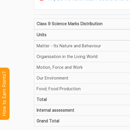
Class 9 Science Marks Distribution
Units
Matter - Its Nature and Behaviour
Organisation in the Living World
Motion, Force and Work
How to Earn Points?
Our Environment
Food; Food Production
Total
Internal assessment
Grand Total