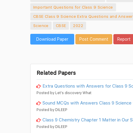
Important Questions for Class 9 Science
CBSE Class 9 Science Extra Questions and Answer
Science
CBSE
2022
Download Paper
Post Comment
Report
Related Papers
Extra Questions with Answers for Class 9 Sc
Posted by Let's discovery What
Sound MCQs with Answers Class 9 Science 
Posted by DILEEP
Class 9 Chemistry Chapter 1 Matter in Our
Posted by DILEEP