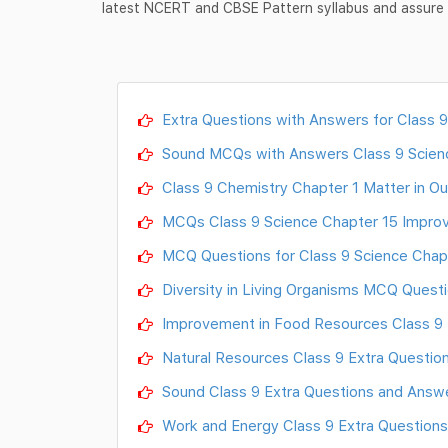
latest NCERT and CBSE Pattern syllabus and assure g
Extra Questions with Answers for Class 9
Sound MCQs with Answers Class 9 Scien
Class 9 Chemistry Chapter 1 Matter in O
MCQs Class 9 Science Chapter 15 Impro
MCQ Questions for Class 9 Science Chap
Diversity in Living Organisms MCQ Questi
Improvement in Food Resources Class 9 
Natural Resources Class 9 Extra Questio
Sound Class 9 Extra Questions and Answe
Work and Energy Class 9 Extra Questions