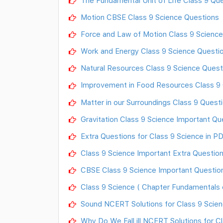
The Fundamental Unit of Life Class 9 Qu
Motion CBSE Class 9 Science Questions
Force and Law of Motion Class 9 Science
Work and Energy Class 9 Science Questi
Natural Resources Class 9 Science Quest
Improvement in Food Resources Class 9
Matter in our Surroundings Class 9 Quest
Gravitation Class 9 Science Important Qu
Extra Questions for Class 9 Science in P
Class 9 Science Important Extra Questio
CBSE Class 9 Science Important Questio
Class 9 Science ( Chapter Fundamentals o
Sound NCERT Solutions for Class 9 Scie
Why Do We Fall ill NCERT Solutions for C