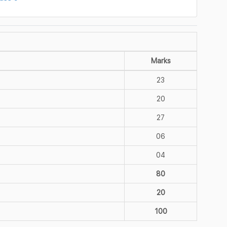
Marks
23
20
27
06
04
80
20
100