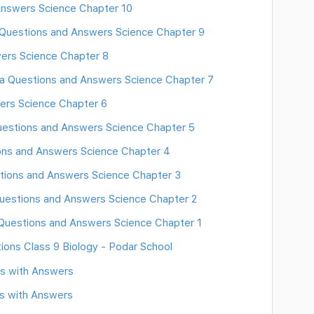
 Answers Science Chapter 10
 Questions and Answers Science Chapter 9
ers Science Chapter 8
tra Questions and Answers Science Chapter 7
ers Science Chapter 6
Questions and Answers Science Chapter 5
ons and Answers Science Chapter 4
tions and Answers Science Chapter 3
Questions and Answers Science Chapter 2
 Questions and Answers Science Chapter 1
ions Class 9 Biology - Podar School
ns with Answers
s with Answers