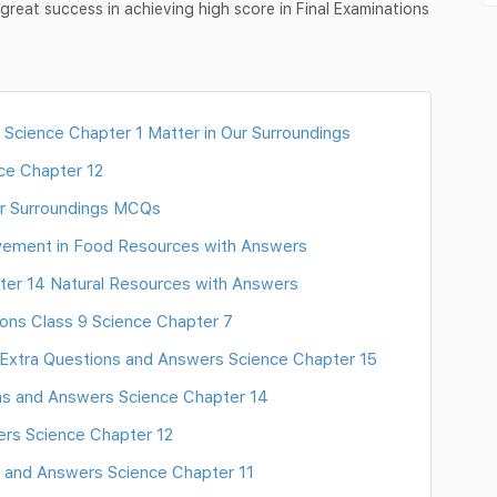
reat success in achieving high score in Final Examinations
 Science Chapter 1 Matter in Our Surroundings
ce Chapter 12
ur Surroundings MCQs
vement in Food Resources with Answers
ter 14 Natural Resources with Answers
ons Class 9 Science Chapter 7
Extra Questions and Answers Science Chapter 15
ns and Answers Science Chapter 14
rs Science Chapter 12
 and Answers Science Chapter 11