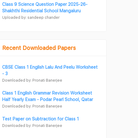
Class 9 Science Question Paper 2025-26-
Shakhthi Residential School Mangaluru
Uploaded by: sandeep chander
Recent Downloaded Papers
CBSE Class 1 English Lalu And Peelu Worksheet
- 3
Downloaded by: Pronati Banerjee
Class 1 English Grammar Revision Worksheet
Half Yearly Exam - Podar Pearl School, Qatar
Downloaded by: Pronati Banerjee
Test Paper on Subtraction for Class 1
Downloaded by: Pronati Banerjee