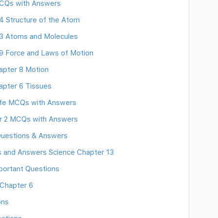
MCQs with Answers
 Structure of the Atom
3 Atoms and Molecules
9 Force and Laws of Motion
apter 8 Motion
pter 6 Tissues
Life MCQs with Answers
er 2 MCQs with Answers
 Questions & Answers
ns and Answers Science Chapter 13
portant Questions
 Chapter 6
ons