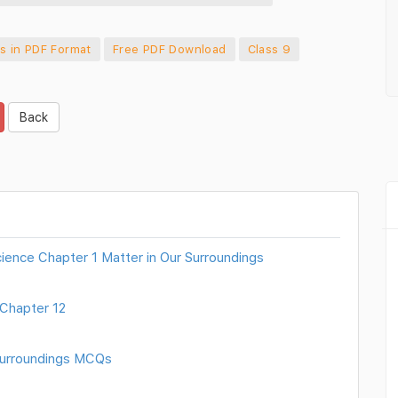
s in PDF Format
Free PDF Download
Class 9
Back
ience Chapter 1 Matter in Our Surroundings
Chapter 12
 Surroundings MCQs